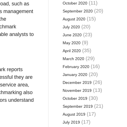
(11)
October 2020
broad, such as
(20)
h as management
September 2020
(15)
the
August 2020
(20)
nchmark
July 2020
ble analysts to
(23)
June 2020
(9)
May 2020
(35)
April 2020
(29)
March 2020
(16)
February 2020
rk reports
(20)
January 2020
essful they are
(26)
December 2019
service area,
(13)
November 2019
chmarking also
(30)
October 2019
ndors understand
(21)
September 2019
(17)
August 2019
(17)
July 2019