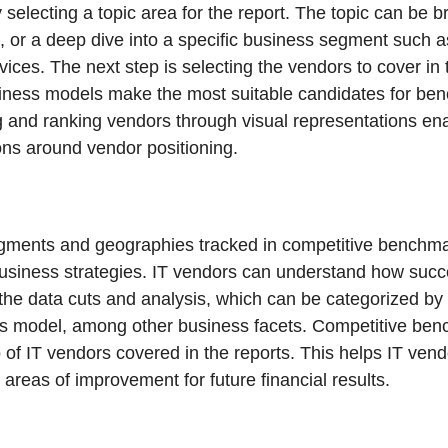
selecting a topic area for the report. The topic can be 
e, or a deep dive into a specific business segment suc
rvices. The next step is selecting the vendors to cover in 
usiness models make the most suitable candidates for be
g and ranking vendors through visual representations ena
ons around vendor positioning.
egments and geographies tracked in competitive benchma
business strategies. IT vendors can understand how succ
the data cuts and analysis, which can be categorized by 
ss model, among other business facets. Competitive ben
p of IT vendors covered in the reports. This helps IT ve
 areas of improvement for future financial results.