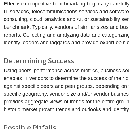
Effective competitive benchmarking begins by carefully 
IT services, telecommunications services and softwar
consulting, cloud, analytics and AI, or sustainability se
benchmark. Typically, vendors of similar sizes and b
reports. Collecting and analyzing data and categorizin
identify leaders and laggards and provide expert opini
Determining Success
Using peers’ performance across metrics, business s
enables IT vendors to determine the success of their 
against specific peers and peer groups, depending on 
specific geography, vendor size and/or vendor busine
provides aggregate views of trends for the entire grou
historic market growth trends and outlooks and identify
Possible Pitfalls