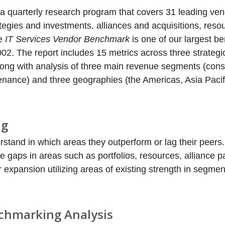
 a quarterly research program that covers 31 leading ven
tegies and investments, alliances and acquisitions, reso
he
IT Services Vendor Benchmark
is one of our largest 
002. The report includes 15 metrics across three strategi
long with analysis of three main revenue segments (cons
enance) and three geographies (the Americas, Asia Pacif
ng
tand in which areas they outperform or lag their peers.
 gaps in areas such as portfolios, resources, alliance p
r expansion utilizing areas of existing strength in segmen
nchmarking Analysis