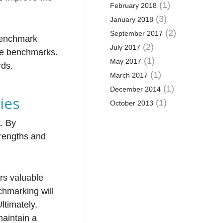
(1)
February 2018
(3)
January 2018
(2)
September 2017
 benchmark
(2)
July 2017
ive benchmarks.
(1)
May 2017
rds.
(1)
March 2017
(1)
December 2014
ies
(1)
October 2013
t. By
trengths and
rs valuable
chmarking will
ltimately,
maintain a