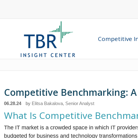
Competitive In
Competitive Benchmarking: A 
06.28.24
by
Elitsa Bakalova, Senior Analyst
What Is Competitive Benchma
The IT market is a crowded space in which IT provider
budgeted for business and technology transformation