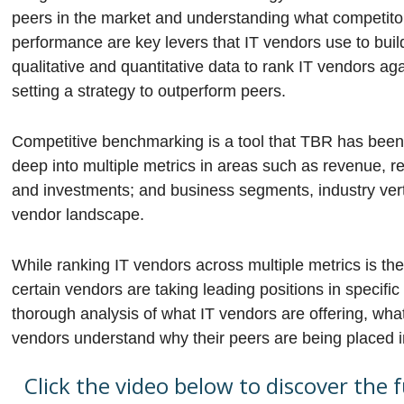
peers in the market and understanding what competitor
performance are key levers that IT vendors use to bui
qualitative and quantitative data to rank IT vendors ag
setting a strategy to outperform peers.
Competitive benchmarking is a tool that TBR has been p
deep into multiple metrics in areas such as revenue, re
and investments; and business segments, industry verti
vendor landscape.
While ranking IT vendors across multiple metrics is the
certain vendors are taking leading positions in specif
thorough analysis of what IT vendors are offering, what
vendors understand why their peers are being placed in
Click the video below to discover the