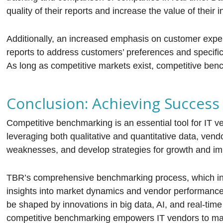
quality of their reports and increase the value of their i
Additionally, an increased emphasis on customer exper
reports to address customers’ preferences and specifi
As long as competitive markets exist, competitive benc
Conclusion: Achieving Succes
Competitive benchmarking is an essential tool for IT v
leveraging both qualitative and quantitative data, vend
weaknesses, and develop strategies for growth and i
TBR’s comprehensive benchmarking process, which inclu
insights into market dynamics and vendor performance.
be shaped by innovations in big data, AI, and real-time 
competitive benchmarking empowers IT vendors to make