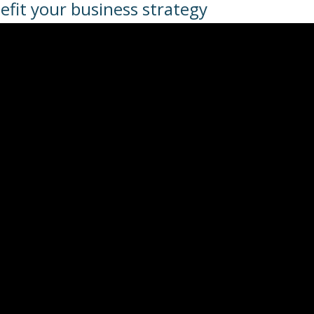
efit your business strategy