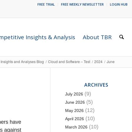
FREE TRIAL
FREE WEEKLY NEWSLETTER
LOGIN HUB
petitive Insights & Analysis
About TBR
 Insights and Analyses Blog
/
Cloud and Software – Test
/
2024
/
June
ARCHIVES
(9)
July 2026
(5)
June 2026
(12)
May 2026
(10)
April 2026
mers have
(10)
March 2026
s against