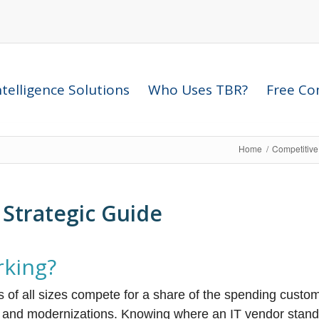
telligence Solutions
Who Uses TBR?
Free Com
Home
/
Competitive
Strategic Guide
rking?
s of all sizes compete for a share of the spending custo
s and modernizations. Knowing where an IT vendor stand