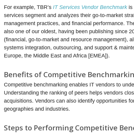
For example, TBR’s
IT Services Vendor Benchmark
is
services segment and analyzes their go-to-market stra
management practices, and financial performance. T
also one of our oldest, having been publishing since 2
(financial, go-to-market and resource management), a
systems integration, outsourcing, and support & maint
Europe, the Middle East and Africa [EMEA]).
Benefits of Competitive Benchmarki
Competitive benchmarking enables IT vendors to unders
Understanding the ranking of peers helps vendors close
acquisitions. Vendors can also identify opportunities fo
geographies and industries.
Steps to Performing Competitive Be