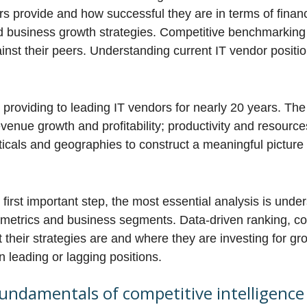
s provide and how successful they are in terms of financ
ld business growth strategies. Competitive benchmarkin
ainst their peers. Understanding current IT vendor positio
roviding to leading IT vendors for nearly 20 years. The 
venue growth and profitability; productivity and resource
cals and geographies to construct a meaningful picture 
 first important step, the most essential analysis is und
ic metrics and business segments. Data-driven ranking, c
 their strategies are and where they are investing for gr
 leading or lagging positions.
 fundamentals of competitive intelligence