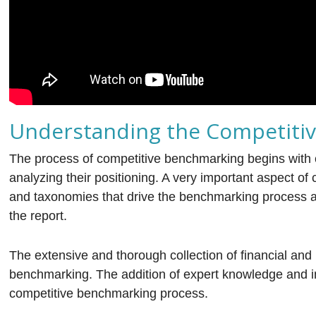
Understanding the Competiti
The process of competitive benchmarking begins with c
analyzing their positioning. A very important aspect o
and taxonomies that drive the benchmarking process a
the report.
The extensive and thorough collection of financial and 
benchmarking. The addition of expert knowledge and i
competitive benchmarking process.