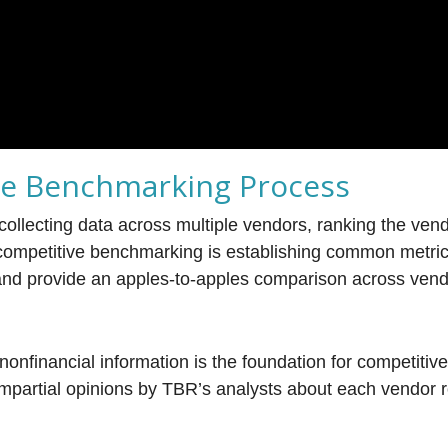
ve Benchmarking Process
ollecting data across multiple vendors, ranking the ven
f competitive benchmarking is establishing common metric 
nd provide an apples-to-apples comparison across vend
nonfinancial information is the foundation for competitiv
mpartial opinions by TBR’s analysts about each vendor 