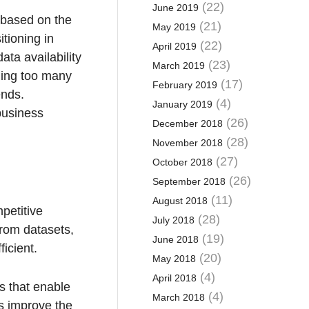
(22)
June 2019
a based on the
(21)
May 2019
itioning in
(22)
April 2019
ata availability
(23)
March 2019
ding too many
(17)
February 2019
ends.
(4)
January 2019
 business
(26)
December 2018
(28)
November 2018
(27)
October 2018
(26)
September 2018
(11)
August 2018
petitive
(28)
July 2018
from datasets,
(19)
June 2018
icient.
(20)
May 2018
(4)
April 2018
s that enable
(4)
March 2018
rs improve the