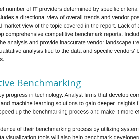
et number of IT providers determined by specific criteri
ludes a directional view of overall trends and vendor pos
l market view of the topic covered in the report. Lack of d
lop comprehensive competitive benchmark reports. Inclu
e analysis and provide inaccurate vendor landscape tr
ualitative analysis tied to the data and specific vendors’
s.
tive Benchmarking
by progress in technology. Analyst firms that develop com
I and machine learning solutions to gain deeper insights 
nd speed up the benchmarking process and make it more eff
adence of their benchmarking process by utilizing system
a visualization tools will also help benchmark develope