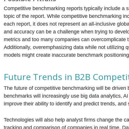
Competitive benchmarking reports typically include a s
topic of the report. While competitive benchmarking inc
each report, it does not represent an all-inclusive globa
and accuracy can be a challenge when trying to deve
metrics and too many companies can overcomplicate th
Additionally, overemphasizing data while not utilizing q
models might create inaccurate benchmark positioning
Future Trends in B2B Competi
The future of competitive benchmarking will be driven 
benchmarks will increasingly use big data analytics, A
improve their ability to identify and predict trends, a
Technologies will also help analyst firms change the c
tracking and comparison of companies in real time. Dat