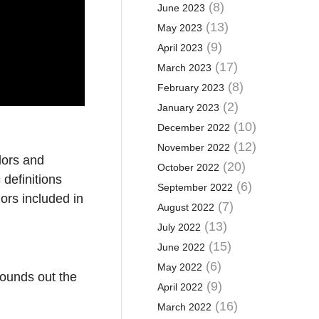
(8)
June 2023
(13)
May 2023
(9)
April 2023
(17)
March 2023
(8)
February 2023
(2)
January 2023
(10)
December 2022
(12)
November 2022
dors and
(20)
October 2022
definitions
(6)
September 2022
ors included in
(7)
August 2022
(13)
July 2022
(15)
June 2022
e
(6)
May 2022
rounds out the
(9)
April 2022
(16)
March 2022