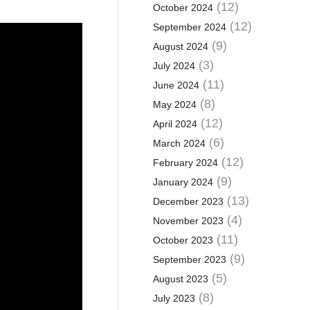
(12)
October 2024
(12)
September 2024
(9)
August 2024
(3)
July 2024
(11)
June 2024
(8)
May 2024
(12)
April 2024
(6)
March 2024
(12)
February 2024
(9)
January 2024
(13)
December 2023
(4)
November 2023
(11)
October 2023
(9)
September 2023
(5)
August 2023
(8)
July 2023