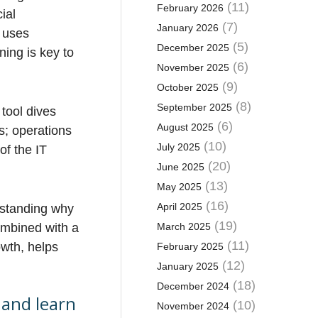
(11)
February 2026
ial
(7)
January 2026
g uses
(5)
December 2025
ning is key to
(6)
November 2025
(9)
October 2025
(8)
September 2025
tool dives
(6)
August 2025
s; operations
(10)
July 2025
of the IT
(20)
June 2025
(13)
May 2025
(16)
April 2025
erstanding why
(19)
ombined with a
March 2025
(11)
owth, helps
February 2025
(12)
January 2025
(18)
December 2024
 and learn
(10)
November 2024