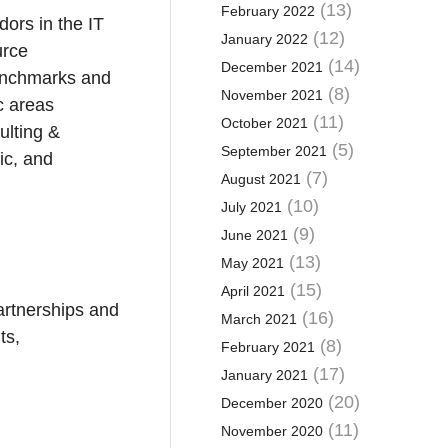
(13)
February 2022
dors in the IT
(12)
January 2022
urce
(14)
December 2021
benchmarks and
(8)
November 2021
c areas
(11)
October 2021
ulting &
(5)
September 2021
ic, and
(7)
August 2021
(10)
July 2021
(9)
June 2021
(13)
May 2021
(15)
April 2021
artnerships and
(16)
March 2021
ts,
(8)
February 2021
(17)
January 2021
(20)
December 2020
(11)
November 2020