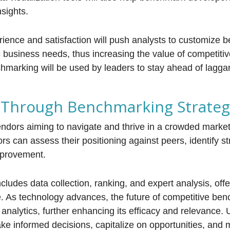
nsights.
ience and satisfaction will push analysts to customize
c business needs, thus increasing the value of competit
hmarking will be used by leaders to stay ahead of lagga
s Through Benchmarking Strateg
endors aiming to navigate and thrive in a crowded marke
ors can assess their positioning against peers, identify s
mprovement.
des data collection, ranking, and expert analysis, offe
 As technology advances, the future of competitive ben
analytics, further enhancing its efficacy and relevance. U
 informed decisions, capitalize on opportunities, and 