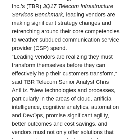
Inc.’s (TBR)
3Q17
Telecom Infrastructure
Services Benchmark,
leading vendors are
making significant strategy changes and
retrenching around their core competencies
to weather subdued communication service
provider (CSP) spend.
“Leading vendors are realizing they must
transform themselves before they can
effectively help their customers transform,”
said TBR Telecom Senior Analyst Chris
Antlitz. “New technologies and processes,
particularly in the areas of cloud, artificial
intelligence, cognitive analytics, automation
and DevOps, promise significant agility,
better outcomes and cost savings, and
vendors must not only offer solutions that