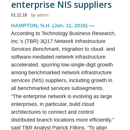
enterprise NIS suppliers
01.11.18
by
admin
HAMPTON, N.H. (Jan. 11, 2018)
—
According to Technology Business Research,
Inc.’s (TBR)
3Q17
Network Infrastructure
Services Benchmark,
migration to cloud- and
software-mediated network infrastructure
accelerated, spurring low-single-digit growth
among benchmarked network infrastructure
services (NIS) suppliers, including growth in
all benchmarked services subsegments.
“The enterprise network is evolving as large
enterprises, in particular, build cloud
architectures to connect and control
distributed branch locations more efficiently,”
said TBR Analyst Patrick Filkins. “To align