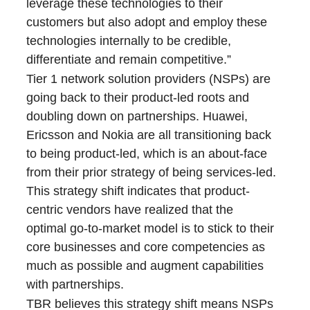
leverage these technologies to their
customers but also adopt and employ these
technologies internally to be credible,
differentiate and remain competitive.”
Tier 1 network solution providers (NSPs) are
going back to their product-led roots and
doubling down on partnerships. Huawei,
Ericsson and Nokia are all transitioning back
to being product-led, which is an about-face
from their prior strategy of being services-led.
This strategy shift indicates that product-
centric vendors have realized that the
optimal go-to-market model is to stick to their
core businesses and core competencies as
much as possible and augment capabilities
with partnerships.
TBR believes this strategy shift means NSPs