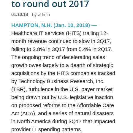
to round out 2017
01.10.18
by
admin
HAMPTON, N.H. (Jan. 10, 2018)
—
Healthcare IT services (HITS) trailing 12-
month revenue continued to slow in 3Q17,
falling to 3.8% in 3Q17 from 5.4% in 2Q17.
The ongoing trend of decelerating sales
growth owes largely to a dearth of strategic
acquisitions by the HITS companies tracked
by Technology Business Research, Inc.
(TBR), turbulence in the U.S. payer market
being drawn out by U.S. legislative inaction
on proposed reforms to the Affordable Care
Act (ACA), and a series of natural disasters
in North America during 3Q17 that impacted
provider IT spending patterns.