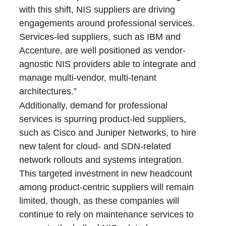
with this shift, NIS suppliers are driving
engagements around professional services.
Services-led suppliers, such as IBM and
Accenture, are well positioned as vendor-
agnostic NIS providers able to integrate and
manage multi-vendor, multi-tenant
architectures.”
Additionally, demand for professional
services is spurring product-led suppliers,
such as Cisco and Juniper Networks, to hire
new talent for cloud- and SDN-related
network rollouts and systems integration.
This targeted investment in new headcount
among product-centric suppliers will remain
limited, though, as these companies will
continue to rely on maintenance services to