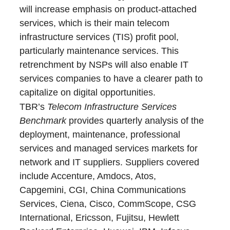
will increase emphasis on product-attached
services, which is their main telecom
infrastructure services (TIS) profit pool,
particularly maintenance services. This
retrenchment by NSPs will also enable IT
services companies to have a clearer path to
capitalize on digital opportunities.
TBR’s
Telecom Infrastructure Services
Benchmark
provides quarterly analysis of the
deployment, maintenance, professional
services and managed services markets for
network and IT suppliers. Suppliers covered
include Accenture, Amdocs, Atos,
Capgemini, CGI, China Communications
Services, Ciena, Cisco, CommScope, CSG
International, Ericsson, Fujitsu, Hewlett