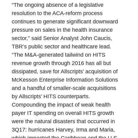
“The ongoing absence of a legislative
resolution to the ACA-reform process
continues to generate significant downward
pressure on sales in the health insurance
sector,” said Senior Analyst John Caucis,
TBR’s public sector and healthcare lead.
“The M&A-generated tailwind on HITS
revenue growth through 2016 has all but
dissipated, save for Allscripts’ acquisition of
McKesson Enterprise Information Solutions
and a handful of smaller-scale acquisitions
by Allscripts’ HITS counterparts.
Compounding the impact of weak health
payer IT spending on overall HITS growth
were the natural disasters that occurred in
3Q17: hurricanes Harvey, Irma and Maria,