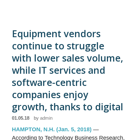
Equipment vendors
continue to struggle
with lower sales volume,
while IT services and
software-centric
companies enjoy
growth, thanks to digital
01.05.18
by
admin
HAMPTON, N.H. (Jan. 5, 2018)
—
According to Technology Business Research,