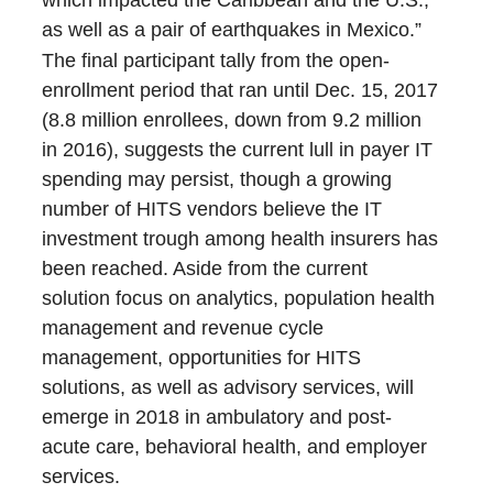
which impacted the Caribbean and the U.S.,
as well as a pair of earthquakes in Mexico.”
The final participant tally from the open-
enrollment period that ran until Dec. 15, 2017
(8.8 million enrollees, down from 9.2 million
in 2016), suggests the current lull in payer IT
spending may persist, though a growing
number of HITS vendors believe the IT
investment trough among health insurers has
been reached. Aside from the current
solution focus on analytics, population health
management and revenue cycle
management, opportunities for HITS
solutions, as well as advisory services, will
emerge in 2018 in ambulatory and post-
acute care, behavioral health, and employer
services.