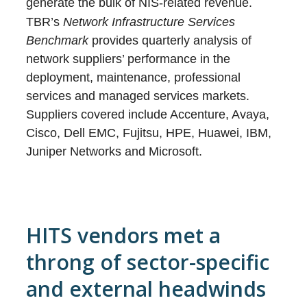
generate the bulk of NIS-related revenue.
TBR’s
Network Infrastructure Services
Benchmark
provides quarterly analysis of
network suppliers’ performance in the
deployment, maintenance, professional
services and managed services markets.
Suppliers covered include Accenture, Avaya,
Cisco, Dell EMC, Fujitsu, HPE, Huawei, IBM,
Juniper Networks and Microsoft.
HITS vendors met a
throng of sector-specific
and external headwinds