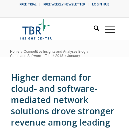
FREE TRIAL
FREE WEEKLY NEWSLETTER
LOGIN HUB
Home
/
Competitive Insights and Analyses Blog
/
Cloud and Software – Test
/
2018
/
January
Higher demand for
cloud- and software-
mediated network
solutions drove stronger
revenue among leading