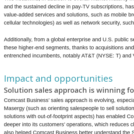
and the sustained decline in pay-TV subscriptions, h
value-added services and solutions, such as mobile bro
cellular technologies) as well as network security, s
Additionally, from a global enterprise and U.S. public
these higher-end segments, thanks to acquisitions and o
entrenched incumbents, notably AT&T (NYSE: T) and 
Impact and opportunities
Solution sales approach is winning f
Comcast Business’ sales approach is evolving, especiall
Masergy (such as orienting salespeople to sell solutio
solutions with out-of-footprint aspects) has enabled C
deeper into its customers’ operations, which reduces 
also helped Comcast Business better understand the S