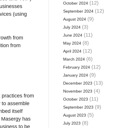
(12)
October 2024
businesses
(12)
September 2024
vices (using
(9)
August 2024
(3)
July 2024
(11)
June 2024
growth from
(8)
May 2024
ition from
(12)
April 2024
(6)
March 2024
(12)
February 2024
(9)
January 2024
(13)
December 2023
(4)
November 2023
t practices from
(11)
October 2023
ow to assemble
(9)
September 2023
bed itself
(5)
August 2023
s. Masergy has
(8)
July 2023
usiness to be