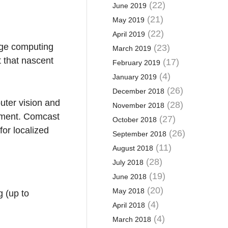
(22)
June 2019
(21)
May 2019
(22)
April 2019
dge computing
(23)
March 2019
 that nascent
(17)
February 2019
(4)
January 2019
(26)
December 2018
uter vision and
(28)
November 2018
ement. Comcast
(27)
October 2018
for localized
(26)
September 2018
(11)
August 2018
(28)
July 2018
(19)
June 2018
(20)
May 2018
g (up to
(4)
April 2018
(4)
March 2018