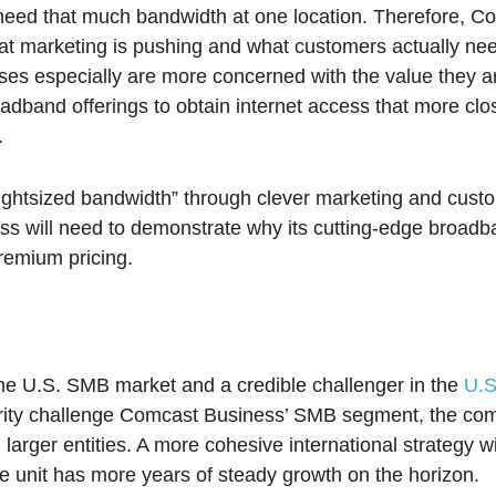
 need that much bandwidth at one location. Therefore, C
at marketing is pushing and what customers actually ne
es especially are more concerned with the value they ar
roadband offerings to obtain internet access that more cl
.
“rightsized bandwidth” through clever marketing and cus
s will need to demonstrate why its cutting-edge broadb
premium pricing.
he U.S. SMB market and a credible challenger in the
U.S
rity challenge Comcast Business’ SMB segment, the co
h larger entities. A more cohesive international strategy w
e unit has more years of steady growth on the horizon.