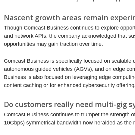
Nascent growth areas remain experi
Though Comcast Business continues to explore opportu
and network APIs, the company acknowledged that sust
opportunities may gain traction over time.
Comcast Business is specifically focused on scalable 
autonomous guided vehicles (AGVs), and on edge comp
Business is also focused on leveraging edge computing 
content caching or for enhanced cybersecurity offering
Do customers really need multi-gig 
Comcast Business continues to trumpet the strength of
10Gbps) symmetrical bandwidth now heralded as the n