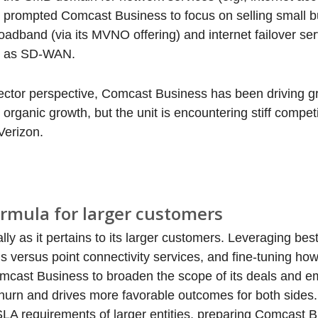
as prompted Comcast Business to focus on selling small 
adband (via its MVNO offering) and internet failover ser
uch as SD-WAN.
 sector perspective, Comcast Business has been driving 
rganic growth, but the unit is encountering stiff compet
Verizon.
ormula for larger customers
y as it pertains to its larger customers. Leveraging bes
ns versus point connectivity services, and fine-tuning h
omcast Business to broaden the scope of its deals and em
churn and drives more favorable outcomes for both side
LA requirements of larger entities, preparing Comcast B