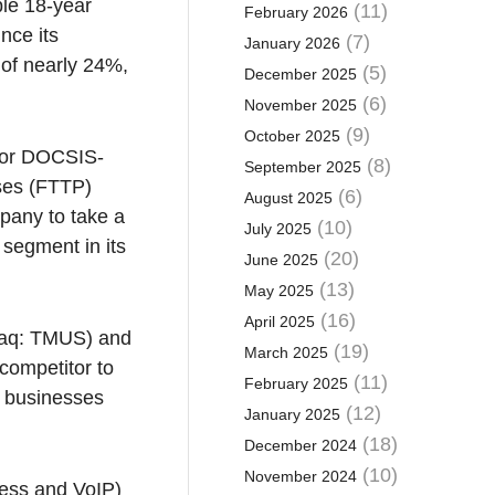
ble 18-year
(11)
February 2026
nce its
(7)
January 2026
 of nearly 24%,
(5)
December 2025
(6)
November 2025
(9)
October 2025
rior DOCSIS-
(8)
September 2025
ises (FTTP)
(6)
August 2025
pany to take a
(10)
July 2025
segment in its
(20)
June 2025
(13)
May 2025
(16)
April 2025
sdaq: TMUS) and
(19)
March 2025
competitor to
(11)
February 2025
e businesses
(12)
January 2025
(18)
December 2024
(10)
November 2024
cess and VoIP)