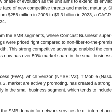
hase of evolution as the unit aims to extend its envia
e face of new competitive threats and market maturity. Si
m $256 million in 2006 to $9.3 billion in 2023, a CAGR
024.
 from the SMB segments, where Comcast Business’ supe
ngs were priced right compared to non-fiber-to-the-prem
idth. This strong competitive advantage enabled the com
s now has over 50% market share in the small business 
access (FWA), which Verizon (NYSE: VZ), T-Mobile (Na
.S. market are actively promoting, has created a strong 
ly in the small business segment, which tends to includ
in the SMB domain for network services (e.g., internet ac