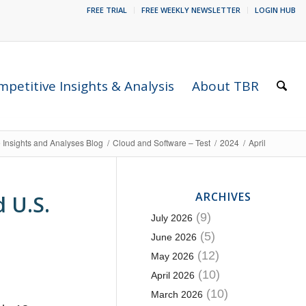
FREE TRIAL
FREE WEEKLY NEWSLETTER
LOGIN HUB
petitive Insights & Analysis
About TBR
 Insights and Analyses Blog
/
Cloud and Software – Test
/
2024
/
April
ARCHIVES
 U.S.
(9)
July 2026
(5)
June 2026
(12)
May 2026
(10)
April 2026
(10)
March 2026