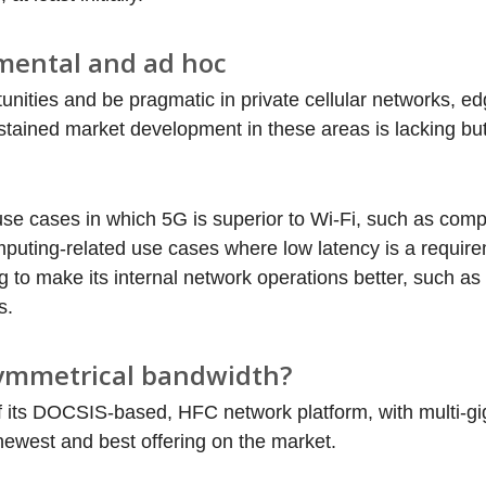
mental and ad hoc
nities and be pragmatic in private cellular networks, e
ained market development in these areas is lacking but
use cases in which 5G is superior to Wi-Fi, such as comp
uting-related use cases where low latency is a requir
to make its internal network operations better, such as 
s.
symmetrical bandwidth?
 its DOCSIS-based, HFC network platform, with multi-gi
ewest and best offering on the market.