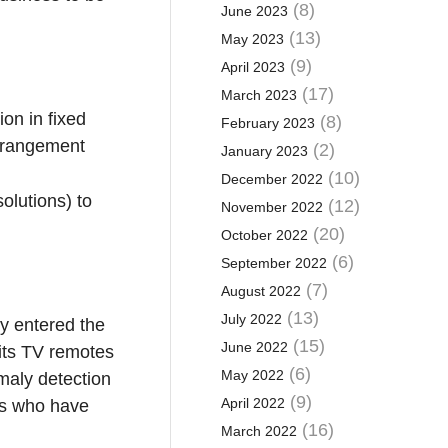
(8)
June 2023
(13)
May 2023
(9)
April 2023
(17)
March 2023
on in fixed
(8)
February 2023
arrangement
(2)
January 2023
(10)
December 2022
lutions) to
(12)
November 2022
(20)
October 2022
(6)
September 2022
(7)
August 2022
(13)
July 2022
gy entered the
(15)
June 2022
 its TV remotes
(6)
May 2022
omaly detection
(9)
April 2022
es who have
(16)
March 2022