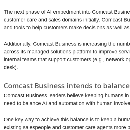
The next phase of AI embedment into Comcast Busines
customer care and sales domains initially. Comcast Bu
and tools to help customers make decisions as well as 
Additionally, Comcast Business is increasing the num
across its managed solutions platform to improve ser
internal teams that support customers (e.g., network 
desk).
Comcast Business intends to balanc
Comcast Business leaders believe keeping humans in th
need to balance AI and automation with human involvem
One key way to achieve this balance is to keep a hum
existing salespeople and customer care agents more pr