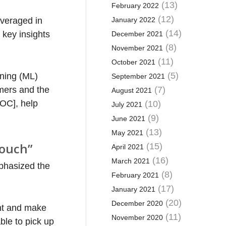
(13)
February 2022
(12)
leveraged in
January 2022
(14)
 key insights
December 2021
(8)
November 2021
(11)
October 2021
(5)
rning (ML)
September 2021
mers and the
(7)
August 2021
SOC], help
(10)
July 2021
(9)
June 2021
(13)
May 2021
touch”
(15)
April 2021
(16)
March 2021
mphasized the
(8)
February 2021
(17)
January 2021
(20)
December 2020
ent and make
(11)
November 2020
ble to pick up