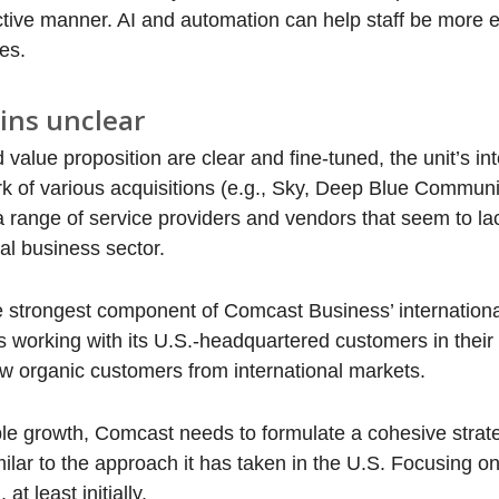
ctive manner. AI and automation can help staff be more ef
es.
ins unclear
lue proposition are clear and fine-tuned, the unit’s int
ork of various acquisitions (e.g., Sky, Deep Blue Commun
 a range of service providers and vendors that seem to la
al business sector.
he strongest component of Comcast Business’ internation
s working with its U.S.-headquartered customers in their 
new organic customers from international markets.
able growth, Comcast needs to formulate a cohesive stra
ilar to the approach it has taken in the U.S. Focusing on
t least initially.