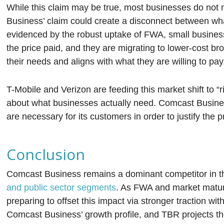
While this claim may be true, most businesses do not
Business’ claim could create a disconnect between wh
evidenced by the robust uptake of FWA, small business
the price paid, and they are migrating to lower-cost b
their needs and aligns with what they are willing to pay
T-Mobile and Verizon are feeding this market shift to 
about what businesses actually need. Comcast Busines
are necessary for its customers in order to justify the 
Conclusion
Comcast Business remains a dominant competitor in t
and public sector segments
. As FWA and market matu
preparing to offset this impact via stronger traction wit
Comcast Business’ growth profile, and TBR projects th