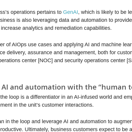
s’s operations pertains to
GenAI
, which is likely to be 
siness is also leveraging data and automation to provide
increase analytics and remediation capabilities.
ber of AIOps use cases and applying AI and machine lea
vice delivery, assurance and management, both for custo
operations center [NOC] and security operations center [
e AI and automation with the “human 
e loop is a differentiator in an AI-infused world and e
ent in the unit’s customer interactions.
an in the loop and leverage AI and automation to augm
oductive. Ultimately, business customers expect to be a