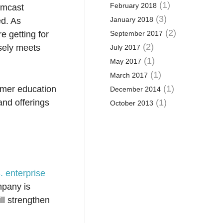
(1)
February 2018
omcast
(3)
January 2018
ed. As
(2)
e getting for
September 2017
(2)
osely meets
July 2017
(1)
May 2017
(1)
March 2017
(1)
tomer education
December 2014
and offerings
(1)
October 2013
. enterprise
mpany is
ill strengthen