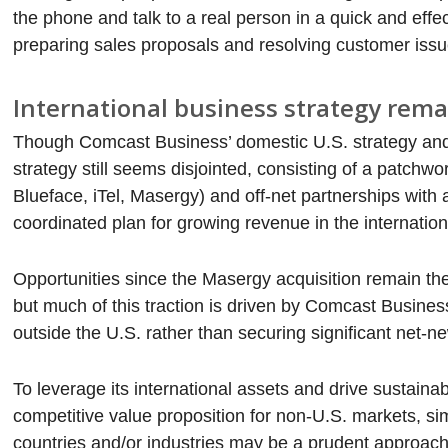
the phone and talk to a real person in a quick and effe
preparing sales proposals and resolving customer issu
International business strategy rema
Though Comcast Business’ domestic U.S. strategy and va
strategy still seems disjointed, consisting of a patchw
Blueface, iTel, Masergy) and off-net partnerships with
coordinated plan for growing revenue in the internation
Opportunities since the Masergy acquisition remain t
but much of this traction is driven by Comcast Busines
outside the U.S. rather than securing significant net-
To leverage its international assets and drive sustain
competitive value proposition for non-U.S. markets, sim
countries and/or industries may be a prudent approach, a