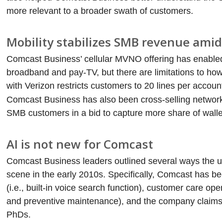
more relevant to a broader swath of customers.
Mobility stabilizes SMB revenue ami
Comcast Business’ cellular MVNO offering has enabled t
broadband and pay-TV, but there are limitations to h
with Verizon restricts customers to 20 lines per accoun
Comcast Business has also been cross-selling networ
SMB customers in a bid to capture more share of walle
AI is not new for Comcast
Comcast Business leaders outlined several ways the uni
scene in the early 2010s. Specifically, Comcast has bee
(i.e., built-in voice search function), customer care op
and preventive maintenance), and the company claims 
PhDs.