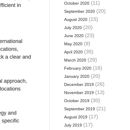
(11)
October 2020
ficient in
(20)
September 2020
(15)
August 2020
(20)
July 2020
(23)
June 2020
ernational
(9)
May 2020
ications,
(35)
April 2020
ck a clear and
(29)
March 2020
(16)
February 2020
(20)
January 2020
al approach,
(26)
December 2019
locations
(13)
November 2019
(30)
October 2019
(21)
September 2019
tegy and
(17)
August 2019
 specific
(17)
July 2019