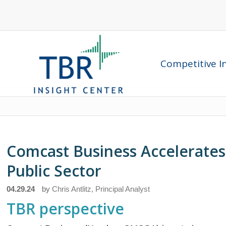
Competitive In
Comcast Business Accelerates 
Public Sector
04.29.24
by
Chris Antlitz, Principal Analyst
TBR perspective