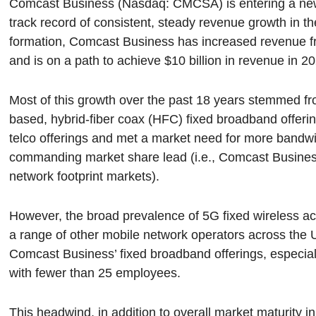
Comcast Business (Nasdaq: CMCSA) is entering a new p
track record of consistent, steady revenue growth in th
formation, Comcast Business has increased revenue fro
and is on a path to achieve $10 billion in revenue in 2
Most of this growth over the past 18 years stemmed
based, hybrid-fiber coax (HFC) fixed broadband offeri
telco offerings and met a market need for more bandw
commanding market share lead (i.e., Comcast Busines
network footprint markets).
However, the broad prevalence of 5G fixed wireless 
a range of other mobile network operators across the U
Comcast Business’ fixed broadband offerings, especial
with fewer than 25 employees.
This headwind, in addition to overall market maturity 