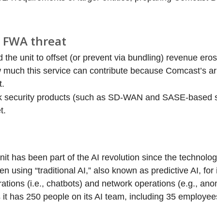
d FWA threat
he unit to offset (or prevent via bundling) revenue erosi
ow much this service can contribute because Comcast’s 
t.
k security products (such as SD-WAN and SASE-based so
t.
t has been part of the AI revolution since the technolo
n using “traditional AI,” also known as predictive AI, for
erations (i.e., chatbots) and network operations (e.g., an
it has 250 people on its AI team, including 35 employe