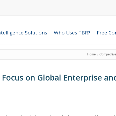
telligence Solutions
Who Uses TBR?
Free Com
Home
/
Competitive
Focus on Global Enterprise and