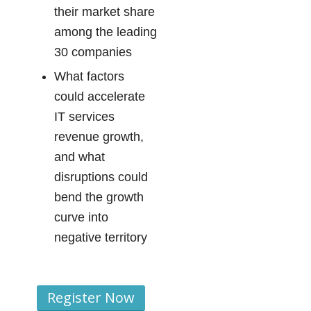
their market share
among the leading
30 companies
What factors
could accelerate
IT services
revenue growth,
and what
disruptions could
bend the growth
curve into
negative territory
Register Now