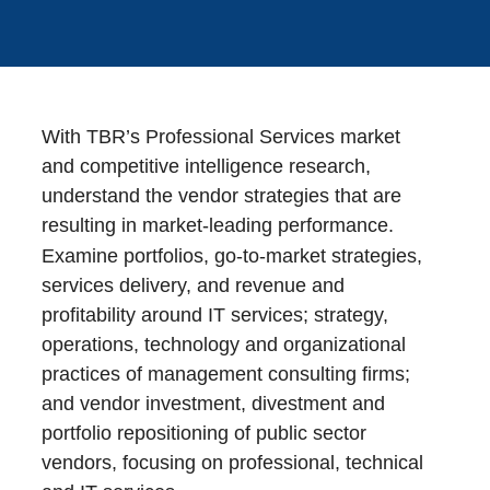
With TBR’s Professional Services market
and competitive intelligence research,
understand the vendor strategies that are
resulting in market-leading performance.
Examine portfolios, go-to-market strategies,
services delivery, and revenue and
profitability around IT services; strategy,
operations, technology and organizational
practices of management consulting firms;
and vendor investment, divestment and
portfolio repositioning of public sector
vendors, focusing on professional, technical