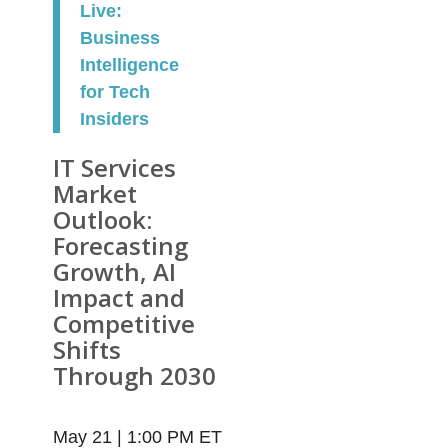
Live:
Business
Intelligence
for Tech
Insiders
IT Services
Market
Outlook:
Forecasting
Growth, AI
Impact and
Competitive
Shifts
Through 2030
May 21 | 1:00 PM ET