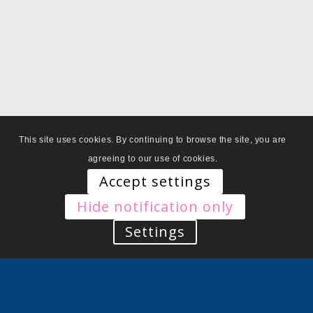
This site uses cookies. By continuing to browse the site, you are
agreeing to our use of cookies.
Accept settings
Hide notification only
Settings