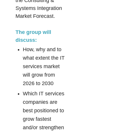
the Consulting &
Systems Integration
Market Forecast.
The group will
discuss:
How, why and to
what extent the IT
services market
will grow from
2026 to 2030
Which IT services
companies are
best positioned to
grow fastest
and/or strengthen