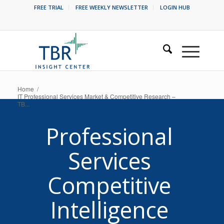
FREE TRIAL
FREE WEEKLY NEWSLETTER
LOGIN HUB
Home
/
IT Professional Services Market & Competitive Research –
TB...
Professional
Services
Competitive
Intelligence