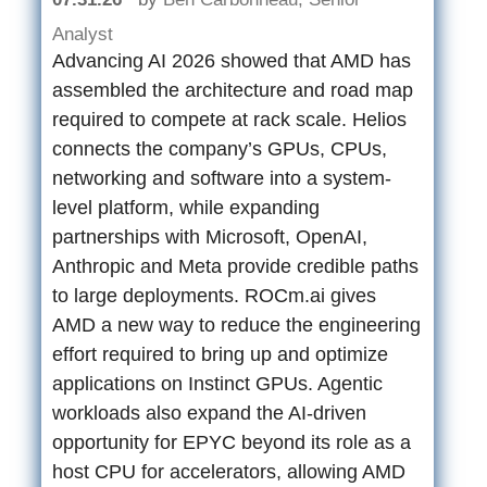
Analyst
Advancing AI 2026 showed that AMD has
assembled the architecture and road map
required to compete at rack scale. Helios
connects the company’s GPUs, CPUs,
networking and software into a system-
level platform, while expanding
partnerships with Microsoft, OpenAI,
Anthropic and Meta provide credible paths
to large deployments. ROCm.ai gives
AMD a new way to reduce the engineering
effort required to bring up and optimize
applications on Instinct GPUs. Agentic
workloads also expand the AI-driven
opportunity for EPYC beyond its role as a
host CPU for accelerators, allowing AMD