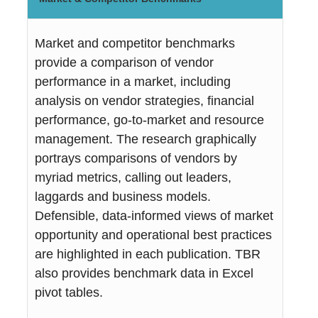
Market and competitor benchmarks
provide a comparison of vendor
performance in a market, including
analysis on vendor strategies, financial
performance, go-to-market and resource
management. The research graphically
portrays comparisons of vendors by
myriad metrics, calling out leaders,
laggards and business models.
Defensible, data-informed views of market
opportunity and operational best practices
are highlighted in each publication. TBR
also provides benchmark data in Excel
pivot tables.