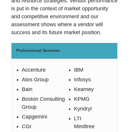
and resource strategies. Vendor performance
is put in the context of market opportunity
and competitive environment and our
assessment shows where a vendor will
success and its future market position.
Professional Services
Accenture
IBM
Atos Group
Infosys
Bain
Kearney
Boston Consulting
KPMG
Group
Kyndryl
Capgemini
LTI
CGI
Mindtree