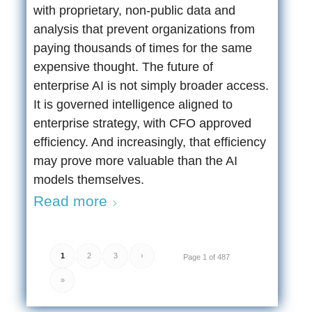
with proprietary, non-public data and
analysis that prevent organizations from
paying thousands of times for the same
expensive thought. The future of
enterprise AI is not simply broader access.
It is governed intelligence aligned to
enterprise strategy, with CFO approved
efficiency. And increasingly, that efficiency
may prove more valuable than the AI
models themselves.
Read more
1
2
3
›
Page 1 of 487
»