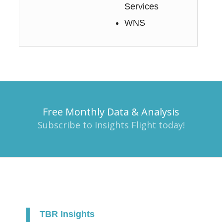
Services
WNS
Free Monthly Data & Analysis
Subscribe to Insights Flight today!
TBR Insights