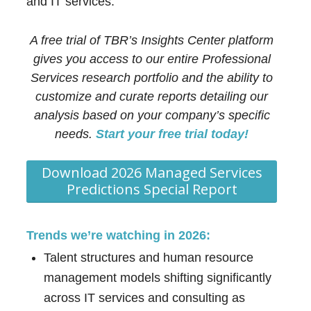
and IT services.
A free trial of TBR’s Insights Center platform
gives you access to our entire Professional
Services research portfolio and the ability to
customize and curate reports detailing our
analysis based on your company’s specific
needs.
Start your free trial today!
Download 2026 Managed Services
Predictions Special Report
Trends we’re watching in 2026:
Talent structures and human resource
management models shifting significantly
across IT services and consulting as