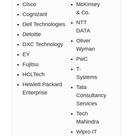
Cisco
McKinsey
& Co.
Cognizant
NTT
Dell Technologies
DATA
Deloitte
Oliver
DXC Technology
Wyman
EY
PwC
Fujitsu
T-
HCLTech
Systems
Hewlett Packard
Tata
Enterprise
Consultancy
Services
Tech
Mahindra
Wipro IT