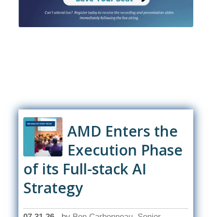
AMD Enters the
Execution Phase
of its Full-stack AI
Strategy
07.31.26
by
Ben Carbonneau, Senior