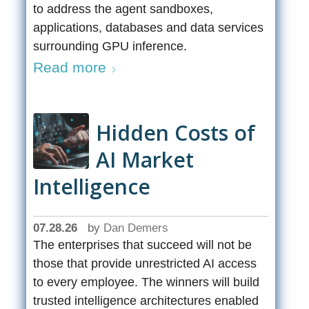
to address the agent sandboxes,
applications, databases and data services
surrounding GPU inference.
Read more
Hidden Costs of
AI Market
Intelligence
07.28.26
by
Dan Demers
The enterprises that succeed will not be
those that provide unrestricted AI access
to every employee. The winners will build
trusted intelligence architectures enabled