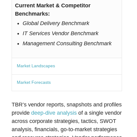
Current Market & Competitor
Benchmarks:
Global Delivery Benchmark
IT Services Vendor Benchmark
Management Consulting Benchmark
Market Landscapes
Market Forecasts
TBR’s vendor reports, snapshots and profiles
provide
deep-dive analysis
of a single vendor
across corporate strategies, tactics, SWOT
analysis, financials, go-to-market strategies