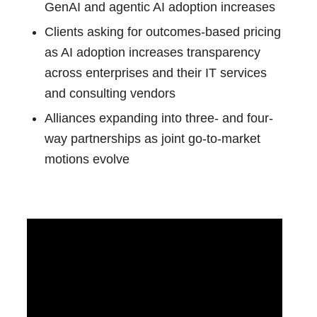
GenAI and agentic AI adoption increases
Clients asking for outcomes-based pricing
as AI adoption increases transparency
across enterprises and their IT services
and consulting vendors
Alliances expanding into three- and four-
way partnerships as joint go-to-market
motions evolve