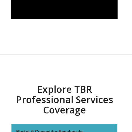
Explore TBR
Professional Services
Coverage
Market & Competitor Benchmarks