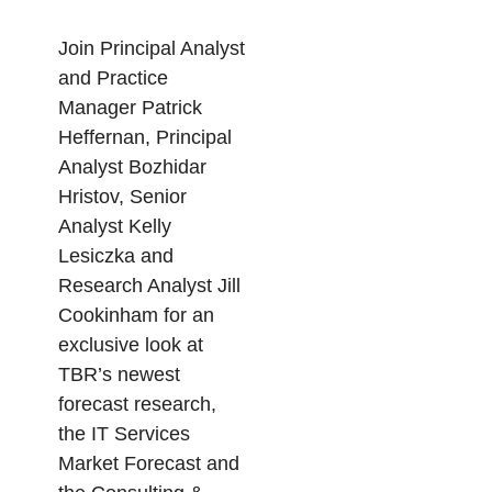
Join Principal Analyst
and Practice
Manager Patrick
Heffernan, Principal
Analyst Bozhidar
Hristov, Senior
Analyst Kelly
Lesiczka and
Research Analyst Jill
Cookinham for an
exclusive look at
TBR’s newest
forecast research,
the IT Services
Market Forecast and