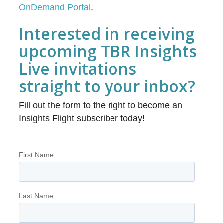
OnDemand Portal
.
Interested in receiving
upcoming TBR Insights
Live invitations
straight to your inbox?
Fill out the form to the right to become an
Insights Flight subscriber today!