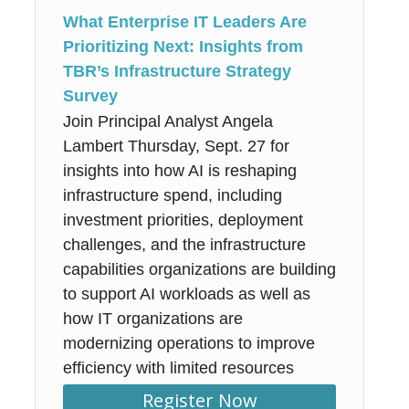
What Enterprise IT Leaders Are
Prioritizing Next: Insights from
TBR’s Infrastructure Strategy
Survey
Join Principal Analyst Angela
Lambert Thursday, Sept. 27 for
insights into how AI is reshaping
infrastructure spend, including
investment priorities, deployment
challenges, and the infrastructure
capabilities organizations are building
to support AI workloads as well as
how IT organizations are
modernizing operations to improve
efficiency with limited resources
Register Now