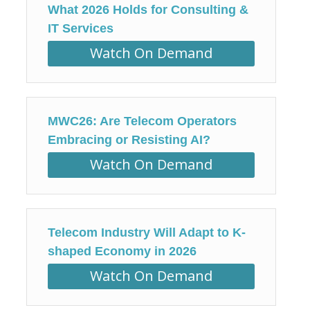
What 2026 Holds for Consulting &
IT Services
Watch On Demand
MWC26: Are Telecom Operators
Embracing or Resisting AI?
Watch On Demand
Telecom Industry Will Adapt to K-
shaped Economy in 2026
Watch On Demand