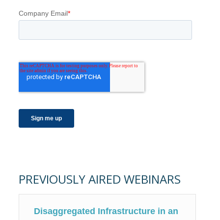
PREVIOUSLY AIRED WEBINARS
Disaggregated Infrastructure in an