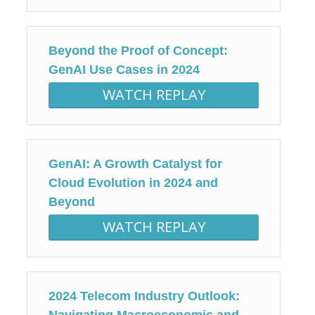
Beyond the Proof of Concept:
GenAI Use Cases in 2024
WATCH REPLAY
GenAI: A Growth Catalyst for
Cloud Evolution in 2024 and
Beyond
WATCH REPLAY
2024 Telecom Industry Outlook: