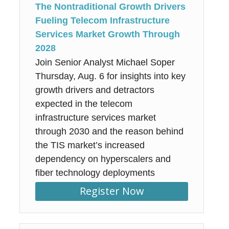
The Nontraditional Growth Drivers
Fueling Telecom Infrastructure
Services Market Growth Through
2028
Join Senior Analyst Michael Soper
Thursday, Aug. 6 for insights into key
growth drivers and detractors
expected in the telecom
infrastructure services market
through 2030 and the reason behind
the TIS market’s increased
dependency on hyperscalers and
fiber technology deployments
Register Now