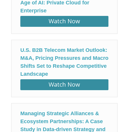
Age of AI: Private Cloud for
Enterprise
Watch Now
U.S. B2B Telecom Market Outlook:
M&A, Pricing Pressures and Macro
Shifts Set to Reshape Competitive
Landscape
Watch Now
Managing Strategic Alliances &
Ecosystem Partnerships: A Case
Study in Data-driven Strategy and