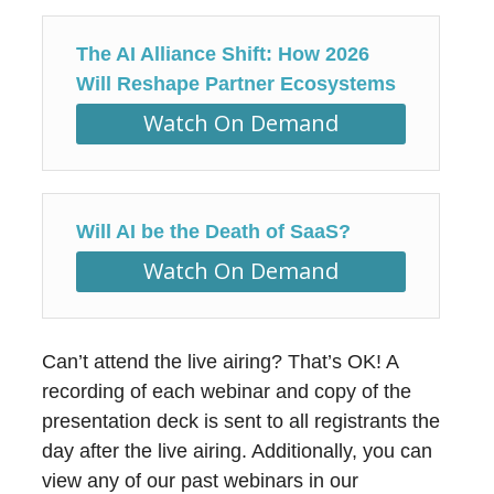
The AI Alliance Shift: How 2026
Will Reshape Partner Ecosystems
Watch On Demand
Will AI be the Death of SaaS?
Watch On Demand
Can’t attend the live airing? That’s OK! A
recording of each webinar and copy of the
presentation deck is sent to all registrants the
day after the live airing. Additionally, you can
view any of our past webinars in our