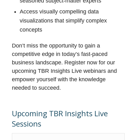
seasoned subject-matter experts
Access visually compelling data
visualizations that simplify complex
concepts
Don’t miss the opportunity to gain a
competitive edge in today’s fast-paced
business landscape. Register now for our
upcoming TBR Insights Live webinars and
empower yourself with the knowledge
needed to succeed.
Upcoming TBR Insights Live
Sessions