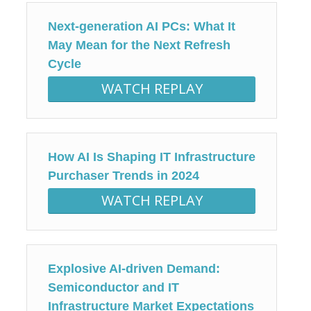
Next-generation AI PCs: What It
May Mean for the Next Refresh
Cycle
WATCH REPLAY
How AI Is Shaping IT Infrastructure
Purchaser Trends in 2024
WATCH REPLAY
Explosive AI-driven Demand:
Semiconductor and IT
Infrastructure Market Expectations