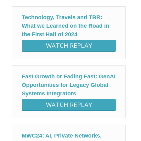
Technology, Travels and TBR:
What we Learned on the Road in
the First Half of 2024
WATCH REPLAY
Fast Growth or Fading Fast: GenAI
Opportunities for Legacy Global
Systems Integrators
WATCH REPLAY
MWC24: AI, Private Networks,