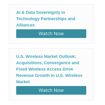
AI & Data Sovereignty in
Technology Partnerships and
Alliances
Watch Now
U.S. Wireless Market Outlook:
Acquisitions, Convergence and
Fixed Wireless Access Drive
Revenue Growth in U.S. Wireless
Market
Watch Now