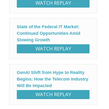
WATCH REPLAY
State of the Federal IT Market:
Continued Opportunities Amid
Slowing Growth
WATCH REPLAY
GenAI Shift from Hype to Reality
Begins: How the Telecom Industry
Will Be Impacted
WATCH REPLAY