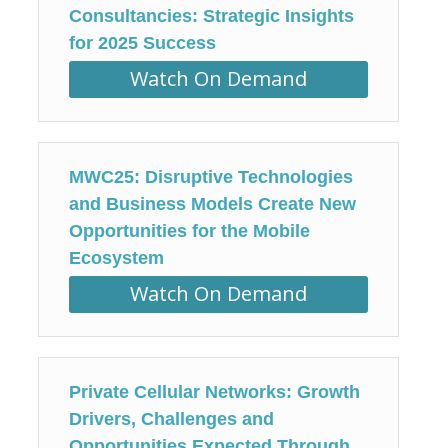
Consultancies: Strategic Insights
for 2025 Success
Watch On Demand
MWC25: Disruptive Technologies
and Business Models Create New
Opportunities for the Mobile
Ecosystem
Watch On Demand
Private Cellular Networks: Growth
Drivers, Challenges and
Opportunities Expected Through