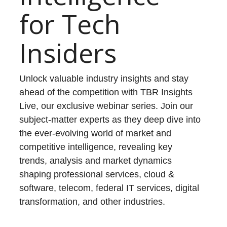
for Tech
Insiders
Unlock valuable industry insights and stay
ahead of the competition with TBR Insights
Live, our exclusive webinar series. Join our
subject-matter experts as they deep dive into
the ever-evolving world of market and
competitive intelligence, revealing key
trends, analysis and market dynamics
shaping professional services, cloud &
software, telecom, federal IT services, digital
transformation, and other industries.