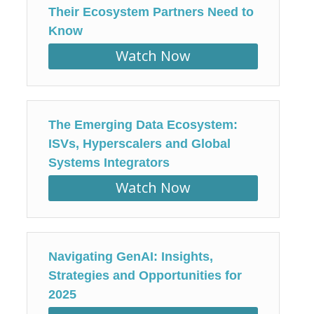
Their Ecosystem Partners Need to
Know
Watch Now
The Emerging Data Ecosystem:
ISVs, Hyperscalers and Global
Systems Integrators
Watch Now
Navigating GenAI: Insights,
Strategies and Opportunities for
2025