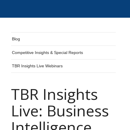
Blog
Competitive Insights & Special Reports
TBR Insights Live Webinars
TBR Insights
Live: Business
Intelligence