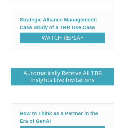
Strategic Alliance Management:
Case Study of a TBR Use Case
WATCH REPLAY
Automatically Receive All TBR
Insights Live Invitations
How to Think as a Partner in the
Era of GenAI