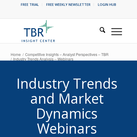
FREE TRIAL
FREE WEEKLY NEWSLETTER
LOGIN HUB
Home
/
Competitive Insights – Analyst Perspectives – TBR
/
Industry Trends Analysis – Webinars
Industry Trends
and Market
Dynamics
Webinars