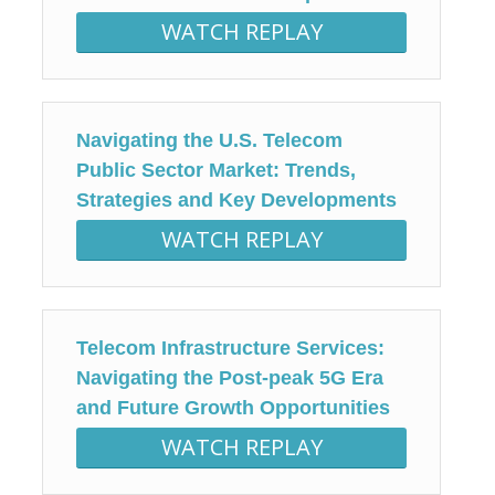
WATCH REPLAY
Navigating the U.S. Telecom
Public Sector Market: Trends,
Strategies and Key Developments
WATCH REPLAY
Telecom Infrastructure Services:
Navigating the Post-peak 5G Era
and Future Growth Opportunities
WATCH REPLAY