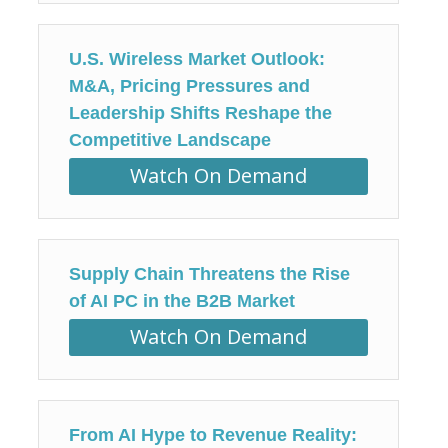
U.S. Wireless Market Outlook:
M&A, Pricing Pressures and
Leadership Shifts Reshape the
Competitive Landscape
Watch On Demand
Supply Chain Threatens the Rise
of AI PC in the B2B Market
Watch On Demand
From AI Hype to Revenue Reality: