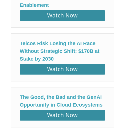
Enablement
Watch Now
Telcos Risk Losing the AI Race
Without Strategic Shift; $170B at
Stake by 2030
Watch Now
The Good, the Bad and the GenAI
Opportunity in Cloud Ecosystems
Watch Now