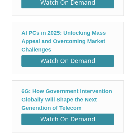
Watch On Demand
AI PCs in 2025: Unlocking Mass
Appeal and Overcoming Market
Challenges
Watch On Demand
6G: How Government Intervention
Globally Will Shape the Next
Generation of Telecom
Watch On Demand