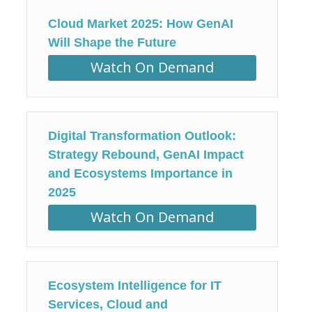
Cloud Market 2025: How GenAI
Will Shape the Future
Watch On Demand
Digital Transformation Outlook:
Strategy Rebound, GenAI Impact
and Ecosystems Importance in
2025
Watch On Demand
Ecosystem Intelligence for IT
Services, Cloud and