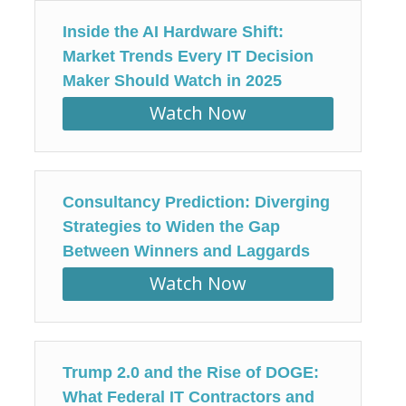
Inside the AI Hardware Shift:
Market Trends Every IT Decision
Maker Should Watch in 2025
Watch Now
Consultancy Prediction: Diverging
Strategies to Widen the Gap
Between Winners and Laggards
Watch Now
Trump 2.0 and the Rise of DOGE:
What Federal IT Contractors and