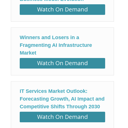
Watch On Demand
Winners and Losers in a
Fragmenting AI Infrastructure
Market
Watch On Demand
IT Services Market Outlook:
Forecasting Growth, AI Impact and
Competitive Shifts Through 2030
Watch On Demand