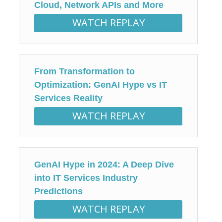
Cloud, Network APIs and More
WATCH REPLAY
From Transformation to
Optimization: GenAI Hype vs IT
Services Reality
WATCH REPLAY
GenAI Hype in 2024: A Deep Dive
into IT Services Industry
Predictions
WATCH REPLAY