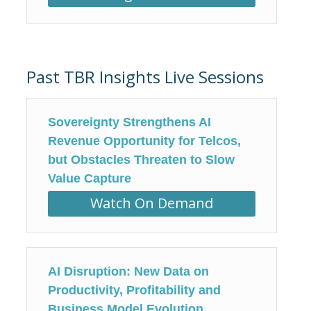
Past TBR Insights Live Sessions
Sovereignty Strengthens AI
Revenue Opportunity for Telcos,
but Obstacles Threaten to Slow
Value Capture
Watch On Demand
AI Disruption: New Data on
Productivity, Profitability and
Business Model Evolution