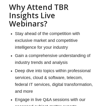
Why Attend TBR
Insights Live
Webinars?
Stay ahead of the competition with
exclusive market and competitive
intelligence for your industry
Gain a comprehensive understanding of
industry trends and analysis
Deep dive into topics within professional
services, cloud & software, telecom,
federal IT services, digital transformation,
and more
Engage in live Q&A sessions with our