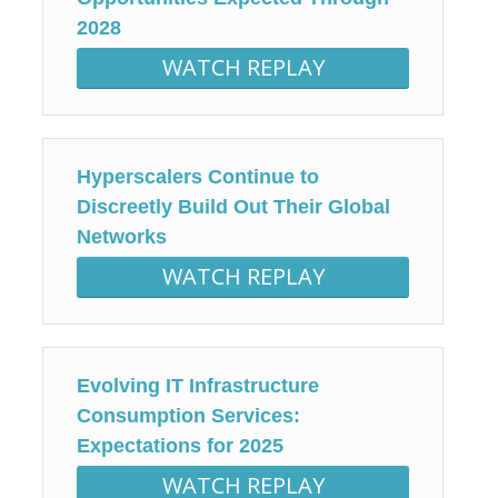
2028
WATCH REPLAY
Hyperscalers Continue to
Discreetly Build Out Their Global
Networks
WATCH REPLAY
Evolving IT Infrastructure
Consumption Services:
Expectations for 2025
WATCH REPLAY