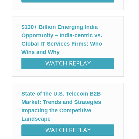
$130+ Billion Emerging India
Opportunity – India-centric vs.
Global IT Services Firms: Who
Wins and Why
WATCH REPLAY
State of the U.S. Telecom B2B
Market: Trends and Strategies
Impacting the Competitive
Landscape
WATCH REPLAY