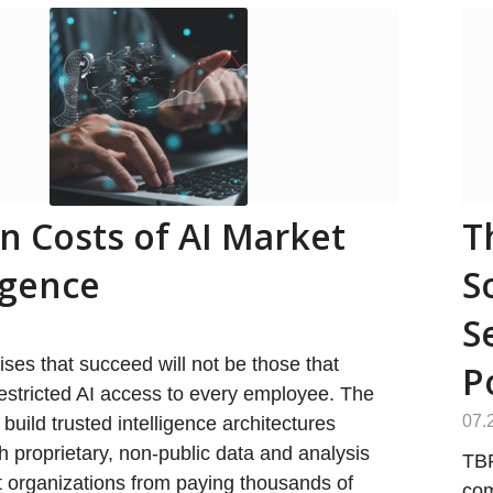
n Costs of AI Market
T
igence
S
S
ises that succeed will not be those that
P
estricted AI access to every employee. The
07.
 build trusted intelligence architectures
h proprietary, non-public data and analysis
TBR
t organizations from paying thousands of
com