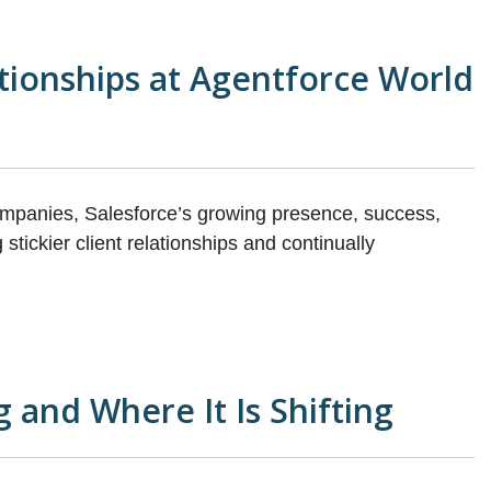
ationships at Agentforce World
ompanies, Salesforce’s growing presence, success,
stickier client relationships and continually
 and Where It Is Shifting