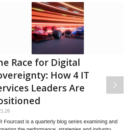
he Race for Digital
overeignty: How 4 IT
ervices Leaders Are
ositioned
21.26
 Fourcast is a quarterly blog series examining and
paring the performance, strategies and industry