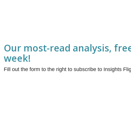
Our most-read analysis, fre
week!
Fill out the form to the right to subscribe to Insights Fl