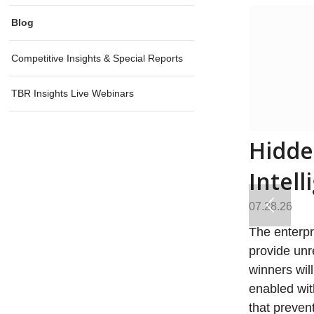
Blog
Competitive Insights & Special Reports
TBR Insights Live Webinars
Hidde
Intell
07.28.26
The enterpr
provide unr
winners will
enabled wit
that preven