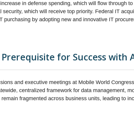
increase in defense spending, which will flow through t
l security, which will receive top priority. Federal IT acq
 IT purchasing by adopting new and innovative IT procu
rerequisite for Success with 
sions and executive meetings at Mobile World Congres
oratewide, centralized framework for data management, m
en remain fragmented across business units, leading to in