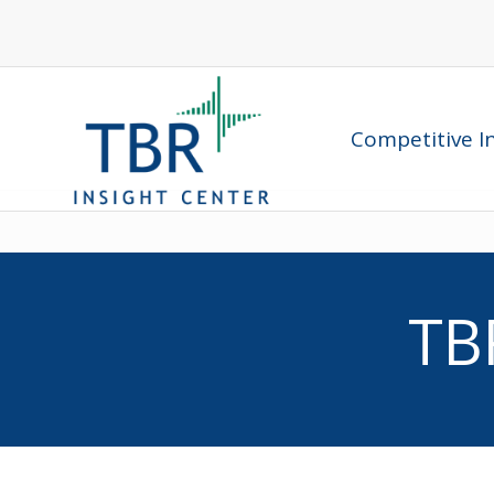
Competitive In
TB