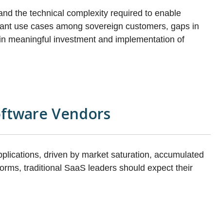
and the technical complexity required to enable
pliant use cases among sovereign customers, gaps in
rain meaningful investment and implementation of
oftware Vendors
pplications, driven by market saturation, accumulated
orms, traditional SaaS leaders should expect their