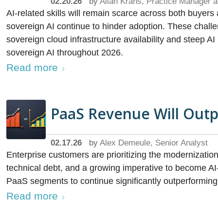
02.20.26
by
Allan Krans, Practice Manager a
AI-related skills will remain scarce across both buyer
sovereign AI continue to hinder adoption. These chall
sovereign cloud infrastructure availability and steep 
sovereign AI throughout 2026.
Read more
PaaS Revenue Will Out
02.17.26
by
Alex Demeule, Senior Analyst
Enterprise customers are prioritizing the modernizatio
technical debt, and a growing imperative to become AI-
PaaS segments to continue significantly outperforming
Read more