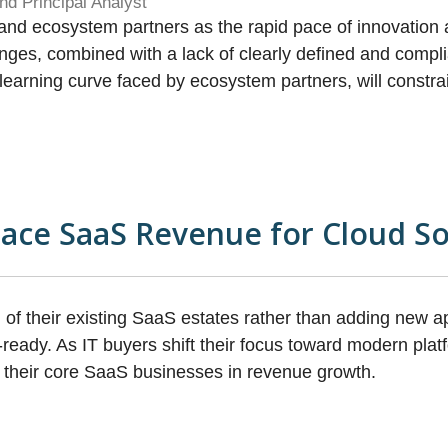
nd Principal Analyst
s and ecosystem partners as the rapid pace of innovation 
enges, combined with a lack of clearly defined and com
AI learning curve faced by ecosystem partners, will const
pace SaaS Revenue for Cloud S
n of their existing SaaS estates rather than adding new a
ready. As IT buyers shift their focus toward modern platf
 their core SaaS businesses in revenue growth.