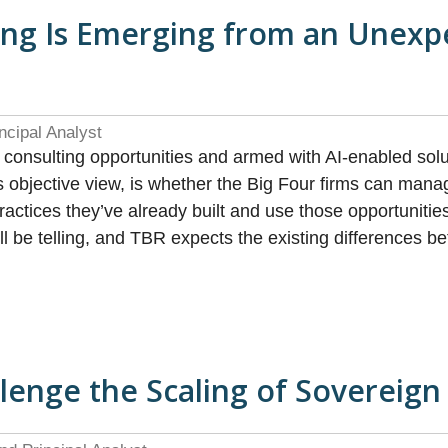
ing Is Emerging from an Unexp
ncipal Analyst
g consulting opportunities and armed with AI-enabled s
s objective view, is whether the Big Four firms can mana
actices they’ve already built and use those opportuniti
ill be telling, and TBR expects the existing differences
llenge the Scaling of Sovereign