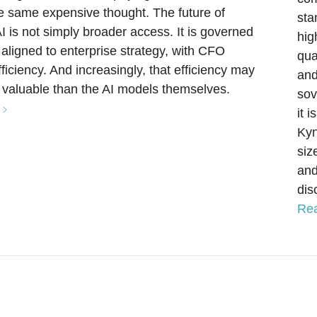
he same expensive thought. The future of
sta
AI is not simply broader access. It is governed
hig
e aligned to enterprise strategy, with CFO
qua
ficiency. And increasingly, that efficiency may
and
valuable than the AI models themselves.
sov
it 
Kyn
siz
and
dis
Re