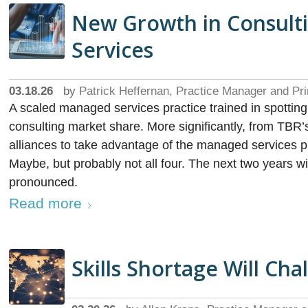
New Growth in Consult
Services
03.18.26
by
Patrick Heffernan, Practice Manager and Pri
A scaled managed services practice trained in spottin
consulting market share. More significantly, from TBR’
alliances to take advantage of the managed services pr
Maybe, but probably not all four. The next two years w
pronounced.
Read more
Skills Shortage Will Cha