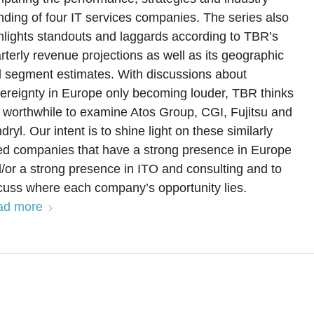
nding of four IT services companies. The series also
hlights standouts and laggards according to TBR’s
rterly revenue projections as well as its geographic
 segment estimates. With discussions about
ereignty in Europe only becoming louder, TBR thinks
is worthwhile to examine Atos Group, CGI, Fujitsu and
dryl. Our intent is to shine light on these similarly
ed companies that have a strong presence in Europe
/or a strong presence in ITO and consulting and to
cuss where each company’s opportunity lies.
ad more