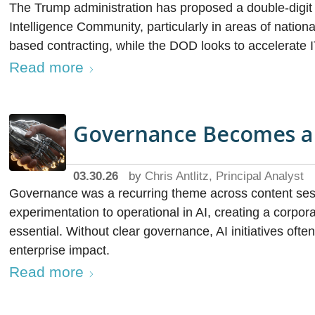
The Trump administration has proposed a double-digit 
Intelligence Community, particularly in areas of nationa
based contracting, while the DOD looks to accelerate
Read more
Governance Becomes a P
03.30.26
by
Chris Antlitz, Principal Analyst
Governance was a recurring theme across content ses
experimentation to operational in AI, creating a corp
essential. Without clear governance, AI initiatives oft
enterprise impact.
Read more