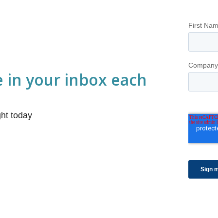
e in your inbox each
ight today