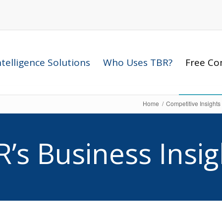
telligence Solutions
Who Uses TBR?
Free Com
Home
/
Competitive Insights
R’s Business Insig