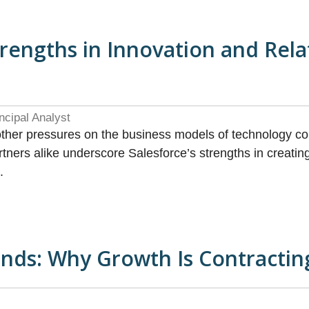
trengths in Innovation and Rel
ncipal Analyst
other pressures on the business models of technology c
ners alike underscore Salesforce’s strengths in creating 
.
nds: Why Growth Is Contracting