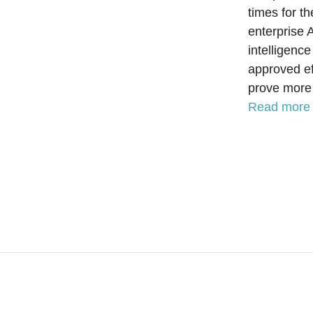
times for t
enterprise 
intelligenc
approved ef
prove more 
Read more