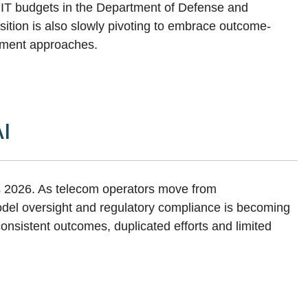
o IT budgets in the Department of Defense and
uisition is also slowly pivoting to embrace outcome-
rement approaches.
AI
s 2026. As telecom operators move from
odel oversight and regulatory compliance is becoming
consistent outcomes, duplicated efforts and limited