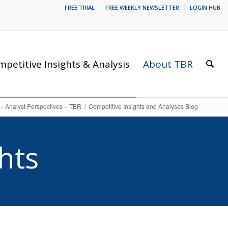
FREE TRIAL
FREE WEEKLY NEWSLETTER
LOGIN HUB
petitive Insights & Analysis
About TBR
 – Analyst Perspectives – TBR
/
Competitive Insights and Analyses Blog
hts