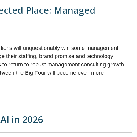
ected Place: Managed
olutions will unquestionably win some management
ge their staffing, brand promise and technology
es to return to robust management consulting growth.
 between the Big Four will become even more
 AI in 2026