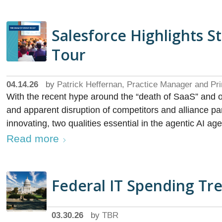
Salesforce Highlights S
Tour
04.14.26
by
Patrick Heffernan, Practice Manager and Pri
With the recent hype around the “death of SaaS” and 
and apparent disruption of competitors and alliance part
innovating, two qualities essential in the agentic AI age
Read more
Federal IT Spending Tre
03.30.26
by
TBR