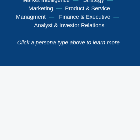
Market Intelligence
—
Strategy
—
Marketing
—
Product & Service
Managment
—
Finance & Executive
—
Analyst & Investor Relations
Click a persona type above to learn more