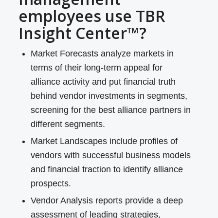
employees use TBR
Insight Center™?
Market Forecasts analyze markets in
terms of their long-term appeal for
alliance activity and put financial truth
behind vendor investments in segments,
screening for the best alliance partners in
different segments.
Market Landscapes include profiles of
vendors with successful business models
and financial traction to identify alliance
prospects.
Vendor Analysis reports provide a deep
assessment of leading strategies,