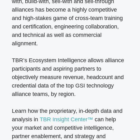
with, build-with, sell-with and sell-through
alliances has become a highly competitive
and high-stakes game of cross-team training
and certification, engineering collaboration,
and technical as well as commercial
alignment.
TBR’s Ecosystem Intelligence allows alliance
participants and aspiring partners to
objectively measure revenue, headcount and
credential data of the top GSI technology
alliance teams, by region.
Learn how the proprietary, in-depth data and
analysis in
TBR Insight Center™
can help
your market and competitive intelligence,
partner enablement, and strategy and