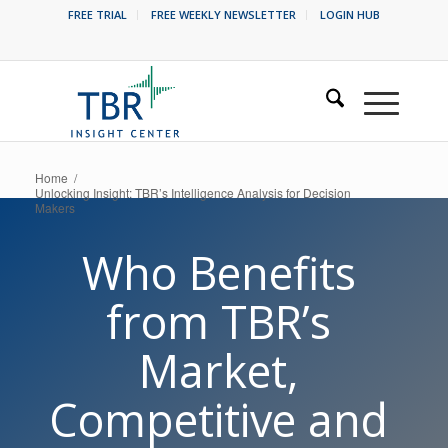
FREE TRIAL
FREE WEEKLY NEWSLETTER
LOGIN HUB
Home
/
Unlocking Insight: TBR’s Intelligence Analysis for Decision
Makers
Who Benefits
from TBR’s
Market,
Competitive and