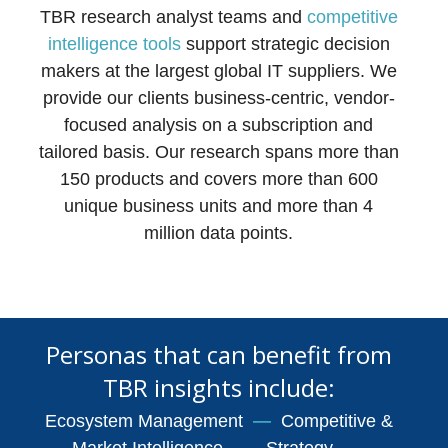
TBR research analyst teams and
competitive
intelligence tools
support strategic decision
makers at the largest global IT suppliers. We
provide our clients business-centric, vendor-
focused analysis on a subscription and
tailored basis. Our research spans more than
150 products and covers more than 600
unique business units and more than 4
million data points.
Personas that can benefit from
TBR insights include:
Ecosystem Management
—
Competitive &