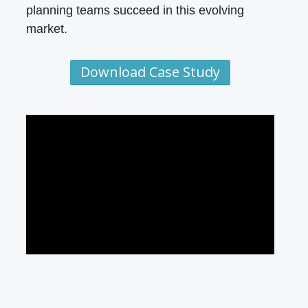
planning teams succeed in this evolving
market.
Download Case Study