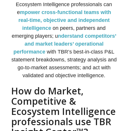
Ecosystem Intelligence professionals can
e
mpower cross-functional teams with
real-time, objective and independent
intelligence
on peers, partners and
emerging players; u
nderstand competitors’
and market leaders’ operational
performance
with TBR’s best-in-class P&L
statement breakdowns, strategy analysis and
go-to-market assessments; and act with
validated and objective intelligence.
How do Market,
Competitive &
Ecosystem Intelligence
professionals use TBR