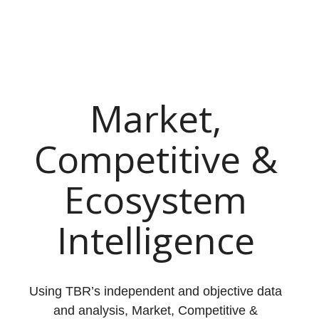
Market,
Competitive &
Ecosystem
Intelligence
Using TBR’s independent and objective data
and analysis, Market, Competitive &