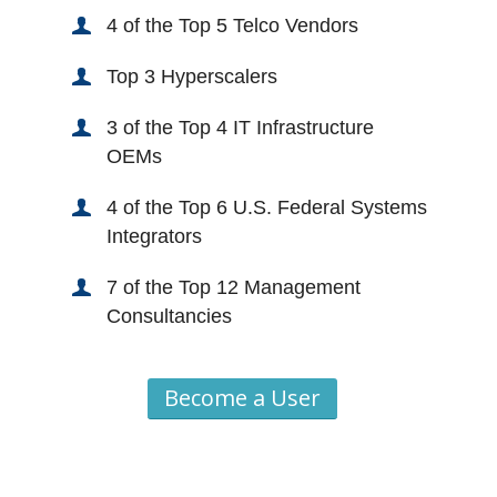
4 of the Top 5 Telco Vendors
Top 3 Hyperscalers
3 of the Top 4 IT Infrastructure
OEMs
4 of the Top 6 U.S. Federal Systems
Integrators
7 of the Top 12 Management
Consultancies
Become a User