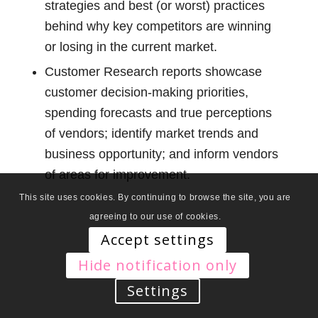
strategies and best (or worst) practices
behind why key competitors are winning
or losing in the current market.
Customer Research reports showcase
customer decision-making priorities,
spending forecasts and true perceptions
of vendors; identify market trends and
business opportunity; and inform vendors
of areas for improvement.
This site uses cookies. By continuing to browse the site, you are
agreeing to our use of cookies.
Accept settings
Hide notification only
Settings