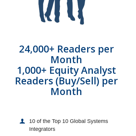
24,000+ Readers per
Month
1,000+ Equity Analyst
Readers (Buy/Sell) per
Month
10 of the Top 10 Global Systems
Integrators