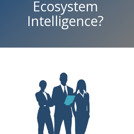
Ecosystem
Intelligence?