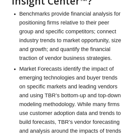
Insight Center™?
Benchmarks provide financial analysis for
positioning firms relative to their peer
group and specific competitors; connect
industry trends to market opportunity, size
and growth; and quantify the financial
traction of vendor business strategies.
Market Forecasts identify the impact of
emerging technologies and buyer trends
on specific markets and leading vendors
and using TBR’s bottom-up and top-down
modeling methodology. While many firms
use customer adoption data and trends to
build forecasts, TBR’s vendor forecasting
and analysis around the impacts of trends