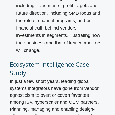
including investments, profit targets and
future direction, including SMB focus and
the role of channel programs, and put
financial truth behind vendors’
investments in segments, illustrating how
their business and that of key competitors
will change.
Ecosystem Intelligence Case
Study
In just a few short years, leading global
systems integrators have gone from vendor
agnosticism to overt or covert favorites
among ISV, hyperscaler and OEM partners.
Planning, managing and enabling design-