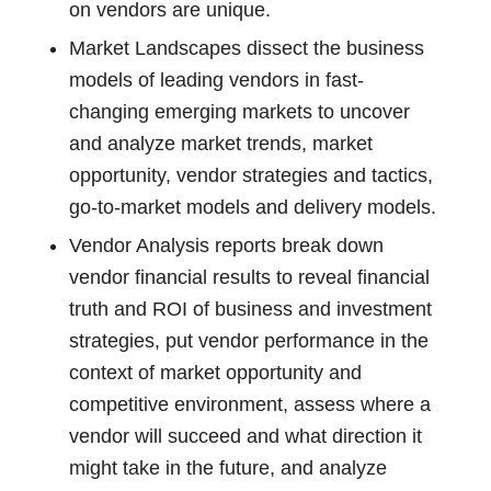
on vendors are unique.
Market Landscapes dissect the business
models of leading vendors in fast-
changing emerging markets to uncover
and analyze market trends, market
opportunity, vendor strategies and tactics,
go-to-market models and delivery models.
Vendor Analysis reports break down
vendor financial results to reveal financial
truth and ROI of business and investment
strategies, put vendor performance in the
context of market opportunity and
competitive environment, assess where a
vendor will succeed and what direction it
might take in the future, and analyze