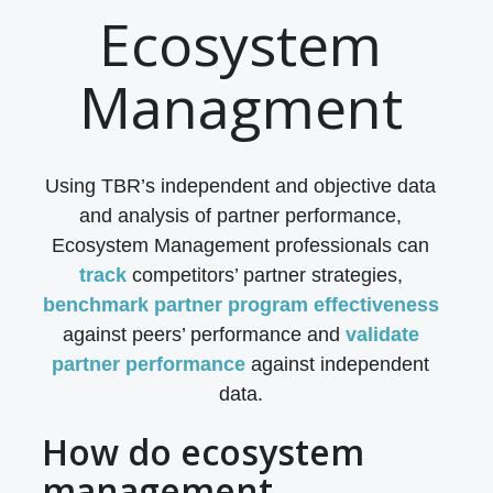
Ecosystem
Managment
Using TBR’s independent and objective data
and analysis of partner performance,
Ecosystem Management professionals can
track
competitors’ partner strategies,
benchmark
partner program effectiveness
against peers’ performance and
validate
partner performance
against independent
data.
How do ecosystem
management