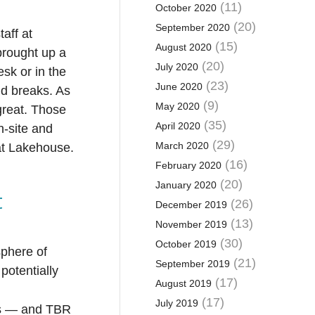
(11)
October 2020
(20)
September 2020
aff at
(15)
August 2020
brought up a
(20)
July 2020
sk or in the
(23)
June 2020
d breaks. As
(9)
May 2020
great. Those
(35)
April 2020
n-site and
(29)
March 2020
 at Lakehouse.
(16)
February 2020
(20)
January 2020
t
(26)
December 2019
(13)
November 2019
(30)
October 2019
sphere of
(21)
September 2019
potentially
(17)
August 2019
(17)
July 2019
rs — and TBR