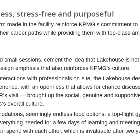
ess, stress-free and purposeful
rm made in the facility reinforce KPMG’s commitment to 
eir career paths while providing them with top-class am
nd small sessions, cement the idea that Lakehouse is no
 design emphasis that also reinforces KPMG’s culture.
eractions with professionals on-site, the Lakehouse desi
perience, with an openness that allows for chance discuss
s visit — brought up the social, genuine and supportive
 overall culture.
odations, seemingly endless food options, a top-flight 
verything needed for a few days of learning and meeting
 spend with each other, which is invaluable after two ye