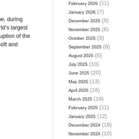
(11)
February 2026
(7)
January 2026
pe,
during
(5)
December 2025
ld’s largest
(6)
November 2025
uption of the
(9)
October 2025
oft and
(8)
September 2025
(6)
August 2025
(10)
July 2025
(20)
June 2025
(13)
May 2025
(16)
April 2025
(19)
March 2025
(11)
February 2025
(12)
January 2025
(18)
December 2024
(10)
November 2024