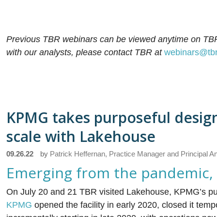
Previous TBR webinars can be viewed anytime on TB
with our analysts, please contact TBR at
webinars@tb
KPMG takes purposeful desig
scale with Lakehouse
09.26.22
by
Patrick Heffernan, Practice Manager and Principal A
Emerging from the pandemic, a t
On July 20 and 21 TBR visited Lakehouse, KPMG’s purpo
KPMG
opened the facility in early 2020, closed it tem