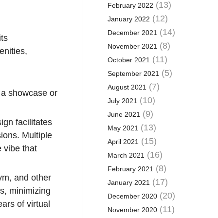
(13)
February 2022
(12)
January 2022
(14)
December 2021
its
(8)
November 2021
enities,
(11)
October 2021
(5)
September 2021
(7)
August 2021
t a showcase or
(10)
July 2021
(9)
June 2021
gn facilitates
(13)
May 2021
ions. Multiple
(15)
April 2021
 vibe that
(16)
March 2021
(8)
February 2021
gym, and other
(17)
January 2021
s, minimizing
(20)
December 2020
ars of virtual
(11)
November 2020