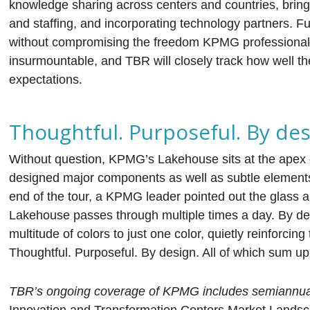
knowledge sharing across centers and countries, bringing
and staffing, and incorporating technology partners. Fu
without compromising the freedom KPMG professionals
insurmountable, and TBR will closely track how well t
expectations.
Thoughtful. Purposeful. By des
Without question, KPMG’s Lakehouse sits at the apex of
designed major components as well as subtle elements t
end of the tour, a KPMG leader pointed out the glass a
Lakehouse passes through multiple times a day. By desi
multitude of colors to just one color, quietly reinforcing
Thoughtful. Purposeful. By design. All of which sum u
TBR’s ongoing coverage of KPMG includes semiannual 