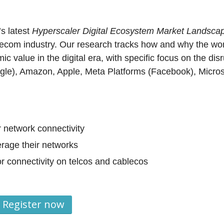
’s latest
Hyperscaler Digital Ecosystem Market Landsca
telecom industry. Our research tracks how and why the wor
c value in the digital era, with specific focus on the disr
ogle), Amazon, Apple, Meta Platforms (Facebook), Micros
 network connectivity
erage their networks
r connectivity on telcos and cablecos
Register now