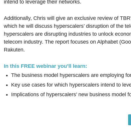
intend to leverage their networks.
Additionally, Chris will give an exclusive review of TBR
which he will discuss hyperscalers’ disruption of the 
hyperscalers are disrupting industries to unlock economi
telecom industry. The report focuses on Alphabet (Go
Rakuten.
In this FREE webinar you’ll learn:
The business model hyperscalers are employing for
Key use cases for which hyperscalers intend to lev
Implications of hyperscalers’ new business model fo