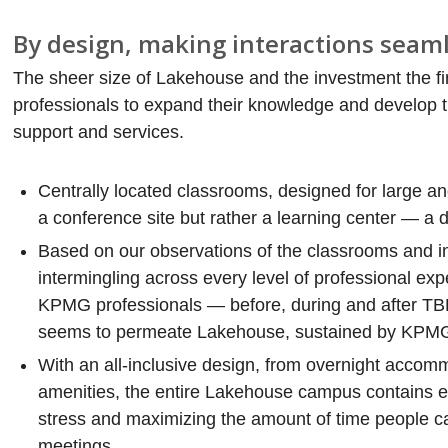
By design, making interactions seaml
The sheer size of Lakehouse and the investment the fi
professionals to expand their knowledge and develop th
support and services.
Centrally located classrooms, designed for large a
a conference site but rather a learning center — a
Based on our observations of the classrooms and int
intermingling across every level of professional ex
KPMG professionals — before, during and after TBR’
seems to permeate Lakehouse, sustained by KPMG’s
With an all-inclusive design, from overnight accomm
amenities, the entire Lakehouse campus contains e
stress and maximizing the amount of time people can
meetings.