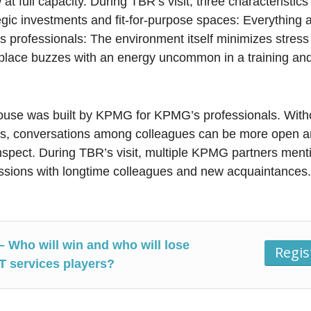
at full capacity. During TBR’s visit, three characteristics
egic investments and fit-for-purpose spaces: Everything 
 professionals: The environment itself minimizes stress
e place buzzes with an energy uncommon in a training and
ouse was built by KPMG for KPMG’s professionals. Witho
 conversations among colleagues can be more open an
mspect. During TBR’s visit, multiple KPMG partners ment
sions with longtime colleagues and new acquaintances
– Who will win and who will lose
Regi
IT services players?