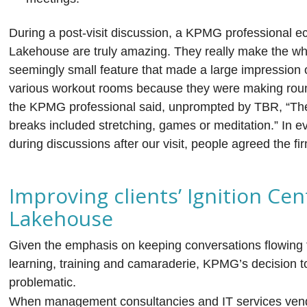
During a post-visit discussion, a KPMG professional ec
Lakehouse are truly amazing. They really make the wh
seemingly small feature that made a large impression o
various workout rooms because they were making rou
the KPMG professional said, unprompted by TBR, “The
breaks included stretching, games or meditation.” In 
during discussions after our visit, people agreed the 
Improving clients’ Ignition Ce
Lakehouse
Given the emphasis on keeping conversations flowing
learning, training and camaraderie, KPMG’s decision t
problematic.
When management consultancies and IT services vendo