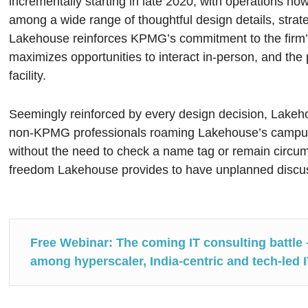
incrementally starting in late 2020, with operations now 
among a wide range of thoughtful design details, strat
Lakehouse reinforces KPMG’s commitment to the firm’s
maximizes opportunities to interact in-person, and th
facility.
Seemingly reinforced by every design decision, Lakeh
non-KPMG professionals roaming Lakehouse’s campus,
without the need to check a name tag or remain circu
freedom Lakehouse provides to have unplanned discus
Free Webinar: The coming IT consulting battle 
among hyperscaler, India-centric and tech-led 