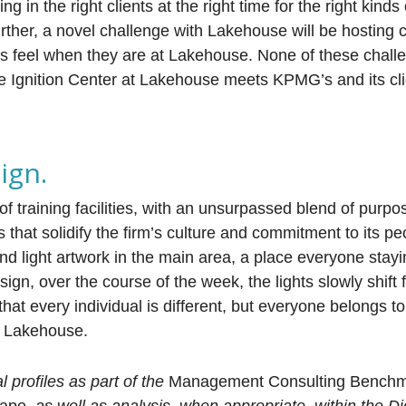
 in the right clients at the right time for the right kinds
rther, a novel challenge with Lakehouse will be hosting c
 feel when they are at Lakehouse. None of these chall
he Ignition Center at Lakehouse meets KPMG’s and its cli
ign.
 training facilities, with an unsurpassed blend of purpos
hat solidify the firm’s culture and commitment to its peo
nd light artwork in the main area, a place everyone stayi
gn, over the course of the week, the lights slowly shift 
 that every individual is different, but everyone belongs to
p Lakehouse.
profiles as part of the
Management Consulting Bench