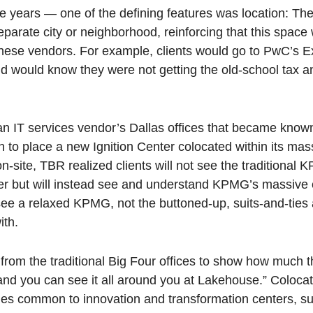
ive years — one of the defining features was location: Th
arate city or neighborhood, reinforcing that this space w
f these vendors. For example, clients would go to PwC’s 
and would know they were not getting the old-school tax 
an IT services vendor’s Dallas offices that became know
n to place a new Ignition Center colocated within its mas
n-site, TBR realized clients will not see the traditional 
ter but will instead see and understand KPMG’s massive
see a relaxed KPMG, not the buttoned-up, suits-and-ties 
ith.
 from the traditional Big Four offices to show how much 
 you can see it all around you at Lakehouse.” Colocati
ges common to innovation and transformation centers, s