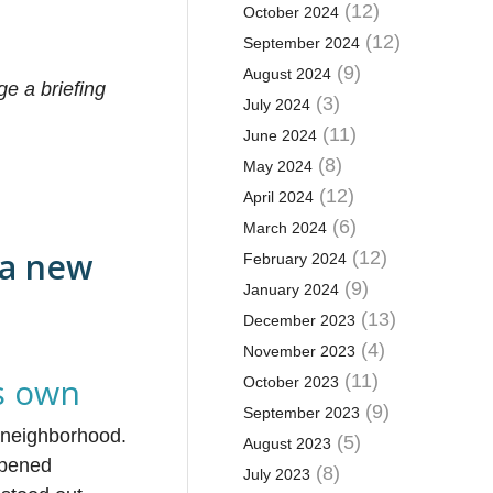
(12)
October 2024
(12)
September 2024
(9)
August 2024
ge a briefing
(3)
July 2024
(11)
June 2024
(8)
May 2024
(12)
April 2024
(6)
March 2024
 a new
(12)
February 2024
(9)
January 2024
(13)
December 2023
(4)
November 2023
ts own
(11)
October 2023
(9)
September 2023
a neighborhood.
(5)
August 2023
eopened
(8)
July 2023