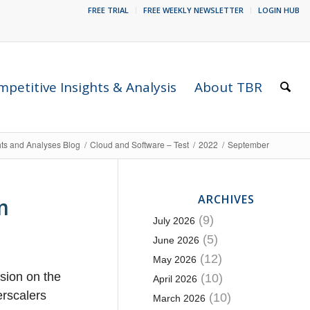
FREE TRIAL
FREE WEEKLY NEWSLETTER
LOGIN HUB
petitive Insights & Analysis
About TBR
hts and Analyses Blog
/
Cloud and Software – Test
/
2022
/
September
ARCHIVES
m
(9)
July 2026
(5)
June 2026
(12)
May 2026
ssion on the
(10)
April 2026
erscalers
(10)
March 2026