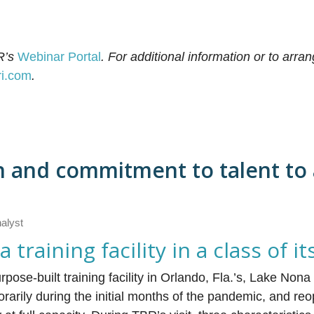
R’s
Webinar Portal
.
For additional information or to arran
ri.com
.
n and commitment to talent to
nalyst
raining facility in a class of i
se-built training facility in Orlando, Fla.’s, Lake Non
porarily during the initial months of the pandemic, and r