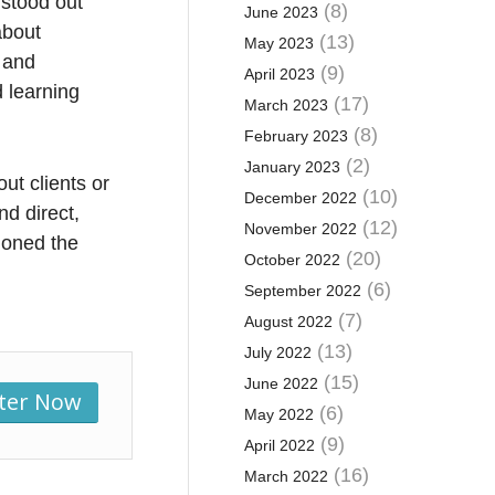
 stood out
(8)
June 2023
about
(13)
May 2023
 and
(9)
April 2023
 learning
(17)
March 2023
(8)
February 2023
(2)
January 2023
ut clients or
(10)
December 2022
d direct,
(12)
November 2022
ioned the
(20)
October 2022
.
(6)
September 2022
(7)
August 2022
(13)
July 2022
(15)
June 2022
ster Now
(6)
May 2022
(9)
April 2022
(16)
March 2022