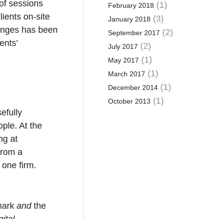
 of sessions
(1)
February 2018
lients on-site
(3)
January 2018
enges has been
(2)
September 2017
ents’
(2)
July 2017
(1)
May 2017
(1)
March 2017
(1)
December 2014
(1)
October 2013
efully
ple. At the
ng at
from a
 one firm.
mark
and
the