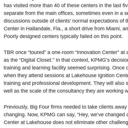
has visited more than 40 of these centers in the last f
separate from the main offices, sometimes even in a sep
discussions outside of clients’ normal expectations o
Center in Hallandale, Fla., a short drive from Miami, 
Poorly designed centers typically failed on this point.
TBR once “toured” a one-room “Innovation Center” at 
as the “Digital Closet.” In that context, KPMG’s decisio
training and learning facility seemed surprising. Once o
when they attend sessions at Lakehouse Ignition Cen
training and professional development. They will also 
well as the scale of the consultancy they are working w
Previously, Big Four firms needed to take clients away
changing. Now, KPMG can say, “Hey, we’ve changed and
Center at Lakehouse does not eliminate other challen