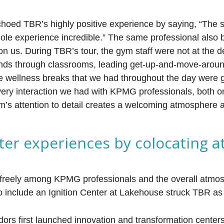
hoed TBR’s highly positive experience by saying, “The st
ole experience incredible.” The same professional also 
n us. During TBR’s tour, the gym staff were not at the de
nds through classrooms, leading get-up-and-move-aroun
 wellness breaks that we had throughout the day were 
every interaction we had with KPMG professionals, both o
firm’s attention to detail creates a welcoming atmosphere
nter experiences by colocating a
 freely among KPMG professionals and the overall atmo
o include an Ignition Center at Lakehouse struck TBR as 
rs first launched innovation and transformation cente