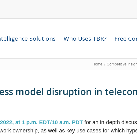
telligence Solutions
Who Uses TBR?
Free Com
Home
/
Competitive Insig
ess model disruption in teleco
 2022, at 1 p.m. EDT/10 a.m. PDT
for an in-depth discu
work ownership, as well as key use cases for which hyp