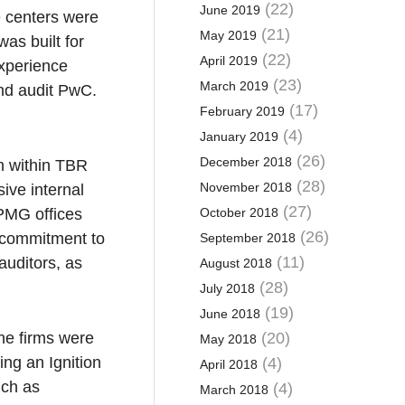
(22)
June 2019
e centers were
(21)
May 2019
as built for
(22)
April 2019
Experience
(23)
March 2019
and audit PwC.
(17)
February 2019
(4)
January 2019
(26)
December 2018
n within TBR
(28)
November 2018
sive internal
(27)
KPMG offices
October 2018
(26)
 commitment to
September 2018
(11)
auditors, as
August 2018
(28)
July 2018
(19)
June 2018
the firms were
(20)
May 2018
ng an Ignition
(4)
April 2018
uch as
(4)
March 2018