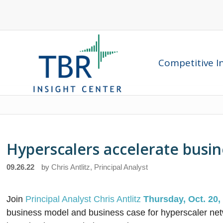
Competitive In
Hyperscalers accelerate busin
09.26.22
by
Chris Antlitz, Principal Analyst
Join
Principal Analyst Chris Antlitz
Thursday, Oct. 20,
business model and business case for hyperscaler net