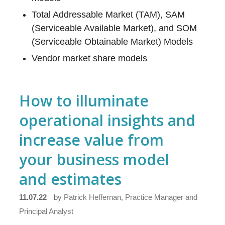
Total Addressable Market (TAM), SAM
(Serviceable Available Market), and SOM
(Serviceable Obtainable Market) Models
Vendor market share models
How to illuminate
operational insights and
increase value from
your business model
and estimates
11.07.22
by
Patrick Heffernan, Practice Manager and
Principal Analyst