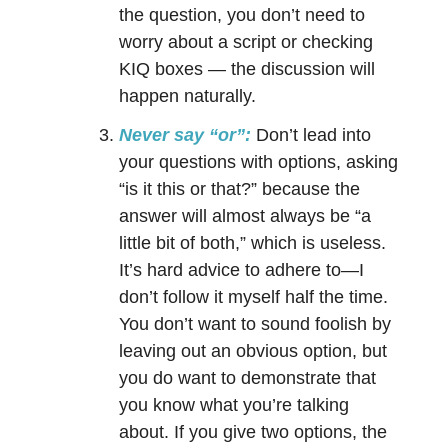
the question, you don’t need to
worry about a script or checking
KIQ boxes — the discussion will
happen naturally.
Never say “or”:
Don’t lead into
your questions with options, asking
“is it this or that?” because the
answer will almost always be “a
little bit of both,” which is useless.
It’s hard advice to adhere to—I
don’t follow it myself half the time.
You don’t want to sound foolish by
leaving out an obvious option, but
you do want to demonstrate that
you know what you’re talking
about. If you give two options, the