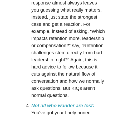
response almost always leaves
you guessing what really matters.
Instead, just state the strongest
case and get a reaction. For
example, instead of asking, “Which
impacts retention more, leadership
or compensation?” say, “Retention
challenges stem directly from bad
leadership, right?” Again, this is
hard advice to follow because it
cuts against the natural flow of
conversation and how we normally
ask questions. But KIQs aren’t
normal questions.
Not all who wander are lost:
You’ve got your finely honed