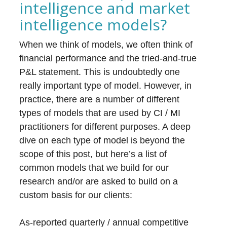
intelligence and market
intelligence models?
When we think of models, we often think of
financial performance and the tried-and-true
P&L statement. This is undoubtedly one
really important type of model. However, in
practice, there are a number of different
types of models that are used by CI / MI
practitioners for different purposes. A deep
dive on each type of model is beyond the
scope of this post, but here’s a list of
common models that we build for our
research and/or are asked to build on a
custom basis for our clients:
As-reported quarterly / annual competitive