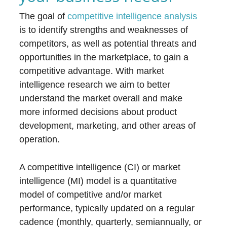
The goal of
competitive intelligence analysis
is to identify strengths and weaknesses of
competitors, as well as potential threats and
opportunities in the marketplace, to gain a
competitive advantage. With market
intelligence research we aim to better
understand the market overall and make
more informed decisions about product
development, marketing, and other areas of
operation.
A competitive intelligence (CI) or market
intelligence (MI) model is a quantitative
model of competitive and/or market
performance, typically updated on a regular
cadence (monthly, quarterly, semiannually, or