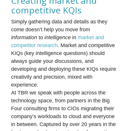
Creating market and
competitive KQIs
Simply gathering data and details as they
come doesn’t help you move from
information
to
intelligence
in
market and
competitor research
. Market and competitive
KIQs (key intelligence questions) should
always guide your discussions, and
developing and deploying these KIQs require
creativity and precision, mixed with
experience.
At TBR we speak with people across the
technology space, from partners in the Big
Four consulting firms to CIOs migrating their
company’s workloads to cloud and everyone
in between. Captured by over 20 years in the