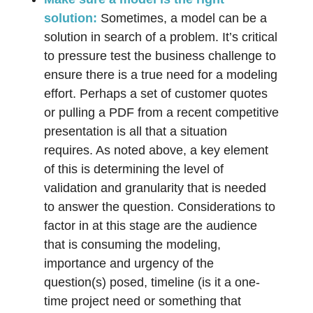
solution:
Sometimes, a model can be a
solution in search of a problem. It’s critical
to pressure test the business challenge to
ensure there is a true need for a modeling
effort. Perhaps a set of customer quotes
or pulling a PDF from a recent competitive
presentation is all that a situation
requires. As noted above, a key element
of this is determining the level of
validation and granularity that is needed
to answer the question. Considerations to
factor in at this stage are the audience
that is consuming the modeling,
importance and urgency of the
question(s) posed, timeline (is it a one-
time project need or something that