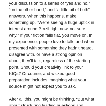
your discussion to a series of “yes and no,”
“on the other hand,” and “a little bit of both”
answers. When this happens, make
something up. “We’re seeing a huge uptick in
interest around Brazil right now, not sure
why.” If your fiction falls flat, you move on. In
my experience, people love to talk, and when
presented with something they hadn’t heard,
disagree with, or have a strong opinion
about, they’ll talk, regardless of the starting
point. Should your creativity link to your
KIQs? Or course, and wicked good
preparation includes imagining what your
source might not expect you to ask.
After all this, you might be thinking, “But what
about structuring leading questions and