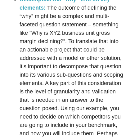
elements:
The outcome of defining the
“why” might be a complex and multi-
faceted question statement – something
like “Why is XYZ business unit gross
margin declining?”. To translate that into
an actionable project that could be
addressed with a model or other solution,
it’s important to decompose that question
into its various sub-questions and scoping
elements. A key part of this consideration
is the level of granularity and validation
that is needed in an answer to the
question posed. Using our example, you
need to decide on which competitors you
are going to include in your benchmark,
and how you will include them. Perhaps