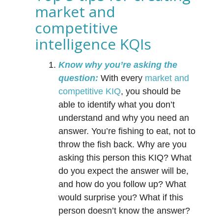
market and
competitive
intelligence KQIs
Know why you’re asking the
question:
With every
market and
competitive KIQ
, you should be
able to identify what you don’t
understand and why you need an
answer. You’re fishing to eat, not to
throw the fish back. Why are you
asking this person this KIQ? What
do you expect the answer will be,
and how do you follow up? What
would surprise you? What if this
person doesn’t know the answer?