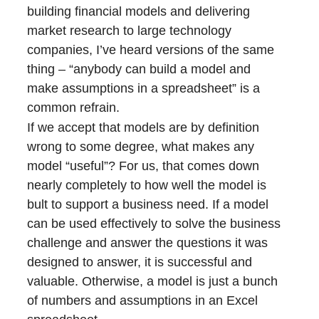
building financial models and delivering
market research to large technology
companies, I’ve heard versions of the same
thing – “anybody can build a model and
make assumptions in a spreadsheet” is a
common refrain.
If we accept that models are by definition
wrong to some degree, what makes any
model “useful”? For us, that comes down
nearly completely to how well the model is
bult to support a business need. If a model
can be used effectively to solve the business
challenge and answer the questions it was
designed to answer, it is successful and
valuable. Otherwise, a model is just a bunch
of numbers and assumptions in an Excel