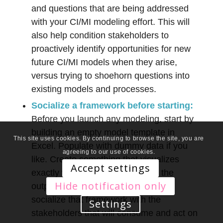
and questions that are being addressed
with your CI/MI modeling effort. This will
also help condition stakeholders to
proactively identify opportunities for new
future CI/MI models when they arise,
versus trying to shoehorn questions into
existing models and processes.
Socialize a framework before starting:
Before you launch any modeling, start by
building an empty model template in
This site uses cookies. By continuing to browse the site, you are
Excel. Populate with dummy data if you
agreeing to our use of cookies.
like. Create something that visualizes
Accept settings
exactly what will be delivered as the
Hide notification only
output of your modeling effort. Now
socialize that framework with the
Settings
stakeholders that will consume and act on