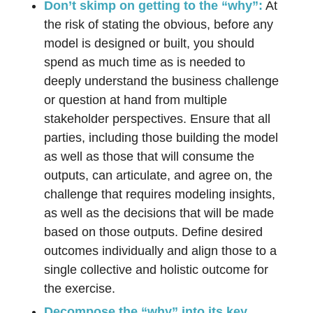
Don’t skimp on getting to the “why”:
At
the risk of stating the obvious, before any
model is designed or built, you should
spend as much time as is needed to
deeply understand the business challenge
or question at hand from multiple
stakeholder perspectives. Ensure that all
parties, including those building the model
as well as those that will consume the
outputs, can articulate, and agree on, the
challenge that requires modeling insights,
as well as the decisions that will be made
based on those outputs. Define desired
outcomes individually and align those to a
single collective and holistic outcome for
the exercise.
Decompose the “why” into its key