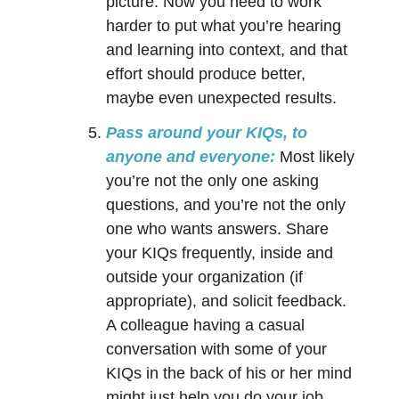
picture. Now you need to work
harder to put what you’re hearing
and learning into context, and that
effort should produce better,
maybe even unexpected results.
Pass around your KIQs, to
anyone and everyone:
Most likely
you’re not the only one asking
questions, and you’re not the only
one who wants answers. Share
your KIQs frequently, inside and
outside your organization (if
appropriate), and solicit feedback.
A colleague having a casual
conversation with some of your
KIQs in the back of his or her mind
might just help you do your job,