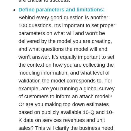
are critical to success.
Define parameters and limitations:
Behind every good question is another
100 questions. It’s important to set proper
parameters on what will and won’t be
delivered by the model you are creating,
and what questions the model will and
won’t answer. It’s equally important to set
the context on how you are collecting the
modeling information, and what level of
validation the model corresponds to. For
example, are you running a global survey
of customers to inform an attach model?
Or are you making top-down estimates
based on publicly available 10-Q and 10-
K data on services revenues and unit
sales? This will clarify the business need