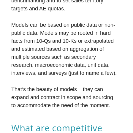
benchmarking and to set sales territory
targets and AE quotas.
Models can be based on public data or non-
public data. Models may be rooted in hard
facts from 10-Qs and 10-Ks or extrapolated
and estimated based on aggregation of
multiple sources such as secondary
research, macroeconomic data, unit data,
interviews, and surveys (just to name a few).
That’s the beauty of models – they can
expand and contract in scope and sourcing
to accommodate the need of the moment.
What are competitive