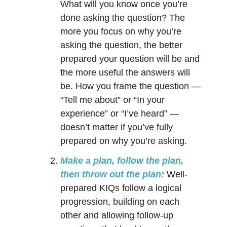
What will you know once you’re
done asking the question? The
more you focus on why you’re
asking the question, the better
prepared your question will be and
the more useful the answers will
be. How you frame the question —
“Tell me about” or “In your
experience” or “I’ve heard” —
doesn’t matter if you’ve fully
prepared on why you’re asking.
Make a plan, follow the plan,
then throw out the plan:
Well-
prepared KIQs follow a logical
progression, building on each
other and allowing follow-up