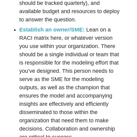
should be tracked quarterly), and
available budget and resources to deploy
to answer the question.
Establish an owner/SME:
Lean on a
RACI matrix here, or whatever version
you use within your organization. There
should be a single individual or team that
is responsible for the modeling effort that
you’ve designed. This person needs to
serve as the SME for the modeling
outputs, as well as the champion that
ensures the model and accompanying
insights are effectively and efficiently
disseminated to those within the
organization that need them to make
decisions. Collaboration and ownership