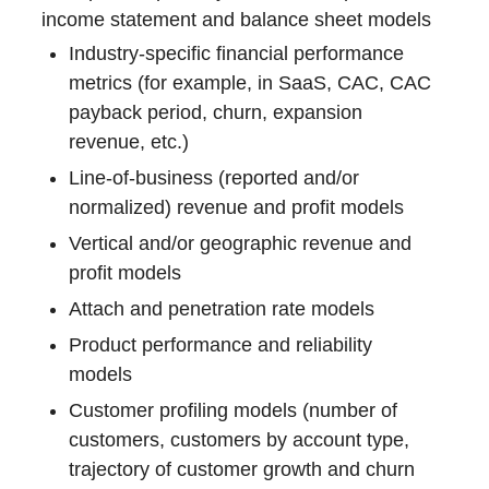
income statement and balance sheet models
Industry-specific financial performance
metrics (for example, in SaaS, CAC, CAC
payback period, churn, expansion
revenue, etc.)
Line-of-business (reported and/or
normalized) revenue and profit models
Vertical and/or geographic revenue and
profit models
Attach and penetration rate models
Product performance and reliability
models
Customer profiling models (number of
customers, customers by account type,
trajectory of customer growth and churn