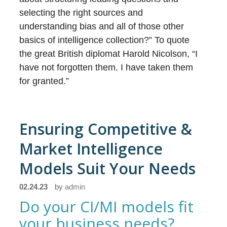
selecting the right sources and
understanding bias and all of those other
basics of intelligence collection?” To quote
the great British diplomat Harold Nicolson, “I
have not forgotten them. I have taken them
for granted.”
Ensuring Competitive &
Market Intelligence
Models Suit Your Needs
02.24.23
by
admin
Do your CI/MI models fit
your business needs?