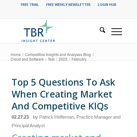
FREE TRIAL
FREE WEEKLY NEWSLETTER
LOGIN HUB
Home
/
Competitive Insights and Analyses Blog
/
Cloud and Software – Test
/
2023
/
February
Top 5 Questions To Ask
When Creating Market
And Competitive KIQs
02.27.23
by
Patrick Heffernan, Practice Manager and
Principal Analyst