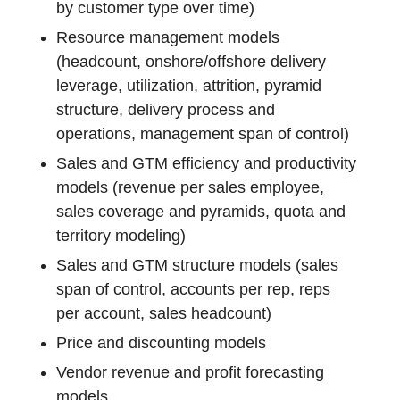
by customer type over time)
Resource management models
(headcount, onshore/offshore delivery
leverage, utilization, attrition, pyramid
structure, delivery process and
operations, management span of control)
Sales and GTM efficiency and productivity
models (revenue per sales employee,
sales coverage and pyramids, quota and
territory modeling)
Sales and GTM structure models (sales
span of control, accounts per rep, reps
per account, sales headcount)
Price and discounting models
Vendor revenue and profit forecasting
models