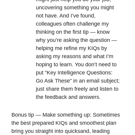
uncovering something you might
not have. And I’ve found,
colleagues often challenge my
thinking on the first tip — know
why you’re asking the question —
helping me refine my KIQs by
asking my reasons and what I’m
hoping to learn. You don’t need to
put “Key Intelligence Questions:
Go Ask These” in an email subject;
just share them freely and listen to
the feedback and answers.
Bonus tip — Make something up: Sometimes
the best prepared KIQs and smoothest plan
bring you straight into quicksand, leading