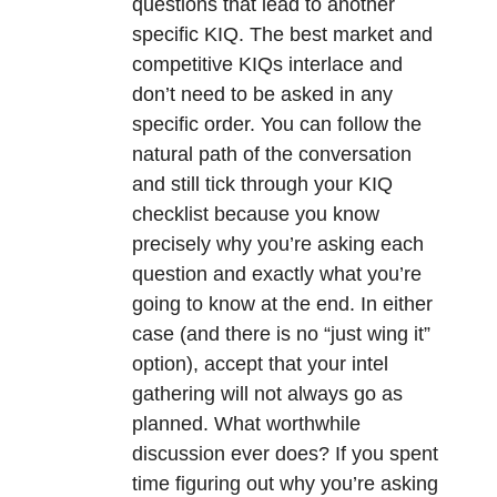
questions that lead to another
specific KIQ. The best market and
competitive KIQs interlace and
don’t need to be asked in any
specific order. You can follow the
natural path of the conversation
and still tick through your KIQ
checklist because you know
precisely why you’re asking each
question and exactly what you’re
going to know at the end. In either
case (and there is no “just wing it”
option), accept that your intel
gathering will not always go as
planned. What worthwhile
discussion ever does? If you spent
time figuring out why you’re asking