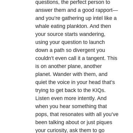
questions, the perfect person to
answer them and a good rapport—
and you’re gathering up intel like a
whale eating plankton. And then
your source starts wandering,
using your question to launch
down a path so divergent you
couldn’t even call it a tangent. This
is on another plane, another
planet. Wander with them, and
quiet the voice in your head that’s
trying to get back to the KIQs.
Listen even more intently. And
when you hear something that
pops, that resonates with all you’ve
been talking about or just piques
your curiosity, ask them to go