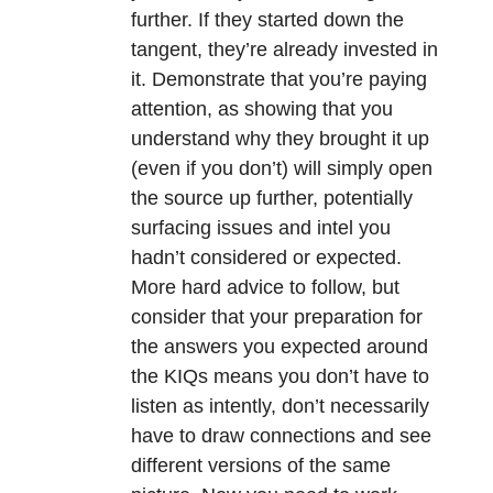
further. If they started down the
tangent, they’re already invested in
it. Demonstrate that you’re paying
attention, as showing that you
understand why they brought it up
(even if you don’t) will simply open
the source up further, potentially
surfacing issues and intel you
hadn’t considered or expected.
More hard advice to follow, but
consider that your preparation for
the answers you expected around
the KIQs means you don’t have to
listen as intently, don’t necessarily
have to draw connections and see
different versions of the same