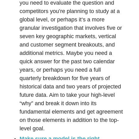
you need to evaluate the question and
competitors you’re planning to study at a
global level, or perhaps it’s a more
granular investigation that involves five or
seven key geographic markets, vertical
and customer segment breakouts, and
additional metrics. Maybe you need a
quick answer for the past two calendar
years, or perhaps you need a full
quarterly breakdown for five years of
historical data and two years of projected
future data. Aim to take your high-level
“why” and break it down into its
fundamental elements and get agreement
on those elements in addition to the top-
level goal.
Make sure a model is the right