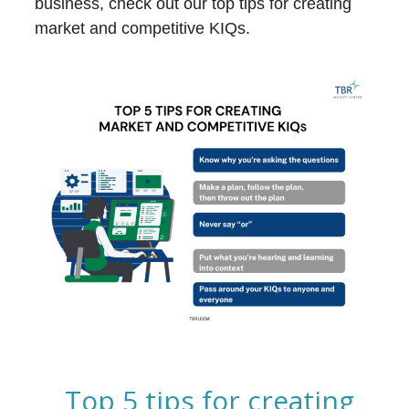
business, check out our top tips for creating
market and competitive KIQs.
Top 5 tips for creating