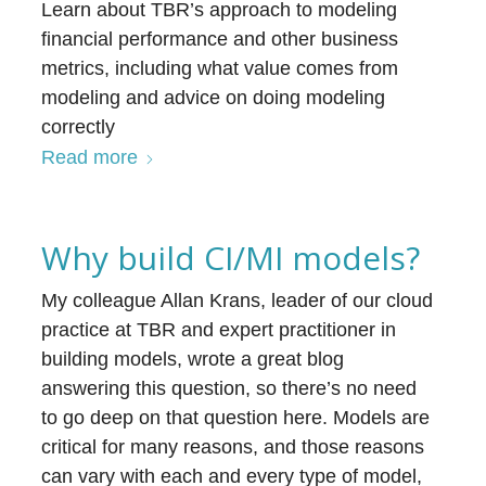
Learn about TBR’s approach to modeling
financial performance and other business
metrics, including what value comes from
modeling and advice on doing modeling
correctly
Read more
Why build CI/MI models?
My colleague Allan Krans, leader of our cloud
practice at TBR and expert practitioner in
building models, wrote a great blog
answering this question, so there’s no need
to go deep on that question here. Models are
critical for many reasons, and those reasons
can vary with each and every type of model,