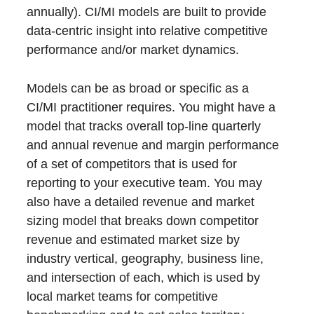
annually). CI/MI models are built to provide
data-centric insight into relative competitive
performance and/or market dynamics.
Models can be as broad or specific as a
CI/MI practitioner requires. You might have a
model that tracks overall top-line quarterly
and annual revenue and margin performance
of a set of competitors that is used for
reporting to your executive team. You may
also have a detailed revenue and market
sizing model that breaks down competitor
revenue and estimated market size by
industry vertical, geography, business line,
and intersection of each, which is used by
local market teams for competitive