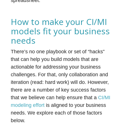
spreadsheet.
How to make your CI/MI
models fit your business
needs
There’s no one playbook or set of “hacks”
that can help you build models that are
actionable for addressing your business
challenges. For that, only collaboration and
iteration (read: hard work) will do. However,
there are a number of key success factors
that we believe can help ensure that a
CI/MI
modeling effort
is aligned to your business
needs. We explore each of those factors
below.