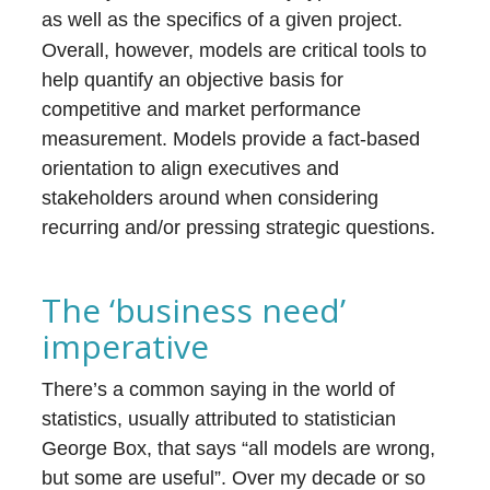
as well as the specifics of a given project.
Overall, however, models are critical tools to
help quantify an objective basis for
competitive and market performance
measurement. Models provide a fact-based
orientation to align executives and
stakeholders around when considering
recurring and/or pressing strategic questions.
The ‘business need’
imperative
There’s a common saying in the world of
statistics, usually attributed to statistician
George Box, that says “all models are wrong,
but some are useful”. Over my decade or so