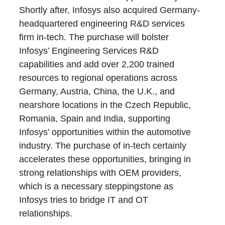
Shortly after, Infosys also acquired Germany-
headquartered engineering R&D services
firm in-tech. The purchase will bolster
Infosys’ Engineering Services R&D
capabilities and add over 2,200 trained
resources to regional operations across
Germany, Austria, China, the U.K., and
nearshore locations in the Czech Republic,
Romania, Spain and India, supporting
Infosys’ opportunities within the automotive
industry. The purchase of in-tech certainly
accelerates these opportunities, bringing in
strong relationships with OEM providers,
which is a necessary steppingstone as
Infosys tries to bridge IT and OT
relationships.