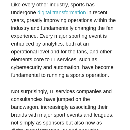
Like every other industry, sports has
undergone
digital transformation
in recent
years, greatly improving operations within the
industry and fundamentally changing the fan
experience. Every major sporting event is
enhanced by analytics, both at an
operational level and for the fans, and other
elements core to IT services, such as
cybersecurity and automation, have become
fundamental to running a sports operation.
Not surprisingly, IT services companies and
consultancies have jumped on the
bandwagon, increasingly associating their
brands with major sport events and leagues,
not simply as sponsors but also now as