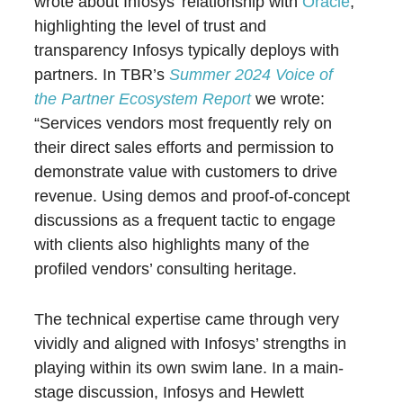
wrote about Infosys’ relationship with
Oracle
,
highlighting the level of trust and
transparency Infosys typically deploys with
partners. In TBR’s
Summer 2024 Voice of
the Partner Ecosystem Report
we wrote:
“Services vendors most frequently rely on
their direct sales efforts and permission to
demonstrate value with customers to drive
revenue. Using demos and proof-of-concept
discussions as a frequent tactic to engage
with clients also highlights many of the
profiled vendors’ consulting heritage.
The technical expertise came through very
vividly and aligned with Infosys’ strengths in
playing within its own swim lane. In a main-
stage discussion, Infosys and Hewlett