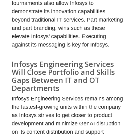
tournaments also allow Infosys to
demonstrate its innovation capabilities
beyond traditional IT services. Part marketing
and part branding, wins such as these
elevate Infosys’ capabilities. Executing
against its messaging is key for Infosys.
Infosys Engineering Services
Will Close Portfolio and Skills
Gaps Between IT and OT
Departments
Infosys Engineering Services remains among
the fastest-growing units within the company
as Infosys strives to get closer to product
development and minimize GenAI disruption
on its content distribution and support