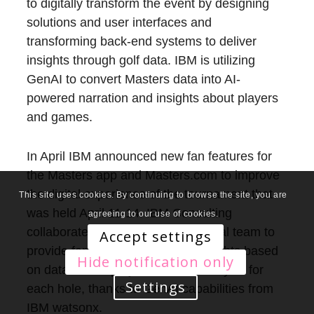
to digitally transform the event by designing
solutions and user interfaces and
transforming back-end systems to deliver
insights through golf data. IBM is utilizing
GenAI to convert Masters data into AI-
powered narration and insights about players
and games.
In April IBM announced new fan features for
the Masters app and Masters.com to improve
the digital experience of the tournament that
This site uses cookies. By continuing to browse the site, you are
was held April 11-14. IBM Consulting
agreeing to our use of cookies.
collaborated with the Masters’ digital team to
Accept settings
provide fans with shot-by-shot insights based
Hide notification only
on data-based projections and analysis for
Settings
each hole, thanks to GenAI capabilities from
IBM watsonx.