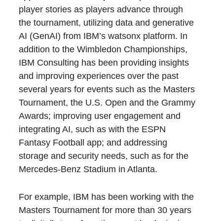
player stories as players advance through
the tournament, utilizing data and generative
AI (GenAI) from IBM’s watsonx platform. In
addition to the Wimbledon Championships,
IBM Consulting has been providing insights
and improving experiences over the past
several years for events such as the Masters
Tournament, the U.S. Open and the Grammy
Awards; improving user engagement and
integrating AI, such as with the ESPN
Fantasy Football app; and addressing
storage and security needs, such as for the
Mercedes-Benz Stadium in Atlanta.
For example, IBM has been working with the
Masters Tournament for more than 30 years