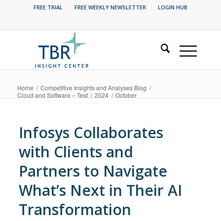
FREE TRIAL
FREE WEEKLY NEWSLETTER
LOGIN HUB
Home
/
Competitive Insights and Analyses Blog
/
Cloud and Software – Test
/
2024
/
October
Infosys Collaborates
with Clients and
Partners to Navigate
What’s Next in Their AI
Transformation