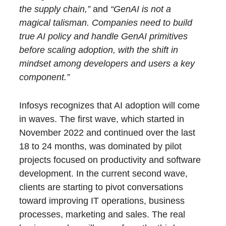
the supply chain,”
and
“GenAI is not a
magical talisman. Companies need to build
true AI policy and handle GenAI primitives
before scaling adoption, with the shift in
mindset among developers and users a key
component.”
Infosys recognizes that AI adoption will come
in waves. The first wave, which started in
November 2022 and continued over the last
18 to 24 months, was dominated by pilot
projects focused on productivity and software
development. In the current second wave,
clients are starting to pivot conversations
toward improving IT operations, business
processes, marketing and sales. The real