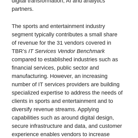
digital transformation, AI and analytics
partners.
The sports and entertainment industry
segment typically contributes a small share
of revenue for the 31 vendors covered in
TBR’s
IT Services Vendor Benchmark
compared to established industries such as
financial services, public sector and
manufacturing. However, an increasing
number of IT services providers are building
specialized expertise to address the needs of
clients in sports and entertainment and to
diversify revenue streams. Applying
capabilities such as around digital design,
secure infrastructure and data, and customer
experience enables vendors to increase