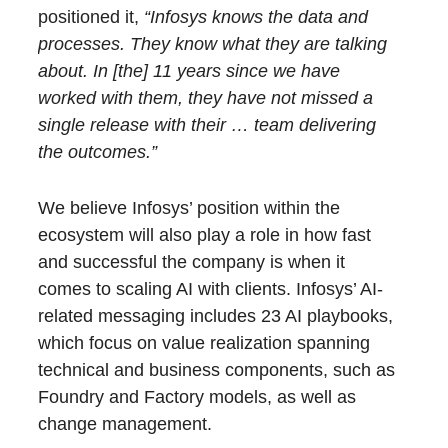
positioned it,
“Infosys knows the data and
processes. They know what they are talking
about. In [the] 11 years since we have
worked with them, they have not missed a
single release with their
… team delivering
the outcomes.”
We believe Infosys’ position within the
ecosystem will also play a role in how fast
and successful the company is when it
comes to scaling AI with clients. Infosys’ AI-
related messaging includes 23 AI playbooks,
which focus on value realization spanning
technical and business components, such as
Foundry and Factory models, as well as
change management.