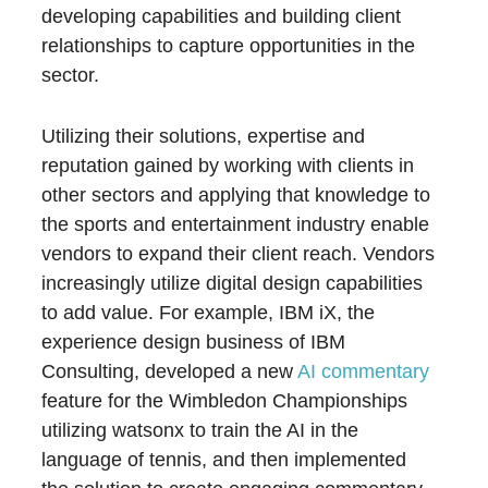
developing capabilities and building client
relationships to capture opportunities in the
sector.
Utilizing their solutions, expertise and
reputation gained by working with clients in
other sectors and applying that knowledge to
the sports and entertainment industry enable
vendors to expand their client reach. Vendors
increasingly utilize digital design capabilities
to add value. For example, IBM iX, the
experience design business of IBM
Consulting, developed a new
AI commentary
feature for the Wimbledon Championships
utilizing watsonx to train the AI in the
language of tennis, and then implemented