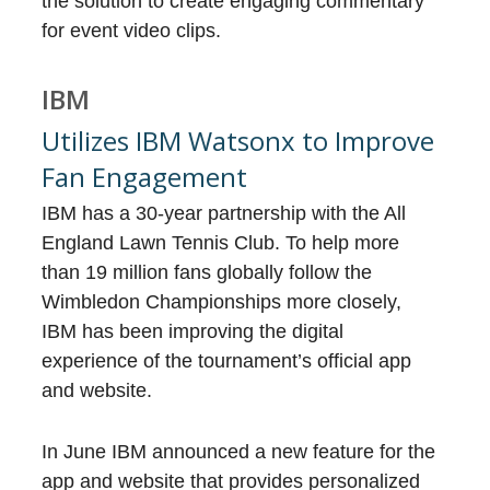
the solution to create engaging commentary
for event video clips.
IBM
Utilizes IBM Watsonx to Improve
Fan Engagement
IBM has a 30-year partnership with the All
England Lawn Tennis Club. To help more
than 19 million fans globally follow the
Wimbledon Championships more closely,
IBM has been improving the digital
experience of the tournament’s official app
and website.
In June IBM announced a new feature for the
app and website that provides personalized