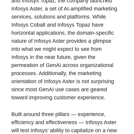
and Infosys Topaz, the company launched
Infosys Aster, a set of AI-amplified marketing
services, solutions and platforms. While
Infosys Cobalt and Infosys Topaz have
horizontal applications, the domain-specific
nature of Infosys Aster provides a glimpse
into what we might expect to see from
Infosys in the near future, given the
permeation of GenAI across organizational
processes. Additionally, the marketing
orientation of Infosys Aster is not surprising
since most GenAI use cases are geared
toward improving customer experience.
Built around three pillars — experience,
efficiency and effectiveness — Infosys Aster
will test Infosys’ ability to capitalize on a new