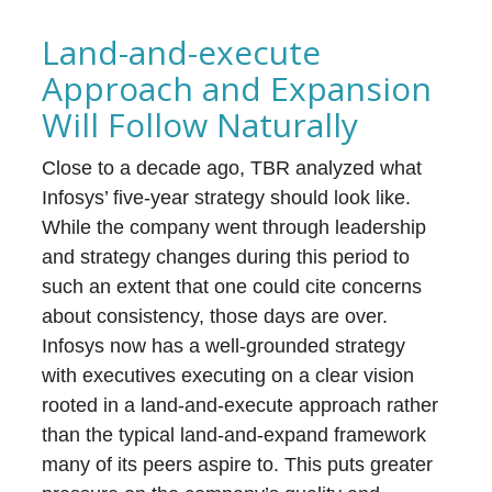
Land-and-execute
Approach and Expansion
Will Follow Naturally
Close to a decade ago, TBR analyzed what
Infosys’ five-year strategy should look like.
While the company went through leadership
and strategy changes during this period to
such an extent that one could cite concerns
about consistency, those days are over.
Infosys now has a well-grounded strategy
with executives executing on a clear vision
rooted in a land-and-execute approach rather
than the typical land-and-expand framework
many of its peers aspire to. This puts greater