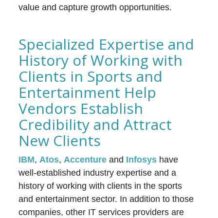
value and capture growth opportunities.
Specialized Expertise and
History of Working with
Clients in Sports and
Entertainment Help
Vendors Establish
Credibility and Attract
New Clients
IBM
,
Atos
,
Accenture
and
Infosys
have
well-established industry expertise and a
history of working with clients in the sports
and entertainment sector. In addition to those
companies, other IT services providers are