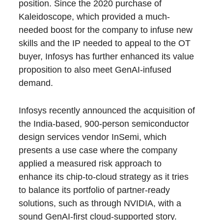
position. Since the 2020 purchase of
Kaleidoscope, which provided a much-
needed boost for the company to infuse new
skills and the IP needed to appeal to the OT
buyer, Infosys has further enhanced its value
proposition to also meet GenAI-infused
demand.
Infosys recently announced the acquisition of
the India-based, 900-person semiconductor
design services vendor InSemi, which
presents a use case where the company
applied a measured risk approach to
enhance its chip-to-cloud strategy as it tries
to balance its portfolio of partner-ready
solutions, such as through NVIDIA, with a
sound GenAI-first cloud-supported story.