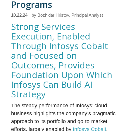
Programs
10.22.24
by
Bozhidar Hristov, Principal Analyst
Strong Services
Execution, Enabled
Through Infosys Cobalt
and Focused on
Outcomes, Provides
Foundation Upon Which
Infosys Can Build AI
Strategy
The steady performance of Infosys’ cloud
business highlights the company’s pragmatic
approach to its portfolio and go-to-market
efforts, largely enabled by
Infosys Cobalt
.