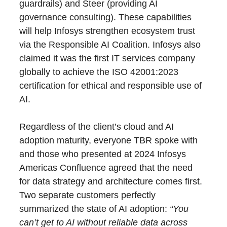
guardrails) and Steer (providing AI
governance consulting). These capabilities
will help Infosys strengthen ecosystem trust
via the Responsible AI Coalition. Infosys also
claimed it was the first IT services company
globally to achieve the ISO 42001:2023
certification for ethical and responsible use of
AI.
Regardless of the client’s cloud and AI
adoption maturity, everyone TBR spoke with
and those who presented at 2024 Infosys
Americas Confluence agreed that the need
for data strategy and architecture comes first.
Two separate customers perfectly
summarized the state of AI adoption:
“You
can’t get to AI without reliable data across