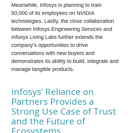
Meanwhile, Infosys is planning to train
50,000 of its employees on NVIDIA
technologies. Lastly, the close collaboration
between Infosys Engineering Services and
Infosys Living Labs further extends the
company’s opportunities to drive
conversations with new buyers and
demonstrates its ability to build, integrate and
manage tangible products.
Infosys’ Reliance on
Partners Provides a
Strong Use Case of Trust
and the Future of
Ecosystems