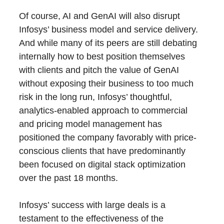
Of course, AI and GenAI will also disrupt
Infosys’ business model and service delivery.
And while many of its peers are still debating
internally how to best position themselves
with clients and pitch the value of GenAI
without exposing their business to too much
risk in the long run, Infosys’ thoughtful,
analytics-enabled approach to commercial
and pricing model management has
positioned the company favorably with price-
conscious clients that have predominantly
been focused on digital stack optimization
over the past 18 months.
Infosys’ success with large deals is a
testament to the effectiveness of the