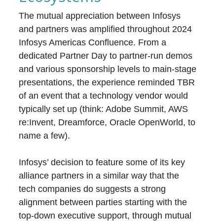
The mutual appreciation between Infosys
and partners was amplified throughout 2024
Infosys Americas Confluence. From a
dedicated Partner Day to partner-run demos
and various sponsorship levels to main-stage
presentations, the experience reminded TBR
of an event that a technology vendor would
typically set up (think: Adobe Summit, AWS
re:Invent, Dreamforce, Oracle OpenWorld, to
name a few).
Infosys’ decision to feature some of its key
alliance partners in a similar way that the
tech companies do suggests a strong
alignment between parties starting with the
top-down executive support, through mutual