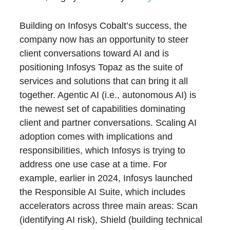
Building on Infosys Cobalt’s success, the
company now has an opportunity to steer
client conversations toward AI and is
positioning Infosys Topaz as the suite of
services and solutions that can bring it all
together. Agentic AI (i.e., autonomous AI) is
the newest set of capabilities dominating
client and partner conversations. Scaling AI
adoption comes with implications and
responsibilities, which Infosys is trying to
address one use case at a time. For
example, earlier in 2024, Infosys launched
the Responsible AI Suite, which includes
accelerators across three main areas: Scan
(identifying AI risk), Shield (building technical