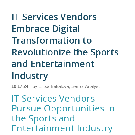
IT Services Vendors
Embrace Digital
Transformation to
Revolutionize the Sports
and Entertainment
Industry
10.17.24
by
Elitsa Bakalova, Senior Analyst
IT Services Vendors
Pursue Opportunities in
the Sports and
Entertainment Industry