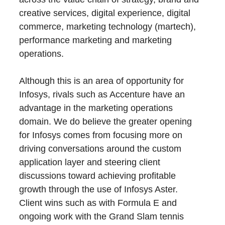
creative services, digital experience, digital
commerce, marketing technology (martech),
performance marketing and marketing
operations.
Although this is an area of opportunity for
Infosys, rivals such as Accenture have an
advantage in the marketing operations
domain. We do believe the greater opening
for Infosys comes from focusing more on
driving conversations around the custom
application layer and steering client
discussions toward achieving profitable
growth through the use of Infosys Aster.
Client wins such as with Formula E and
ongoing work with the Grand Slam tennis