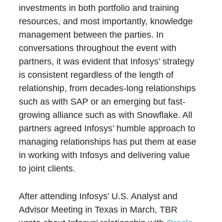
investments in both portfolio and training
resources, and most importantly, knowledge
management between the parties. In
conversations throughout the event with
partners, it was evident that Infosys’ strategy
is consistent regardless of the length of
relationship, from decades-long relationships
such as with SAP or an emerging but fast-
growing alliance such as with Snowflake. All
partners agreed Infosys’ humble approach to
managing relationships has put them at ease
in working with Infosys and delivering value
to joint clients.
After attending Infosys’ U.S. Analyst and
Advisor Meeting in Texas in March, TBR