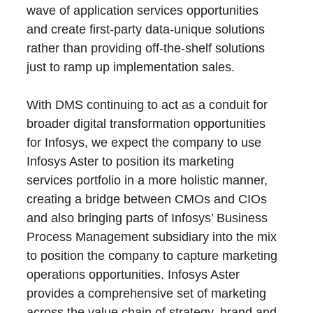
wave of application services opportunities
and create first-party data-unique solutions
rather than providing off-the-shelf solutions
just to ramp up implementation sales.
With DMS continuing to act as a conduit for
broader digital transformation opportunities
for Infosys, we expect the company to use
Infosys Aster to position its marketing
services portfolio in a more holistic manner,
creating a bridge between CMOs and CIOs
and also bringing parts of Infosys’ Business
Process Management subsidiary into the mix
to position the company to capture marketing
operations opportunities. Infosys Aster
provides a comprehensive set of marketing
across the value chain of strategy, brand and