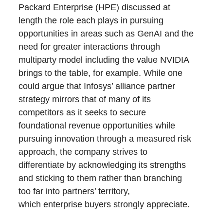
Packard Enterprise (HPE) discussed at
length the role each plays in pursuing
opportunities in areas such as GenAI and the
need for greater interactions through
multiparty model including the value NVIDIA
brings to the table, for example. While one
could argue that Infosys’ alliance partner
strategy mirrors that of many of its
competitors as it seeks to secure
foundational revenue opportunities while
pursuing innovation through a measured risk
approach, the company strives to
differentiate by acknowledging its strengths
and sticking to them rather than branching
too far into partners’ territory,
which enterprise buyers strongly appreciate.