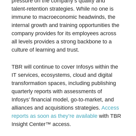
pressure on the company’s quality and
talent-retention strategies. While no one is
immune to macroeconomic headwinds, the
internal growth and training opportunities the
company provides for its employees across
all levels provides a strong backbone to a
culture of learning and trust.
TBR will continue to cover Infosys within the
IT services, ecosystems, cloud and digital
transformation spaces, including publishing
quarterly reports with assessments of
Infosys’ financial model, go-to-market, and
alliances and acquisitions strategies.
Access
reports as soon as they’re available
with TBR
Insight Center™ access.