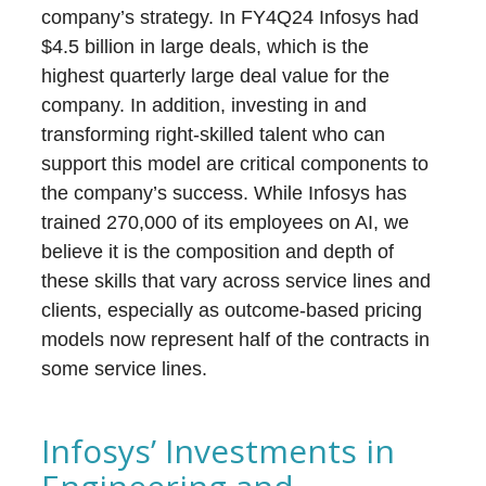
company’s strategy. In FY4Q24 Infosys had
$4.5 billion in large deals, which is the
highest quarterly large deal value for the
company. In addition, investing in and
transforming right-skilled talent who can
support this model are critical components to
the company’s success. While Infosys has
trained 270,000 of its employees on AI, we
believe it is the composition and depth of
these skills that vary across service lines and
clients, especially as outcome-based pricing
models now represent half of the contracts in
some service lines.
Infosys’ Investments in