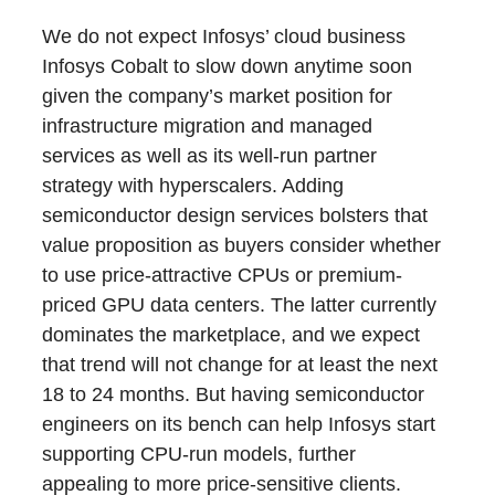
We do not expect Infosys’ cloud business
Infosys Cobalt to slow down anytime soon
given the company’s market position for
infrastructure migration and managed
services as well as its well-run partner
strategy with hyperscalers. Adding
semiconductor design services bolsters that
value proposition as buyers consider whether
to use price-attractive CPUs or premium-
priced GPU data centers. The latter currently
dominates the marketplace, and we expect
that trend will not change for at least the next
18 to 24 months. But having semiconductor
engineers on its bench can help Infosys start
supporting CPU-run models, further
appealing to more price-sensitive clients.