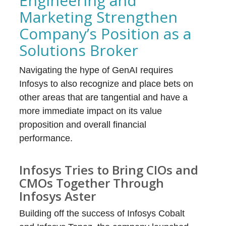
Engineering and
Marketing Strengthen
Company’s Position as a
Solutions Broker
Navigating the hype of GenAI requires
Infosys to also recognize and place bets on
other areas that are tangential and have a
more immediate impact on its value
proposition and overall financial
performance.
Infosys Tries to Bring CIOs and
CMOs Together Through
Infosys Aster
Building off the success of Infosys Cobalt