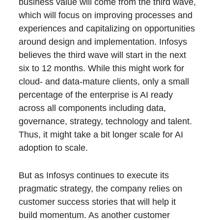
business value will come from the third wave,
which will focus on improving processes and
experiences and capitalizing on opportunities
around design and implementation. Infosys
believes the third wave will start in the next
six to 12 months. While this might work for
cloud- and data-mature clients, only a small
percentage of the enterprise is AI ready
across all components including data,
governance, strategy, technology and talent.
Thus, it might take a bit longer scale for AI
adoption to scale.
But as Infosys continues to execute its
pragmatic strategy, the company relies on
customer success stories that will help it
build momentum. As another customer