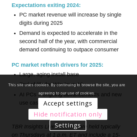
Expectations exiting 2024:
PC market revenue will increase by single
digits during 2025
Demand is expected to accelerate in the
second half of the year, with commercial
demand continuing to outpace consumer
PC market refresh drivers for 2025:
Large, aging install base
End of life for Windows 10
This site uses cookies. By continuing to browse the site, you are
agreeing to our use of cookies.
AI PCs – ongoing advancements and new
Accept settings
use cases
Hide notification only
Settings
TBR Insights Live sessions are held typically
on Thursdays at 1 p.m. ET and include a 15-