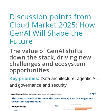
Discussion points from
Cloud Market 2025: How
GenAI Will Shape the
Future
The value of GenAI shifts
down the stack, driving new
challenges and ecosystem
opportunities
Key priorities:
Data architecture, agentic AI,
and governance and security