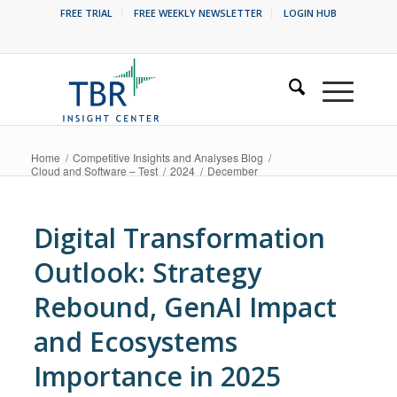
FREE TRIAL
FREE WEEKLY NEWSLETTER
LOGIN HUB
Home
/
Competitive Insights and Analyses Blog
/
Cloud and Software – Test
/
2024
/
December
Digital Transformation
Outlook: Strategy
Rebound, GenAI Impact
and Ecosystems
Importance in 2025