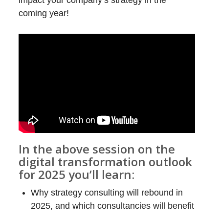
impact your company’s strategy in the
coming year!
In the above session on the
digital transformation outlook
for 2025 you’ll learn:
Why strategy consulting will rebound in
2025, and which consultancies will benefit