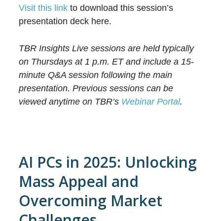
Visit this link
to download this session’s
presentation deck here.
TBR Insights Live sessions are held typically
on Thursdays at 1 p.m. ET and include a 15-
minute Q&A session following the main
presentation. Previous sessions can be
viewed anytime on TBR’s
Webinar Portal
.
AI PCs in 2025: Unlocking
Mass Appeal and
Overcoming Market
Challenges