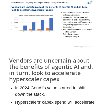
Vendors are uncertain about
the benefits of agentic AI and,
in turn, look to accelerate
hyperscaler capex
In 2024 GenAI’s value started to shift
down the stack.
Hyperscalers’ capex spend will accelerate