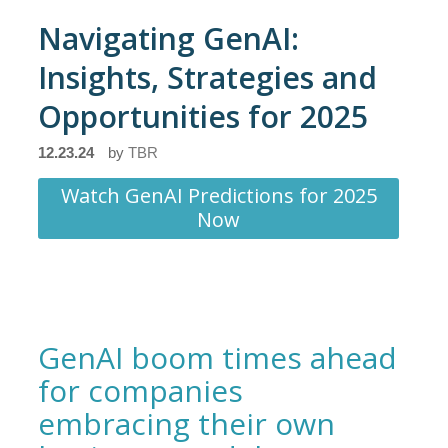
Navigating GenAI:
Insights, Strategies and
Opportunities for 2025
12.23.24
by
TBR
Watch GenAI Predictions for 2025
Now
GenAI boom times ahead
for companies
embracing their own