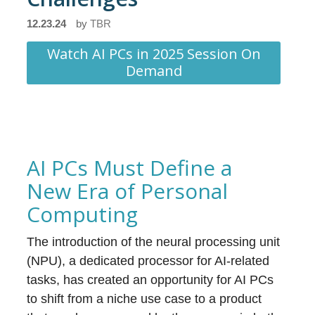
12.23.24
by
TBR
Watch AI PCs in 2025 Session On
Demand
AI PCs Must Define a
New Era of Personal
Computing
The introduction of the neural processing unit
(NPU), a dedicated processor for AI-related
tasks, has created an opportunity for AI PCs
to shift from a niche use case to a product