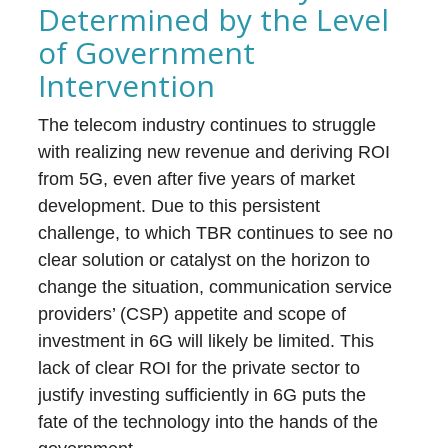
Determined by the Level
of Government
Intervention
The telecom industry continues to struggle
with realizing new revenue and deriving ROI
from 5G, even after five years of market
development. Due to this persistent
challenge, to which TBR continues to see no
clear solution or catalyst on the horizon to
change the situation, communication service
providers’ (CSP) appetite and scope of
investment in 6G will likely be limited. This
lack of clear ROI for the private sector to
justify investing sufficiently in 6G puts the
fate of the technology into the hands of the