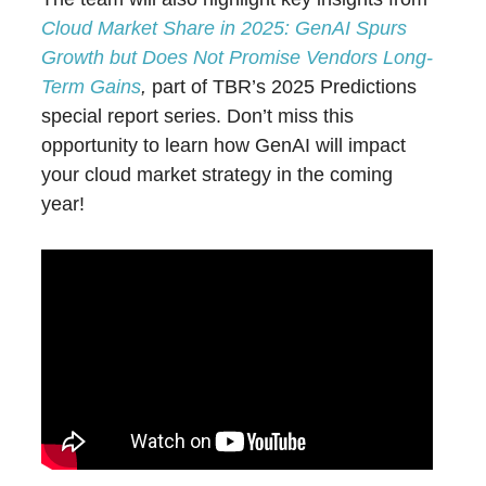
Cloud Market Share in 2025: GenAI Spurs
Growth but Does Not Promise Vendors Long-
Term Gains
,
part of TBR’s 2025 Predictions
special report series. Don’t miss this
opportunity to learn how GenAI will impact
your cloud market strategy in the coming
year!