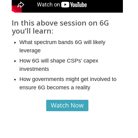
In this above session on 6G
you’ll learn:
What spectrum bands 6G will likely
leverage
How 6G will shape CSPs’ capex
investments
How governments might get involved to
ensure 6G becomes a reality
Watch Now