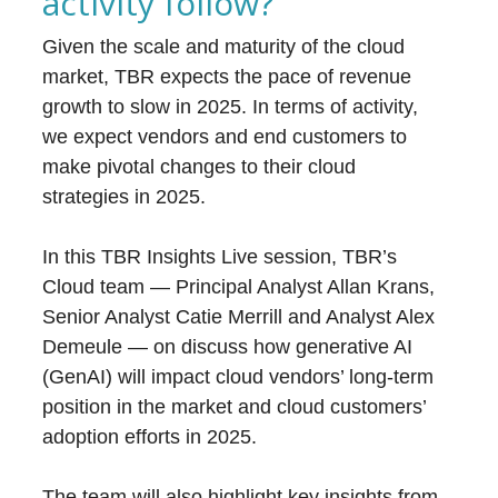
activity follow?
Given the scale and maturity of the cloud
market, TBR expects the pace of revenue
growth to slow in 2025. In terms of activity,
we expect vendors and end customers to
make pivotal changes to their cloud
strategies in 2025.
In this TBR Insights Live session, TBR’s
Cloud team — Principal Analyst Allan Krans,
Senior Analyst Catie Merrill and Analyst Alex
Demeule — on discuss how generative AI
(GenAI) will impact cloud vendors’ long-term
position in the market and cloud customers’
adoption efforts in 2025.
The team will also highlight key insights from