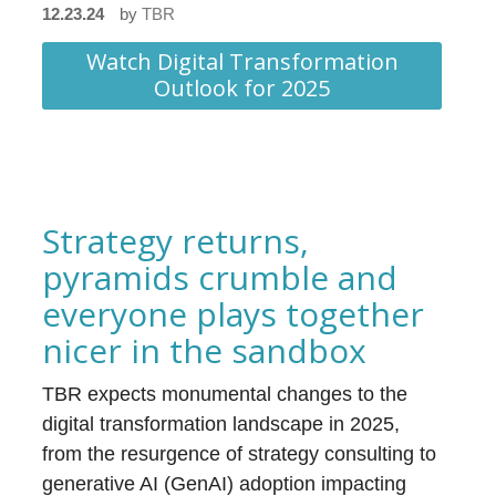
12.23.24
by
TBR
Watch Digital Transformation
Outlook for 2025
Strategy returns,
pyramids crumble and
everyone plays together
nicer in the sandbox
TBR expects monumental changes to the
digital transformation landscape in 2025,
from the resurgence of strategy consulting to
generative AI (GenAI) adoption impacting