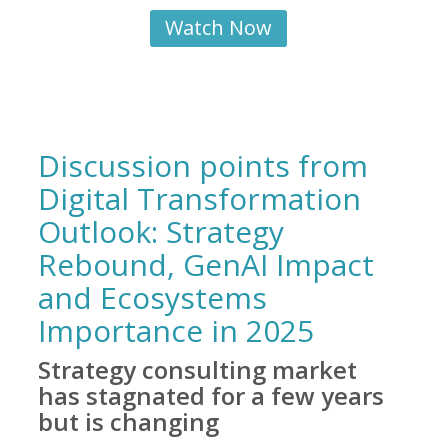
Watch Now
Discussion points from
Digital Transformation
Outlook: Strategy
Rebound, GenAI Impact
and Ecosystems
Importance in 2025
Strategy consulting market
has stagnated for a few years
but is changing