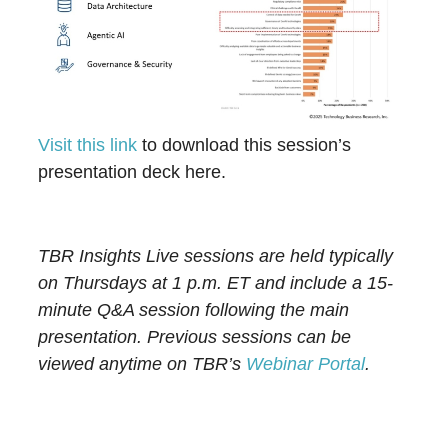
Visit this link
to download this session’s
presentation deck here.
TBR Insights Live sessions are held typically
on Thursdays at 1 p.m. ET and include a 15-
minute Q&A session following the main
presentation. Previous sessions can be
viewed anytime on TBR’s
Webinar Portal
.