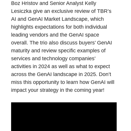
Boz Hristov and Senior Analyst Kelly
Lesiczka give an exclusive review of TBR’s
AI and GenAI Market Landscape, which
highlights expectations for both individual
leading vendors and the GenAI space
overall. The trio also discuss buyers’ GenAI
maturity and review specific examples of
services and technology companies’
activities in 2024 as well as what to expect
across the GenAI landscape in 2025. Don’t
miss this opportunity to learn how GenAI will
impact your strategy in the coming year!