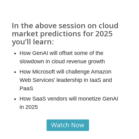
In the above session on cloud
market predictions for 2025
you’ll learn:
How GenAI will offset some of the
slowdown in cloud revenue growth
How Microsoft will challenge Amazon
Web Services’ leadership in IaaS and
PaaS
How SaaS vendors will monetize GenAI
in 2025
Watch Now