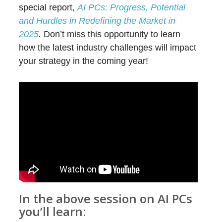
special report,
AI PCs: Progress, Potential
and Hurdles in Redefining the Market in
2025
.
Don’t miss this opportunity to learn
how the latest industry challenges will impact
your strategy in the coming year!
In the above session on AI PCs
you’ll learn: