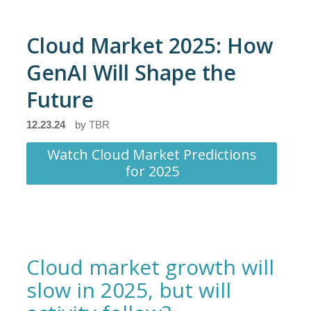
Cloud Market 2025: How
GenAI Will Shape the
Future
12.23.24
by
TBR
Watch Cloud Market Predictions
for 2025
Cloud market growth will
slow in 2025, but will