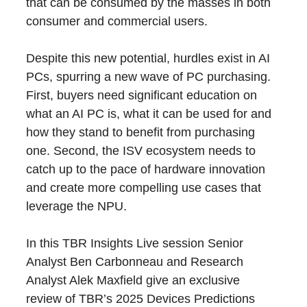
that can be consumed by the masses in both
consumer and commercial users.
Despite this new potential, hurdles exist in AI
PCs, spurring a new wave of PC purchasing.
First, buyers need significant education on
what an AI PC is, what it can be used for and
how they stand to benefit from purchasing
one. Second, the ISV ecosystem needs to
catch up to the pace of hardware innovation
and create more compelling use cases that
leverage the NPU.
In this TBR Insights Live session Senior
Analyst Ben Carbonneau and Research
Analyst Alek Maxfield give an exclusive
review of TBR’s 2025 Devices Predictions