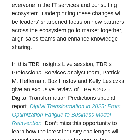
everyone in the IT services and consulting
ecosystem. Underpinning these changes will
be leaders’ sharpened focus on how partners
across the ecosystem go to market together,
align sales teams and enhance knowledge
sharing.
In this TBR Insights Live session, TBR’s
Professional Services analyst team, Patrick
M. Heffernan, Boz Hristov and Kelly Lesiczka
give an exclusive review of TBR’s 2025
Digital Transformation Predictions special
report,
Digital Transformation in 2025: From
Optimization Fatigue to Business Model
Reinvention
.
Don’t miss this opportunity to
learn how the latest industry challenges will