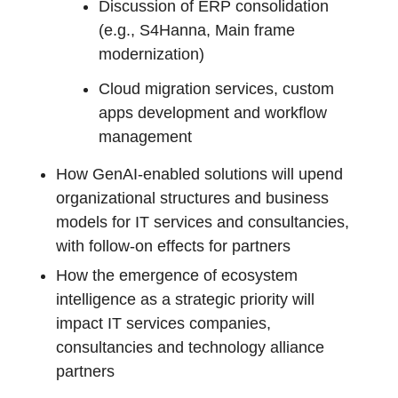
Discussion of ERP consolidation
(e.g., S4Hanna, Main frame
modernization)
Cloud migration services, custom
apps development and workflow
management
How GenAI-enabled solutions will upend
organizational structures and business
models for IT services and consultancies,
with follow-on effects for partners
How the emergence of ecosystem
intelligence as a strategic priority will
impact IT services companies,
consultancies and technology alliance
partners