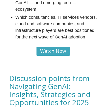
GenAI — and emerging tech —
ecosystem
Which consultancies, IT services vendors,
cloud and software companies, and
infrastructure players are best positioned
for the next wave of GenAI adoption
Watch Now
Discussion points from
Navigating GenAI:
Insights, Strategies and
Opportunities for 2025