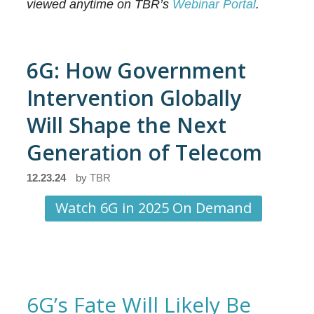
viewed anytime on TBR’s
Webinar Portal
.
6G: How Government
Intervention Globally
Will Shape the Next
Generation of Telecom
12.23.24
by
TBR
Watch 6G in 2025 On Demand
6G’s Fate Will Likely Be