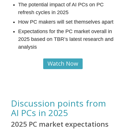
The potential impact of AI PCs on PC
refresh cycles in 2025
How PC makers will set themselves apart
Expectations for the PC market overall in
2025 based on TBR’s latest research and
analysis
Watch Now
Discussion points from
AI PCs in 2025
2025 PC market expectations