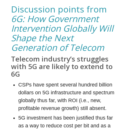
Discussion points from
6G: How Government
Intervention Globally Will
Shape the Next
Generation of Telecom
Telecom industry’s struggles
with 5G are likely to extend to
6G
CSPs have spent several hundred billion
dollars on 5G infrastructure and spectrum
globally thus far, with ROI (i.e., new,
profitable revenue growth) still absent.
5G investment has been justified thus far
as a way to reduce cost per bit and as a