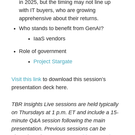
in 2025, but the timing may not line up
with IT buyers, who are growing
apprehensive about their returns.
Who stands to benefit from GenAI?
IaaS vendors
Role of government
Project Stargate
Visit this link
to download this session’s
presentation deck here.
TBR Insights Live sessions are held typically
on Thursdays at 1 p.m. ET and include a 15-
minute Q&A session following the main
presentation. Previous sessions can be