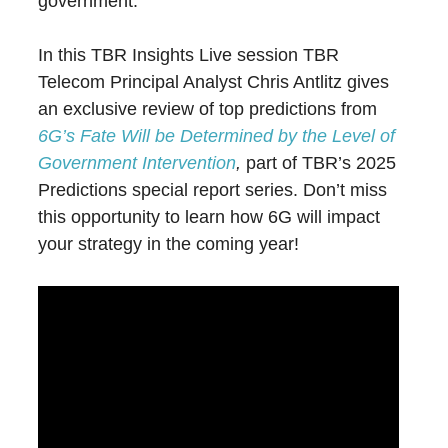
government.
In this TBR Insights Live session TBR
Telecom Principal Analyst Chris Antlitz gives
an exclusive review of top predictions from
6G’s Fate Will be Determined by the Level of
Government Intervention
,
part of TBR’s 2025
Predictions special report series. Don’t miss
this opportunity to learn how 6G will impact
your strategy in the coming year!