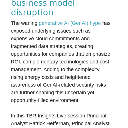
business model
disruption
The waning
generative AI (GenAI) hype
has
exposed underlying issues such as
expensive cloud commitments and
fragmented data strategies, creating
opportunities for companies that emphasize
ROI, complementary technologies and cost
management. Adding to the complexity,
rising energy costs and heightened
awareness of GenAI-related security risks
are further shaping this uncertain yet
opportunity-filled environment.
In this TBR Insights Live session Principal
Analyst Patrick Heffernan, Principal Analyst