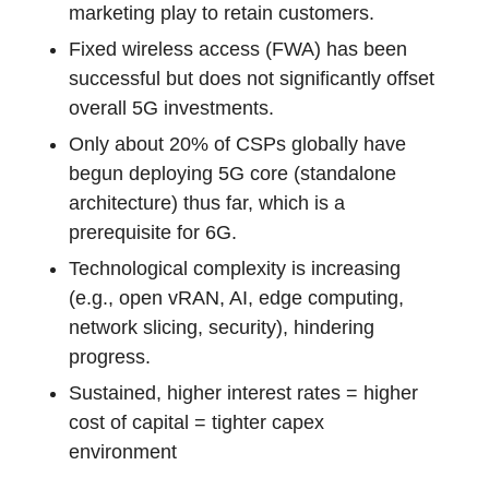
marketing play to retain customers.
Fixed wireless access (FWA) has been
successful but does not significantly offset
overall 5G investments.
Only about 20% of CSPs globally have
begun deploying 5G core (standalone
architecture) thus far, which is a
prerequisite for 6G.
Technological complexity is increasing
(e.g., open vRAN, AI, edge computing,
network slicing, security), hindering
progress.
Sustained, higher interest rates = higher
cost of capital = tighter capex
environment