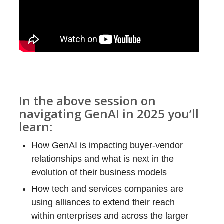
In the above session on
navigating GenAI in 2025 you’ll
learn:
How GenAI is impacting buyer-vendor
relationships and what is next in the
evolution of their business models
How tech and services companies are
using alliances to extend their reach
within enterprises and across the larger