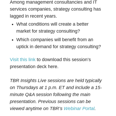
Among management consultancies and IT
services companies, strategy consulting has
lagged in recent years.
What conditions will create a better
market for strategy consulting?
Which companies will benefit from an
uptick in demand for strategy consulting?
Visit this link
to download this session’s
presentation deck here.
TBR Insights Live sessions are held typically
on Thursdays at 1 p.m. ET and include a 15-
minute Q&A session following the main
presentation. Previous sessions can be
viewed anytime on TBR’s
Webinar Portal
.