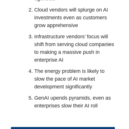
Cloud vendors will splurge on AI
investments even as customers
grow apprehensive
Infrastructure vendors’ focus will
shift from serving cloud companies
to making a massive push in
enterprise AI
The energy problem is likely to
slow the pace of AI market
development significantly
GenAI upends pyramids, even as
enterprises slow their AI roll