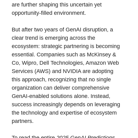
are further shaping this uncertain yet
opportunity-filled environment.
But after two years of GenAI disruption, a
clear trend is emerging across the
ecosystem: strategic partnering is becoming
essential. Companies such as McKinsey &
Co, Wipro, Dell Technologies, Amazon Web
Services (AWS) and NVIDIA are adopting
this approach, recognizing that no single
organization can deliver comprehensive
GenAI-enabled solutions alone. Instead,
success increasingly depends on leveraging
the technology and expertise of ecosystem
partners.
To read the entire
2025 GenAI Predictions