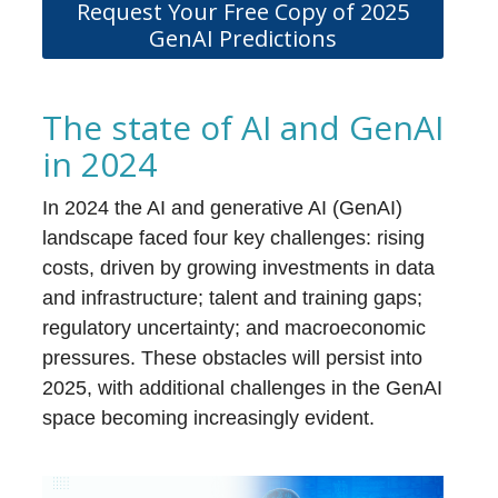
Request Your Free Copy of 2025
GenAI Predictions
The state of AI and GenAI
in 2024
In 2024 the AI and generative AI (GenAI)
landscape faced four key challenges: rising
costs, driven by growing investments in data
and infrastructure; talent and training gaps;
regulatory uncertainty; and macroeconomic
pressures. These obstacles will persist into
2025, with additional challenges in the GenAI
space becoming increasingly evident.