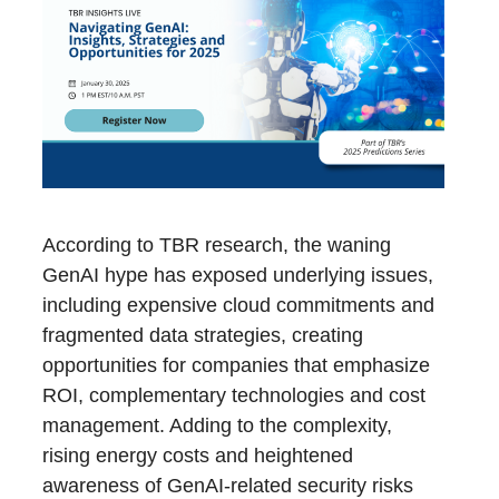
According to TBR research, the waning
GenAI hype has exposed underlying issues,
including expensive cloud commitments and
fragmented data strategies, creating
opportunities for companies that emphasize
ROI, complementary technologies and cost
management. Adding to the complexity,
rising energy costs and heightened
awareness of GenAI-related security risks