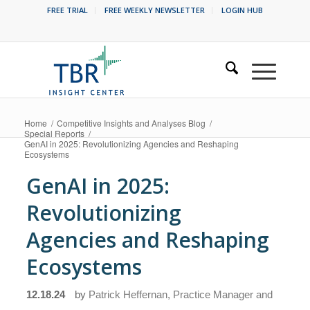
FREE TRIAL
FREE WEEKLY NEWSLETTER
LOGIN HUB
Home
/
Competitive Insights and Analyses Blog
/
Special Reports
/
GenAI in 2025: Revolutionizing Agencies and Reshaping
Ecosystems
GenAI in 2025:
Revolutionizing
Agencies and Reshaping
Ecosystems
12.18.24
by
Patrick Heffernan, Practice Manager and