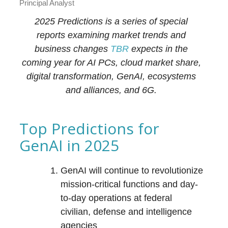
Principal Analyst
2025 Predictions is a series of special
reports examining market trends and
business changes
TBR
expects in the
coming year for AI PCs, cloud market share,
digital transformation, GenAI, ecosystems
and alliances, and 6G.
Top Predictions for
GenAI in 2025
GenAI will continue to revolutionize
mission-critical functions and day-
to-day operations at federal
civilian, defense and intelligence
agencies