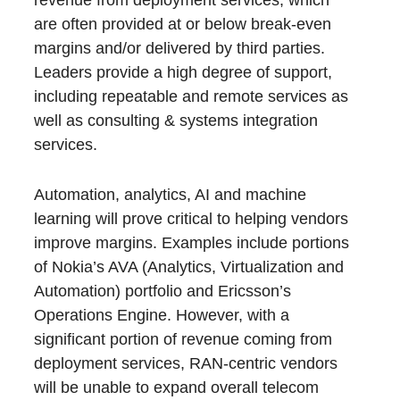
are often provided at or below break-even
margins and/or delivered by third parties.
Leaders provide a high degree of support,
including repeatable and remote services as
well as consulting & systems integration
services.
Automation, analytics, AI and machine
learning will prove critical to helping vendors
improve margins. Examples include portions
of Nokia’s AVA (Analytics, Virtualization and
Automation) portfolio and Ericsson’s
Operations Engine. However, with a
significant portion of revenue coming from
deployment services, RAN-centric vendors
will be unable to expand overall telecom