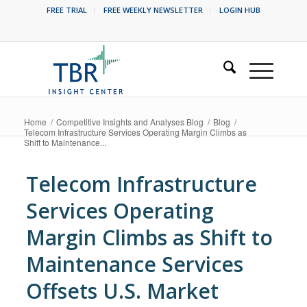
FREE TRIAL
FREE WEEKLY NEWSLETTER
LOGIN HUB
Home
/
Competitive Insights and Analyses Blog
/
Blog
/
Telecom Infrastructure Services Operating Margin Climbs as
Shift to Maintenance...
Telecom Infrastructure
Services Operating
Margin Climbs as Shift to
Maintenance Services
Offsets U.S. Market