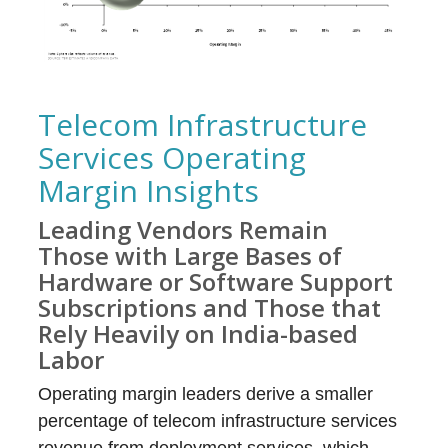
Telecom Infrastructure
Services Operating
Margin Insights
Leading Vendors Remain
Those with Large Bases of
Hardware or Software Support
Subscriptions and Those that
Rely Heavily on India-based
Labor
Operating margin leaders derive a smaller
percentage of telecom infrastructure services
revenue from deployment services, which