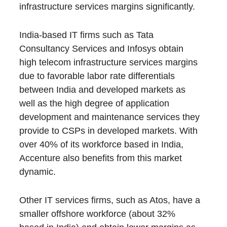
infrastructure services margins significantly.
India-based IT firms such as Tata
Consultancy Services and Infosys obtain
high telecom infrastructure services margins
due to favorable labor rate differentials
between India and developed markets as
well as the high degree of application
development and maintenance services they
provide to CSPs in developed markets. With
over 40% of its workforce based in India,
Accenture also benefits from this market
dynamic.
Other IT services firms, such as Atos, have a
smaller offshore workforce (about 32%