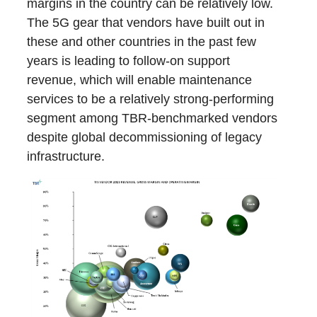
margins in the country can be relatively low.
The 5G gear that vendors have built out in
these and other countries in the past few
years is leading to follow-on support
revenue, which will enable maintenance
services to be a relatively strong-performing
segment among TBR-benchmarked vendors
despite global decommissioning of legacy
infrastructure.