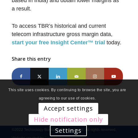
based in India) and obtain lower margins as
a result.
To access TBR’s historical and current
telecom infrastructure gross margin data,
start your free Insight Center
™
trial
today.
Share this entry
This site uses cookies. By continuing to browse the site, you are
agreeing to our use of cookies.
Accept settings
Hide notification only
Settings
©2022 Technology Business Research, Inc. All rights reserved.
Website created by
Tidal Media Group