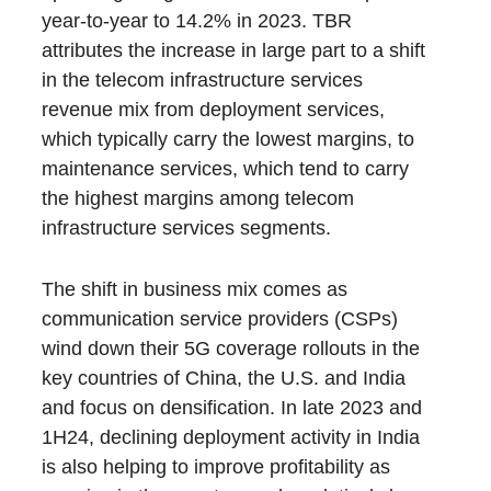
year-to-year to 14.2% in 2023. TBR
attributes the increase in large part to a shift
in the telecom infrastructure services
revenue mix from deployment services,
which typically carry the lowest margins, to
maintenance services, which tend to carry
the highest margins among telecom
infrastructure services segments.
The shift in business mix comes as
communication service providers (CSPs)
wind down their 5G coverage rollouts in the
key countries of China, the U.S. and India
and focus on densification. In late 2023 and
1H24, declining deployment activity in India
is also helping to improve profitability as