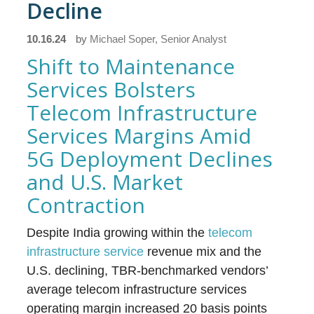
Decline
10.16.24
by
Michael Soper, Senior Analyst
Shift to Maintenance
Services Bolsters
Telecom Infrastructure
Services Margins Amid
5G Deployment Declines
and U.S. Market
Contraction
Despite India growing within the
telecom
infrastructure service
revenue mix and the
U.S. declining, TBR-benchmarked vendors’
average telecom infrastructure services
operating margin increased 20 basis points