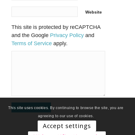
Website
This site is protected by reCAPTCHA
and the Google
Privacy Policy
and
Terms of Service
apply.
This site uses cookies. By continuing to browse the site, you are
agreeing to our use of cookies.
Accept settings