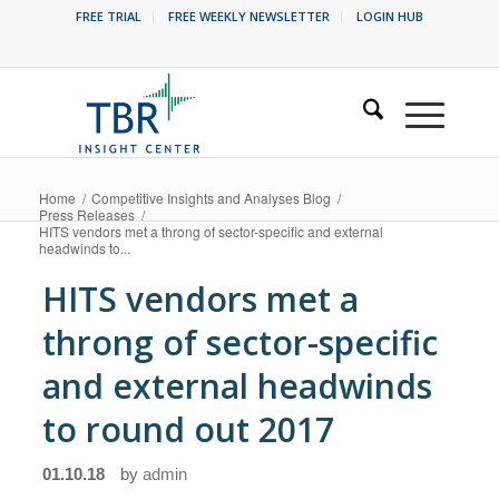
FREE TRIAL
FREE WEEKLY NEWSLETTER
LOGIN HUB
Home
/
Competitive Insights and Analyses Blog
/
Press Releases
/
HITS vendors met a throng of sector-specific and external
headwinds to...
HITS vendors met a
throng of sector-specific
and external headwinds
to round out 2017
01.10.18
by
admin