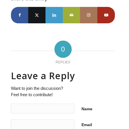
0
REPLIES
Leave a Reply
Want to join the discussion?
Feel free to contribute!
Name
Email