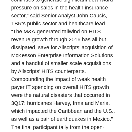
pressure on sales in the health insurance
sector,” said Senior Analyst John Caucis,
TBR’s public sector and healthcare lead.
“The M&A-generated tailwind on HITS
revenue growth through 2016 has all but
dissipated, save for Allscripts’ acquisition of
McKesson Enterprise Information Solutions
and a handful of smaller-scale acquisitions
by Allscripts’ HITS counterparts.
Compounding the impact of weak health
payer IT spending on overall HITS growth
were the natural disasters that occurred in
3Q17: hurricanes Harvey, Irma and Maria,
which impacted the Caribbean and the U.S.,
as well as a pair of earthquakes in Mexico.”
The final participant tally from the open-