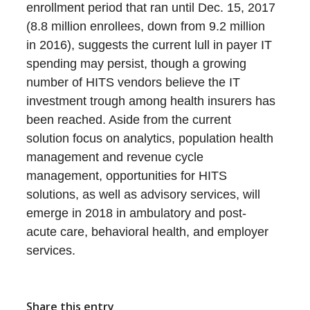
enrollment period that ran until Dec. 15, 2017
(8.8 million enrollees, down from 9.2 million
in 2016), suggests the current lull in payer IT
spending may persist, though a growing
number of HITS vendors believe the IT
investment trough among health insurers has
been reached. Aside from the current
solution focus on analytics, population health
management and revenue cycle
management, opportunities for HITS
solutions, as well as advisory services, will
emerge in 2018 in ambulatory and post-
acute care, behavioral health, and employer
services.
Share this entry