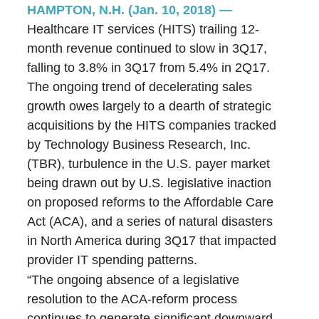
HAMPTON, N.H. (Jan. 10, 2018)
—
Healthcare IT services (HITS) trailing 12-
month revenue continued to slow in 3Q17,
falling to 3.8% in 3Q17 from 5.4% in 2Q17.
The ongoing trend of decelerating sales
growth owes largely to a dearth of strategic
acquisitions by the HITS companies tracked
by Technology Business Research, Inc.
(TBR), turbulence in the U.S. payer market
being drawn out by U.S. legislative inaction
on proposed reforms to the Affordable Care
Act (ACA), and a series of natural disasters
in North America during 3Q17 that impacted
provider IT spending patterns.
“The ongoing absence of a legislative
resolution to the ACA-reform process
continues to generate significant downward