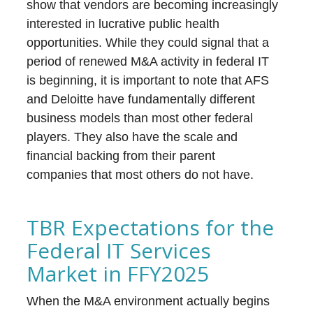
show that vendors are becoming increasingly
interested in lucrative public health
opportunities. While they could signal that a
period of renewed M&A activity in federal IT
is beginning, it is important to note that AFS
and Deloitte have fundamentally different
business models than most other federal
players. They also have the scale and
financial backing from their parent
companies that most others do not have.
TBR Expectations for the
Federal IT Services
Market in FFY2025
When the M&A environment actually begins