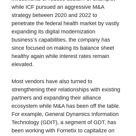
while ICF pursued an aggressive M&A
strategy between 2020 and 2022 to
penetrate the federal health market by vastly
expanding its digital modernization
business’s capabilities, the company has
since focused on making its balance sheet
healthy again while interest rates remain
elevated.
Most vendors have also turned to
strengthening their relationships with existing
partners and expanding their alliance
ecosystem while M&A has been off the table.
For example, General Dynamics Information
Technology (GDIT), a segment of GDT, has
been working with Fornetix to capitalize on