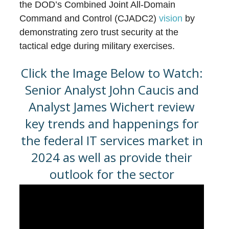
the DOD’s Combined Joint All-Domain
Command and Control (CJADC2)
vision
by
demonstrating zero trust security at the
tactical edge during military exercises.
Click the Image Below to Watch:
Senior Analyst John Caucis and
Analyst James Wichert review
key trends and happenings for
the federal IT services market in
2024 as well as provide their
outlook for the sector