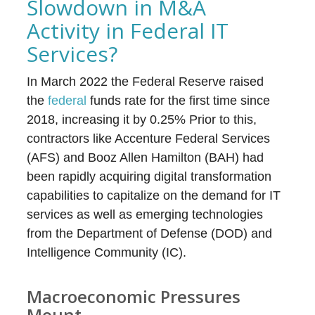
Slowdown in M&A
Activity in Federal IT
Services?
In March 2022 the Federal Reserve raised
the
federal
funds rate for the first time since
2018, increasing it by 0.25% Prior to this,
contractors like Accenture Federal Services
(AFS) and Booz Allen Hamilton (BAH) had
been rapidly acquiring digital transformation
capabilities to capitalize on the demand for IT
services as well as emerging technologies
from the Department of Defense (DOD) and
Intelligence Community (IC).
Macroeconomic Pressures
Mount