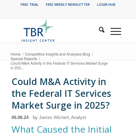
FREE TRIAL
FREE WEEKLY NEWSLETTER
LOGIN HUB
Home
/
Competitive Insights and Analyses Blog
/
Special Reports
/
Could M&A Activity in the Federal IT Services Market Surge
in 202...
Could M&A Activity in
the Federal IT Services
Market Surge in 2025?
06.06.24
by
James Wichert, Analyst
What Caused the Initial