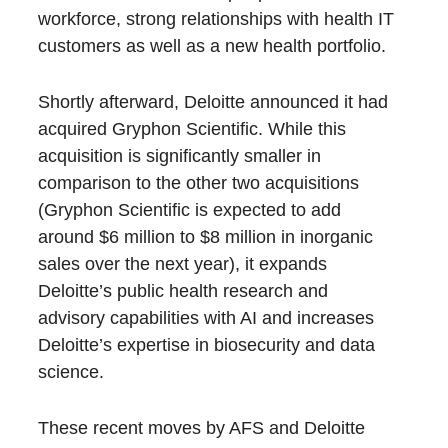
workforce, strong relationships with health IT
customers as well as a new health portfolio.
Shortly afterward, Deloitte announced it had
acquired Gryphon Scientific. While this
acquisition is significantly smaller in
comparison to the other two acquisitions
(Gryphon Scientific is expected to add
around $6 million to $8 million in inorganic
sales over the next year), it expands
Deloitte’s public health research and
advisory capabilities with AI and increases
Deloitte’s expertise in biosecurity and data
science.
These recent moves by AFS and Deloitte