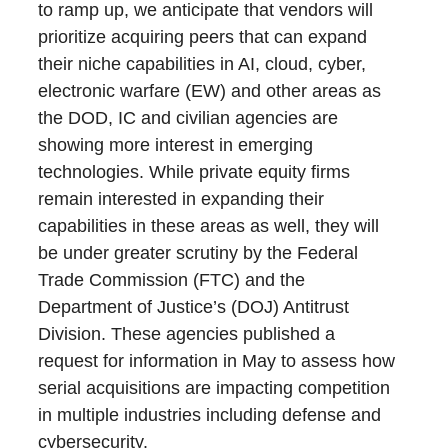
to ramp up, we anticipate that vendors will
prioritize acquiring peers that can expand
their niche capabilities in AI, cloud, cyber,
electronic warfare (EW) and other areas as
the DOD, IC and civilian agencies are
showing more interest in emerging
technologies. While private equity firms
remain interested in expanding their
capabilities in these areas as well, they will
be under greater scrutiny by the Federal
Trade Commission (FTC) and the
Department of Justice’s (DOJ) Antitrust
Division. These agencies published a
request for information in May to assess how
serial acquisitions are impacting competition
in multiple industries including defense and
cybersecurity.