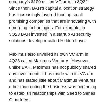
company’s $100 million VC arm, in 3Q22.
Since then, BAH’s capital allocation strategy
has increasingly favored funding small
promising companies that are innovating with
emerging technologies. For example, in
3Q23 BAH invested in a startup AI security
solutions developer called Hidden Layer.
Maximus also unveiled its own VC arm in
4Q23 called Maximus Ventures. However,
unlike BAH, Maximus has not publicly shared
any investments it has made with its VC arm
and has stated little about Maximus Ventures
other than noting the business was beginning
to establish relationships with Seed to Series
C partners.