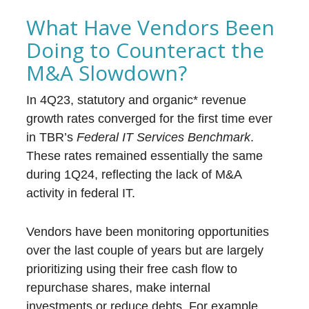
What Have Vendors Been
Doing to Counteract the
M&A Slowdown?
In 4Q23, statutory and organic* revenue
growth rates converged for the first time ever
in TBR’s
Federal IT Services Benchmark
.
These rates remained essentially the same
during 1Q24, reflecting the lack of M&A
activity in federal IT.
Vendors have been monitoring opportunities
over the last couple of years but are largely
prioritizing using their free cash flow to
repurchase shares, make internal
investments or reduce debts. For example,