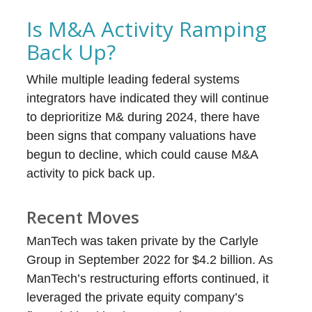
Is M&A Activity Ramping
Back Up?
While multiple leading federal systems
integrators have indicated they will continue
to deprioritize M& during 2024, there have
been signs that company valuations have
begun to decline, which could cause M&A
activity to pick back up.
Recent Moves
ManTech was taken private by the Carlyle
Group in September 2022 for $4.2 billion. As
ManTech’s restructuring efforts continued, it
leveraged the private equity company’s