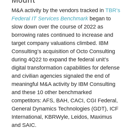
M&A activity by the vendors tracked in
TBR’s
Federal IT Services Benchmark
began to
slow down over the course of 2022 as
borrowing rates continued to increase and
target company valuations climbed. IBM
Consulting’s acquisition of Octo Consulting
during 4Q22 to expand the federal unit’s
digital transformation capabilities for defense
and civilian agencies signaled the end of
meaningful M&A activity by IBM Consulting
and these 10 other benchmarked
competitors: AFS, BAH, CACI, CGI Federal,
General Dynamics Technologies (GDT), ICF
International, KBRWyle, Leidos, Maximus
and SAIC.