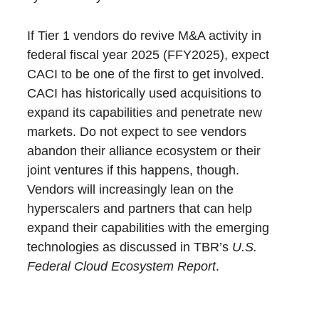
If Tier 1 vendors do revive M&A activity in
federal fiscal year 2025 (FFY2025), expect
CACI to be one of the first to get involved.
CACI has historically used acquisitions to
expand its capabilities and penetrate new
markets. Do not expect to see vendors
abandon their alliance ecosystem or their
joint ventures if this happens, though.
Vendors will increasingly lean on the
hyperscalers and partners that can help
expand their capabilities with the emerging
technologies as discussed in TBR’s
U.S.
Federal Cloud Ecosystem Report
.