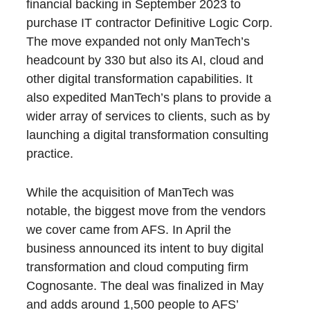
financial backing in September 2023 to
purchase IT contractor Definitive Logic Corp.
The move expanded not only ManTech’s
headcount by 330 but also its AI, cloud and
other digital transformation capabilities. It
also expedited ManTech’s plans to provide a
wider array of services to clients, such as by
launching a digital transformation consulting
practice.
While the acquisition of ManTech was
notable, the biggest move from the vendors
we cover came from AFS. In April the
business announced its intent to buy digital
transformation and cloud computing firm
Cognosante. The deal was finalized in May
and adds around 1,500 people to AFS’