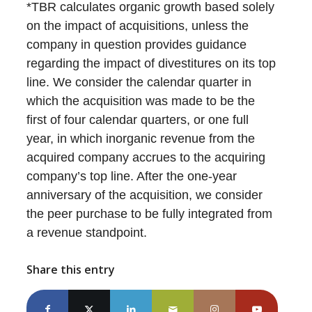
*TBR calculates organic growth based solely
on the impact of acquisitions, unless the
company in question provides guidance
regarding the impact of divestitures on its top
line. We consider the calendar quarter in
which the acquisition was made to be the
first of four calendar quarters, or one full
year, in which inorganic revenue from the
acquired company accrues to the acquiring
company’s top line. After the one-year
anniversary of the acquisition, we consider
the peer purchase to be fully integrated from
a revenue standpoint.
Share this entry