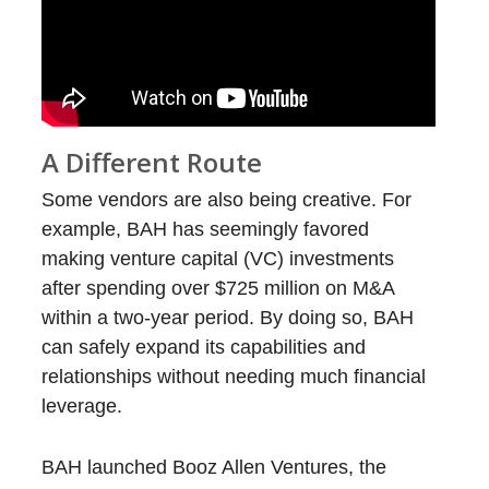
A Different Route
Some vendors are also being creative. For
example, BAH has seemingly favored
making venture capital (VC) investments
after spending over $725 million on M&A
within a two-year period. By doing so, BAH
can safely expand its capabilities and
relationships without needing much financial
leverage.
BAH launched Booz Allen Ventures, the