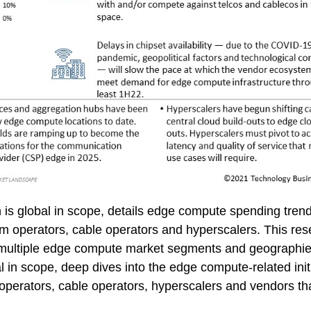
 is global in scope, details edge compute spending tre
m operators, cable operators and hyperscalers. This res
by multiple edge compute market segments and geographi
l in scope, deep dives into the edge compute-related initi
operators, cable operators, hyperscalers and vendors th