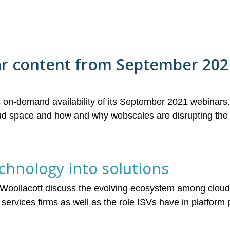
ar content from September 202
on-demand availability of its September 2021 webinar
loud space and how and why webscales are disrupting the
hnology into solutions
 Woollacott discuss the evolving ecosystem among cloud
services firms as well as the role ISVs have in platfor