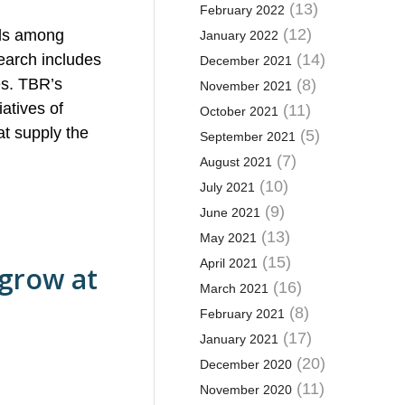
(13)
February 2022
(12)
nds among
January 2022
earch includes
(14)
December 2021
es. TBR’s
(8)
November 2021
atives of
(11)
October 2021
at supply the
(5)
September 2021
(7)
August 2021
(10)
July 2021
(9)
June 2021
(13)
May 2021
(15)
April 2021
 grow at
(16)
March 2021
(8)
February 2021
(17)
January 2021
(20)
December 2020
(11)
November 2020