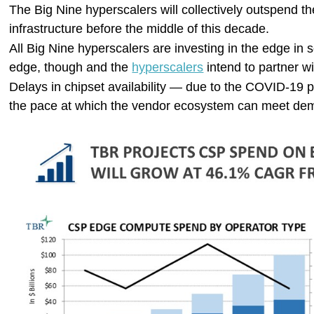
The Big Nine hyperscalers will collectively outspend 
infrastructure before the middle of this decade.
All Big Nine hyperscalers are investing in the edge i
edge, though and the
hyperscalers
intend to partner w
Delays in chipset availability — due to the COVID-19 p
the pace at which the vendor ecosystem can meet dema