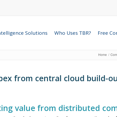
telligence Solutions
Who Uses TBR?
Free Com
Home
/
Comp
pex from central cloud build-ou
ating value from distributed co