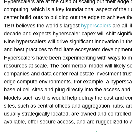
Hyperscalers are at the cusp of scaling out their edge
computing, which is a key foundational aspect of their 
center build-outs to building out the edge to achieve th
TBR believes the world’s largest
hyperscalers
are all l
decade and expects hyperscaler capex will shift signifi
Nine hyperscalers will drive significant innovation in 
and best practices to facilitate ecosystem development
Hyperscalers have been experimenting with ways to ma
resources at scale. The commercial model will likely 
companies and data center real estate investment trust
edge compute environments. For example, a hyperscaler
base of cell sites and plug directly into the access an
Models such as this would help defray the cost and co
sites, such as central offices and aggregation hubs, ar
usually strategically located, are owned and controlled
available, offer secure access, and are ruggedized to 