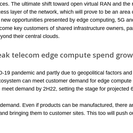
rces. The ultimate shift toward open virtual RAN and the r
ccess layer of the network, which will prove to be an area 
on new opportunities presented by edge computing, 5G an
 become key customers of shared infrastructure owners, par
yond their central clouds.
 peak telecom edge compute spend grow
ID-19 pandemic and partly due to geopolitical factors and
 ecosystem can meet customer demand for edge compute i
o meet demand by 2H22, setting the stage for projected 
 demand. Even if products can be manufactured, there a
nd bringing them to customer sites. This too will push ou