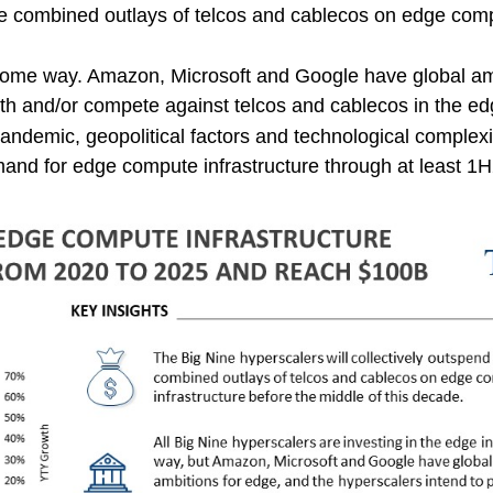
the combined outlays of telcos and cablecos on edge com
n some way. Amazon, Microsoft and Google have global am
ith and/or compete against telcos and cablecos in the e
andemic, geopolitical factors and technological complexi
nd for edge compute infrastructure through at least 1H