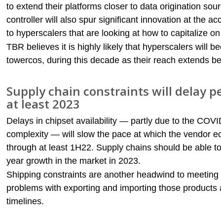
to extend their platforms closer to data origination sou
controller will also spur significant innovation at the a
to hyperscalers that are looking at how to capitalize 
TBR believes it is highly likely that hyperscalers will
towercos, during this decade as their reach extends be
Supply chain constraints will delay
at least 2023
Delays in chipset availability — partly due to the COV
complexity — will slow the pace at which the vendor
through at least 1H22. Supply chains should be able t
year growth in the market in 2023.
Shipping constraints are another headwind to meeting
problems with exporting and importing those products a
timelines.