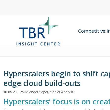
Competitive In
Hyperscalers begin to shift ca
edge cloud build-outs
10.05.21
by
Michael Soper, Senior Analyst
Hyperscalers’ focus is on cre