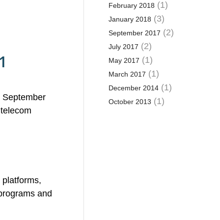
(1)
February 2018
(3)
January 2018
(2)
September 2017
(2)
July 2017
1
(1)
May 2017
(1)
March 2017
(1)
December 2014
s. September
(1)
October 2013
 telecom
 platforms,
m programs and