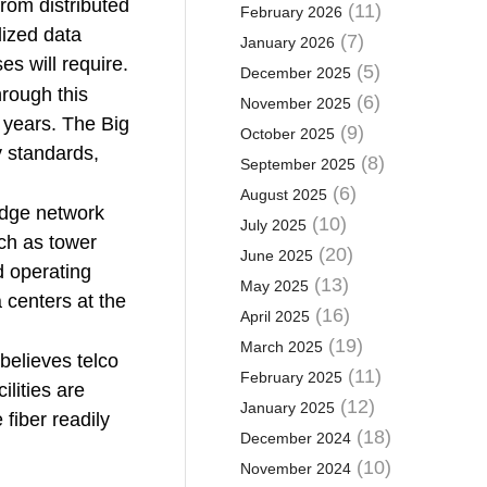
rom distributed
(11)
February 2026
lized data
(7)
January 2026
es will require.
(5)
December 2025
hrough this
(6)
November 2025
e years. The Big
(9)
October 2025
y standards,
(8)
September 2025
(6)
August 2025
edge network
(10)
July 2025
uch as tower
(20)
June 2025
d operating
(13)
May 2025
 centers at the
(16)
April 2025
(19)
March 2025
believes telco
(11)
February 2025
ilities are
(12)
January 2025
fiber readily
(18)
December 2024
(10)
November 2024