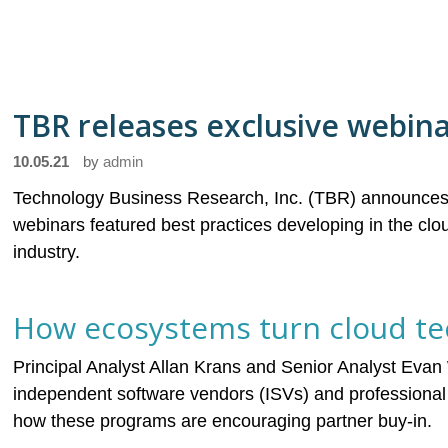
TBR releases exclusive webin
10.05.21
by
admin
Technology Business Research, Inc. (TBR) announces 
webinars featured best practices developing in the c
industry.
How ecosystems turn cloud tec
Principal Analyst Allan Krans and Senior Analyst Evan
independent software vendors (ISVs) and professional 
how these programs are encouraging partner buy-in.