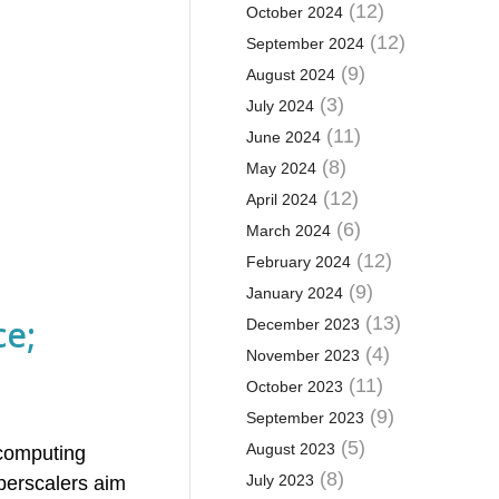
(12)
October 2024
(12)
September 2024
(9)
August 2024
(3)
July 2024
(11)
June 2024
(8)
May 2024
(12)
April 2024
(6)
March 2024
(12)
February 2024
(9)
January 2024
ce;
(13)
December 2023
(4)
November 2023
(11)
October 2023
(9)
September 2023
(5)
August 2023
 computing
(8)
July 2023
yperscalers aim