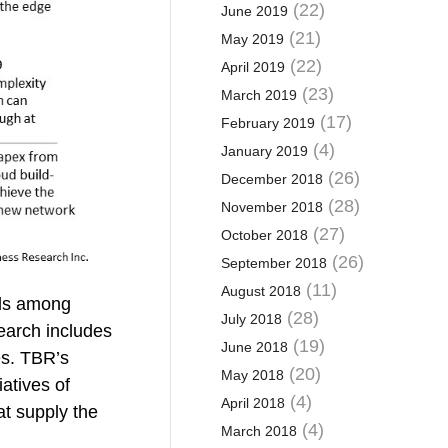
(22)
June 2019
(21)
May 2019
(22)
April 2019
(23)
March 2019
(17)
February 2019
(4)
January 2019
(26)
December 2018
(28)
November 2018
(27)
October 2018
(26)
September 2018
(11)
August 2018
nds among
(28)
July 2018
earch includes
(19)
June 2018
es. TBR’s
(20)
May 2018
atives of
(4)
April 2018
at supply the
(4)
March 2018