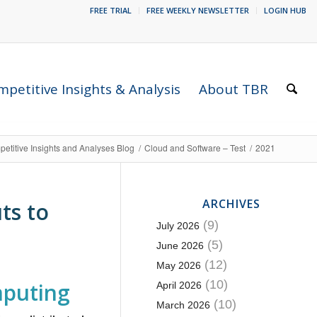
FREE TRIAL
FREE WEEKLY NEWSLETTER
LOGIN HUB
petitive Insights & Analysis
About TBR
etitive Insights and Analyses Blog
/
Cloud and Software – Test
/
2021
ARCHIVES
ts to
(9)
July 2026
(5)
June 2026
(12)
May 2026
(10)
mputing
April 2026
(10)
March 2026