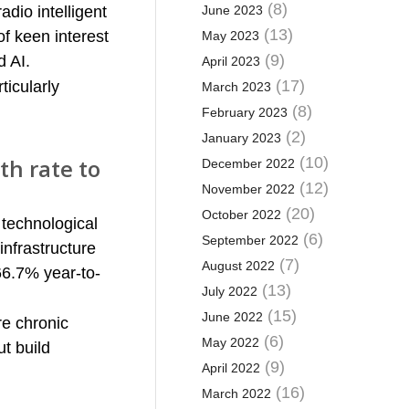
(8)
adio intelligent
June 2023
(13)
of keen interest
May 2023
(9)
d AI.
April 2023
(17)
ticularly
March 2023
(8)
February 2023
(2)
January 2023
th rate to
(10)
December 2022
(12)
November 2022
(20)
October 2022
 technological
(6)
September 2022
nfrastructure
(7)
August 2022
66.7% year-to-
(13)
July 2022
(15)
June 2022
re chronic
(6)
May 2022
t build
(9)
April 2022
(16)
March 2022