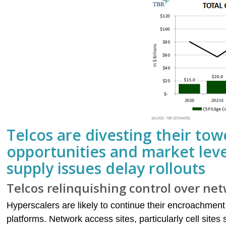
Telcos are divesting their towe
opportunities and market lev
supply issues delay rollouts
Telcos relinquishing control over net
Hyperscalers are likely to continue their encroachment
platforms. Network access sites, particularly cell site