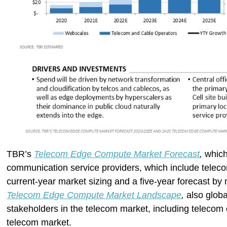
TBR’s
Telecom Edge Compute Market Forecast
,
which
communication service providers, which include teleco
current-year market sizing and a five-year forecast 
Telecom Edge Compute Market Landscape
,
also globa
stakeholders in the telecom market, including telecom 
telecom market.