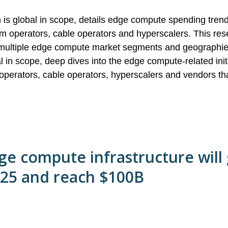
 is global in scope, details edge compute spending tre
m operators, cable operators and hyperscalers. This res
by multiple edge compute market segments and geographi
l in scope, deep dives into the edge compute-related initi
operators, cable operators, hyperscalers and vendors th
ge compute infrastructure will
025 and reach $100B