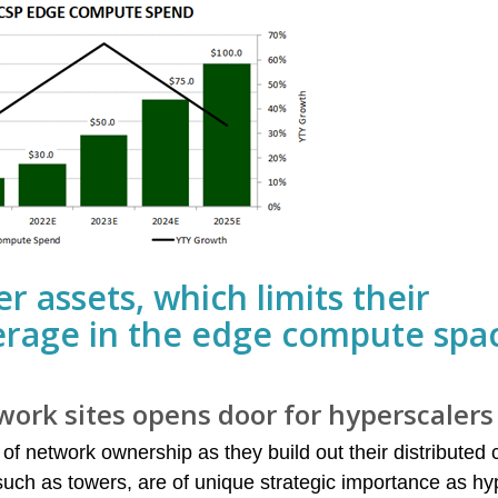
r assets, which limits their
erage in the edge compute spa
work sites opens door for hyperscalers
 of network ownership as they build out their distributed
s such as towers, are of unique strategic importance as h