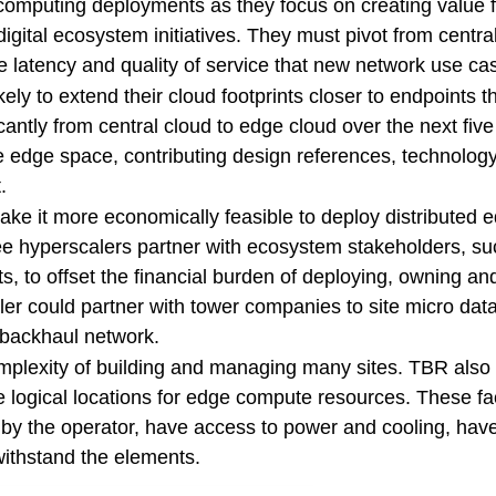
 computing deployments as they focus on creating value f
digital ecosystem initiatives. They must pivot from centra
e latency and quality of service that new network use cas
ikely to extend their cloud footprints closer to endpoints t
cantly from central cloud to edge cloud over the next fiv
the edge space, contributing design references, technolog
.
ke it more economically feasible to deploy distributed 
see hyperscalers partner with ecosystem stakeholders, s
s, to offset the financial burden of deploying, owning an
 could partner with tower companies to site micro data
d backhaul network.
mplexity of building and managing many sites. TBR also 
e logical locations for edge compute resources. These fac
 by the operator, have access to power and cooling, have 
withstand the elements.