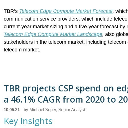
TBR’s
Telecom Edge Comp
ute Market Forecast
,
which
communication service providers, which include teleco
current-year market sizing and a five-year forecast 
Telecom Edge Compute Market Landscape
,
also globa
stakeholders in the telecom market, including telecom 
telecom market.
TBR projects CSP spend on ed
a 46.1% CAGR from 2020 to 2
10.05.21
by
Michael Soper, Senior Analyst
Key Insights