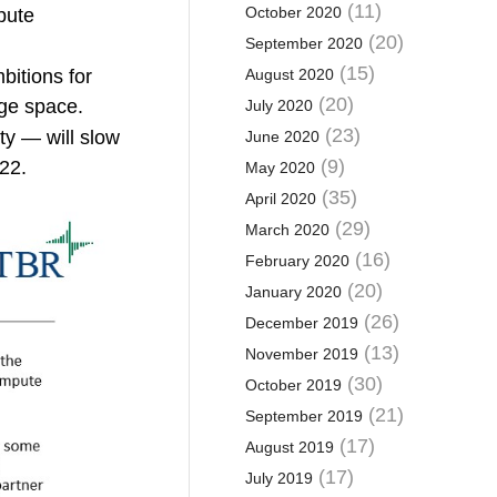
(11)
October 2020
pute
(20)
September 2020
(15)
bitions for
August 2020
(20)
dge space.
July 2020
(23)
ty — will slow
June 2020
(9)
22.
May 2020
(35)
April 2020
(29)
March 2020
(16)
February 2020
(20)
January 2020
(26)
December 2019
(13)
November 2019
(30)
October 2019
(21)
September 2019
(17)
August 2019
(17)
July 2019