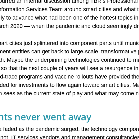
spurred an internal discussion among TBR’s Professional 
nsformation Services Team around smart cities and what
ly to advance what had been one of the hottest topics i
 March 2020 — when the pandemic and cloud seemingly d
t cities just splintered into component parts until munic
ent entities can get back to large-scale, transformative 
alth. Maybe the underpinning technologies continued to ma
 so that the next couple of years will see a resurgence in
d-trace programs and vaccine rollouts have provided th
eeded for investments to flow again toward smart cities. 
 sees as the current state of play and what may come n
ts never went away
ella faded as the pandemic surged, the technology compo
 not. IT services vendors and management consultancies