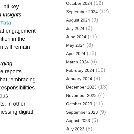
(12)
October 2024
 all key
(12)
September 2024
 Insights
(9)
August 2024
Tata
(3)
July 2024
that engagement
(11)
June 2024
tion in the
(8)
May 2024
m will remain
(12)
April 2024
(6)
March 2024
erging
(12)
February 2024
e reports
(9)
January 2024
hat “embracing
(13)
responsibilities
December 2023
(4)
ious
November 2023
(11)
s, in other
October 2023
nessing digital
(9)
September 2023
(5)
August 2023
(8)
July 2023