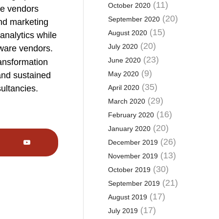
(11)
October 2020
te vendors
(20)
September 2020
and marketing
(15)
August 2020
analytics while
(20)
July 2020
ware vendors.
(23)
June 2020
ransformation
(9)
May 2020
and sustained
(35)
sultancies.
April 2020
(29)
March 2020
(16)
February 2020
(20)
January 2020
(26)
December 2019
(13)
November 2019
(30)
October 2019
(21)
September 2019
(17)
August 2019
(17)
July 2019