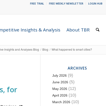
FREE TRIAL
FREE WEEKLY NEWSLETTER
LOGIN HUB
petitive Insights & Analysis
About TBR
ive Insights and Analyses Blog
/
Blog
/
What happened to smart cities?
ARCHIVES
(9)
July 2026
(5)
June 2026
, for
(12)
May 2026
(10)
April 2026
(10)
March 2026