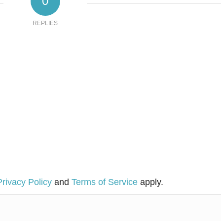
0
REPLIES
Privacy Policy
and
Terms of Service
apply.