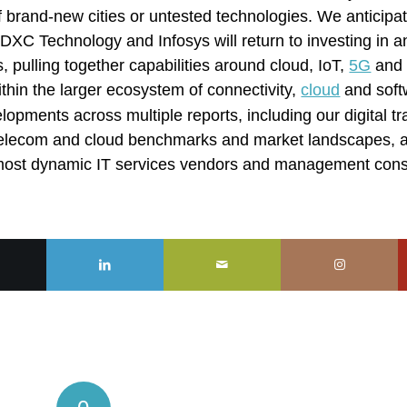
of brand-new cities or untested technologies. We anticipa
XC Technology and Infosys will return to investing in 
os, pulling together capabilities around cloud, IoT,
5G
and 
ithin the larger ecosystem of connectivity,
cloud
and soft
lopments across multiple reports, including our digital t
s telecom and cloud benchmarks and market landscapes, 
e most dynamic IT services vendors and management con