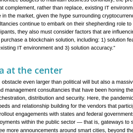
hat complement, rather than replace, existing IT environ
 in the market, given the hype surrounding cryptocurren
ltancies continue to embark on their shepherding role to
ants, they also must consider factors that are influenci
purchase a blockchain solution, including: 1) solution feas
o existing IT environment and 3) solution accuracy.”
a at the center
 obstacle even larger than political will but also a massi
nd management consultancies that have been honing their
rchestration, distribution and security. Here, the pandem
eds and relationship building for the vendors that partici
rollout engagements with states and federal governments
oyments within the public sector — that is, gateways to s
ee more announcements around smart cities, beyond the 