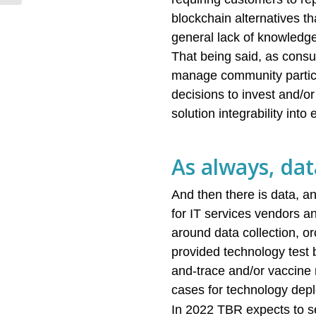
architectures,...
blockchain alternatives t
general lack of knowledge
That being said, as consu
manage community particip
decisions to invest and/or 
solution integrability int
As always, dat
And then there is data, an
for IT services vendors a
around data collection, o
provided technology test b
and-trace and/or vaccine 
cases for technology depl
In 2022 TBR expects to s