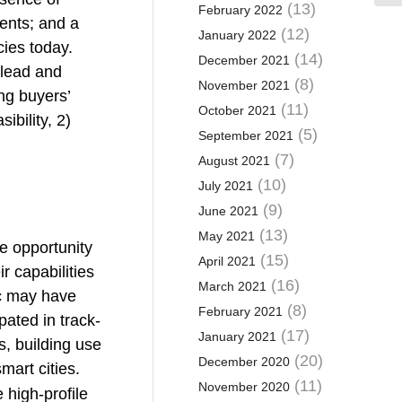
(13)
February 2022
ments; and a
(12)
January 2022
cies today.
(14)
December 2021
 lead and
(8)
November 2021
ng buyers’
(11)
October 2021
ibility, 2)
(5)
September 2021
(7)
August 2021
(10)
July 2021
(9)
June 2021
(13)
May 2021
ve opportunity
(15)
April 2021
 capabilities
(16)
March 2021
ic may have
(8)
February 2021
pated in track-
(17)
January 2021
, building use
(20)
December 2020
mart cities.
(11)
November 2020
high-profile