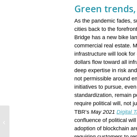
Green trends, 
As the pandemic fades, su
cities back to the forefr
Bridge has a new bike la
commercial real estate. Mu
infrastructure will look f
dollars flow toward all in
deep expertise in risk an
not permissible around em
initiatives to pursue, eve
standardization, remain po
require political will, not
TBR’s
May 2021
Digital
Quick Quantum Quips:
confluence of political wi
August quantum
developments advance
adoption of blockchain ar
multiple rival
requiring customers to rep