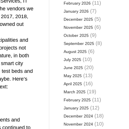
Services, IT
(11)
February 2026
 the vendors we
(7)
January 2026
n 2017, 2018,
(5)
December 2025
rowned out
(6)
November 2025
(9)
October 2025
ipalities and
(8)
September 2025
projects not
(6)
August 2025
ture, in both
(10)
July 2025
 smart city
(20)
June 2025
e test beds and
(13)
May 2025
Maybe. Here’s
(16)
April 2025
ext:
(19)
March 2025
(11)
February 2025
(12)
January 2025
(18)
December 2024
nents and
(10)
November 2024
 continued to