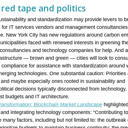
red tape and politics
stainability and standardization may provide levers to b
ont for IT services vendors and management consultancie
ne. New York City has new regulations around carbon em
nicipalities faced with renewed interests in greening the
or consultancies and technology companies for help. And a
frastructure — brown and green — cities will look to consu
d compliance for assistance with standardization around w
erging technologies. One substantial caution: Prioritie
n and maybe especially ones rooted in sustainability and
litical decisions typically disconnected from technology.
 just budgets and IT architecture.
 Transformation: Blockchain Market Landscape
highlighted
ll and integrating technology components: “Contributing t
e many factors, including but not limited to: the outbrea
rioritize budgets to maintain business continuity; the pr