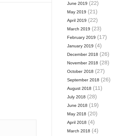
(22)
June 2019
(21)
May 2019
(22)
April 2019
(23)
March 2019
(17)
February 2019
(4)
January 2019
(26)
December 2018
(28)
November 2018
(27)
October 2018
(26)
September 2018
(11)
August 2018
(28)
July 2018
(19)
June 2018
(20)
May 2018
(4)
April 2018
(4)
March 2018