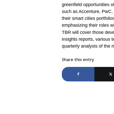
greenfield opportunities 
such as Accenture, PwC, D
their smart cities portfoli
emphasizing their roles w
TBR will cover those deve
insights reports, variou
quarterly analysis of th
Share this entry