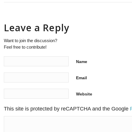
Leave a Reply
Want to join the discussion?
Feel free to contribute!
Name
Email
Website
This site is protected by reCAPTCHA and the Google