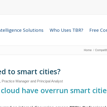
telligence Solutions
Who Uses TBR?
Free Com
Home
/
Competit
 to smart cities?
, Practice Manager and Principal Analyst
cloud have overrun smart cities