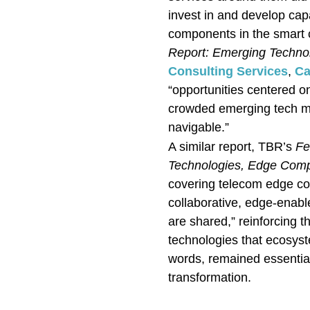
invest in and develop cap
components in the smart 
Report: Emerging Techno
Consulting Services
,
Ca
“opportunities centered on
crowded emerging tech ma
navigable.”
A similar report, TBR’s
Fe
Technologies, Edge Com
covering telecom edge c
collaborative, edge-enabled
are shared,” reinforcing t
technologies that ecosyst
words, remained essentia
transformation.