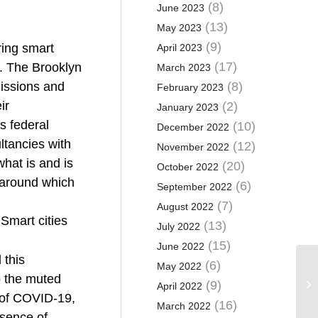
(8)
June 2023
(13)
May 2023
(9)
ring smart
April 2023
(17)
s. The Brooklyn
March 2023
issions and
(8)
February 2023
ir
(2)
January 2023
s federal
(10)
December 2022
ltancies with
(12)
November 2022
hat is and is
(20)
October 2022
s around which
(6)
September 2022
(7)
August 2022
 Smart cities
(13)
July 2022
(15)
June 2022
 this
(6)
May 2022
o the muted
(9)
April 2022
k of COVID-19,
(16)
March 2022
esence of