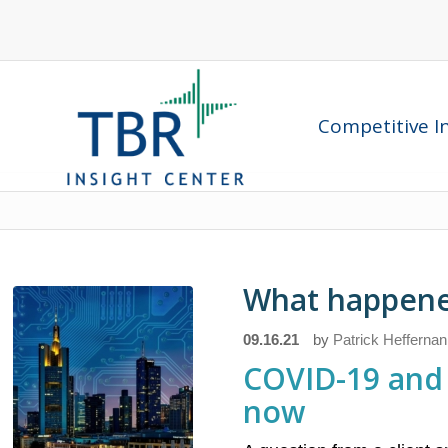
Competitive In
What happened
09.16.21
by
Patrick Heffernan
COVID-19 and 
now