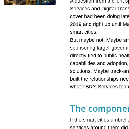
A question from a client 
Services and Digital Tra
cover had been doing late
2019 and right up until
smart cities.
But maybe not. Maybe smar
sponsoring larger governm
directly tied to public he
capabilities and adoption,
solutions. Maybe track-an
built the relationships n
what TBR’s Services team
The componen
If the smart cities umbr
services around them did