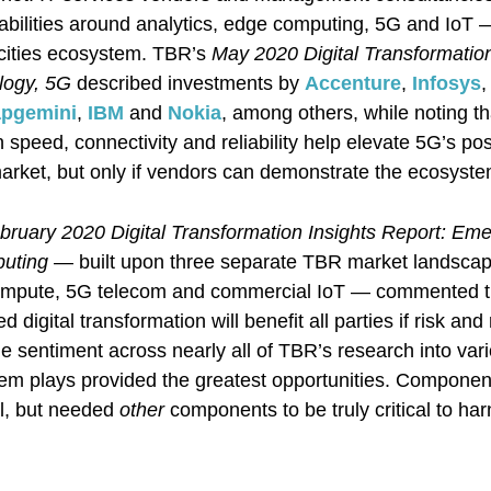
abilities around analytics, edge computing, 5G and IoT —
cities ecosystem. TBR’s
May 2020 Digital Transformation
logy, 5G
described investments by
Accenture
,
Infosys
,
pgemini
,
IBM
and
Nokia
, among others, while noting 
 speed, connectivity and reliability help elevate 5G’s posi
rket, but only if vendors can demonstrate the ecosyste
bruary 2020 Digital Transformation Insights Report: Em
puting
— built upon three separate TBR market landscap
ompute, 5G telecom and commercial IoT — commented t
 digital transformation will benefit all parties if risk and 
he sentiment across nearly all of TBR’s research into var
em plays provided the greatest opportunities. Component
l, but needed
other
components to be truly critical to har