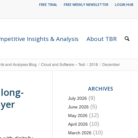
FREE TRIAL
FREE WEEKLY NEWSLETTER
LOGIN HUB
petitive Insights & Analysis
About TBR
ghts and Analyses Blog
/
Cloud and Software – Test
/
2018
/
December
ARCHIVES
 long-
(9)
July 2026
ayer
(5)
June 2026
(12)
May 2026
(10)
April 2026
(10)
March 2026