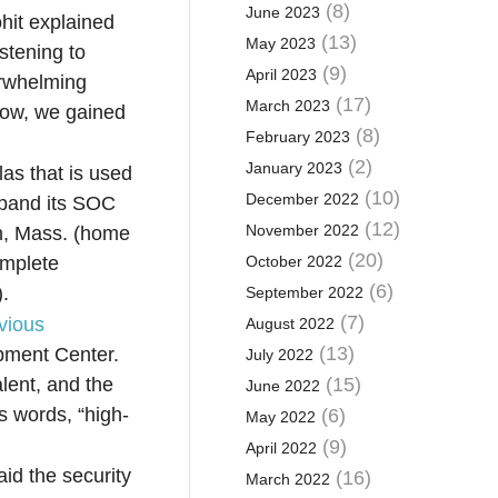
(8)
June 2023
hit explained
(13)
May 2023
stening to
(9)
April 2023
erwhelming
(17)
March 2023
 now, we gained
(8)
February 2023
(2)
January 2023
as that is used
(10)
December 2022
xpand its SOC
(12)
November 2022
gh, Mass. (home
(20)
omplete
October 2022
(6)
).
September 2022
(7)
vious
August 2022
(13)
pment Center.
July 2022
alent, and the
(15)
June 2022
s words, “high-
(6)
May 2022
(9)
April 2022
id the security
(16)
March 2022