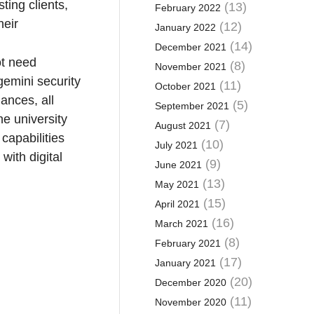
ting clients,
(13)
February 2022
heir
(12)
January 2022
(14)
December 2021
ot need
(8)
November 2021
gemini security
(11)
October 2021
ances, all
(5)
September 2021
e university
(7)
August 2021
capabilities
(10)
July 2021
with digital
(9)
June 2021
(13)
May 2021
(15)
April 2021
(16)
March 2021
(8)
February 2021
(17)
January 2021
(20)
December 2020
(11)
November 2020