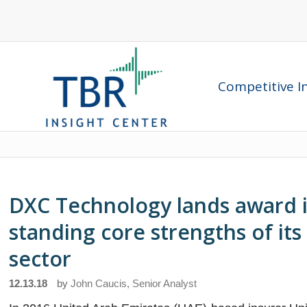
Competitive In
DXC Technology lands award in
standing core strengths of its
sector
12.13.18
by
John Caucis, Senior Analyst