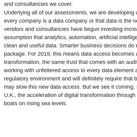
and consultancies we cover.
Underlying all of our assessments, we are developing a 
every company is a data company or that data is the 
vendors and consultancies have begun investing increa
assumption that analytics, automation, artificial intel
clean and useful data. Smarter business decisions do 
package. For 2019, this means data access becomes an o
transformation, the same trust that comes with an aud
working with unfettered access to every data element a
regulatory environment and will definitely require that 
may slow this new data access. But we see it coming. 
U.K., the acceleration of digital transformation through
boats on rising sea levels.