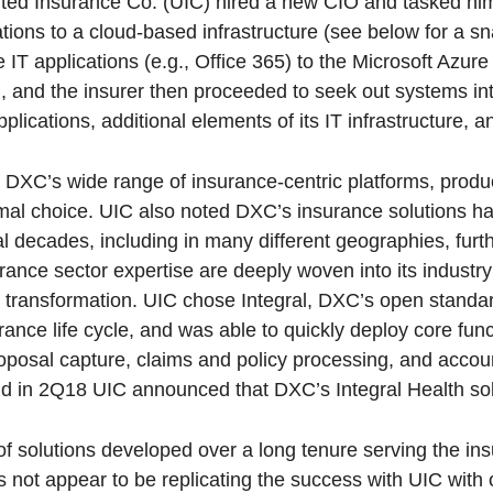
ed Insurance Co. (UIC) hired a new CIO and tasked him 
tions to a cloud-based infrastructure (see below for a s
e IT applications (e.g., Office 365) to the Microsoft Azur
ful, and the insurer then proceeded to seek out systems in
plications, additional elements of its IT infrastructure, a
 DXC’s wide range of insurance-centric platforms, produ
imal choice. UIC also noted DXC’s insurance solutions 
 decades, including in many different geographies, furt
nce sector expertise are deeply woven into its industry
al transformation. UIC chose Integral, DXC’s open stand
ance life cycle, and was able to quickly deploy core func
roposal capture, claims and policy processing, and acco
and in 2Q18 UIC announced that DXC’s Integral Health sol
of solutions developed over a long tenure serving the in
 not appear to be replicating the success with UIC with 