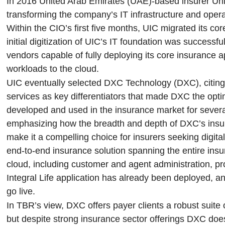
In 2016 United Arab Emirates (UAE)-based insurer Unit
transforming the company’s IT infrastructure and opera
Within the CIO’s first five months, UIC migrated its cor
initial digitization of UIC’s IT foundation was success
vendors capable of fully deploying its core insurance ap
workloads to the cloud.
UIC eventually selected DXC Technology (DXC), citing
services as key differentiators that made DXC the opt
developed and used in the insurance market for several
emphasizing how the breadth and depth of DXC’s insura
make it a compelling choice for insurers seeking digit
end-to-end insurance solution spanning the entire insur
cloud, including customer and agent administration, p
Integral Life application has already been deployed, 
go live.
In TBR’s view, DXC offers payer clients a robust suite 
but despite strong insurance sector offerings DXC does