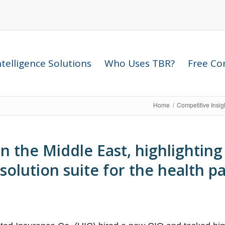
telligence Solutions
Who Uses TBR?
Free Com
Home
/
Competitive Insi
 the Middle East, highlighting
 solution suite for the health p