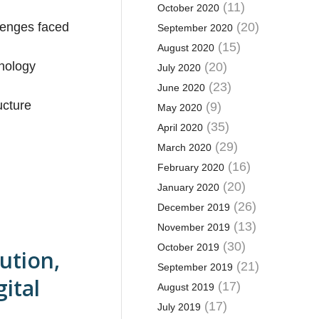
(11)
October 2020
llenges faced
(20)
September 2020
(15)
August 2020
hnology
(20)
July 2020
(23)
June 2020
ucture
(9)
May 2020
(35)
April 2020
(29)
March 2020
(16)
February 2020
(20)
January 2020
(26)
December 2019
(13)
November 2019
(30)
October 2019
ution,
(21)
September 2019
ital
(17)
August 2019
(17)
July 2019