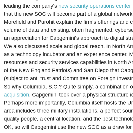
leading the company’s
new security operations center
that the new SOC will become part of a global network
Morefield and Purohit explain the firm’s offerings and
volume of data and existing, often fragmented, cybers
an appreciation for Capgemini’s approach to digital str
We also discussed scale and global reach. In North Am
as a technology incubator and an experience center. M
resources and security services capabilities in North 
of the New England Patriots) and San Diego that Capge
(subject to anti-trust and Committee on Foreign Invest
So why Columbia, S.C.? Quite simply, a combination of 
acquisition
, Capgemini took over a physical structur
Perhaps more importantly, Columbia itself hosts the Uni
area includes three military installations, a perfect s
quality people, a central location, and the best technol
OK, so will Capgemini use the new SOC as a draw for ne