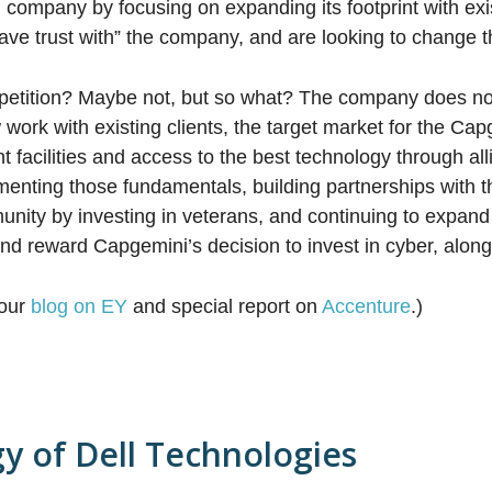
l company by focusing on expanding its footprint with exis
have trust with” the company, and are looking to change t
petition? Maybe not, but so what? The company does n
work with existing clients, the target market for the Cap
facilities and access to the best technology through alli
enting those fundamentals, building partnerships with th
nity by investing in veterans, and continuing to expand 
nd reward Capgemini’s decision to invest in cyber, along 
 our
blog on EY
and special report on
Accenture
.)
gy of Dell Technologies