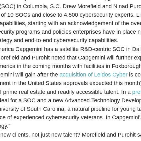
(SOC) in Columbia, S.C. Drew Morefield and Ninad Puro
 of 10 SOCs and close to 4,500 cybersecurity experts. Li
 capabilities, starting with an acknowledgement of the ov
ecurity programs and policies enterprises have in place
ategy and end-to-end cybersecurity capabilities.
erica Capgemini has a satellite R&D-centric SOC in Dall
orefield and Purohit noted that Capgemini will further e
America in the coming months with facilities in Foxborou
mini will gain after the
acquisition of Leidos Cyber
is c
ment in the United States approvals expected this month
prime real estate and readily accessible talent. In a
pre
e ideal for a SOC and a new Advanced Technology Develo
versity of South Carolina, a natural pipeline for young t
ource of experienced cybersecurity veterans. In Capgemini’
ogy.”
w clients, not just new talent? Morefield and Purohit sa