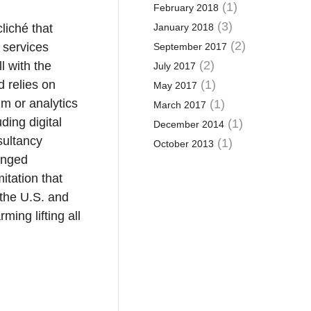
(1)
February 2018
(3)
liché that
January 2018
(2)
 services
September 2017
(2)
l with the
July 2017
d relies on
(1)
May 2017
m or analytics
(1)
March 2017
ding digital
(1)
December 2014
sultancy
(1)
October 2013
hanged
itation that
 the U.S. and
ming lifting all