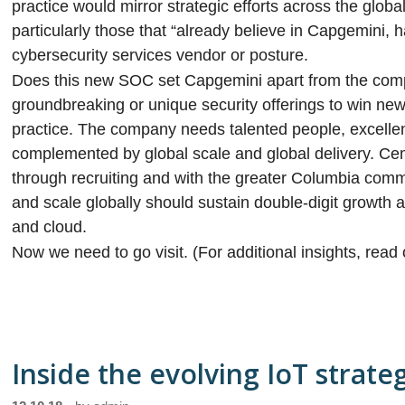
practice would mirror strategic efforts across the globa
particularly those that “already believe in Capgemini, 
cybersecurity services vendor or posture.
Does this new SOC set Capgemini apart from the com
groundbreaking or unique security offerings to win new 
practice. The company needs talented people, excellent 
complemented by global scale and global delivery. Cem
through recruiting and with the greater Columbia commu
and scale globally should sustain double-digit growth a
and cloud.
Now we need to go visit. (For additional insights, read
Inside the evolving IoT strate