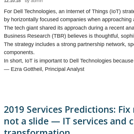
12.10.18
by
admin
For Dell Technologies, an Internet of Things (IoT) str
by horizontally focused companies when approaching 
The tech giant shared its approach during a recent ana
Business Research (TBR) believes is thoughtful, sophi
The strategy includes a strong partnership network, spe
components.
In short, IoT is important to Dell Technologies because
— Ezra Gottheil, Principal Analyst
2019 Services Predictions: Fix
not a slide — IT services and 
transformation