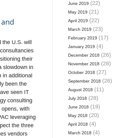
(22)
June 2019
(21)
May 2019
s and
(22)
April 2019
(23)
March 2019
(17)
February 2019
the U.S. will
(4)
January 2019
 consultancies
(26)
December 2018
itioning their
(28)
November 2018
 a slowdown in
(27)
October 2018
 in additional
(26)
September 2018
ly been the
(11)
August 2018
have seen IT
(28)
July 2018
gy consulting
(19)
June 2018
 opens, with
(20)
May 2018
APAC leveraging
(4)
April 2018
xpect the three
(4)
March 2018
ices vendors