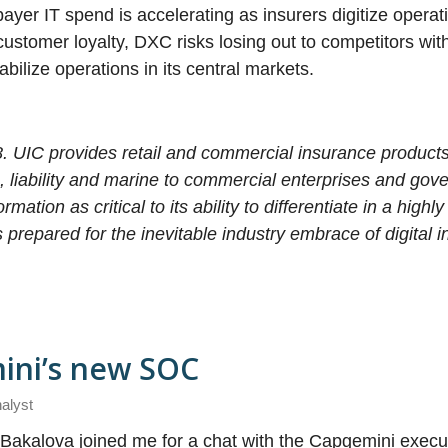
payer IT spend is accelerating as insurers digitize operat
stomer loyalty, DXC risks losing out to competitors with
tabilize operations in its central markets.
. UIC provides retail and commercial insurance products
ng, liability and marine to commercial enterprises and gov
ation as critical to its ability to differentiate in a highl
repared for the inevitable industry embrace of digital 
ini’s new SOC
nalyst
 Bakalova joined me for a chat with the Capgemini execu