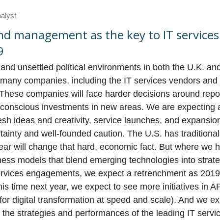
nalyst
and management as the key to IT service
9
d unsettled political environments in both the U.K. and 
or many companies, including the IT services vendors and
These companies will face harder decisions around repos
t-conscious investments in new areas. We are expecting
esh ideas and creativity, service launches, and expansion
inty and well-founded caution. The U.S. has traditional
year will change that hard, economic fact. But where we 
ess models that blend emerging technologies into strate
rvices engagements, we expect a retrenchment as 2019
his time next year, we expect to see more initiatives in 
 for digital transformation at speed and scale). And we e
 the strategies and performances of the leading IT serv