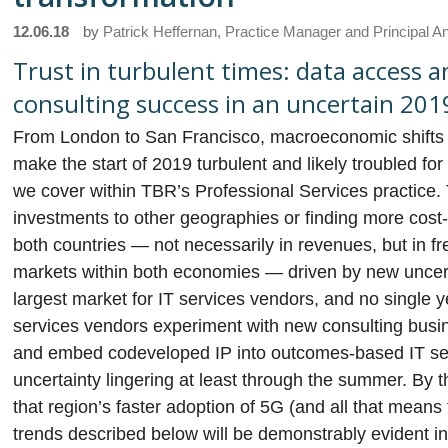
12.06.18
by
Patrick Heffernan, Practice Manager and Principal A
Trust in turbulent times: data access 
consulting success in an uncertain 201
From London to San Francisco, macroeconomic shifts an
make the start of 2019 turbulent and likely troubled f
we cover within TBR’s Professional Services practice. 
investments to other geographies or finding more cos
both countries — not necessarily in revenues, but in fr
markets within both economies — driven by new uncerta
largest market for IT services vendors, and no single 
services vendors experiment with new consulting busin
and embed codeveloped IP into outcomes-based IT se
uncertainty lingering at least through the summer. By t
that region’s faster adoption of 5G (and all that means
trends described below will be demonstrably evident in