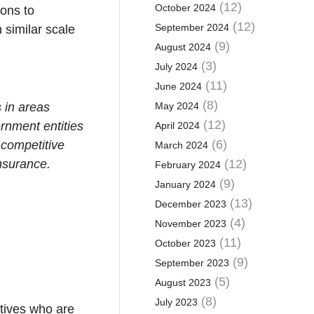
(12)
October 2024
ions to
(12)
September 2024
 similar scale
(9)
August 2024
(3)
July 2024
(11)
June 2024
(8)
 in areas
May 2024
(12)
ernment entities
April 2024
(6)
y competitive
March 2024
insurance.
(12)
February 2024
(9)
January 2024
(13)
December 2023
(4)
November 2023
(11)
October 2023
(9)
September 2023
(5)
August 2023
(8)
July 2023
tives who are