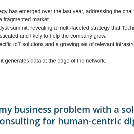
ategy has emerged over the last year, addressing the cha
a fragmented market.
lyst summit, revealing a multi-faceted strategy that Tec
sticated and likely to help the company grow.
cific IoT solutions and a growing set of relevant infrastr
 it generates data at the edge of the network.
 my business problem with a sol
consulting for human-centric dig