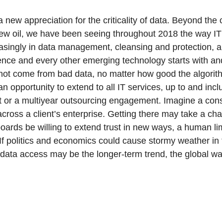
new appreciation for the criticality of data. Beyond the c
new oil, we have been seeing throughout 2018 the way IT
singly in data management, cleansing and protection, al
ligence and every other emerging technology starts with an
not come from bad data, no matter how good the algorith
pportunity to extend to all IT services, up to and inclu
it or a multiyear outsourcing engagement. Imagine a con
cross a client’s enterprise. Getting there may take a c
boards be willing to extend trust in new ways, a human lim
If politics and economics could cause stormy weather in
 data access may be the longer-term trend, the global war