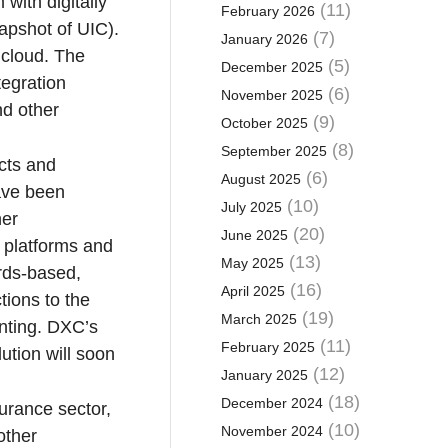
with digitally
(11)
February 2026
napshot of UIC).
(7)
January 2026
e cloud. The
(5)
December 2025
tegration
(6)
November 2025
nd other
(9)
October 2025
(8)
September 2025
cts and
(6)
August 2025
have been
(10)
July 2025
her
(20)
June 2025
 platforms and
(13)
May 2025
ards-based,
(16)
April 2025
tions to the
(19)
March 2025
unting. DXC’s
(11)
February 2025
ution will soon
(12)
January 2025
(18)
December 2024
surance sector,
(10)
November 2024
other