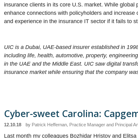
insurance clients in its core U.S. market. While global 
enhance connections with policyholders and increase cu
and experience in the insurance IT sector if it fails to s
UIC is a Dubai, UAE-based insurer established in 1998
including life, health, automotive, property, engineeri
in the UAE and the Middle East. UIC saw digital transform
insurance market while ensuring that the company was p
Cyber-sweet Carolina: Capgem
12.10.18
by
Patrick Heffernan, Practice Manager and Principal A
Last month my colleagues Bozhidar Hristov and Elitsa