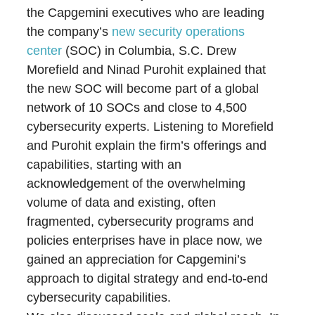
the Capgemini executives who are leading
the company’s
new security operations
center
(SOC) in Columbia, S.C. Drew
Morefield and Ninad Purohit explained that
the new SOC will become part of a global
network of 10 SOCs and close to 4,500
cybersecurity experts. Listening to Morefield
and Purohit explain the firm’s offerings and
capabilities, starting with an
acknowledgement of the overwhelming
volume of data and existing, often
fragmented, cybersecurity programs and
policies enterprises have in place now, we
gained an appreciation for Capgemini’s
approach to digital strategy and end-to-end
cybersecurity capabilities.