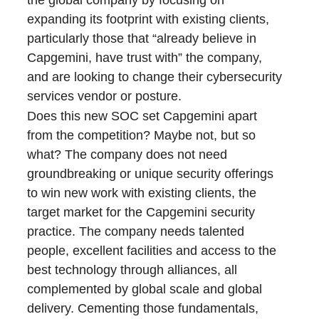
the global company by focusing on
expanding its footprint with existing clients,
particularly those that “already believe in
Capgemini, have trust with” the company,
and are looking to change their cybersecurity
services vendor or posture.
Does this new SOC set Capgemini apart
from the competition? Maybe not, but so
what? The company does not need
groundbreaking or unique security offerings
to win new work with existing clients, the
target market for the Capgemini security
practice. The company needs talented
people, excellent facilities and access to the
best technology through alliances, all
complemented by global scale and global
delivery. Cementing those fundamentals,