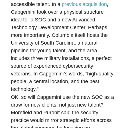
accessible talent. In a
previous acquisition
,
Capgemini took over a physical structure
ideal for a SOC and a new Advanced
Technology Development Center. Perhaps
more importantly, Columbia itself hosts the
University of South Carolina, a natural
pipeline for young talent, and the area
includes three military installations, a perfect
source of experienced cybersecurity
veterans. In Capgemini’s words, “high-quality
people, a central location, and the best
technology.”
OK, so will Capgemini use the new SOC as a
draw for new clients, not just new talent?
Morefield and Purohit said the security
practice would mirror strategic efforts across