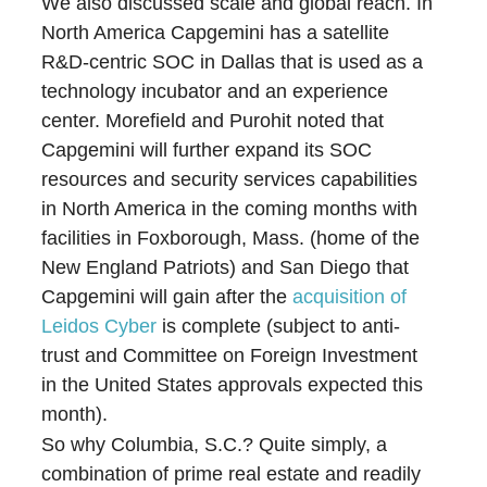
We also discussed scale and global reach. In
North America Capgemini has a satellite
R&D-centric SOC in Dallas that is used as a
technology incubator and an experience
center. Morefield and Purohit noted that
Capgemini will further expand its SOC
resources and security services capabilities
in North America in the coming months with
facilities in Foxborough, Mass. (home of the
New England Patriots) and San Diego that
Capgemini will gain after the
acquisition of
Leidos Cyber
is complete (subject to anti-
trust and Committee on Foreign Investment
in the United States approvals expected this
month).
So why Columbia, S.C.? Quite simply, a
combination of prime real estate and readily