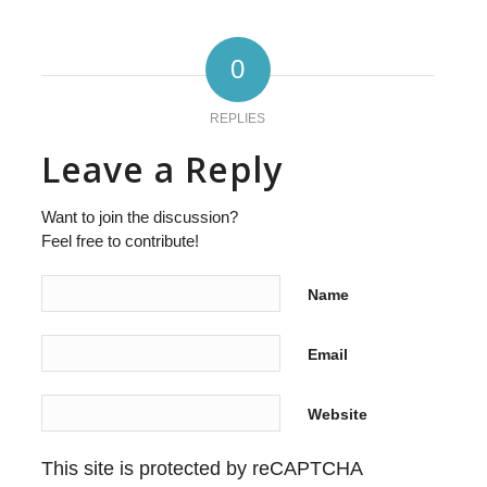
0
REPLIES
Leave a Reply
Want to join the discussion?
Feel free to contribute!
Name
Email
Website
This site is protected by reCAPTCHA