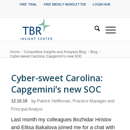
FREE TRIAL
FREE WEEKLY NEWSLETTER
LOGIN HUB
Home
/
Competitive Insights and Analyses Blog
/
Blog
/
Cyber-sweet Carolina: Capgemini’s new SOC
Cyber-sweet Carolina:
Capgemini’s new SOC
12.10.18
by
Patrick Heffernan, Practice Manager and
Principal Analyst
Last month my colleagues Bozhidar Hristov
and Elitsa Bakalova joined me for a chat with