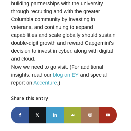
building partnerships with the university
through recruiting and with the greater
Columbia community by investing in
veterans, and continuing to expand
capabilities and scale globally should sustain
double-digit growth and reward Capgemini’s
decision to invest in cyber, along with digital
and cloud.
Now we need to go visit. (For additional
insights, read our
blog on EY
and special
report on
Accenture
.)
Share this entry