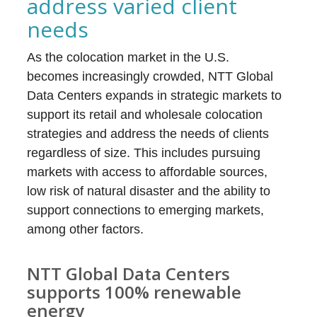
address varied client
needs
As the colocation market in the U.S.
becomes increasingly crowded, NTT Global
Data Centers expands in strategic markets to
support its retail and wholesale colocation
strategies and address the needs of clients
regardless of size. This includes pursuing
markets with access to affordable sources,
low risk of natural disaster and the ability to
support connections to emerging markets,
among other factors.
NTT Global Data Centers
supports 100% renewable
energy