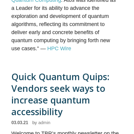
Quantum Computing
. Atos was identified as
a Leader for its ability to advance the
exploration and development of quantum
algorithms, reflecting its commitment to
deliver early and concrete benefits of
quantum computing by bringing forth new
use cases.” —
HPC Wire
Quick Quantum Quips:
Vendors seek ways to
increase quantum
accessibility
03.03.21
by
admin
Welcome to TBR’s monthly newsletter on the