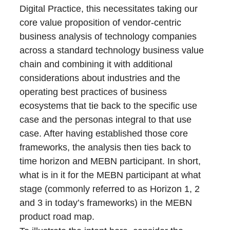
Digital Practice, this necessitates taking our
core value proposition of vendor-centric
business analysis of technology companies
across a standard technology business value
chain and combining it with additional
considerations about industries and the
operating best practices of business
ecosystems that tie back to the specific use
case and the personas integral to that use
case. After having established those core
frameworks, the analysis then ties back to
time horizon and MEBN participant. In short,
what is in it for the MEBN participant at what
stage (commonly referred to as Horizon 1, 2
and 3 in today’s frameworks) in the MEBN
product road map.