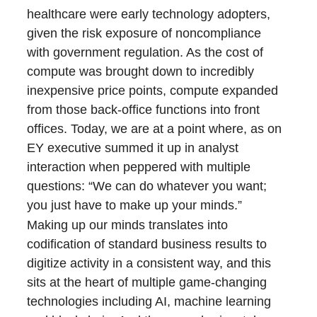
healthcare were early technology adopters,
given the risk exposure of noncompliance
with government regulation. As the cost of
compute was brought down to incredibly
inexpensive price points, compute expanded
from those back-office functions into front
offices. Today, we are at a point where, as on
EY executive summed it up in analyst
interaction when peppered with multiple
questions: “We can do whatever you want;
you just have to make up your minds.”
Making up our minds translates into
codification of standard business results to
digitize activity in a consistent way, and this
sits at the heart of multiple game-changing
technologies including AI, machine learning