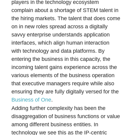
players in the technology ecosystem
complain about a shortage of STEM talent in
the hiring markets. The talent that does come
on in new roles spread across a digitally
savvy enterprise understands application
interfaces, which align human interaction
with technology and data platforms. By
entering the business in this capacity, the
incoming talent gains experience across the
various elements of the business operation
that executive managers require while also
ensuring they are fully digitally versed for the
Business of One
.
Adding further complexity has been the
disaggregation of business functions or value
among different business entities. In
technology we see this as the IP-centric