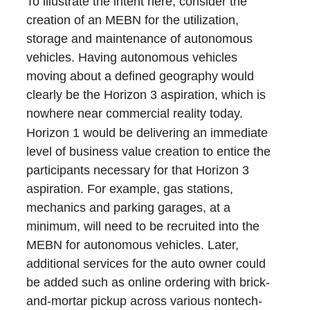
To illustrate the intent here, consider the
creation of an MEBN for the utilization,
storage and maintenance of autonomous
vehicles. Having autonomous vehicles
moving about a defined geography would
clearly be the Horizon 3 aspiration, which is
nowhere near commercial reality today.
Horizon 1 would be delivering an immediate
level of business value creation to entice the
participants necessary for that Horizon 3
aspiration. For example, gas stations,
mechanics and parking garages, at a
minimum, will need to be recruited into the
MEBN for autonomous vehicles. Later,
additional services for the auto owner could
be added such as online ordering with brick-
and-mortar pickup across various nontech-