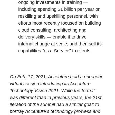
ongoing investments in training —
including spending $1 billion per year on
reskilling and upskilling personnel, with
efforts most recently focused on building
cloud consulting, architecting and
delivery skills — enable it to drive
internal change at scale, and then sell its
capabilities “as a Service” to clients.
On Feb. 17, 2021, Accenture held a one-hour
virtual session introducing its Accenture
Technology Vision 2021. While the format
was different than in previous years, the 21st
iteration of the summit had a similar goal: to
portray Accenture’s technology prowess and