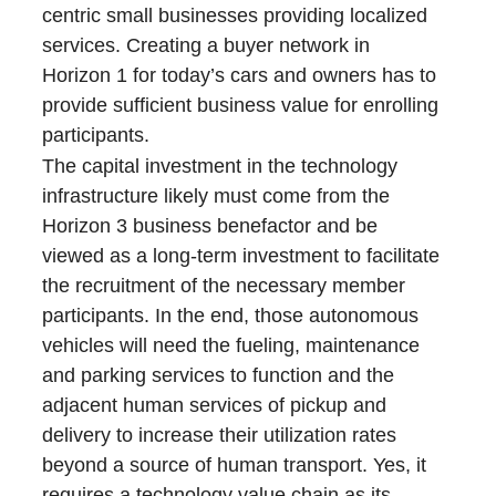
centric small businesses providing localized
services. Creating a buyer network in
Horizon 1 for today’s cars and owners has to
provide sufficient business value for enrolling
participants.
The capital investment in the technology
infrastructure likely must come from the
Horizon 3 business benefactor and be
viewed as a long-term investment to facilitate
the recruitment of the necessary member
participants. In the end, those autonomous
vehicles will need the fueling, maintenance
and parking services to function and the
adjacent human services of pickup and
delivery to increase their utilization rates
beyond a source of human transport. Yes, it
requires a technology value chain as its