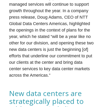
managed services will continue to support
growth throughout the year. In a company
press release, Doug Adams, CEO of NTT
Global Data Centers Americas, highlighted
the openings in the context of plans for the
year, which he stated “will be a year like no
other for our division, and opening these two
new data centers is just the beginning [of]
efforts that underline our commitment to put
our clients at the center and bring data
center services to key data center markets
across the Americas.”
New data centers are
strategically placed to