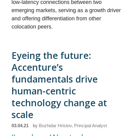
low-latency connections between two
emerging markets, serving as a growth driver
and offering differentiation from other
colocation peers.
Eyeing the future:
Accenture’s
fundamentals drive
human-centric
technology change at
scale
03.04.21
by
Bozhidar Hristov, Principal Analyst