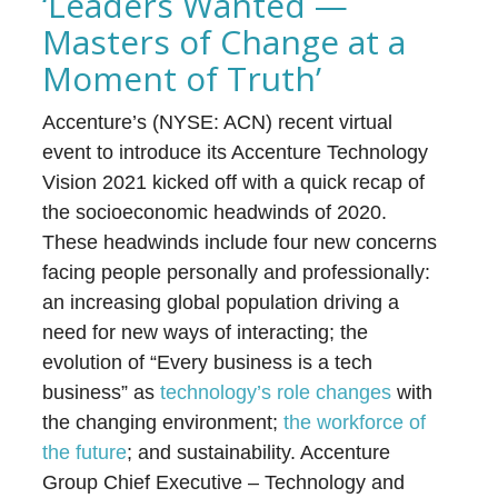
‘Leaders Wanted —
Masters of Change at a
Moment of Truth’
Accenture’s (NYSE: ACN) recent virtual
event to introduce its Accenture Technology
Vision 2021 kicked off with a quick recap of
the socioeconomic headwinds of 2020.
These headwinds include four new concerns
facing people personally and professionally:
an increasing global population driving a
need for new ways of interacting; the
evolution of “Every business is a tech
business” as
technology’s role changes
with
the changing environment;
the workforce of
the future
; and sustainability. Accenture
Group Chief Executive – Technology and