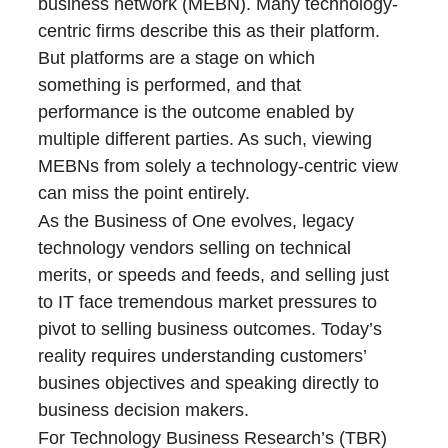
business network (MEBN). Many technology-
centric firms describe this as their platform.
But platforms are a stage on which
something is performed, and that
performance is the outcome enabled by
multiple different parties. As such, viewing
MEBNs from solely a technology-centric view
can miss the point entirely.
As the Business of One evolves, legacy
technology vendors selling on technical
merits, or speeds and feeds, and selling just
to IT face tremendous market pressures to
pivot to selling business outcomes. Today’s
reality requires understanding customers’
busines objectives and speaking directly to
business decision makers.
For Technology Business Research’s (TBR)