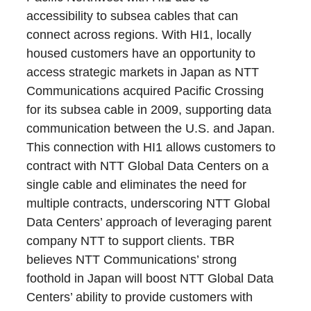
accessibility to subsea cables that can
connect across regions. With HI1, locally
housed customers have an opportunity to
access strategic markets in Japan as NTT
Communications acquired Pacific Crossing
for its subsea cable in 2009, supporting data
communication between the U.S. and Japan.
This connection with HI1 allows customers to
contract with NTT Global Data Centers on a
single cable and eliminates the need for
multiple contracts, underscoring NTT Global
Data Centers’ approach of leveraging parent
company NTT to support clients. TBR
believes NTT Communications’ strong
foothold in Japan will boost NTT Global Data
Centers’ ability to provide customers with