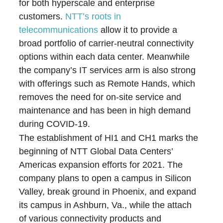
for both hyperscale and enterprise
customers.
NTT’s roots in
telecommunications
allow it to provide a
broad portfolio of carrier-neutral connectivity
options within each data center. Meanwhile
the company’s IT services arm is also strong
with offerings such as Remote Hands, which
removes the need for on-site service and
maintenance and has been in high demand
during COVID-19.
The establishment of HI1 and CH1 marks the
beginning of NTT Global Data Centers’
Americas expansion efforts for 2021. The
company plans to open a campus in Silicon
Valley, break ground in Phoenix, and expand
its campus in Ashburn, Va., while the attach
of various connectivity products and