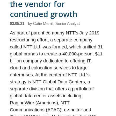
the vendor for
continued growth
03.05.21
by
Catie Merrill, Senior Analyst
As part of parent company NTT’s July 2019
restructuring effort, a separate company
called NTT Ltd. was formed, which unified 31
global brands to create a 40,000-person, $11
billion company dedicated to offering IT,
cloud and colocation services to large
enterprises. At the center of NTT Ltd.’s
strategy is NTT Global Data Centers, a
separate division that offers a portfolio of
global data center assets including
RagingWire (Americas), NTT
Communications (APAC), e-shelter and