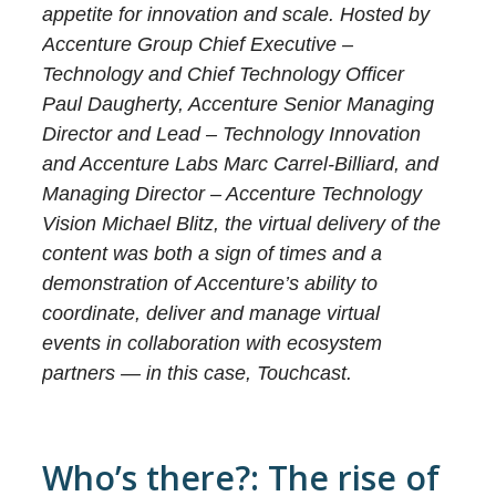
appetite for innovation and scale. Hosted by
Accenture Group Chief Executive –
Technology and Chief Technology Officer
Paul Daugherty, Accenture Senior Managing
Director and Lead – Technology Innovation
and Accenture Labs Marc Carrel-Billiard, and
Managing Director – Accenture Technology
Vision Michael Blitz, the virtual delivery of the
content was both a sign of times and a
demonstration of Accenture’s ability to
coordinate, deliver and manage virtual
events in collaboration with ecosystem
partners — in this case, Touchcast.
Who’s there?: The rise of