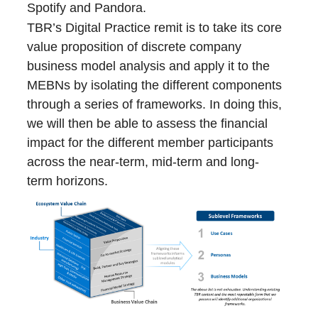
Spotify and Pandora.
TBR’s Digital Practice remit is to take its core
value proposition of discrete company
business model analysis and apply it to the
MEBNs by isolating the different components
through a series of frameworks. In doing this,
we will then be able to assess the financial
impact for the different member participants
across the near-term, mid-term and long-
term horizons.