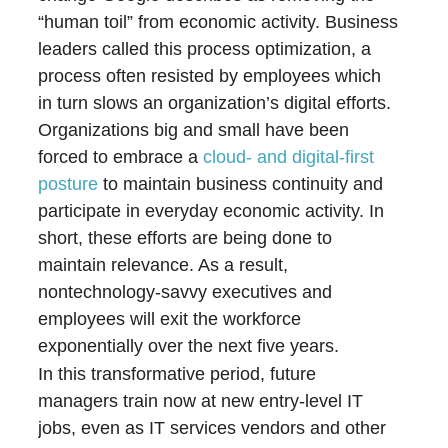
“human toil” from economic activity. Business
leaders called this process optimization, a
process often resisted by employees which
in turn slows an organization’s digital efforts.
Organizations big and small have been
forced to embrace a
cloud- and digital-first
posture
to maintain business continuity and
participate in everyday economic activity. In
short, these efforts are being done to
maintain relevance. As a result,
nontechnology-savvy executives and
employees will exit the workforce
exponentially over the next five years.
In this transformative period, future
managers train now at new entry-level IT
jobs, even as IT services vendors and other