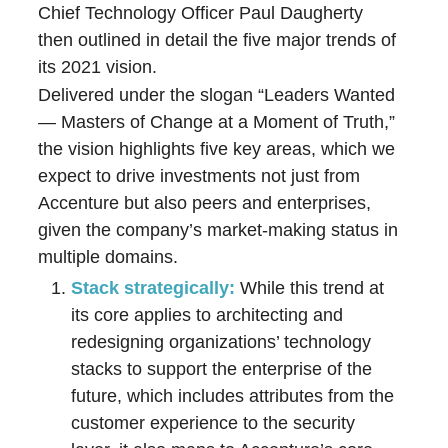
Chief Technology Officer Paul Daugherty
then outlined in detail the five major trends of
its 2021 vision.
Delivered under the slogan “Leaders Wanted
— Masters of Change at a Moment of Truth,”
the vision highlights five key areas, which we
expect to drive investments not just from
Accenture but also peers and enterprises,
given the company’s market-making status in
multiple domains.
Stack strategically:
While this trend at
its core applies to architecting and
redesigning organizations’ technology
stacks to support the enterprise of the
future, which includes attributes from the
customer experience to the security