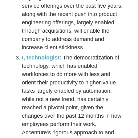
service offerings over the past five years,
along with the recent push into product
engineering offerings, largely enabled
through acquisitions, will enable the
company to address demand and
increase client stickiness.
I, technologist:
The democratization of
technology, which has enabled
workforces to do more with less and
orient their productivity to higher-value
tasks largely enabled by automation,
while not a new trend, has certainly
reached a pivotal point, given the
changes over the past 12 months in how
employees perform their work.
Accenture’s rigorous approach to and