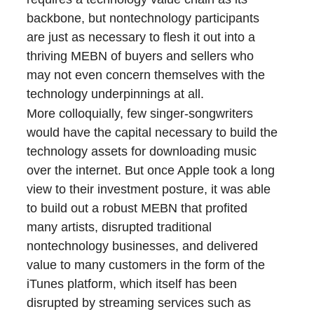
backbone, but nontechnology participants
are just as necessary to flesh it out into a
thriving MEBN of buyers and sellers who
may not even concern themselves with the
technology underpinnings at all.
More colloquially, few singer-songwriters
would have the capital necessary to build the
technology assets for downloading music
over the internet. But once Apple took a long
view to their investment posture, it was able
to build out a robust MEBN that profited
many artists, disrupted traditional
nontechnology businesses, and delivered
value to many customers in the form of the
iTunes platform, which itself has been
disrupted by streaming services such as