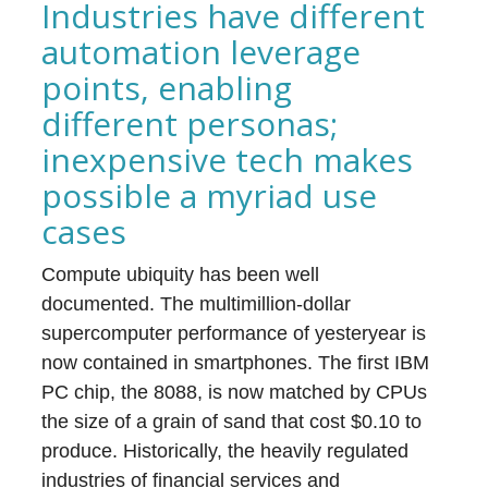
Industries have different
automation leverage
points, enabling
different personas;
inexpensive tech makes
possible a myriad use
cases
Compute ubiquity has been well
documented. The multimillion-dollar
supercomputer performance of yesteryear is
now contained in smartphones. The first IBM
PC chip, the 8088, is now matched by CPUs
the size of a grain of sand that cost $0.10 to
produce. Historically, the heavily regulated
industries of financial services and