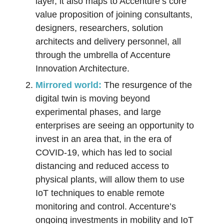
layer, it also maps to Accenture’s core
value proposition of joining consultants,
designers, researchers, solution
architects and delivery personnel, all
through the umbrella of Accenture
Innovation Architecture.
Mirrored world:
The resurgence of the
digital twin is moving beyond
experimental phases, and large
enterprises are seeing an opportunity to
invest in an area that, in the era of
COVID-19, which has led to social
distancing and reduced access to
physical plants, will allow them to use
IoT techniques to enable remote
monitoring and control. Accenture’s
ongoing investments in mobility and IoT