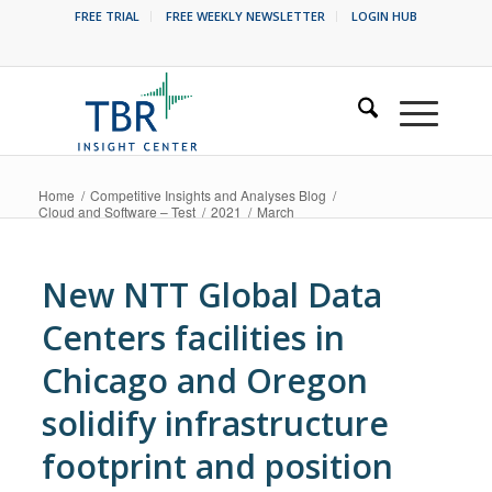
FREE TRIAL
FREE WEEKLY NEWSLETTER
LOGIN HUB
Home
/
Competitive Insights and Analyses Blog
/
Cloud and Software – Test
/
2021
/
March
New NTT Global Data
Centers facilities in
Chicago and Oregon
solidify infrastructure
footprint and position