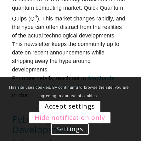
quantum computing market: Quick Quantum
3
Quips (Q
). This market changes rapidly, and
the hype can often distract from the realities
of the actual technological developments.
This newsletter keeps the community up to
date on recent announcements while
stripping away the hype around
developments.
For more details, reach out to
Stephanie
Long
or
Geoff Woollacott
to set up a time
This site uses cookies. By continuing to browse the site, you are
to chat.
agreeing to our use of cookies.
Accept settings
February 2021
Hide notification only
Developments
Settings