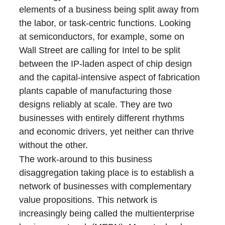
elements of a business being split away from
the labor, or task-centric functions. Looking
at semiconductors, for example, some on
Wall Street are calling for Intel to be split
between the IP-laden aspect of chip design
and the capital-intensive aspect of fabrication
plants capable of manufacturing those
designs reliably at scale. They are two
businesses with entirely different rhythms
and economic drivers, yet neither can thrive
without the other.
The work-around to this business
disaggregation taking place is to establish a
network of businesses with complementary
value propositions. This network is
increasingly being called the multienterprise