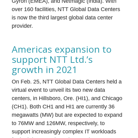
Gyron (EMEA), and Netmagic (India). With
over 160 facilities, NTT Global Data Centers
is now the third largest global data center
provider.
Americas expansion to
support NTT Ltd.’s
growth in 2021
On Feb. 25, NTT Global Data Centers held a
virtual event to unveil its two new data
centers, in Hillsboro, Ore. (HI1), and Chicago
(CH1). Both CH1 and HI1 are currently 36
megawatts (MW) but are expected to expand
to 76MW and 126MW, respectively, to
support increasingly complex IT workloads