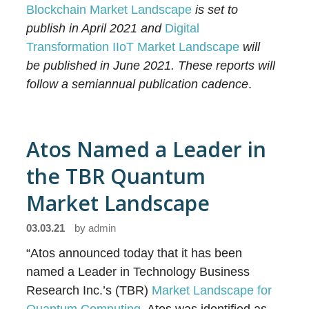
Blockchain Market Landscape
is set to
publish in April 2021 and
Digital
Transformation IIoT Market Landscape
will
be published in June 2021. These reports will
follow a semiannual publication cadence
.
Atos Named a Leader in
the TBR Quantum
Market Landscape
03.03.21
by
admin
“Atos announced today that it has been
named a Leader in Technology Business
Research Inc.’s (TBR)
Market Landscape for