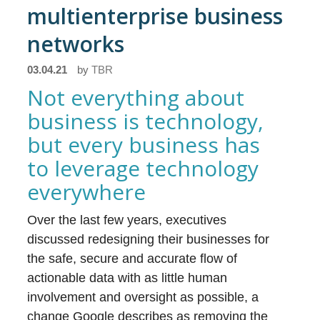
multienterprise business
networks
03.04.21
by
TBR
Not everything about
business is technology,
but every business has
to leverage technology
everywhere
Over the last few years, executives
discussed redesigning their businesses for
the safe, secure and accurate flow of
actionable data with as little human
involvement and oversight as possible, a
change Google describes as removing the