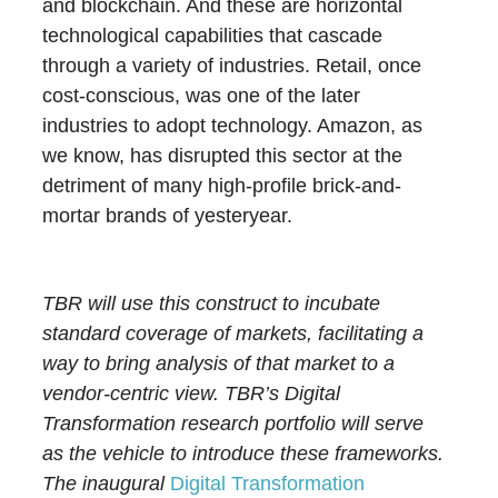
and blockchain. And these are horizontal
technological capabilities that cascade
through a variety of industries. Retail, once
cost-conscious, was one of the later
industries to adopt technology. Amazon, as
we know, has disrupted this sector at the
detriment of many high-profile brick-and-
mortar brands of yesteryear.
TBR will use this construct to incubate
standard coverage of markets, facilitating a
way to bring analysis of that market to a
vendor-centric view. TBR’s Digital
Transformation research portfolio will serve
as the vehicle to introduce these frameworks.
The inaugural
Digital Transformation