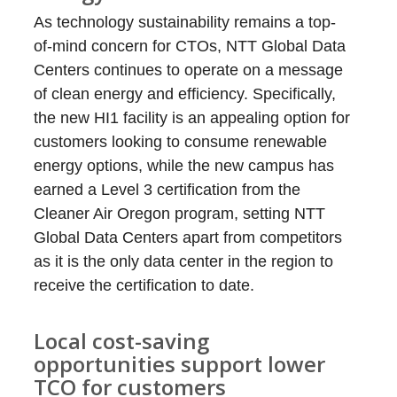
As technology sustainability remains a top-
of-mind concern for CTOs, NTT Global Data
Centers continues to operate on a message
of clean energy and efficiency. Specifically,
the new HI1 facility is an appealing option for
customers looking to consume renewable
energy options, while the new campus has
earned a Level 3 certification from the
Cleaner Air Oregon program, setting NTT
Global Data Centers apart from competitors
as it is the only data center in the region to
receive the certification to date.
Local cost-saving
opportunities support lower
TCO for customers