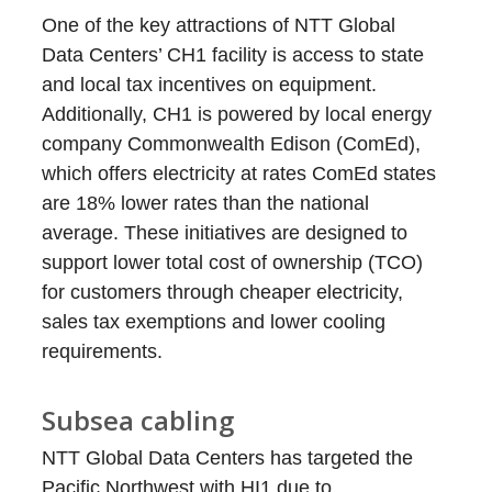
One of the key attractions of NTT Global
Data Centers’ CH1 facility is access to state
and local tax incentives on equipment.
Additionally, CH1 is powered by local energy
company Commonwealth Edison (ComEd),
which offers electricity at rates ComEd states
are 18% lower rates than the national
average. These initiatives are designed to
support lower total cost of ownership (TCO)
for customers through cheaper electricity,
sales tax exemptions and lower cooling
requirements.
Subsea cabling
NTT Global Data Centers has targeted the
Pacific Northwest with HI1 due to