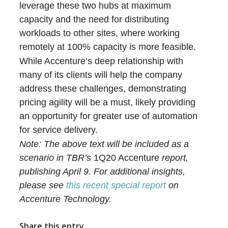
leverage these two hubs at maximum
capacity and the need for distributing
workloads to other sites, where working
remotely at 100% capacity is more feasible.
While Accenture’s deep relationship with
many of its clients will help the company
address these challenges, demonstrating
pricing agility will be a must, likely providing
an opportunity for greater use of automation
for service delivery.
Note: The above text will be included as a
scenario in TBR’s
1Q20 Accenture
report,
publishing April 9. For additional insights,
please see
this recent special report
on
Accenture Technology.
Share this entry