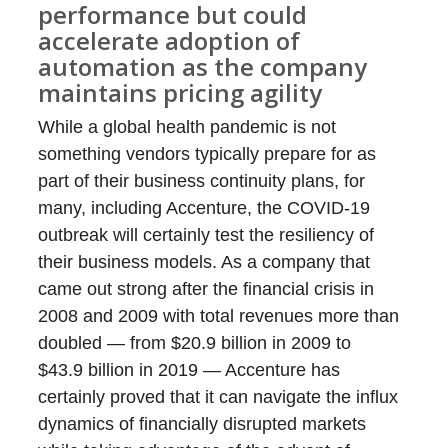
performance but could
accelerate adoption of
automation as the company
maintains pricing agility
While a global health pandemic is not
something vendors typically prepare for as
part of their business continuity plans, for
many, including Accenture, the COVID-19
outbreak will certainly test the resiliency of
their business models. As a company that
came out strong after the financial crisis in
2008 and 2009 with total revenues more than
doubled — from $20.9 billion in 2009 to
$43.9 billion in 2019 — Accenture has
certainly proved that it can navigate the influx
dynamics of financially disrupted markets