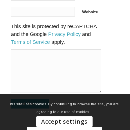
Website
This site is protected by reCAPTCHA
and the Google
Privacy Policy
and
Terms of Service
apply.
This site uses cookies. By continuing to browse the site, you are
agreeing to our use of cookies.
Accept settings