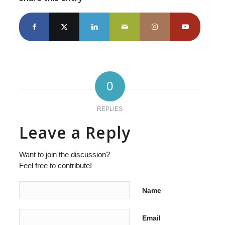
0
REPLIES
Leave a Reply
Want to join the discussion?
Feel free to contribute!
Name
Email