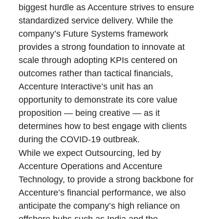
biggest hurdle as Accenture strives to ensure
standardized service delivery. While the
company’s Future Systems framework
provides a strong foundation to innovate at
scale through adopting KPIs centered on
outcomes rather than tactical financials,
Accenture Interactive’s unit has an
opportunity to demonstrate its core value
proposition — being creative — as it
determines how to best engage with clients
during the COVID-19 outbreak.
While we expect Outsourcing, led by
Accenture Operations and Accenture
Technology, to provide a strong backbone for
Accenture’s financial performance, we also
anticipate the company’s high reliance on