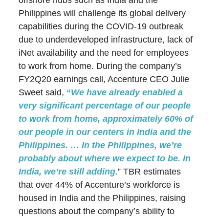
offshore hubs such as India and the
Philippines will challenge its global delivery
capabilities during the COVID-19 outbreak
due to underdeveloped infrastructure, lack of
iNet availability and the need for employees
to work from home. During the company’s
FY2Q20 earnings call, Accenture CEO Julie
Sweet said,
“
We have already enabled a
very significant percentage of our people
to work from home, approximately 60% of
our people in our centers in India and the
Philippines. … In the Philippines, we’re
probably about where we expect to be. In
India, we’re still adding
.
” TBR estimates
that over 44% of Accenture’s workforce is
housed in India and the Philippines, raising
questions about the company’s ability to