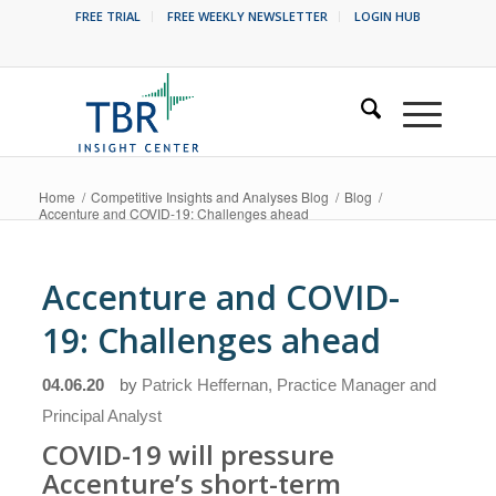
FREE TRIAL
FREE WEEKLY NEWSLETTER
LOGIN HUB
Home
/
Competitive Insights and Analyses Blog
/
Blog
/
Accenture and COVID-19: Challenges ahead
Accenture and COVID-
19: Challenges ahead
04.06.20
by
Patrick Heffernan, Practice Manager and
Principal Analyst
COVID-19 will pressure
Accenture’s short-term