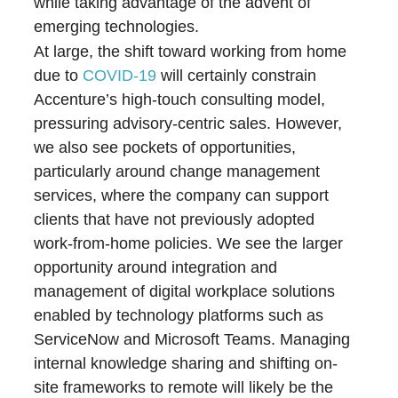
while taking advantage of the advent of
emerging technologies.
At large, the shift toward working from home
due to
COVID-19
will certainly constrain
Accenture’s high-touch consulting model,
pressuring advisory-centric sales. However,
we also see pockets of opportunities,
particularly around change management
services, where the company can support
clients that have not previously adopted
work-from-home policies. We see the larger
opportunity around integration and
management of digital workplace solutions
enabled by technology platforms such as
ServiceNow and Microsoft Teams. Managing
internal knowledge sharing and shifting on-
site frameworks to remote will likely be the