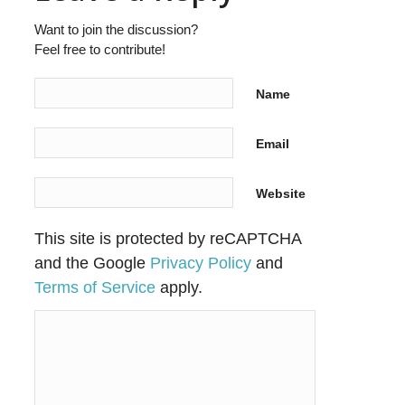
Want to join the discussion?
Feel free to contribute!
Name
Email
Website
This site is protected by reCAPTCHA
and the Google
Privacy Policy
and
Terms of Service
apply.