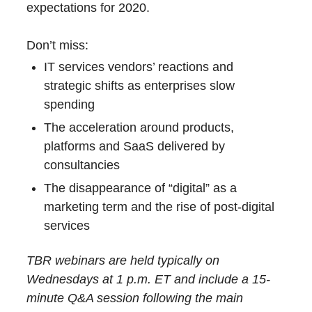
expectations for 2020.
Don’t miss:
IT services vendors’ reactions and
strategic shifts as enterprises slow
spending
The acceleration around products,
platforms and SaaS delivered by
consultancies
The disappearance of “digital” as a
marketing term and the rise of post-digital
services
TBR webinars are held typically on
Wednesdays at 1 p.m. ET and include a 15-
minute Q&A session following the main