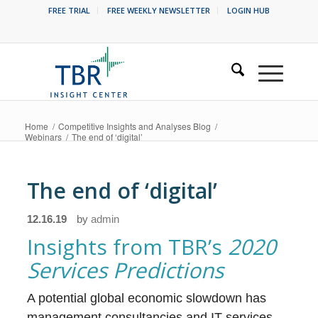
FREE TRIAL
FREE WEEKLY NEWSLETTER
LOGIN HUB
Home
/
Competitive Insights and Analyses Blog
/
Webinars
/
The end of ‘digital’
The end of ‘digital’
12.16.19
by
admin
Insights from TBR’s
2020
Services Predictions
A potential global economic slowdown has
management consultancies and IT services