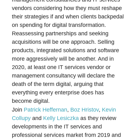
vendors considering how they must reshape
their strategies if and when clients backpedal
on spending for digital transformation.
Reassessing partnerships and seeking
acquisitions will be one approach. Selling
products, integrated solutions and software
more aggressively will be another. And in
2020, at least one IT services vendor or
management consultancy will declare the
death of the term digital, arguing that
everything every enterprise does has
become digital.
Join
Patrick Heffernan
,
Boz Hristov
,
Kevin
Collupy
and
Kelly Lesiczka
as they review
developments in the IT services and
professional services market from 2019 and