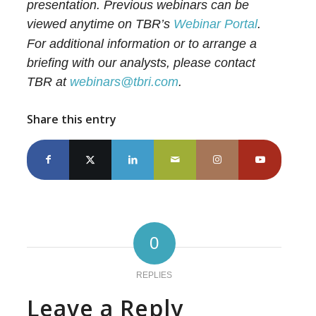
presentation. Previous webinars can be
viewed anytime on TBR’s
Webinar Portal
.
For additional information or to arrange a
briefing with our analysts, please contact
TBR at
webinars@tbri.com
.
Share this entry
0
REPLIES
Leave a Reply