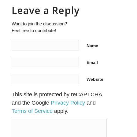
Leave a Reply
Want to join the discussion?
Feel free to contribute!
Name
Email
Website
This site is protected by reCAPTCHA
and the Google
Privacy Policy
and
Terms of Service
apply.