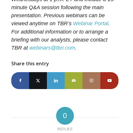
minute Q&A session following the main
presentation. Previous webinars can be
viewed anytime on TBR’s
Webinar Portal
.
For additional information or to arrange a
briefing with our analysts, please contact
TBR at
webinars@tbri.com
.
Share this entry
0
REPLIES