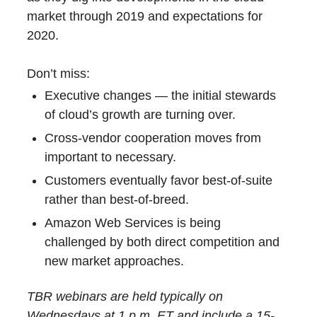
market through 2019 and expectations for
2020.
Don’t miss:
Executive changes — the initial stewards
of cloud’s growth are turning over.
Cross-vendor cooperation moves from
important to necessary.
Customers eventually favor best-of-suite
rather than best-of-breed.
Amazon Web Services is being
challenged by both direct competition and
new market approaches.
TBR webinars are held typically on
Wednesdays at 1 p.m. ET and include a 15-