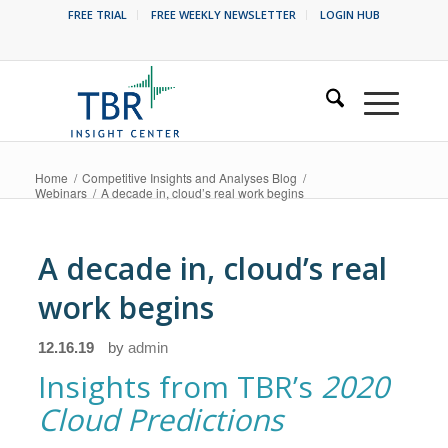
FREE TRIAL
FREE WEEKLY NEWSLETTER
LOGIN HUB
Home
/
Competitive Insights and Analyses Blog
/
Webinars
/
A decade in, cloud’s real work begins
A decade in, cloud’s real
work begins
12.16.19
by
admin
Insights from TBR’s
2020
Cloud Predictions