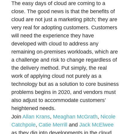
The easy days of cloud are coming to a
close. The good news is that the benefits of
cloud are not just a marketing pitch; they are
very real for adopting customers. Customers
will need the experience they have
developed with cloud to address any
remaining on-premises workloads, which are
a challenge and risk to change regardless of
the delivery method. Put simply, the real
work of applying cloud not purely as a
technology but as a solution to core business
problems begins in 2020, and vendors must
also adjust to accommodate customers’
heightened needs.
Join
Allan Krans
,
Meaghan McGrath
,
Nicole
Catchpole
,
Catie Merrill
and
Jack McElwee
as they dig into developments in the cloud