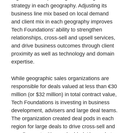
strategy in each geography. Adjusting its
business line mix based on local demand
and client mix in each geography improves
Tech Foundations’ ability to strengthen
relationships, cross-sell and upsell services,
and drive business outcomes through client
proximity as well as technology and domain
expertise.
While geographic sales organizations are
responsible for deals valued at less than €30
million (or $32 million) in total contract value,
Tech Foundations is investing in business
development, advisers and large deal teams.
The organization created deal pods in each
region for large deals to drive cross-sell and