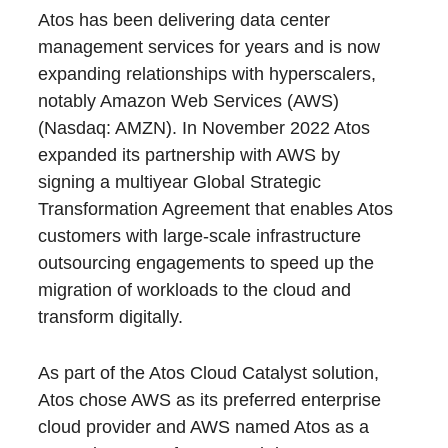
Atos has been delivering data center
management services for years and is now
expanding relationships with hyperscalers,
notably Amazon Web Services (AWS)
(Nasdaq: AMZN). In November 2022 Atos
expanded its partnership with AWS by
signing a multiyear Global Strategic
Transformation Agreement that enables Atos
customers with large-scale infrastructure
outsourcing engagements to speed up the
migration of workloads to the cloud and
transform digitally.
As part of the Atos Cloud Catalyst solution,
Atos chose AWS as its preferred enterprise
cloud provider and AWS named Atos as a