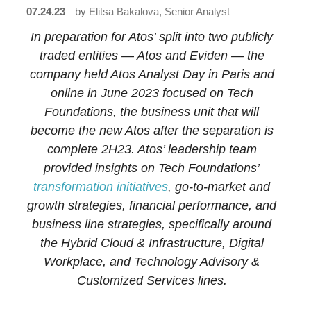
07.24.23
by
Elitsa Bakalova, Senior Analyst
In
preparation for Atos’ split into two publicly
traded entities
—
Atos and Eviden
—
the
company held Atos Analyst Day in Paris and
online in June 2023 focused on Tech
Foundations, the business unit that will
become the new Atos after the separation is
complete 2H23. Atos’ leadership team
provided insights on Tech Foundations’
transformation initiatives
, go-to-market and
growth strategies, financial performance, and
business line strategies, specifically around
the Hybrid Cloud & Infrastructure, Digital
Workplace, and Technology Advisory &
Customized Services lines.