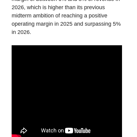
2026, which is higher than its previous
midterm ambition of reaching a positive
operating margin in 2025 and surpassing 5%
in 2026.