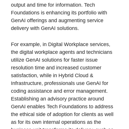
output and time for information. Tech
Foundations is enhancing its portfolio with
GenAI offerings and augmenting service
delivery with GenAI solutions.
For example, in Digital Workplace services,
the digital workplace agents and technicians
utilize GenAI solutions for faster issue
resolution time and increased customer
satisfaction, while in Hybrid Cloud &
Infrastructure, professionals use GenAI for
coding assistance and error management.
Establishing an advisory practice around
GenAI enables Tech Foundations to address
the ethical side of adoption for clients as well
as for its own internal operations as the