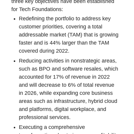
three key objectives have been established
for Tech Foundations:
Redefining the portfolio to address key
customer priorities, covering a total
addressable market (TAM) that is growing
faster and is 44% larger than the TAM
covered during 2022.
Reducing activities in nonstrategic areas,
such as BPO and software resales, which
accounted for 17% of revenue in 2022
and will decrease to 6% of total revenue
in 2026, while expanding core business
areas such as infrastructure, hybrid cloud
and platforms, digital workplace, and
professional services.
Executing a comprehensive