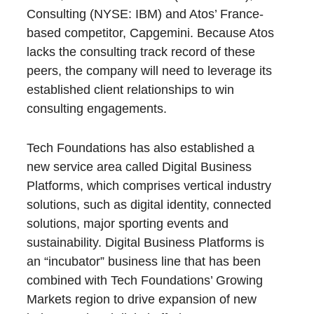
Consulting (NYSE: IBM) and Atos’ France-
based competitor, Capgemini. Because Atos
lacks the consulting track record of these
peers, the company will need to leverage its
established client relationships to win
consulting engagements.
Tech Foundations has also established a
new service area called Digital Business
Platforms, which comprises vertical industry
solutions, such as digital identity, connected
solutions, major sporting events and
sustainability. Digital Business Platforms is
an “incubator” business line that has been
combined with Tech Foundations’ Growing
Markets region to drive expansion of new