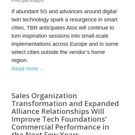
Principal Analyst
If abundant 5G and advances around digital
twin technology spark a resurgence in smart
cities, TBR anticipates Atos will continue to
turn inspiration sessions into small-scale
implementations across Europe and in some
select cities outside the vendor’s home
region.
Read more
Sales Organization
Transformation and Expanded
Alliance Relationships Will
Improve Tech Foundations’
Commercial Performance in
the Next Few Years