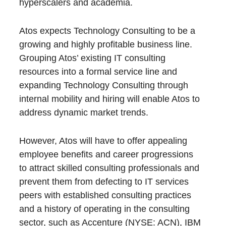
hyperscalers and academia.
Atos expects Technology Consulting to be a
growing and highly profitable business line.
Grouping Atos’ existing IT consulting
resources into a formal service line and
expanding Technology Consulting through
internal mobility and hiring will enable Atos to
address dynamic market trends.
However, Atos will have to offer appealing
employee benefits and career progressions
to attract skilled consulting professionals and
prevent them from defecting to IT services
peers with established consulting practices
and a history of operating in the consulting
sector, such as Accenture (NYSE: ACN), IBM