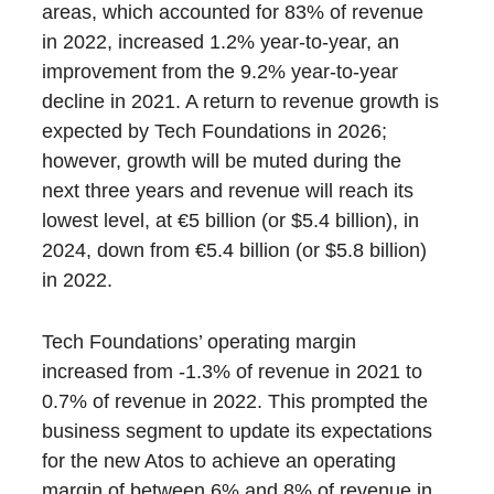
areas, which accounted for 83% of revenue
in 2022, increased 1.2% year-to-year, an
improvement from the 9.2% year-to-year
decline in 2021. A return to revenue growth is
expected by Tech Foundations in 2026;
however, growth will be muted during the
next three years and revenue will reach its
lowest level, at €5 billion (or $5.4 billion), in
2024, down from €5.4 billion (or $5.8 billion)
in 2022.
Tech Foundations’ operating margin
increased from -1.3% of revenue in 2021 to
0.7% of revenue in 2022. This prompted the
business segment to update its expectations
for the new Atos to achieve an operating
margin of between 6% and 8% of revenue in