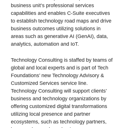
business unit’s professional services
capabilities and enables C-Suite executives
to establish technology road maps and drive
business outcomes utilizing solutions in
areas such as generative AI (GenAI), data,
analytics, automation and IoT.
Technology Consulting is staffed by teams of
global and local experts and is part of Tech
Foundations’ new Technology Advisory &
Customized Services service line.
Technology Consulting will support clients’
business and technology organizations by
offering customized digital transformations
utilizing local presence and partner
ecosystems, such as technology partners,