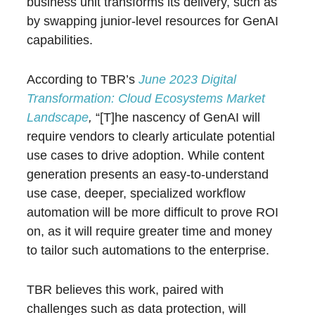
business unit transforms its delivery, such as
by swapping junior-level resources for GenAI
capabilities.
According to TBR’s
June 2023 Digital
Transformation: Cloud Ecosystems Market
Landscape
,
“[T]he nascency of GenAI will
require vendors to clearly articulate potential
use cases to drive adoption. While content
generation presents an easy-to-understand
use case, deeper, specialized workflow
automation will be more difficult to prove ROI
on, as it will require greater time and money
to tailor such automations to the enterprise.
TBR believes this work, paired with
challenges such as data protection, will