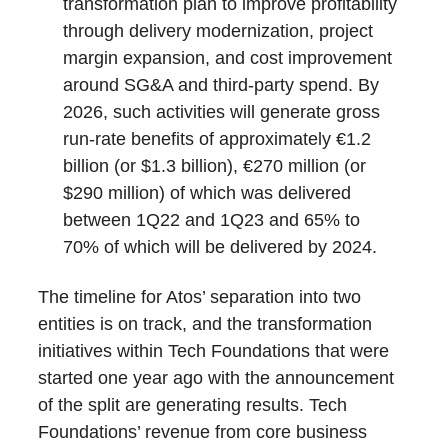
transformation plan to improve profitability
through delivery modernization, project
margin expansion, and cost improvement
around SG&A and third-party spend. By
2026, such activities will generate gross
run-rate benefits of approximately €1.2
billion (or $1.3 billion), €270 million (or
$290 million) of which was delivered
between 1Q22 and 1Q23 and 65% to
70% of which will be delivered by 2024.
The timeline for Atos’ separation into two
entities is on track, and the transformation
initiatives within Tech Foundations that were
started one year ago with the announcement
of the split are generating results. Tech
Foundations’ revenue from core business