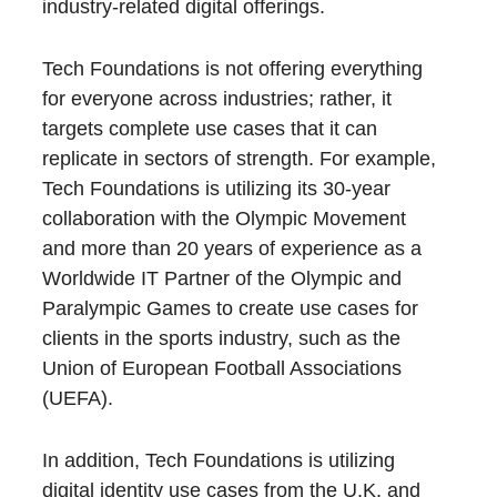
industry-related digital offerings.
Tech Foundations is not offering everything
for everyone across industries; rather, it
targets complete use cases that it can
replicate in sectors of strength. For example,
Tech Foundations is utilizing its 30-year
collaboration with the Olympic Movement
and more than 20 years of experience as a
Worldwide IT Partner of the Olympic and
Paralympic Games to create use cases for
clients in the sports industry, such as the
Union of European Football Associations
(UEFA).
In addition, Tech Foundations is utilizing
digital identity use cases from the U.K. and