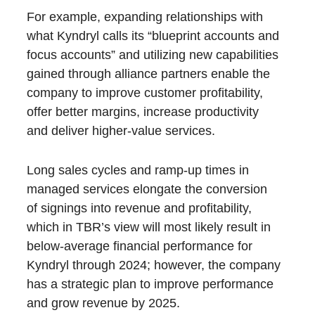
For example, expanding relationships with
what Kyndryl calls its “blueprint accounts and
focus accounts” and utilizing new capabilities
gained through alliance partners enable the
company to improve customer profitability,
offer better margins, increase productivity
and deliver higher-value services.
Long sales cycles and ramp-up times in
managed services elongate the conversion
of signings into revenue and profitability,
which in TBR’s view will most likely result in
below-average financial performance for
Kyndryl through 2024; however, the company
has a strategic plan to improve performance
and grow revenue by 2025.