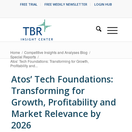
FREE TRIAL
FREE WEEKLY NEWSLETTER
LOGIN HUB
Home
/
Competitive Insights and Analyses Blog
/
Special Reports
/
Atos’ Tech Foundations: Transforming for Growth,
Profitability and...
Atos’ Tech Foundations:
Transforming for
Growth, Profitability and
Market Relevance by
2026