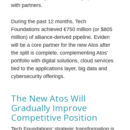
with partners.
During the past 12 months, Tech
Foundations achieved €750 million (or $805
million) of alliance-derived pipeline. Eviden
will be a core partner for the new Atos after
the split is complete, complementing Atos’
portfolio with digital solutions, cloud services
tied to the applications layer, big data and
cybersecurity offerings.
The New Atos Will
Gradually Improve
Competitive Position
Tech Foundations’ strategic transformation is