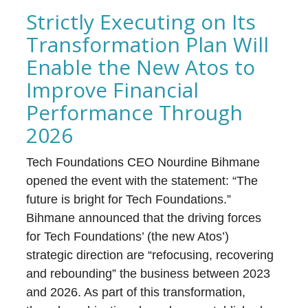
Strictly Executing on Its
Transformation Plan Will
Enable the New Atos to
Improve Financial
Performance Through
2026
Tech Foundations CEO Nourdine Bihmane
opened the event with the statement: “The
future is bright for Tech Foundations.”
Bihmane announced that the driving forces
for Tech Foundations’ (the new Atos’)
strategic direction are “refocusing, recovering
and rebounding” the business between 2023
and 2026. As part of this transformation,