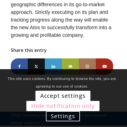
geographic differences in its go-to-market
approach. Strictly executing on its plan and
tracking progress along the way will enable
the new Atos to successfully transform into a
growing and profitable company.
Share this entry
This site uses cookies. By continuing to browse the site, you are
agreeing to our use of cookies.
Accept settings
Hide notification only
Settings
©2022 Technology Business Research, Inc. All rights reserved.
Website created by
Tidal Media Group