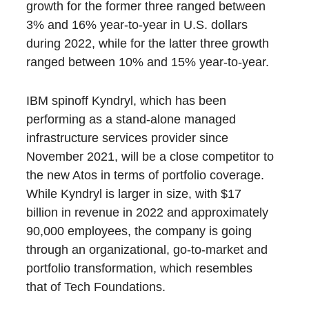
growth for the former three ranged between
3% and 16% year-to-year in U.S. dollars
during 2022, while for the latter three growth
ranged between 10% and 15% year-to-year.
IBM spinoff Kyndryl, which has been
performing as a stand-alone managed
infrastructure services provider since
November 2021, will be a close competitor to
the new Atos in terms of portfolio coverage.
While Kyndryl is larger in size, with $17
billion in revenue in 2022 and approximately
90,000 employees, the company is going
through an organizational, go-to-market and
portfolio transformation, which resembles
that of Tech Foundations.