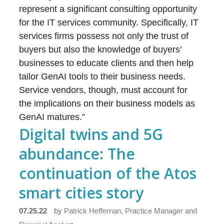
represent a significant consulting opportunity
for the IT services community. Specifically, IT
services firms possess not only the trust of
buyers but also the knowledge of buyers’
businesses to educate clients and then help
tailor GenAI tools to their business needs.
Service vendors, though, must account for
the implications on their business models as
GenAI matures.”
Digital twins and 5G
abundance: The
continuation of the Atos
smart cities story
07.25.22
by
Patrick Heffernan, Practice Manager and