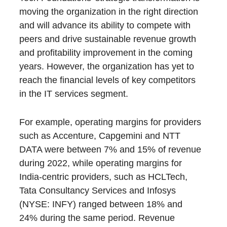
moving the organization in the right direction
and will advance its ability to compete with
peers and drive sustainable revenue growth
and profitability improvement in the coming
years. However, the organization has yet to
reach the financial levels of key competitors
in the IT services segment.
For example, operating margins for providers
such as Accenture, Capgemini and NTT
DATA were between 7% and 15% of revenue
during 2022, while operating margins for
India-centric providers, such as HCLTech,
Tata Consultancy Services and Infosys
(NYSE: INFY) ranged between 18% and
24% during the same period. Revenue