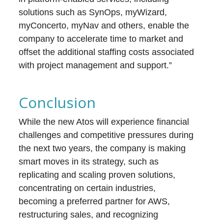
solutions such as SynOps, myWizard,
myConcerto, myNav and others, enable the
company to accelerate time to market and
offset the additional staffing costs associated
with project management and support.”
Conclusion
While the new Atos will experience financial
challenges and competitive pressures during
the next two years, the company is making
smart moves in its strategy, such as
replicating and scaling proven solutions,
concentrating on certain industries,
becoming a preferred partner for AWS,
restructuring sales, and recognizing