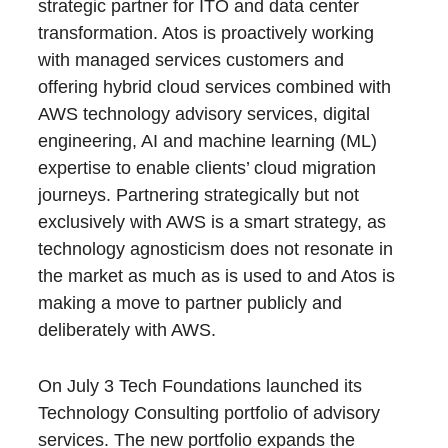
strategic partner for ITO and data center
transformation. Atos is proactively working
with managed services customers and
offering hybrid cloud services combined with
AWS technology advisory services, digital
engineering, AI and machine learning (ML)
expertise to enable clients’ cloud migration
journeys. Partnering strategically but not
exclusively with AWS is a smart strategy, as
technology agnosticism does not resonate in
the market as much as is used to and Atos is
making a move to partner publicly and
deliberately with AWS.
On July 3 Tech Foundations launched its
Technology Consulting portfolio of advisory
services. The new portfolio expands the