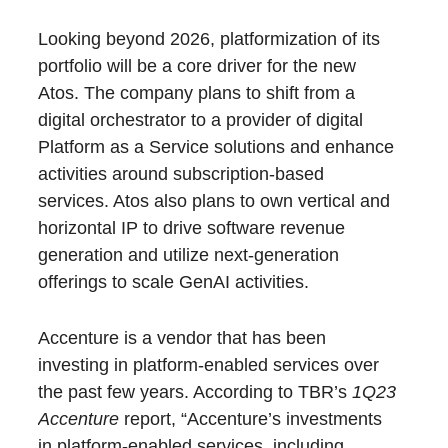
Looking beyond 2026, platformization of its
portfolio will be a core driver for the new
Atos. The company plans to shift from a
digital orchestrator to a provider of digital
Platform as a Service solutions and enhance
activities around subscription-based
services. Atos also plans to own vertical and
horizontal IP to drive software revenue
generation and utilize next-generation
offerings to scale GenAI activities.
Accenture is a vendor that has been
investing in platform-enabled services over
the past few years. According to TBR’s
1Q23
Accenture
report, “Accenture’s investments
in platform-enabled services, including