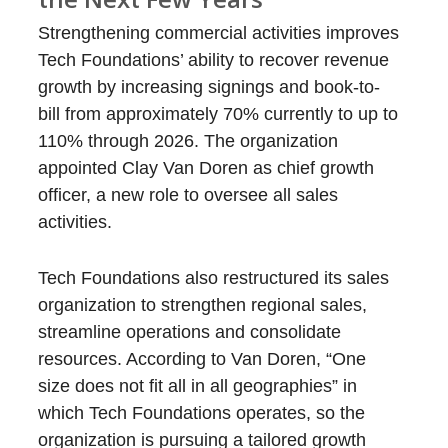
Strengthening commercial activities improves
Tech Foundations’ ability to recover revenue
growth by increasing signings and book-to-
bill from approximately 70% currently to up to
110% through 2026. The organization
appointed Clay Van Doren as chief growth
officer, a new role to oversee all sales
activities.
Tech Foundations also restructured its sales
organization to strengthen regional sales,
streamline operations and consolidate
resources. According to Van Doren, “One
size does not fit all in all geographies” in
which Tech Foundations operates, so the
organization is pursuing a tailored growth