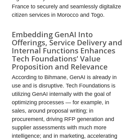
France to securely and seamlessly digitalize
citizen services in Morocco and Togo.
Embedding GenAI Into
Offerings, Service Delivery and
Internal Functions Enhances
Tech Foundations’ Value
Proposition and Relevance
According to Bihmane, GenAI is already in
use and is disruptive. Tech Foundations is
utilizing GenAI internally with the goal of
optimizing processes — for example, in
sales, around proposal writing; in
procurement, driving RFP generation and
supplier assessments with much more
intelligence; and in marketing, accelerating