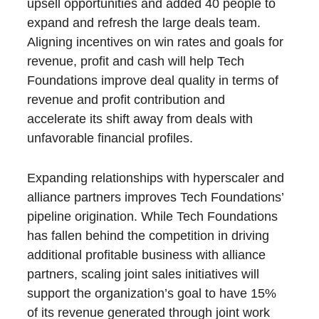
upsell opportunities and added 40 people to
expand and refresh the large deals team.
Aligning incentives on win rates and goals for
revenue, profit and cash will help Tech
Foundations improve deal quality in terms of
revenue and profit contribution and
accelerate its shift away from deals with
unfavorable financial profiles.
Expanding relationships with hyperscaler and
alliance partners improves Tech Foundations’
pipeline origination. While Tech Foundations
has fallen behind the competition in driving
additional profitable business with alliance
partners, scaling joint sales initiatives will
support the organization’s goal to have 15%
of its revenue generated through joint work