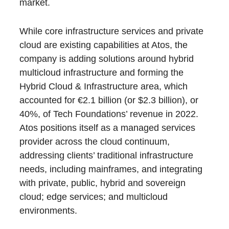
market.
While core infrastructure services and private
cloud are existing capabilities at Atos, the
company is adding solutions around hybrid
multicloud infrastructure and forming the
Hybrid Cloud & Infrastructure area, which
accounted for €2.1 billion (or $2.3 billion), or
40%, of Tech Foundations’ revenue in 2022.
Atos positions itself as a managed services
provider across the cloud continuum,
addressing clients’ traditional infrastructure
needs, including mainframes, and integrating
with private, public, hybrid and sovereign
cloud; edge services; and multicloud
environments.