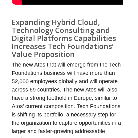
Expanding Hybrid Cloud,
Technology Consulting and
Digital Platforms Capabilities
Increases Tech Foundations’
Value Proposition
The new Atos that will emerge from the Tech
Foundations business will have more than
52,000 employees globally and will operate
across 69 countries. The new Atos will also
have a strong foothold in Europe, similar to
Atos’ current composition. Tech Foundations
is shifting its portfolio, a necessary step for
the organization to capture opportunities in a
larger and faster-growing addressable