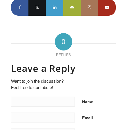
0
REPLIES
Leave a Reply
Want to join the discussion?
Feel free to contribute!
Name
Email