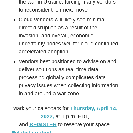
the war in Ukraine, forcing many vendors
to reconsider their next move
Cloud vendors will likely see minimal
direct disruption as a result of the
invasion, and overall, economic
uncertainty bodes well for cloud continued
accelerated adoption
Vendors best positioned to advise on and
deliver solutions as real-time data
processing globally complicates data
privacy issues when collecting information
in and around a war zone
Mark your calendars for
Thursday, April 14,
2022,
at 1 p.m. EDT,
and
REGISTER
to reserve your space.
Related content: