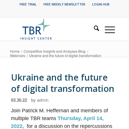
FREE TRIAL
FREE WEEKLY NEWSLETTER
LOGIN HUB
Home
/
Competitive Insights and Analyses Blog
/
Webinars
/
Ukraine and the future of digital transformation
Ukraine and the future
of digital transformation
03.30.22
by
admin
Join Patrick M. Heffernan and members of
multiple TBR teams
Thursday, April 14,
2022,
for a discussion on the repercussions