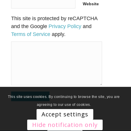
Website
This site is protected by reCAPTCHA
and the Google
Privacy Policy
and
Terms of Service
apply.
This site uses cookies. By continuing to browse the site, you are
agreeing to our use of cookies.
Accept settings
Hide notification only