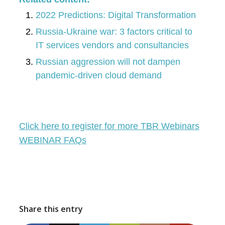
2022 Predictions: Digital Transformation
Russia-Ukraine war: 3 factors critical to
IT services vendors and consultancies
Russian aggression will not dampen
pandemic-driven cloud demand
Click here to register for more TBR Webinars
WEBINAR FAQs
Share this entry