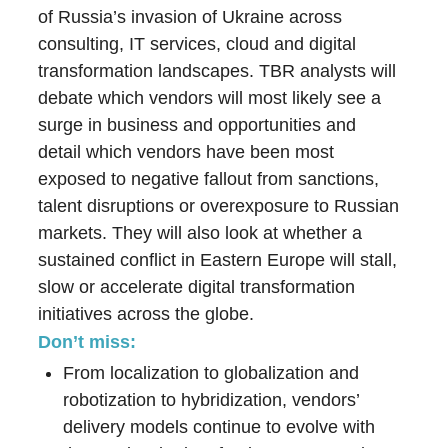
of Russia’s invasion of Ukraine across
consulting, IT services, cloud and digital
transformation landscapes. TBR analysts will
debate which vendors will most likely see a
surge in business and opportunities and
detail which vendors have been most
exposed to negative fallout from sanctions,
talent disruptions or overexposure to Russian
markets. They will also look at whether a
sustained conflict in Eastern Europe will stall,
slow or accelerate digital transformation
initiatives across the globe.
Don’t miss:
From localization to globalization and
robotization to hybridization, vendors’
delivery models continue to evolve with