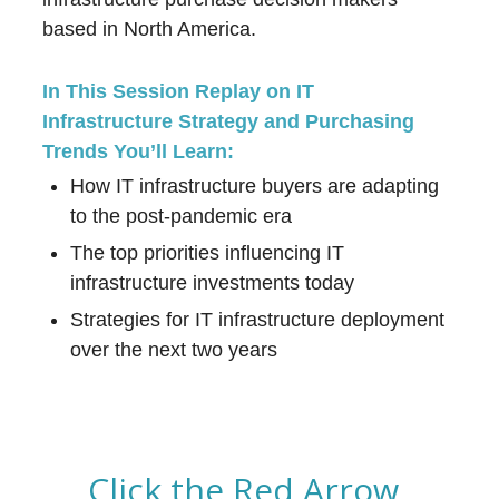
based in North America.
In This Session Replay on IT
Infrastructure Strategy and Purchasing
Trends You’ll Learn:
How IT infrastructure buyers are adapting
to the post-pandemic era
The top priorities influencing IT
infrastructure investments today
Strategies for IT infrastructure deployment
over the next two years
Click the Red Arrow