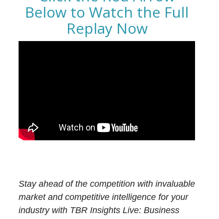
Below to Watch the Full
Replay Now
Stay ahead of the competition with invaluable
market and competitive intelligence for your
industry with TBR Insights Live: Business