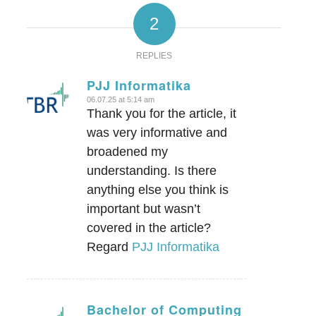
2
REPLIES
PJJ Informatika
06.07.25 at 5:14 am
says:
Thank you for the article, it
was very informative and
broadened my
understanding. Is there
anything else you think is
important but wasn’t
covered in the article?
Regard
PJJ Informatika
Bachelor of Computing