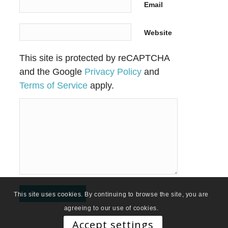
Email
Website
This site is protected by reCAPTCHA
and the Google
Privacy Policy
and
Terms of Service
apply.
This site uses cookies. By continuing to browse the site, you are
agreeing to our use of cookies.
Accept settings