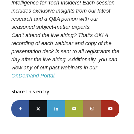
Intelligence for Tech Insiders! Each session
includes exclusive insights from our latest
research and a Q&A portion with our
seasoned subject-matter experts.
Can’t attend the live airing? That’s OK! A
recording of each webinar and copy of the
presentation deck is sent to all registrants the
day after the live airing. Additionally, you can
view any of our past webinars in our
OnDemand Portal
.
Share this entry