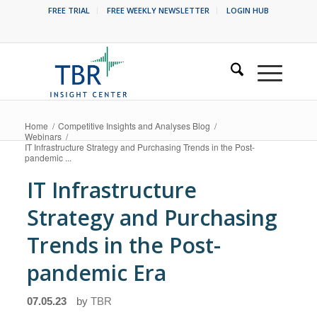
FREE TRIAL
FREE WEEKLY NEWSLETTER
LOGIN HUB
Home
/
Competitive Insights and Analyses Blog
/
Webinars
/
IT Infrastructure Strategy and Purchasing Trends in the Post-
pandemic ...
IT Infrastructure
Strategy and Purchasing
Trends in the Post-
pandemic Era
07.05.23
by
TBR