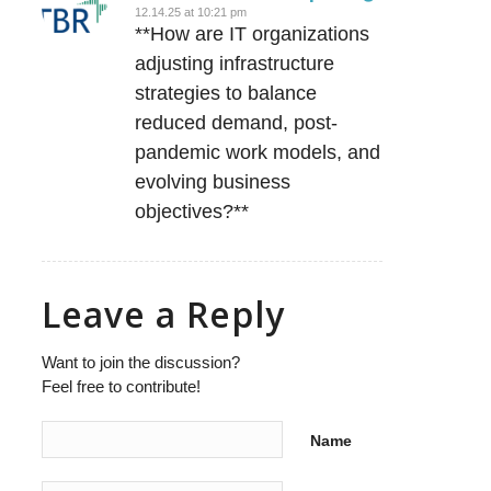
12.14.25 at 10:21 pm
says:
**How are IT organizations
adjusting infrastructure
strategies to balance
reduced demand, post-
pandemic work models, and
evolving business
objectives?**
Leave a Reply
Want to join the discussion?
Feel free to contribute!
Name