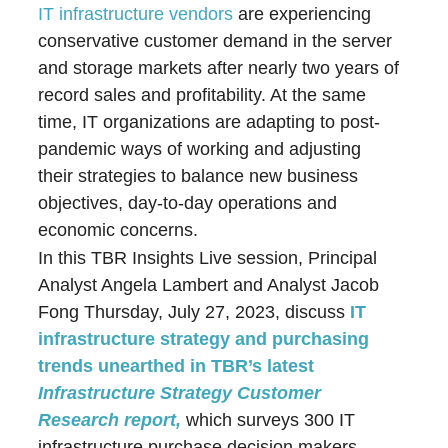
IT infrastructure vendors
are experiencing
conservative customer demand in the server
and storage markets after nearly two years of
record sales and profitability. At the same
time, IT organizations are adapting to post-
pandemic ways of working and adjusting
their strategies to balance new business
objectives, day-to-day operations and
economic concerns.
In this TBR Insights Live session, Principal
Analyst Angela Lambert and Analyst Jacob
Fong Thursday, July 27, 2023, discuss
IT
infrastructure strategy and purchasing
trends unearthed in TBR’s latest
Infrastructure Strategy Customer
Research report,
which surveys 300 IT
infrastructure purchase decision makers