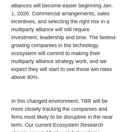
alliances will become easier beginning Jan.
1, 2026. Commercial arrangements, sales
incentives, and selecting the right mix in a
multiparty alliance will still require
investment, leadership and time. The fastest-
growing companies in the technology
ecosystem will commit to making their
multiparty alliance strategy work, and we
expect they will start to see those win rates
above 80%.
In this changed environment, TBR will be
more closely tracking the companies and
firms most likely to be disruptive in the near
term. Our current Ecosystem Research