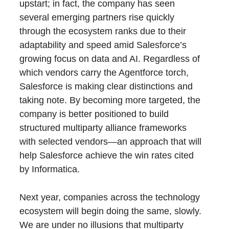
upstart; in fact, the company has seen
several emerging partners rise quickly
through the ecosystem ranks due to their
adaptability and speed amid Salesforce’s
growing focus on data and AI. Regardless of
which vendors carry the Agentforce torch,
Salesforce is making clear distinctions and
taking note. By becoming more targeted, the
company is better positioned to build
structured multiparty alliance frameworks
with selected vendors—an approach that will
help Salesforce achieve the win rates cited
by Informatica.
Next year, companies across the technology
ecosystem will begin doing the same, slowly.
We are under no illusions that multiparty