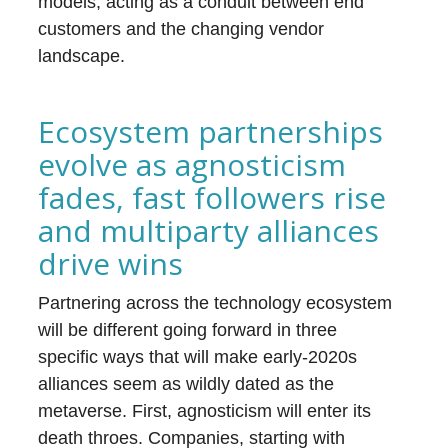
models, acting as a conduit between end
customers and the changing vendor
landscape.
Ecosystem partnerships
evolve as agnosticism
fades, fast followers rise
and multiparty alliances
drive wins
Partnering across the technology ecosystem
will be different going forward in three
specific ways that will make early-2020s
alliances seem as wildly dated as the
metaverse. First, agnosticism will enter its
death throes. Companies, starting with