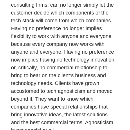
consulting firms, can no longer simply let the
customer decide which components of the
tech stack will come from which companies.
Having no preference no longer implies
flexibility to work with anyone and everyone
because every company now works with
anyone and everyone. Having no preference
now implies having no technology innovation
or, critically, no commercial relationship to
bring to bear on the client’s business and
technology needs. Clients have grown
accustomed to tech agnosticism and moved
beyond it. They want to know which
companies have special relationships that
bring innovative ideas, the latest solutions
and the best commercial terms. Agnosticism