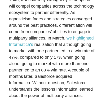
will compel companies across the technology
ecosystem to partner differently. As
agnosticism fades and strategies converged
around the best practices, differentiation will
come from companies’ abilities to engage in
multiparty alliances. In March,
we highlighted
Informatica’s
realization that although going
to market with one partner led to a win rate of
47%, compared to only 17% when going
alone, going to market with more than one
partner led to an 83% win rate. A couple of
months later, Salesforce acquired
Informatica. Without question, Salesforce
understands the lessons Informatica learned
about the power of multiparty alliances.