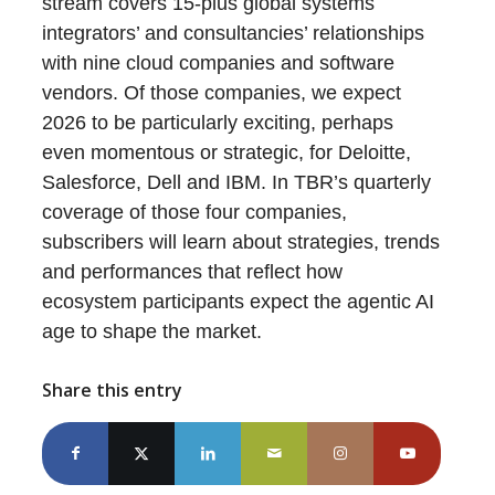
stream covers 15-plus global systems
integrators’ and consultancies’ relationships
with nine cloud companies and software
vendors. Of those companies, we expect
2026 to be particularly exciting, perhaps
even momentous or strategic, for Deloitte,
Salesforce, Dell and IBM. In TBR’s quarterly
coverage of those four companies,
subscribers will learn about strategies, trends
and performances that reflect how
ecosystem participants expect the agentic AI
age to shape the market.
Share this entry