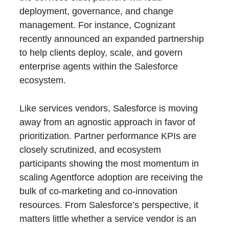
deployment, governance, and change
management. For instance, Cognizant
recently announced an expanded partnership
to help clients deploy, scale, and govern
enterprise agents within the Salesforce
ecosystem.
Like services vendors, Salesforce is moving
away from an agnostic approach in favor of
prioritization. Partner performance KPIs are
closely scrutinized, and ecosystem
participants showing the most momentum in
scaling Agentforce adoption are receiving the
bulk of co-marketing and co-innovation
resources. From Salesforce’s perspective, it
matters little whether a service vendor is an