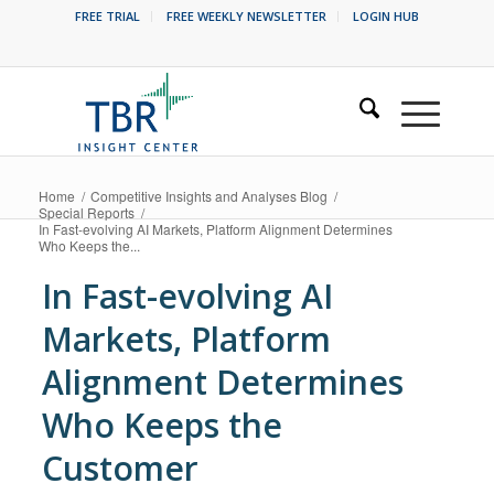
FREE TRIAL
FREE WEEKLY NEWSLETTER
LOGIN HUB
Home
/
Competitive Insights and Analyses Blog
/
Special Reports
/
In Fast-evolving AI Markets, Platform Alignment Determines
Who Keeps the...
In Fast-evolving AI
Markets, Platform
Alignment Determines
Who Keeps the
Customer