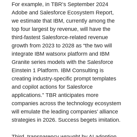
For example, in TBR’s
September 2024
Adobe and Salesforce Ecosystem Report,
we estimate that IBM, currently among the
top four largest by revenue, will have the
third-fastest Salesforce-related revenue
growth from 2023 to 2028 as “the two will
integrate IBM watsonx platform and IBM
Granite series models with the Salesforce
Einstein 1 Platform. IBM Consulting is
creating industry-specific prompt templates
and copilot actions for Salesforce
applications.” TBR anticipates more
companies across the technology ecosystem
will emulate the leading companies’ alliance
strategies in 2026. Success begets imitation.
Third, transparency wrought by AI adoption