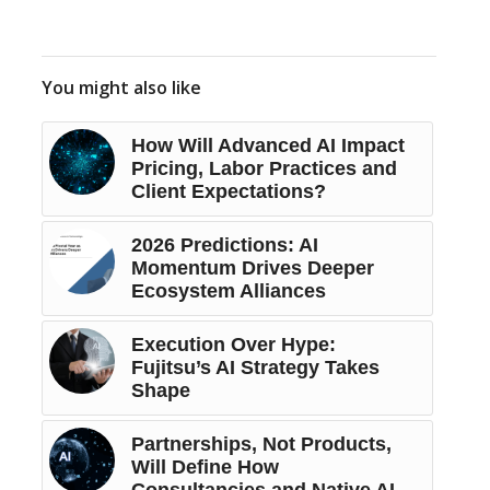
You might also like
How Will Advanced AI Impact
Pricing, Labor Practices and
Client Expectations?
2026 Predictions: AI
Momentum Drives Deeper
Ecosystem Alliances
Execution Over Hype:
Fujitsu’s AI Strategy Takes
Shape
Partnerships, Not Products,
Will Define How