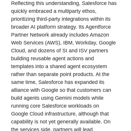
Reflecting this understanding, Salesforce has
quickly embraced a multiparty ethos,
prioritizing third-party integrations within its
broader AI platform strategy. Its Agentforce
Partner Network already includes Amazon
Web Services (AWS), IBM, Workday, Google
Cloud, and dozens of SI and ISV partners
building reusable agent actions and
templates into a shared agent ecosystem
rather than separate point products. At the
same time, Salesforce has expanded its
alliance with Google so that customers can
build agents using Gemini models while
running core Salesforce workloads on
Google Cloud infrastructure, although that
capability is not yet generally available. On
the services side, partners will lead