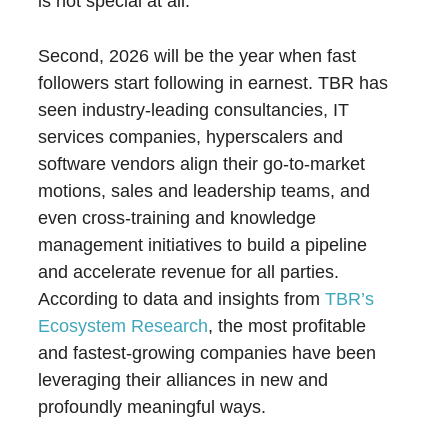
is not special at all.
Second, 2026 will be the year when fast
followers start following in earnest. TBR has
seen industry-leading consultancies, IT
services companies, hyperscalers and
software vendors align their go-to-market
motions, sales and leadership teams, and
even cross-training and knowledge
management initiatives to build a pipeline
and accelerate revenue for all parties.
According to data and insights from
TBR’s
Ecosystem Research
, the most profitable
and fastest-growing companies have been
leveraging their alliances in new and
profoundly meaningful ways.