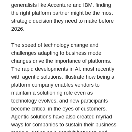
generalists like Accenture and IBM, finding
the right platform partner might be the most
strategic decision they need to make before
2026.
The speed of technology change and
challenges adapting to business model
changes drive the importance of platforms.
The rapid developments in AI, most recently
with agentic solutions, illustrate how being a
platform company enables vendors to
maintain a solutioning role even as
technology evolves, and new participants
become critical in the eyes of customers.
Agentic solutions have also created myriad
ways for companies to sustain their business