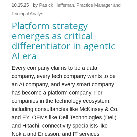
10.15.25
by
Patrick Heffernan, Practice Manager and
Principal Analyst
Platform strategy
emerges as critical
differentiator in agentic
AI era
Every company claims to be a data
company, every tech company wants to be
an AI company, and every smart company
has become a platform company. For
companies in the technology ecosystem,
including consultancies like McKinsey & Co.
and EY, OEMs like Dell Technologies (Dell)
and Hitachi, connectivity specialists like
Nokia and Ericsson, and IT services