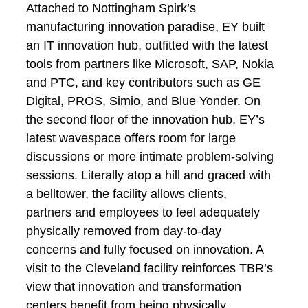
Attached to Nottingham Spirk’s
manufacturing innovation paradise, EY built
an IT innovation hub, outfitted with the latest
tools from partners like Microsoft, SAP, Nokia
and PTC, and key contributors such as GE
Digital, PROS, Simio, and Blue Yonder. On
the second floor of the innovation hub, EY’s
latest wavespace offers room for large
discussions or more intimate problem-solving
sessions. Literally atop a hill and graced with
a belltower, the facility allows clients,
partners and employees to feel adequately
physically removed from day-to-day
concerns and fully focused on innovation. A
visit to the Cleveland facility reinforces TBR’s
view that innovation and transformation
centers benefit from being physically