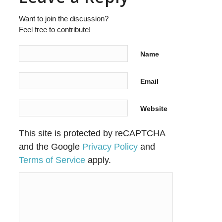
Want to join the discussion?
Feel free to contribute!
Name
Email
Website
This site is protected by reCAPTCHA
and the Google
Privacy Policy
and
Terms of Service
apply.