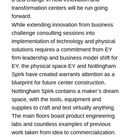
transformation centers will be run going
forward.
While extending innovation from business
challenge consulting sessions into
implementation of technology and physical
solutions requires a commitment from EY
firm leadership and business model shift for
EY, the physical space EY and Nottingham
Spirk have created warrants attention as a
blueprint for future center construction.
Nottingham Spirk contains a maker’s dream
space, with the tools, equipment and
supplies to craft and test virtually anything.
The main floors boast product engineering
labs and countless examples of previous
work taken from idea to commercialization.