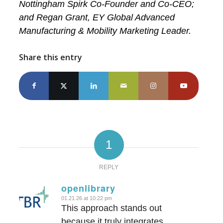
Nottingham Spirk Co-Founder and Co-CEO;
and Regan Grant, EY Global Advanced
Manufacturing & Mobility Marketing Leader.
Share this entry
1
REPLY
openlibrary
01.21.26 at 10:22 pm
says:
This approach stands out
because it truly integrates