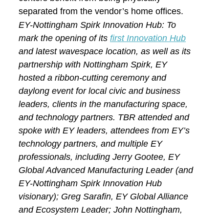
separated from the vendor’s home offices.
EY-Nottingham Spirk Innovation Hub: To
mark the opening of its
first Innovation Hub
and latest wavespace location, as well as its
partnership with Nottingham Spirk, EY
hosted a ribbon-cutting ceremony and
daylong event for local civic and business
leaders, clients in the manufacturing space,
and technology partners. TBR attended and
spoke with EY leaders, attendees from EY’s
technology partners, and multiple EY
professionals, including Jerry Gootee, EY
Global Advanced Manufacturing Leader (and
EY-Nottingham Spirk Innovation Hub
visionary); Greg Sarafin, EY Global Alliance
and Ecosystem Leader; John Nottingham,