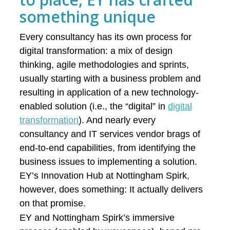
something unique
Every consultancy has its own process for
digital transformation: a mix of design
thinking, agile methodologies and sprints,
usually starting with a business problem and
resulting in application of a new technology-
enabled solution (i.e., the “digital” in
digital
transformation
). And nearly every
consultancy and IT services vendor brags of
end-to-end capabilities, from identifying the
business issues to implementing a solution.
EY’s Innovation Hub at Nottingham Spirk,
however, does something: It actually delivers
on that promise.
EY and Nottingham Spirk’s immersive