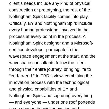
client’s needs include any kind of physical
construction or prototyping, the rest of the
Nottingham Spirk facility comes into play.
Critically, EY and Nottingham Spirk include
every human professional involved in the
process at every point in the process. A
Nottingham Spirk designer and a Microsoft-
certified developer participate in the
wavespace engagement at the start, and the
wavespace consultants follow the client
through their entire journey, bringing life to
“end-to-end.” In TBR’s view, combining the
innovation process with the technological
and physical capabilities of EY and
Nottingham Spirk and capturing everything
— and everyone — under one roof portends
a sea change in how innovation and