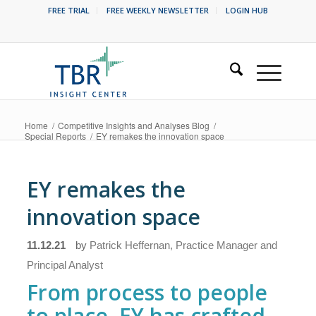
FREE TRIAL
FREE WEEKLY NEWSLETTER
LOGIN HUB
Home
/
Competitive Insights and Analyses Blog
/
Special Reports
/
EY remakes the innovation space
EY remakes the
innovation space
11.12.21
by
Patrick Heffernan, Practice Manager and
Principal Analyst
From process to people
to place, EY has crafted