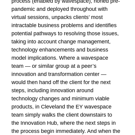
process (enabled by wavespace), honed pre-
pandemic and deployed throughout with
virtual sessions, unpacks clients’ most
intractable business problems and identifies
potential pathways to resolving those issues,
taking into account change management,
technology enhancements and business
model implications. Where a wavespace
team — or similar group at a peer’s
innovation and transformation center —
would then hand off the client for the next
steps, including innovation around
technology changes and minimum viable
products, in Cleveland the EY wavespace
team simply walks the client downstairs to
the Innovation Hub, where the next steps in
the process begin immediately. And when the