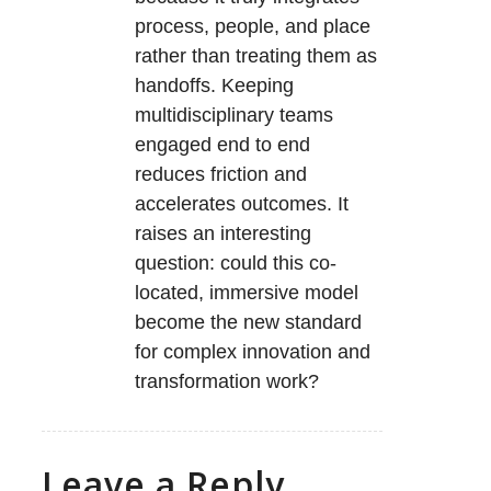
process, people, and place
rather than treating them as
handoffs. Keeping
multidisciplinary teams
engaged end to end
reduces friction and
accelerates outcomes. It
raises an interesting
question: could this co-
located, immersive model
become the new standard
for complex innovation and
transformation work?
Leave a Reply