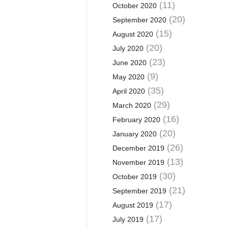
(11)
October 2020
(20)
September 2020
(15)
August 2020
(20)
July 2020
(23)
June 2020
(9)
May 2020
(35)
April 2020
(29)
March 2020
(16)
February 2020
(20)
January 2020
(26)
December 2019
(13)
November 2019
(30)
October 2019
(21)
September 2019
(17)
August 2019
(17)
July 2019