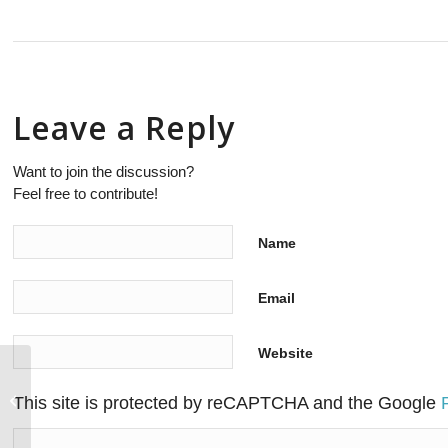
Leave a Reply
Want to join the discussion?
Feel free to contribute!
Name
Email
Website
IBM Z’s relevance will persist in the
This site is protected by reCAPTCHA and the Google
digital world