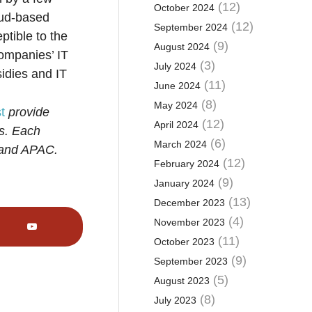
(12)
October 2024
oud-based
(12)
September 2024
ptible to the
(9)
August 2024
companies’ IT
(3)
July 2024
sidies and IT
(11)
June 2024
(8)
May 2024
t
provide
(12)
April 2024
rs. Each
(6)
March 2024
 and APAC.
(12)
February 2024
(9)
January 2024
(13)
December 2023
(4)
November 2023
(11)
October 2023
(9)
September 2023
(5)
August 2023
(8)
July 2023