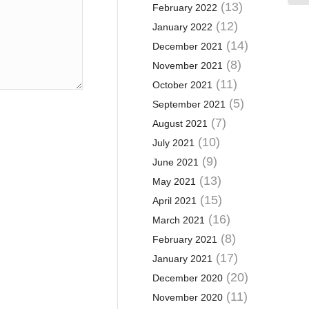
(13)
February 2022
(12)
January 2022
(14)
December 2021
(8)
November 2021
(11)
October 2021
(5)
September 2021
(7)
August 2021
(10)
July 2021
(9)
June 2021
(13)
May 2021
(15)
April 2021
(16)
March 2021
(8)
February 2021
(17)
January 2021
(20)
December 2020
(11)
November 2020