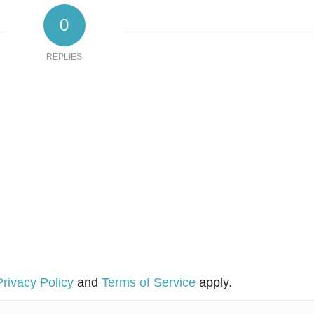
0
REPLIES
Privacy Policy
and
Terms of Service
apply.