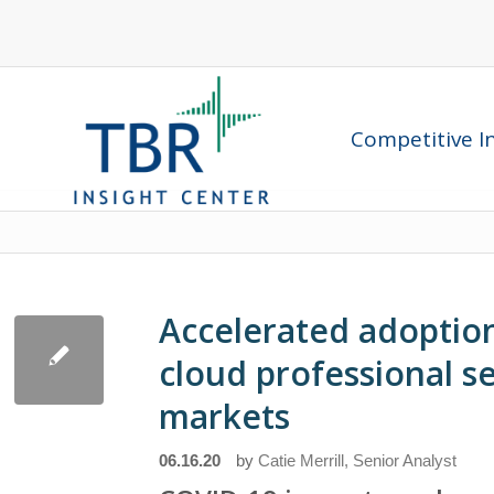
Competitive In
Accelerated adoption 
cloud professional s
markets
06.16.20
by
Catie Merrill, Senior Analyst