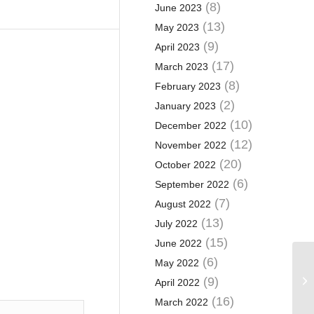
(8)
June 2023
(13)
May 2023
(9)
April 2023
(17)
March 2023
(8)
February 2023
(2)
January 2023
(10)
December 2022
(12)
November 2022
(20)
October 2022
(6)
September 2022
(7)
August 2022
(13)
July 2022
(15)
June 2022
(6)
May 2022
Cl
ho
(9)
April 2022
gr
(16)
March 2022