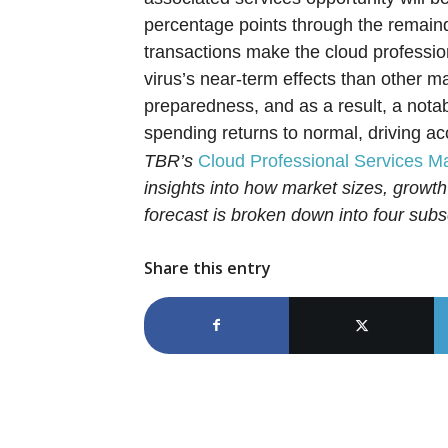
percentage points through the remaind
transactions make the cloud professio
virus’s near-term effects than other m
preparedness, and as a result, a notab
spending returns to normal, driving a
TBR’s
Cloud Professional Services M
insights into how market sizes, growth
forecast is broken down into four s
Share this entry