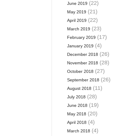
(22)
June 2019
(21)
May 2019
(22)
April 2019
(23)
March 2019
(17)
February 2019
(4)
January 2019
(26)
December 2018
(28)
November 2018
(27)
October 2018
(26)
September 2018
(11)
August 2018
(28)
July 2018
(19)
June 2018
(20)
May 2018
(4)
April 2018
(4)
March 2018