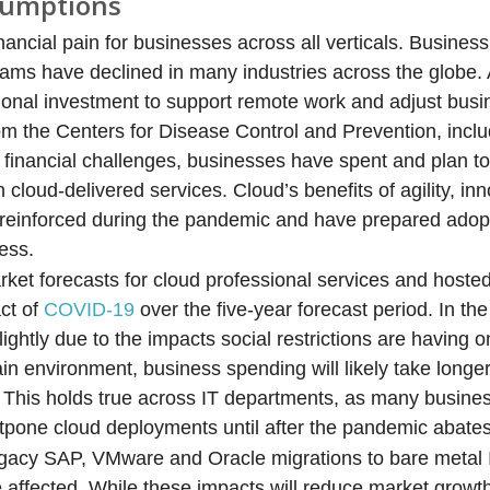
sumptions
ncial pain for businesses across all verticals. Business
ams have declined in many industries across the globe.
tional investment to support remote work and adjust bus
rom the Centers for Disease Control and Prevention, inclu
financial challenges, businesses have spent and plan to
 cloud-delivered services. Cloud’s benefits of agility, in
reinforced during the pandemic and have prepared adopt
ess.
et forecasts for cloud professional services and hosted
act of
COVID-19
over the five-year forecast period. In th
lightly due to the impacts social restrictions are having 
in environment, business spending will likely take longe
 This holds true across IT departments, as many busine
ostpone cloud deployments until after the pandemic abates
legacy SAP, VMware and Oracle migrations to bare metal
e affected. While these impacts will reduce market growt