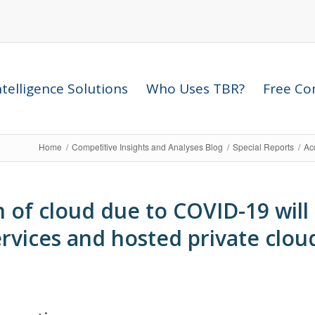
telligence Solutions
Who Uses TBR?
Free Com
Home
/
Competitive Insights and Analyses Blog
/
Special Reports
/
Acc
of cloud due to COVID-19 will l
ervices and hosted private clou