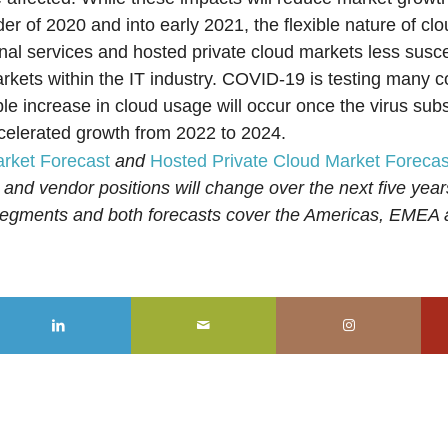
er of 2020 and into early 2021, the flexible nature of cl
nal services and hosted private cloud markets less susce
arkets within the IT industry. COVID-19 is testing many 
le increase in cloud usage will occur once the virus sub
ccelerated growth from 2022 to 2024.
arket Forecast
and
Hosted Private Cloud Market Forecas
 and vendor positions will change over the next five yea
ubsegments and both forecasts cover the Americas, EMEA