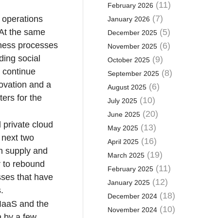
(11)
February 2026
(7)
 operations
January 2026
 At the same
(5)
December 2025
iness processes
(6)
November 2025
ding social
(9)
October 2025
 continue
(8)
September 2025
novation and a
(6)
August 2025
ers for the
(10)
July 2025
(20)
June 2025
 private cloud
(13)
May 2025
e next two
(16)
April 2025
on supply and
(19)
March 2025
r to rebound
(11)
February 2025
sses that have
(12)
January 2025
.
(18)
December 2024
 IaaS and the
(10)
November 2024
h by a few