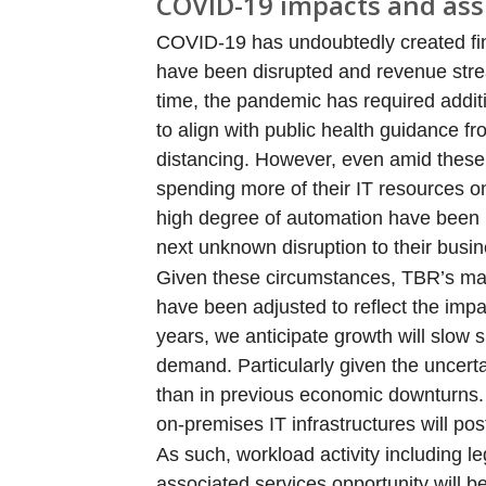
COVID-19 impacts and as
COVID-19 has undoubtedly created fina
have been disrupted and revenue stre
time, the pandemic has required addi
to align with public health guidance f
distancing. However, even amid these 
spending more of their IT resources on
high degree of automation have been 
next unknown disruption to their busin
Given these circumstances, TBR’s mark
have been adjusted to reflect the imp
years, we anticipate growth will slow s
demand. Particularly given the uncerta
than in previous economic downturns.
on-premises IT infrastructures will p
As such, workload activity including 
associated services opportunity will b