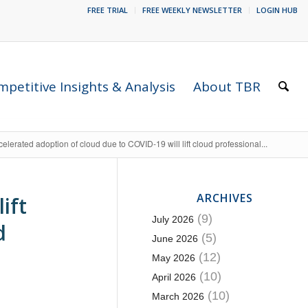
FREE TRIAL
FREE WEEKLY NEWSLETTER
LOGIN HUB
petitive Insights & Analysis
About TBR
elerated adoption of cloud due to COVID-19 will lift cloud professional...
ARCHIVES
ift
(9)
July 2026
d
(5)
June 2026
(12)
May 2026
(10)
April 2026
(10)
March 2026