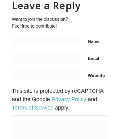
Leave a Reply
Want to join the discussion?
Feel free to contribute!
Name
Email
Website
This site is protected by reCAPTCHA
and the Google
Privacy Policy
and
Terms of Service
apply.