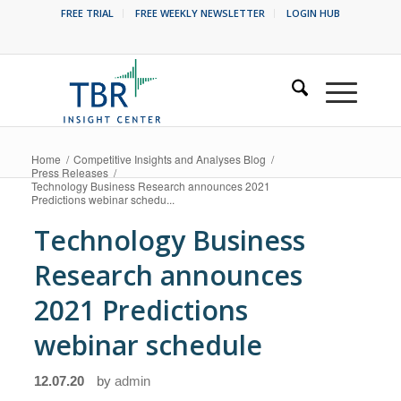
FREE TRIAL
FREE WEEKLY NEWSLETTER
LOGIN HUB
Home
/
Competitive Insights and Analyses Blog
/
Press Releases
/
Technology Business Research announces 2021
Predictions webinar schedu...
Technology Business
Research announces
2021 Predictions
webinar schedule
12.07.20
by
admin