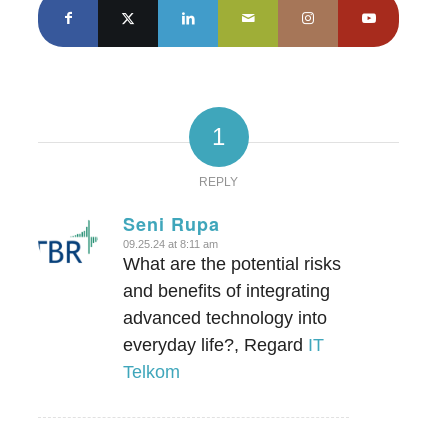
1
REPLY
Seni Rupa
09.25.24 at 8:11 am
says:
What are the potential risks
and benefits of integrating
advanced technology into
everyday life?, Regard
IT
Telkom