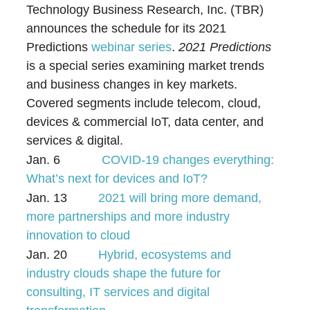
Technology Business Research, Inc. (TBR)
announces the schedule for its 2021
Predictions
webinar series
.
2021 Predictions
is a special series examining market trends
and business changes in key markets.
Covered segments include telecom, cloud,
devices & commercial IoT, data center, and
services & digital.
Jan. 6
COVID-19 changes everything:
What’s next for devices and IoT?
Jan. 13
2021 will bring more demand,
more partnerships and more industry
innovation to cloud
Jan. 20
Hybrid, ecosystems and
industry clouds shape the future for
consulting, IT services and digital