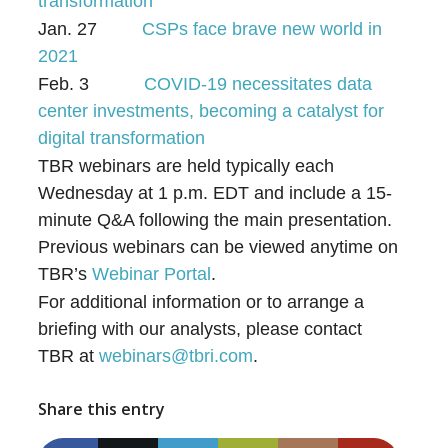
transformation
Jan. 27
CSPs face brave new world in
2021
Feb. 3
COVID-19 necessitates data
center investments, becoming a catalyst for
digital transformation
TBR webinars are held typically each
Wednesday at 1 p.m. EDT and include a 15-
minute Q&A following the main presentation.
Previous webinars can be viewed anytime on
TBR’s
Webinar Portal
.
For additional information or to arrange a
briefing with our analysts, please contact
TBR at
webinars@tbri.com
.
Share this entry