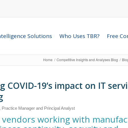
telligence Solutions
Who Uses TBR?
Free Com
Home
/
Competitive Insights and Analyses Blog
/
Blo
g COVID-19’s impact on IT serv
g
, Practice Manager and Principal Analyst
es vendors working with manufac