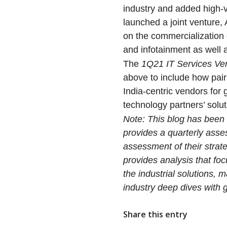
industry and added high-v
launched a joint venture
on the commercialization 
and infotainment as well 
The
1Q21
IT Services V
above to include how pair
India-centric vendors for
technology partners’ solut
Note: This blog has bee
provides a quarterly ass
assessment of their strat
provides analysis that fo
the industrial solutions, 
industry deep dives with 
Share this entry