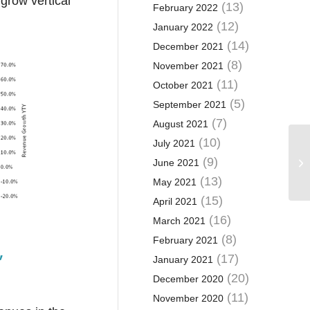
grow vertical
(13)
February 2022
(12)
January 2022
(14)
December 2021
(8)
November 2021
(11)
October 2021
(5)
September 2021
(7)
August 2021
(10)
July 2021
(9)
June 2021
(13)
May 2021
(15)
April 2021
(16)
March 2021
(8)
February 2021
’
(17)
January 2021
(20)
December 2020
(11)
November 2020