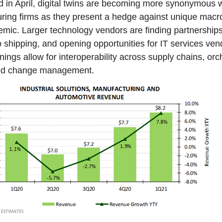
d in April, digital twins are becoming more synonymous w
uring firms as they present a hedge against unique mac
emic. Larger technology vendors are finding partnerships
o shipping, and opening opportunities for IT services ve
ngs allow for interoperability across supply chains, orc
and change management.