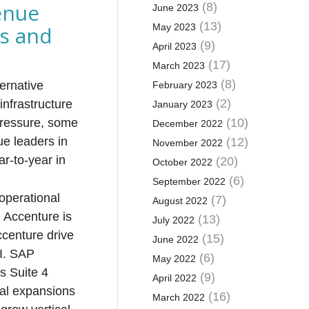
enue
(8)
June 2023
(13)
es and
May 2023
(9)
April 2023
(17)
March 2023
(8)
ernative
February 2023
(2)
infrastructure
January 2023
 pressure, some
(10)
December 2022
ue leaders in
(12)
November 2022
r-to-year in
(20)
October 2022
(6)
September 2022
 operational
(7)
August 2022
. Accenture is
(13)
July 2022
ccenture drive
(15)
June 2022
AI. SAP
(6)
May 2022
s Suite 4
(9)
April 2022
eal expansions
(16)
March 2022