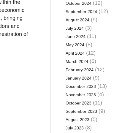
ithin the
(12)
October 2024
roeconomic
(12)
September 2024
, bringing
(9)
August 2024
ndors and
(3)
July 2024
hestration of
(11)
June 2024
(8)
May 2024
(12)
April 2024
(6)
March 2024
(12)
February 2024
(9)
January 2024
(13)
December 2023
(4)
November 2023
(11)
October 2023
(9)
September 2023
(5)
August 2023
(8)
July 2023