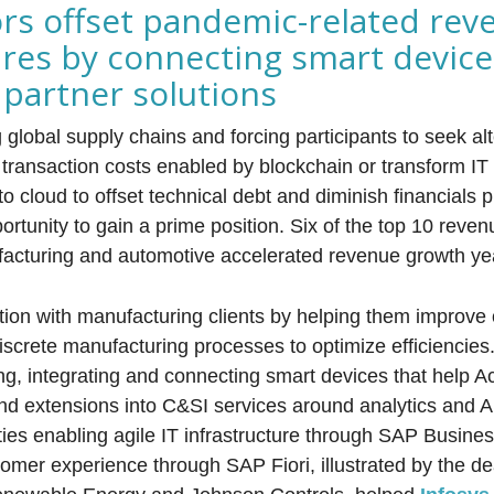
rs offset pandemic-related rev
res by connecting smart devic
partner solutions
global supply chains and forcing participants to seek alt
 transaction costs enabled by blockchain or transform IT 
to cloud to offset technical debt and diminish financials
rtunity to gain a prime position. Six of the top 10 reven
ufacturing and automotive accelerated revenue growth yea
ction with manufacturing clients by helping them improve
iscrete manufacturing processes to optimize efficiencies
ing, integrating and connecting smart devices that help A
and extensions into C&SI services around analytics and 
ies enabling agile IT infrastructure through SAP Busines
mer experience through SAP Fiori, illustrated by the d