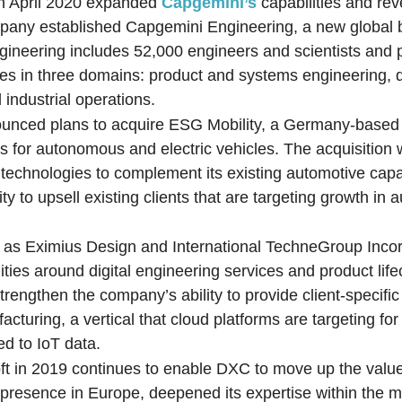
 in April 2020 expanded
Capgemini’s
capabilities and re
mpany established Capgemini Engineering, a new global 
ineering includes 52,000 engineers and scientists and
ies in three domains: product and systems engineering, d
 industrial operations.
unced plans to acquire ESG Mobility, a Germany-based 
 for autonomous and electric vehicles. The acquisition w
echnologies to complement its existing automotive capabi
y to upsell existing clients that are targeting growth in
h as Eximius Design and International TechneGroup Inco
ities around digital engineering services and product life
rengthen the company’s ability to provide client-specifi
facturing, a vertical that cloud platforms are targeting fo
ed to IoT data.
ft in 2019 continues to enable DXC to move up the value
resence in Europe, deepened its expertise within the m