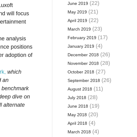
(22)
June 2019
Luxoft
(21)
May 2019
d will focus
(22)
April 2019
tertainment
(23)
March 2019
(17)
February 2019
he analysis
(4)
ence positions
January 2019
(26)
er adoption of
December 2018
(28)
November 2018
(27)
rk,
which
October 2018
d an
(26)
September 2018
he benchmark
(11)
August 2018
 deep dive on
(28)
July 2018
l alternate
(19)
June 2018
(20)
May 2018
(4)
April 2018
(4)
March 2018