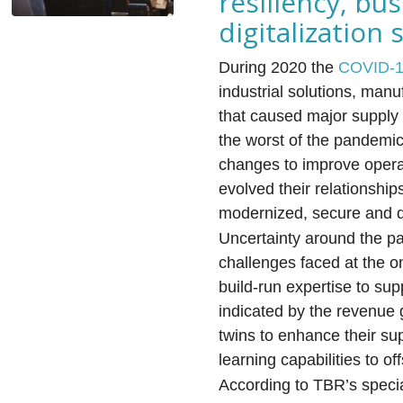
resiliency, bu
digitalizatio
During 2020 the
COVID-
industrial solutions, man
that caused major supply 
the worst of the pandemi
changes to improve operat
evolved their relationship
modernized, secure and dig
Uncertainty around the pa
challenges faced at the on
build-run expertise to sup
indicated by the revenue 
twins to enhance their su
learning capabilities to of
According to TBR’s speci