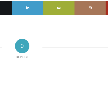
0
REPLIES