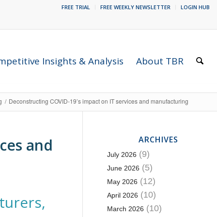
FREE TRIAL
FREE WEEKLY NEWSLETTER
LOGIN HUB
petitive Insights & Analysis
About TBR
g
/
Deconstructing COVID-19’s impact on IT services and manufacturing
ARCHIVES
ices and
(9)
July 2026
(5)
June 2026
(12)
May 2026
(10)
April 2026
turers,
(10)
March 2026