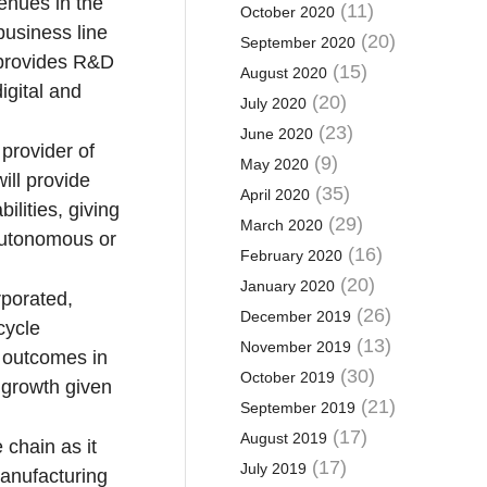
venues in the
(11)
October 2020
business line
(20)
September 2020
 provides R&D
(15)
August 2020
igital and
(20)
July 2020
(23)
June 2020
provider of
(9)
May 2020
ill provide
(35)
April 2020
lities, giving
(29)
March 2020
 autonomous or
(16)
February 2020
(20)
January 2020
rporated,
(26)
December 2019
cycle
(13)
November 2019
c outcomes in
(30)
October 2019
r growth given
(21)
September 2019
(17)
August 2019
 chain as it
(17)
July 2019
anufacturing