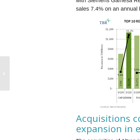
with Siemens Gamesa Re
sales 7.4% on an annual 
‘Get it right, be
convincing and do it
fast’: PwC’s Risk Proof
upends...
Acquisitions c
expansion in 