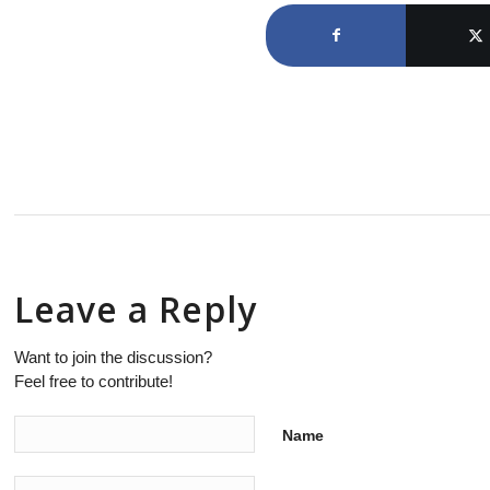
Leave a Reply
Want to join the discussion?
Feel free to contribute!
Name