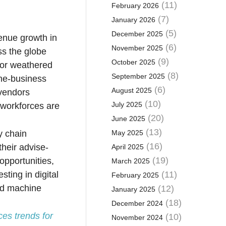
(11)
February 2026
(7)
January 2026
(5)
December 2025
enue growth in
(6)
November 2025
ss the globe
(9)
October 2025
tor weathered
(8)
September 2025
the-business
(6)
August 2025
 vendors
(10)
July 2025
d workforces are
(20)
June 2025
(13)
y chain
May 2025
(16)
their advise-
April 2025
(19)
opportunities,
March 2025
ting in digital
(11)
February 2025
and machine
(12)
January 2025
(18)
December 2024
ces trends for
(10)
November 2024