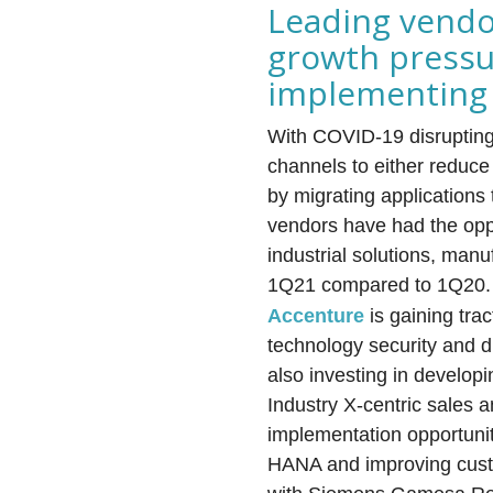
Leading vendo
growth pressu
implementing 
With COVID-19 disrupting 
channels to either reduce
by migrating applications 
vendors have had the oppo
industrial solutions, man
1Q21 compared to 1Q20.
Accenture
is gaining tra
technology security and d
also investing in develop
Industry X-centric sales 
implementation opportunit
HANA and improving custo