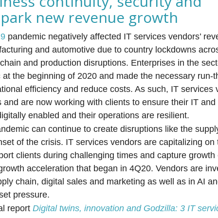
siness continuity, security and
n spark new revenue growth
19
pandemic negatively affected IT services vendors’ rev
ufacturing and automotive due to country lockdowns acro
chain and production disruptions. Enterprises in the sec
c at the beginning of 2020 and made the necessary run-
ional efficiency and reduce costs. As such, IT services
s and are now working with clients to ensure their IT an
itally enabled and their operations are resilient.
ndemic can continue to create disruptions like the suppl
set of the crisis. IT services vendors are capitalizing on 
port clients during challenging times and capture growth 
growth acceleration that began in 4Q20. Vendors are inves
pply chain, digital sales and marketing as well as in AI 
fset pressure.
al report
Digital twins, innovation and Godzilla: 3 IT servi