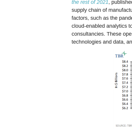
the rest of 2021
, publishe
supply chain of manufact
factors, such as the pand
cloud-enabled analytics t
consultancies. These openi
technologies and data, 