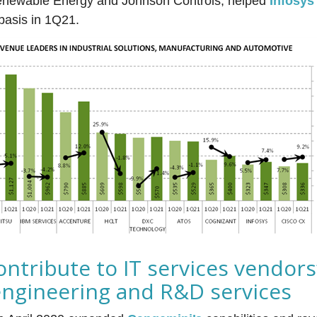
newable Energy and Johnson Controls, helped
Infosys
basis in 1Q21.
ontribute to IT services vendors
engineering and R&D services