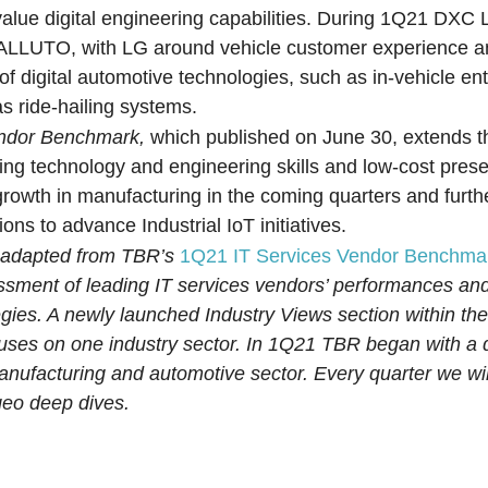
alue digital engineering capabilities. During 1Q21 DXC 
, ALLUTO, with LG around vehicle customer experience an
of digital automotive technologies, such as in-vehicle en
as ride-hailing systems.
endor Benchmark,
which published on June 30, extends t
ing technology and engineering skills and low-cost pres
 growth in manufacturing in the coming quarters and furth
ions to advance Industrial IoT initiatives.
n adapted from TBR’s
1Q21 IT Services Vendor Benchma
essment of leading IT services vendors’ performances an
egies. A newly launched Industry Views section within t
cuses on one industry sector. In 1Q21 TBR began with a
manufacturing and automotive sector. Every quarter we wil
geo deep dives.