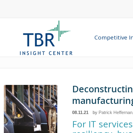
Competitive In
Deconstructin
manufacturin
08.11.21
by
Patrick Heffernan
For IT servic