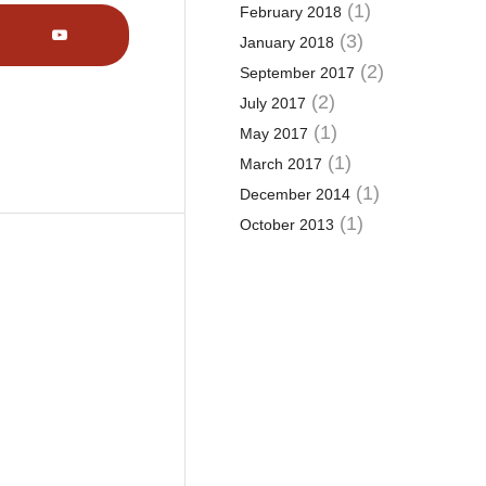
(1)
February 2018
(3)
January 2018
(2)
September 2017
(2)
July 2017
(1)
May 2017
(1)
March 2017
(1)
December 2014
(1)
October 2013