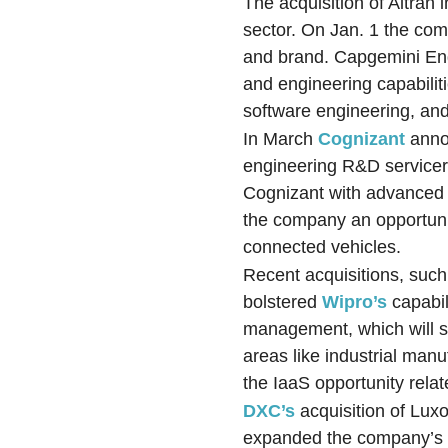
The acquisition of Altran
sector. On Jan. 1 the co
and brand. Capgemini Eng
and engineering capabilit
software engineering, and
In March
Cognizant
anno
engineering R&D servicers
Cognizant with advanced t
the company an opportunit
connected vehicles.
Recent acquisitions, suc
bolstered
Wipro’s
capabil
management, which will st
areas like industrial manu
the IaaS opportunity relat
DXC’s
acquisition of Luxo
expanded the company’s p