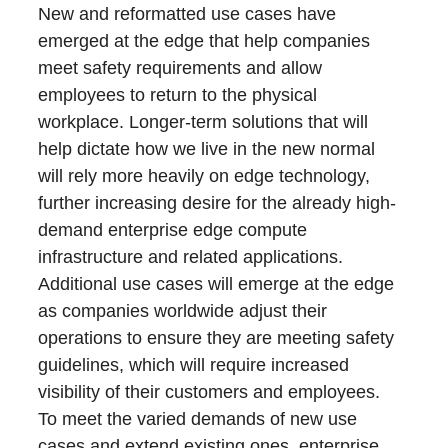
New and reformatted use cases have
emerged at the edge that help companies
meet safety requirements and allow
employees to return to the physical
workplace. Longer-term solutions that will
help dictate how we live in the new normal
will rely more heavily on edge technology,
further increasing desire for the already high-
demand enterprise edge compute
infrastructure and related applications.
Additional use cases will emerge at the edge
as companies worldwide adjust their
operations to ensure they are meeting safety
guidelines, which will require increased
visibility of their customers and employees.
To meet the varied demands of new use
cases and extend existing ones, enterprise