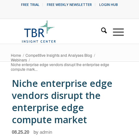
FREE TRIAL
FREE WEEKLY NEWSLETTER
LOGIN HUB
Home
/
Competitive Insights and Analyses Blog
/
Webinars
/
Niche enterprise edge vendors disrupt the enterprise edge
compute mark...
Niche enterprise edge
vendors disrupt the
enterprise edge
compute market
08.25.20
by
admin