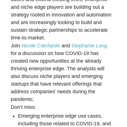
and niche edge players are building out a
strategy rooted in innovation and automation
and are increasingly looking to build and
sustain strategic partnerships to accelerate
time-to-market.
Join
Nicole Catchpole
and
Stephanie Long
for a discussion on how COVID-19 has
created new opportunities at the already
thriving enterprise edge. The analysts will
also discuss niche players and emerging
startups that have relevant offerings that
address companies’ needs during the
pandemic.
Don’t miss:
Emerging enterprise edge use cases,
including those related to COVID-19, and