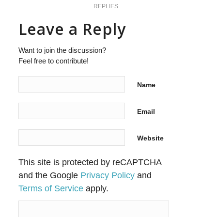
REPLIES
Leave a Reply
Want to join the discussion?
Feel free to contribute!
Name
Email
Website
This site is protected by reCAPTCHA
and the Google
Privacy Policy
and
Terms of Service
apply.