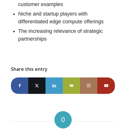
customer examples
Niche and startup players with
differentiated edge compute offerings
The increasing relevance of strategic
partnerships
Share this entry
0