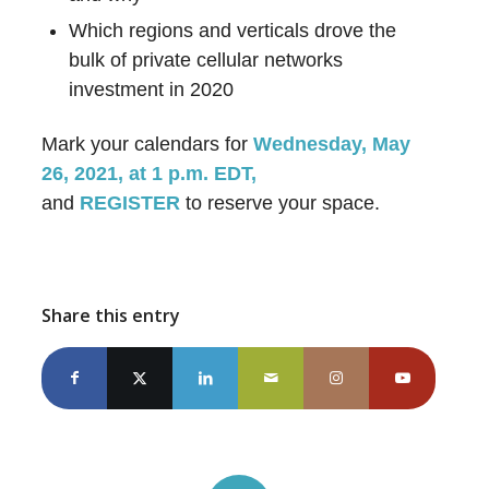
Which regions and verticals drove the
bulk of private cellular networks
investment in 2020
Mark your calendars for
Wednesday, May
26, 2021, at 1 p.m. EDT,
and
REGISTER
to reserve your space.
Share this entry