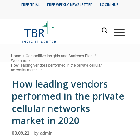
FREE TRIAL
FREE WEEKLY NEWSLETTER
LOGIN HUB
Home
/
Competitive Insights and Analyses Blog
/
Webinars
/
How leading vendors performed in the private cellular
networks market in...
How leading vendors
performed in the private
cellular networks
market in 2020
03.09.21
by
admin