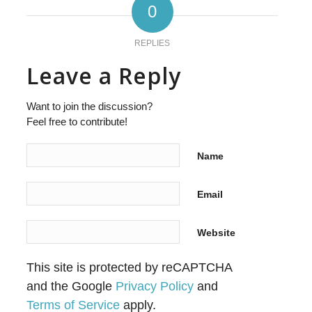
0
REPLIES
Leave a Reply
Want to join the discussion?
Feel free to contribute!
Name
Email
Website
This site is protected by reCAPTCHA
and the Google
Privacy Policy
and
Terms of Service
apply.