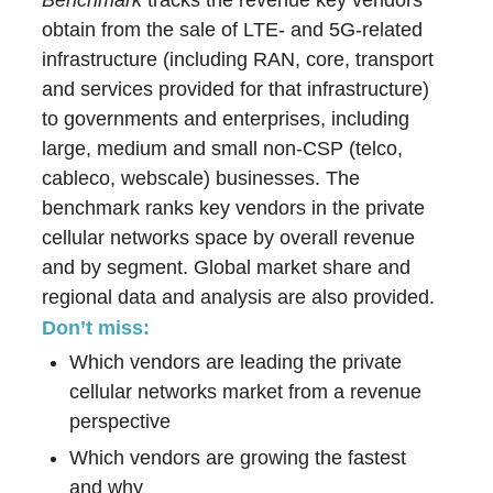
Benchmark
tracks the revenue key vendors
obtain from the sale of LTE- and 5G-related
infrastructure (including RAN, core, transport
and services provided for that infrastructure)
to governments and enterprises, including
large, medium and small non-CSP (telco,
cableco, webscale) businesses. The
benchmark ranks key vendors in the private
cellular networks space by overall revenue
and by segment. Global market share and
regional data and analysis are also provided.
Don’t miss:
Which vendors are leading the private
cellular networks market from a revenue
perspective
Which vendors are growing the fastest
and why