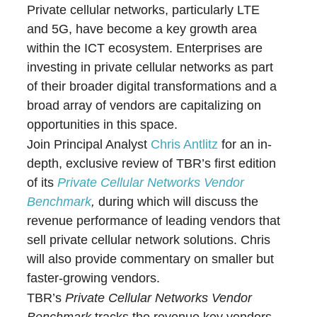
Private cellular networks, particularly LTE
and 5G, have become a key growth area
within the ICT ecosystem. Enterprises are
investing in private cellular networks as part
of their broader digital transformations and a
broad array of vendors are capitalizing on
opportunities in this space.
Join Principal Analyst
Chris Antlitz
for an in-
depth, exclusive review of TBR’s first edition
of its
Private Cellular Networks Vendor
Benchmark
,
during which will discuss the
revenue performance of leading vendors that
sell private cellular network solutions. Chris
will also provide commentary on smaller but
faster-growing vendors.
TBR’s
Private Cellular Networks Vendor