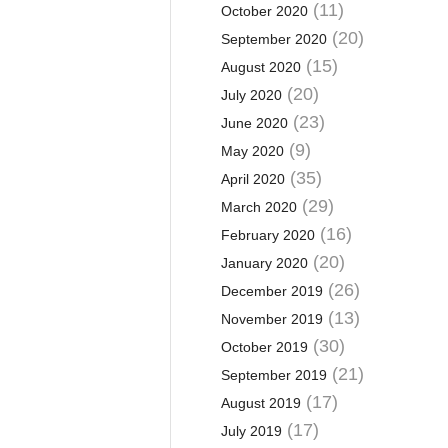
(11)
October 2020
(20)
September 2020
(15)
August 2020
(20)
July 2020
(23)
June 2020
(9)
May 2020
(35)
April 2020
(29)
March 2020
(16)
February 2020
(20)
January 2020
(26)
December 2019
(13)
November 2019
(30)
October 2019
(21)
September 2019
(17)
August 2019
(17)
July 2019