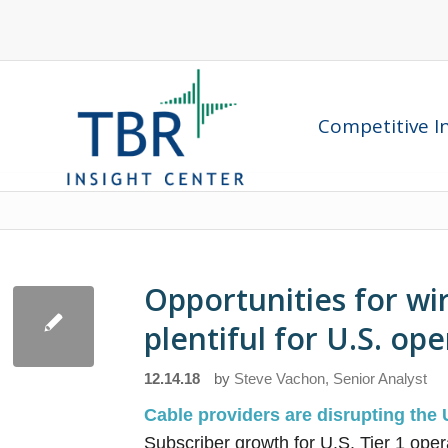
Competitive In
Opportunities for wi
plentiful for U.S. op
12.14.18
by
Steve Vachon, Senior Analyst
Cable providers are disrupting the 
Subscriber growth for U.S. Tier 1 ope