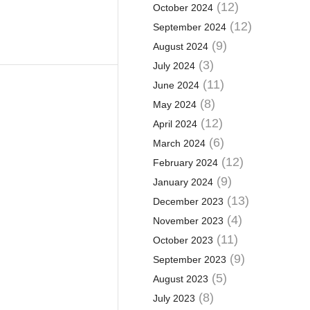
(12)
October 2024
(12)
September 2024
(9)
August 2024
(3)
July 2024
(11)
June 2024
(8)
May 2024
(12)
April 2024
(6)
March 2024
(12)
February 2024
(9)
January 2024
(13)
December 2023
(4)
November 2023
(11)
October 2023
(9)
September 2023
(5)
August 2023
(8)
July 2023