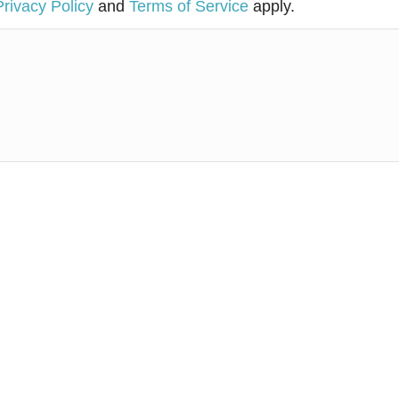
Privacy Policy
and
Terms of Service
apply.