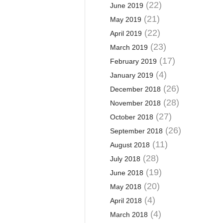
(22)
June 2019
(21)
May 2019
(22)
April 2019
(23)
March 2019
(17)
February 2019
(4)
January 2019
(26)
December 2018
(28)
November 2018
(27)
October 2018
(26)
September 2018
(11)
August 2018
(28)
July 2018
(19)
June 2018
(20)
May 2018
(4)
April 2018
(4)
March 2018