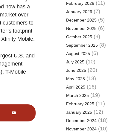
(11)
February 2026
and now has a
(7)
January 2026
. market over
(5)
December 2025
nd customers to
(6)
November 2025
er’s footprint
(9)
October 2025
 Xfinity Mobile.
(8)
September 2025
(6)
August 2025
argest U.S. and
(10)
July 2025
management
(20)
June 2025
), T-Mobile
(13)
May 2025
(16)
April 2025
(19)
March 2025
(11)
February 2025
(12)
January 2025
(18)
December 2024
(10)
November 2024