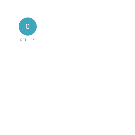
0
REPLIES