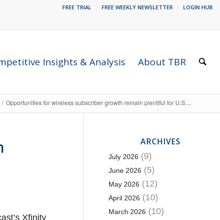
FREE TRIAL
FREE WEEKLY NEWSLETTER
LOGIN HUB
petitive Insights & Analysis
About TBR
/
Opportunities for wireless subscriber growth remain plentiful for U.S....
ARCHIVES
n
(9)
July 2026
(5)
June 2026
(12)
May 2026
(10)
April 2026
(10)
March 2026
st’s Xfinity