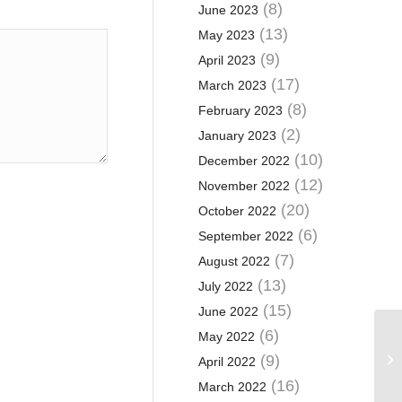
(8)
June 2023
(13)
May 2023
(9)
April 2023
(17)
March 2023
(8)
February 2023
(2)
January 2023
(10)
December 2022
(12)
November 2022
(20)
October 2022
(6)
September 2022
(7)
August 2022
(13)
July 2022
(15)
June 2022
(6)
May 2022
20
Mo
(9)
April 2022
in
(16)
March 2022