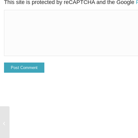
This site is protected by reCAPTCHA and the Google
DXC Technology lands award in the
Middle East, highlighting long-
standing core...