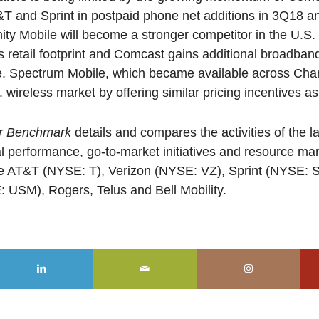
T and Sprint in postpaid phone net additions in 3Q18 
inity Mobile will become a stronger competitor in the U.S
ts retail footprint and Comcast gains additional broadba
ce. Spectrum Mobile, which became available across Chart
. wireless market by offering similar pricing incentives as
or Benchmark
details and compares the activities of the l
al performance, go-to-market initiatives and resource 
e AT&T (NYSE: T), Verizon (NYSE: VZ), Sprint (NYSE: S
 USM), Rogers, Telus and Bell Mobility.