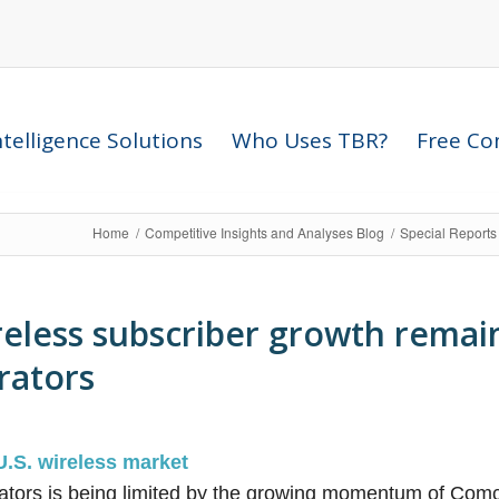
telligence Solutions
Who Uses TBR?
Free Com
Home
/
Competitive Insights and Analyses Blog
/
Special Reports
reless subscriber growth remai
erators
U.S. wireless market
rators is being limited by the growing momentum of Comca