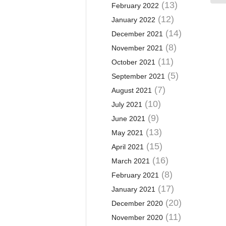
(13)
February 2022
(12)
January 2022
(14)
December 2021
(8)
November 2021
(11)
October 2021
(5)
September 2021
(7)
August 2021
(10)
July 2021
(9)
June 2021
(13)
May 2021
(15)
April 2021
(16)
March 2021
(8)
February 2021
(17)
January 2021
(20)
December 2020
(11)
November 2020