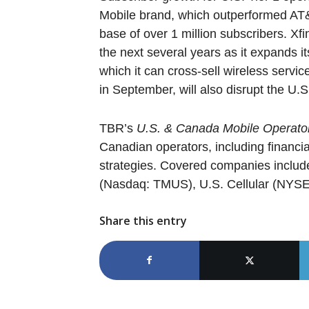
Mobile brand, which outperformed AT&
base of over 1 million subscribers. Xf
the next several years as it expands i
which it can cross-sell wireless servi
in September, will also disrupt the U.S
TBR’s
U.S. & Canada Mobile Operat
Canadian operators, including financi
strategies. Covered companies includ
(Nasdaq: TMUS), U.S. Cellular (NYSE:
Share this entry