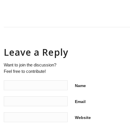
Leave a Reply
Want to join the discussion?
Feel free to contribute!
Name
Email
Website