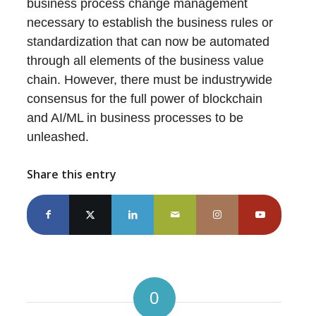
business process change management
necessary to establish the business rules or
standardization that can now be automated
through all elements of the business value
chain. However, there must be industrywide
consensus for the full power of blockchain
and AI/ML in business processes to be
unleashed.
Share this entry
0