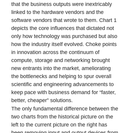
that the business outputs were inextricably
linked to the hardware vendors and the
software vendors that wrote to them. Chart 1
depicts the core influences that dictated not
only how technology was purchased but also
how the industry itself evolved. Choke points
in innovation across the continuum of
compute, storage and networking brought
new entrants into the market, ameliorating
the bottlenecks and helping to spur overall
scientific and engineering advancements to
keep pace with business demand for “faster,
better, cheaper” solutions.
The only fundamental difference between the
two charts from the historical picture on the
left to the current picture on the right has
been removing input and output devices from