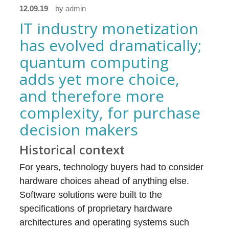
12.09.19
by
admin
IT industry monetization
has evolved dramatically;
quantum computing
adds yet more choice,
and therefore more
complexity, for purchase
decision makers
Historical context
For years, technology buyers had to consider
hardware choices ahead of anything else.
Software solutions were built to the
specifications of proprietary hardware
architectures and operating systems such