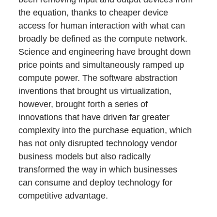
the equation, thanks to cheaper device
access for human interaction with what can
broadly be defined as the compute network.
Science and engineering have brought down
price points and simultaneously ramped up
compute power. The software abstraction
inventions that brought us virtualization,
however, brought forth a series of
innovations that have driven far greater
complexity into the purchase equation, which
has not only disrupted technology vendor
business models but also radically
transformed the way in which businesses
can consume and deploy technology for
competitive advantage.