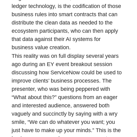
ledger technology, is the codification of those
business rules into smart contracts that can
distribute the clean data as needed to the
ecosystem participants, who can then apply
that data against their AI systems for
business value creation.
This reality was on full display several years
ago during an EY event breakout session
discussing how ServiceNow could be used to
improve clients’ business processes. The
presenter, who was being peppered with
“What about this?” questions from an eager
and interested audience, answered both
vaguely and succinctly by saying with a wry
smile, “We can do whatever you want; you
just have to make up your minds.” This is the