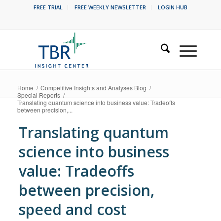
FREE TRIAL
FREE WEEKLY NEWSLETTER
LOGIN HUB
Home
/
Competitive Insights and Analyses Blog
/
Special Reports
/
Translating quantum science into business value: Tradeoffs
between precision,...
Translating quantum
science into business
value: Tradeoffs
between precision,
speed and cost