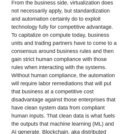
From the business side, virtualization does
not necessarily apply, but standardization
and automation certainly do to exploit
technology fully for competitive advantage.
To capitalize on compute today, business
units and trading partners have to come to a
consensus around business rules and then
gain strict human compliance with those
rules when interacting with the systems.
Without human compliance, the automation
will require labor remediations that will put
that business at a competitive cost
disadvantage against those enterprises that
have clean system data from compliant
human inputs. That clean data is what fuels
the outputs that machine learning (ML) and
AI generate. Blockchain, aka distributed