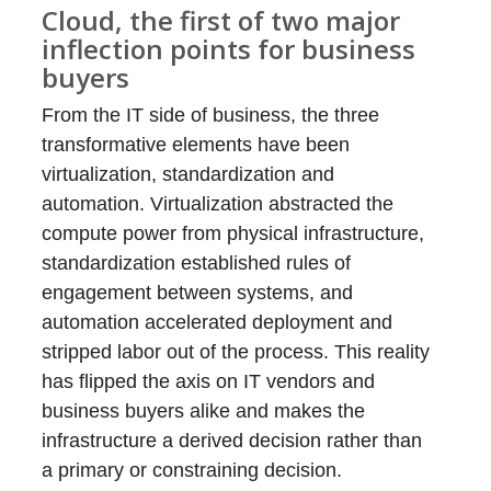
Cloud, the first of two major
inflection points for business
buyers
From the IT side of business, the three
transformative elements have been
virtualization, standardization and
automation. Virtualization abstracted the
compute power from physical infrastructure,
standardization established rules of
engagement between systems, and
automation accelerated deployment and
stripped labor out of the process. This reality
has flipped the axis on IT vendors and
business buyers alike and makes the
infrastructure a derived decision rather than
a primary or constraining decision.