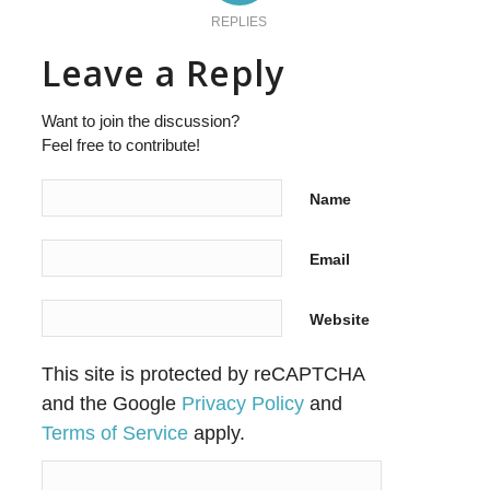
REPLIES
Leave a Reply
Want to join the discussion?
Feel free to contribute!
Name
Email
Website
This site is protected by reCAPTCHA
and the Google
Privacy Policy
and
Terms of Service
apply.