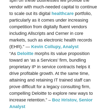
spin off these businesses will provide the
vendor with much-needed capital to continue
to scale out its digital
healthcare
portfolio,
particularly as it comes under increasing
competition from digitally fluent vendors
including Allscripts and Cerner in core
markets, such as electronic health records
(EHR).” —
Kevin Collupy, Analyst
“As
Deloitte
morphs its value proposition
toward an ‘as a Services’ firm, bundling
proprietary IP in service contracts helps it
drive profitable growth. At the same time,
attaining and retaining IT trained staff can
prove difficult for a legacy consulting firm,
compelling Deloitte to explore new ways to
increase retention.” –
Boz Hristov
, Senior
Analyst