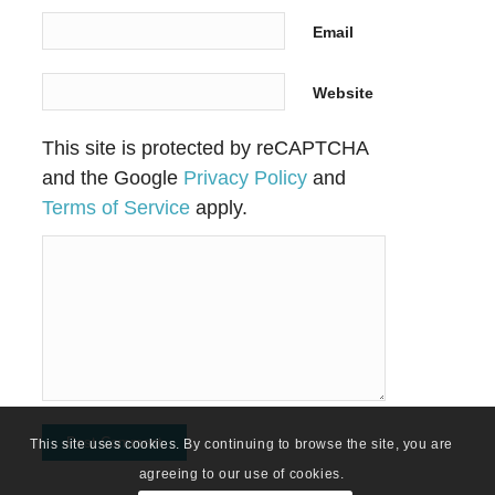
Email
Website
This site is protected by reCAPTCHA
and the Google
Privacy Policy
and
Terms of Service
apply.
This site uses cookies. By continuing to browse the site, you are
agreeing to our use of cookies.