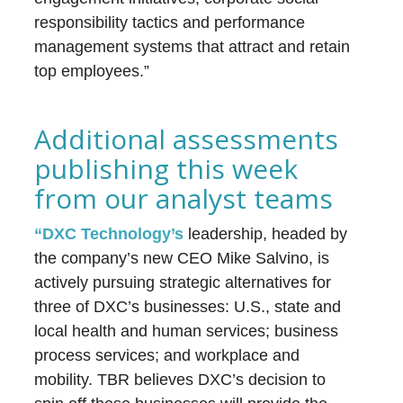
responsibility tactics and performance
management systems that attract and retain
top employees.”
Additional assessments
publishing this week
from our analyst teams
“DXC Technology’s
leadership, headed by
the company’s new CEO Mike Salvino, is
actively pursuing strategic alternatives for
three of DXC’s businesses: U.S., state and
local health and human services; business
process services; and workplace and
mobility. TBR believes DXC’s decision to