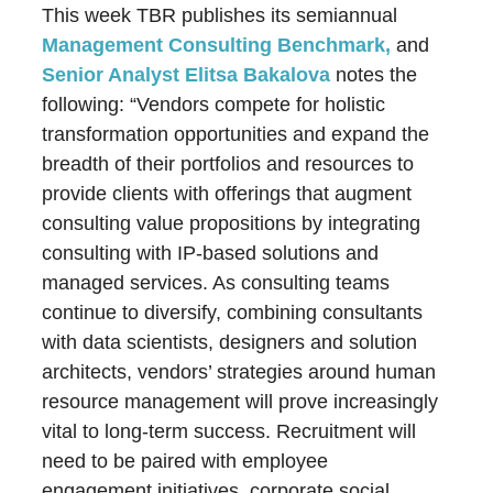
This week TBR publishes its semiannual
Management Consulting Benchmark,
and
Senior Analyst Elitsa Bakalova
notes the
following: “Vendors compete for holistic
transformation opportunities and expand the
breadth of their portfolios and resources to
provide clients with offerings that augment
consulting value propositions by integrating
consulting with IP-based solutions and
managed services. As consulting teams
continue to diversify, combining consultants
with data scientists, designers and solution
architects, vendors’ strategies around human
resource management will prove increasingly
vital to long-term success. Recruitment will
need to be paired with employee
engagement initiatives, corporate social