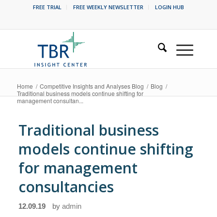
FREE TRIAL
FREE WEEKLY NEWSLETTER
LOGIN HUB
Home
/
Competitive Insights and Analyses Blog
/
Blog
/
Traditional business models continue shifting for
management consultan...
Traditional business
models continue shifting
for management
consultancies
12.09.19
by
admin