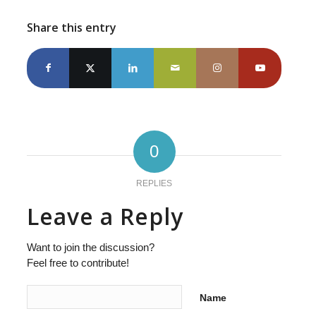
Share this entry
0
REPLIES
Leave a Reply
Want to join the discussion?
Feel free to contribute!
Name