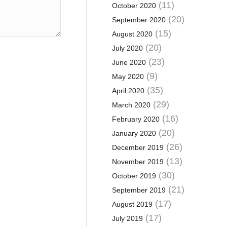
(11)
October 2020
(20)
September 2020
(15)
August 2020
(20)
July 2020
(23)
June 2020
(9)
May 2020
(35)
April 2020
(29)
March 2020
(16)
February 2020
(20)
January 2020
(26)
December 2019
(13)
November 2019
(30)
October 2019
(21)
September 2019
(17)
August 2019
(17)
July 2019