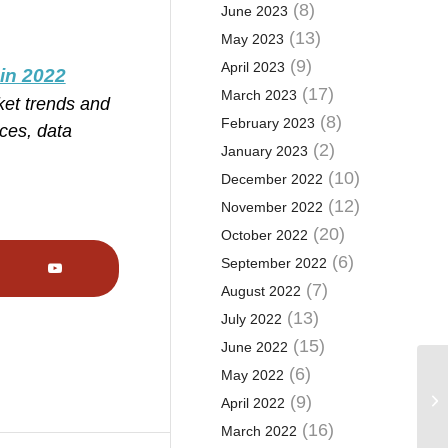
(8)
June 2023
(13)
May 2023
(9)
April 2023
 in 2022
(17)
March 2023
ket trends and
(8)
February 2023
ces, data
(2)
January 2023
(10)
December 2022
(12)
November 2022
(20)
October 2022
(6)
September 2022
(7)
August 2022
(13)
July 2022
(15)
June 2022
(6)
May 2022
(9)
April 2022
(16)
March 2022