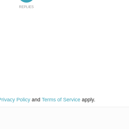
REPLIES
Privacy Policy
and
Terms of Service
apply.