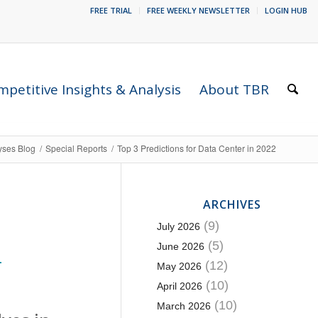
FREE TRIAL
FREE WEEKLY NEWSLETTER
LOGIN HUB
petitive Insights & Analysis
About TBR
yses Blog
/
Special Reports
/
Top 3 Predictions for Data Center in 2022
ARCHIVES
(9)
July 2026
(5)
June 2026
T
(12)
May 2026
(10)
April 2026
(10)
March 2026