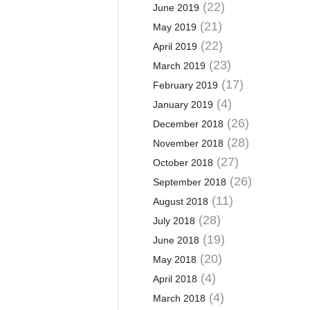
(22)
June 2019
(21)
May 2019
(22)
April 2019
(23)
March 2019
(17)
February 2019
(4)
January 2019
(26)
December 2018
(28)
November 2018
(27)
October 2018
(26)
September 2018
(11)
August 2018
(28)
July 2018
(19)
June 2018
(20)
May 2018
(4)
April 2018
(4)
March 2018