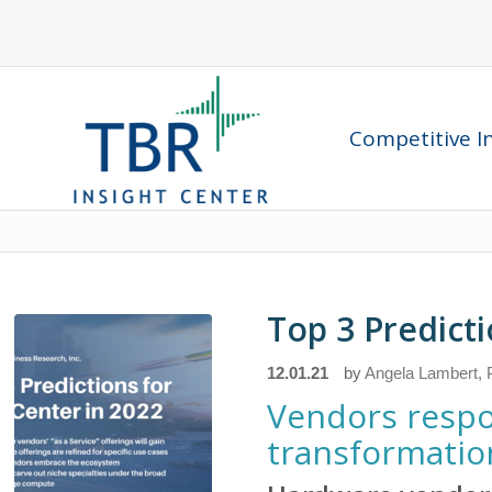
Competitive In
Top 3 Predicti
12.01.21
by
Angela Lambert, P
Vendors respo
transformation