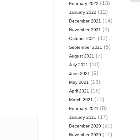
(13)
February 2022
(12)
January 2022
(14)
December 2021
(8)
November 2021
(11)
October 2021
(5)
September 2021
(7)
August 2021
(10)
July 2021
(9)
June 2021
(13)
May 2021
(15)
April 2021
(16)
March 2021
(8)
February 2021
(17)
January 2021
(20)
December 2020
(11)
November 2020