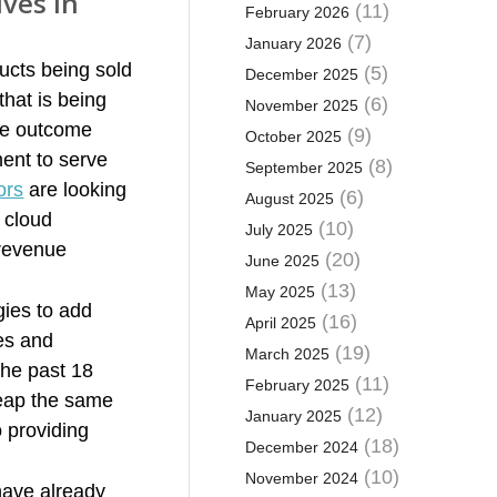
ves in
(11)
February 2026
(7)
January 2026
ucts being sold
(5)
December 2025
that is being
(6)
November 2025
he outcome
(9)
October 2025
ent to serve
(8)
September 2025
ors
are looking
(6)
August 2025
 cloud
(10)
July 2025
 revenue
(20)
June 2025
(13)
May 2025
gies to add
(16)
April 2025
es and
(19)
March 2025
the past 18
(11)
February 2025
reap the same
(12)
January 2025
o providing
(18)
December 2024
(10)
November 2024
have already