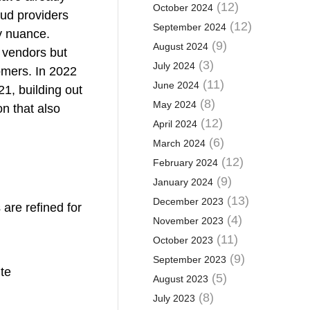
(12)
October 2024
ud providers
(12)
September 2024
y nuance.
(9)
August 2024
y vendors but
(3)
July 2024
tomers. In 2022
(11)
June 2024
21, building out
(8)
May 2024
on that also
(12)
April 2024
(6)
March 2024
(12)
February 2024
(9)
January 2024
(13)
December 2023
 are refined for
(4)
November 2023
(11)
October 2023
(9)
September 2023
ute
(5)
August 2023
(8)
July 2023