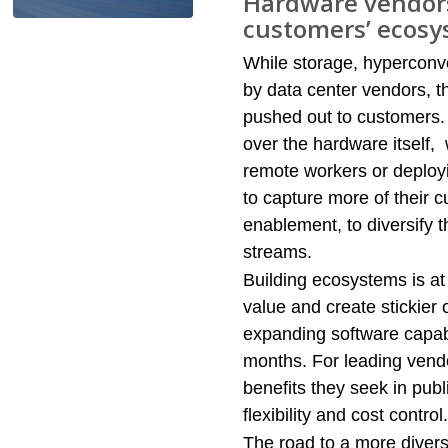
Hardware vendors
customers’ ecos
While storage, hyperconve
by data center vendors, t
pushed out to customers.
over the hardware itself,
remote workers or deployi
to capture more of their 
enablement, to diversify
streams.​
Building ecosystems is at 
value and create stickier
expanding software capabil
months. For leading vend
benefits they seek in publ
flexibility and cost control. 
The road to a more divers