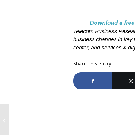
Download a free
Telecom Business Resea
business changes in key 
center, and services & digi
Share this entry
Top 3 Predictions for IT
Services in 2022