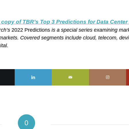
 copy of TBR
’s
Top 3 Predictions for Data Center
rch’s
2022 Predictions
is a special series examining mar
markets. Covered segments include cloud, telecom, devi
tal.
0