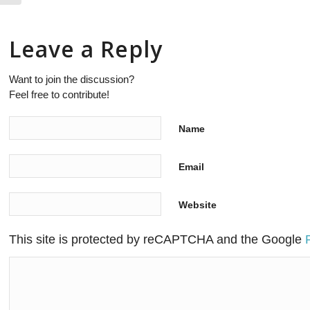
Leave a Reply
Want to join the discussion?
Feel free to contribute!
Name
Email
Website
This site is protected by reCAPTCHA and the Google