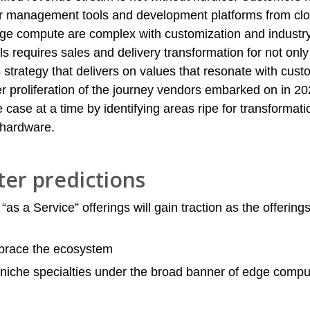
r management tools and development platforms from clo
dge compute are complex with customization and industr
ls requires sales and delivery transformation for not onl
s strategy that delivers on values that resonate with cus
r proliferation of the journey vendors embarked on in 20
e case at a time by identifying areas ripe for transformati
 hardware.
ter predictions
“as a Service” offerings will gain traction as the offerings
brace the ecosystem
 niche specialties under the broad banner of edge comp