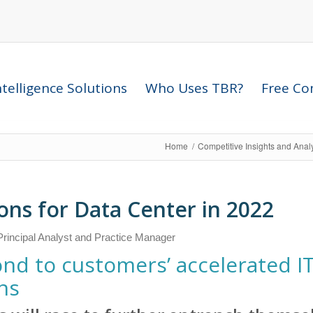
telligence Solutions
Who Uses TBR?
Free Com
Home
/
Competitive Insights and Anal
ons for Data Center in 2022
rincipal Analyst and Practice Manager
nd to customers’ accelerated I
s​