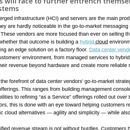
 will race to further entrench themsel
ystems
rged infrastructure (HCI) and servers are the main prod
hey are hardly noticeable in the go-to-market messaging 
 These vendors are more focused than ever on selling t
 whether that outcome is building a
hybrid
cloud
environm
ng an edge solution on a factory floor.
Data center vend
customers’ environment, from managed services to hybrid
 their revenue beyond hardware and create more reliable
the forefront of data center vendors’ go-to-market strate
 offerings. This ranges from building management consol
ities to refining “as a Service” offerings rolled out over 
ors, this is done with an eye toward helping customers 
ic cloud alternatives — agility and simplicity — while als
​
ified revenue stream is not without hurdles. Customers 