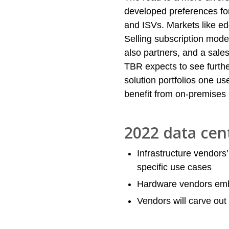
developed preferences fo
and ISVs. Markets like e
Selling subscription mode
also partners, and a sale
TBR expects to see furthe
solution portfolios one us
benefit from on-premises
2022 data cen
Infrastructure vendors’ 
specific use cases
Hardware vendors em
Vendors will carve out