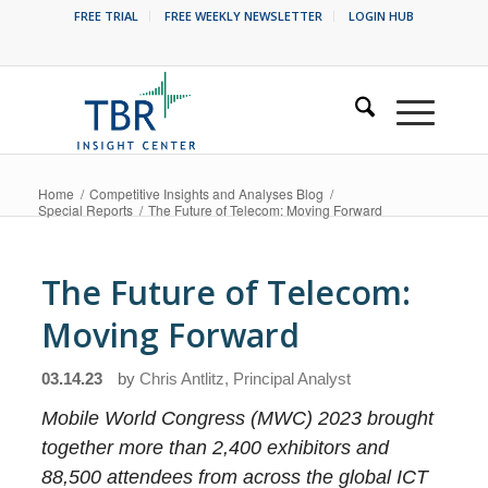
FREE TRIAL
FREE WEEKLY NEWSLETTER
LOGIN HUB
Home
/
Competitive Insights and Analyses Blog
/
Special Reports
/
The Future of Telecom: Moving Forward
The Future of Telecom:
Moving Forward
03.14.23
by
Chris Antlitz, Principal Analyst
Mobile World Congress (MWC) 2023 brought
together more than 2,400 exhibitors and
88,500 attendees from across the global ICT