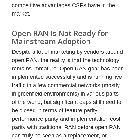
competitive advantages CSPs have in the
market.
Open RAN Is Not Ready for
Mainstream Adoption
Despite a lot of marketing by vendors around
open RAN, the reality is that the technology
remains immature. Open RAN gear has been
implemented successfully and is running live
traffic in a few commercial networks (mostly
in greenfield environments) in various parts
of the world, but significant gaps still need to
be closed in terms of feature parity,
performance parity and implementation cost
parity with traditional RAN before open RAN
can truly be seen as a replacement, or