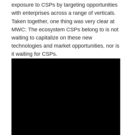
exposure to CSPs by targeting opportunities
with enterprises across a range of verticals.
Taken together, one thing was very clear at
MWC: The ecosystem CSPs belong to is not
waiting to capitalize on these new
technologies and market opportunities, nor is
it waiting for CSPs.