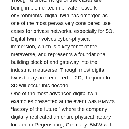
Though a broad range of use cases are
being implemented in private network
environments, digital twin has emerged as
one of the most pervasively considered use
cases for private networks, especially for 5G.
Digital twin involves cyber-physical
immersion, which is a key tenet of the
metaverse, and represents a foundational
building block of and gateway into the
industrial metaverse. Though most digital
twins today are rendered in 2D, the jump to
3D will occur this decade.
One of the most advanced digital twin
examples presented at the event was BMW’s
“factory of the future,” where the company
digitally replicated an entire physical factory
located in Regensburg, Germany. BMW will