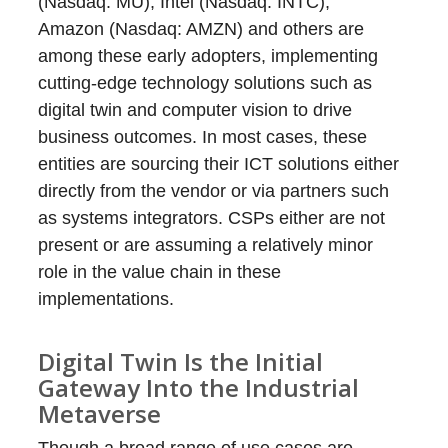
(Nasdaq: MU), Intel (Nasdaq: INTC),
Amazon (Nasdaq: AMZN) and others are
among these early adopters, implementing
cutting-edge technology solutions such as
digital twin and computer vision to drive
business outcomes. In most cases, these
entities are sourcing their ICT solutions either
directly from the vendor or via partners such
as systems integrators. CSPs either are not
present or are assuming a relatively minor
role in the value chain in these
implementations.
Digital Twin Is the Initial
Gateway Into the Industrial
Metaverse