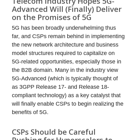
Telecom Industry Hopes 5G-
Advanced Will (Finally) Deliver
on the Promises of 5G
5G has been broadly underwhelming thus
far, and CSPs remain behind in implementing
the new network architecture and business
model structures required to capitalize on
5G-related opportunities, especially those in
the B2B domain. Many in the industry view
5G-Advanced (which is typically thought of
as 3GPP Release 17- and Release 18-
compliant technology) as a key catalyst that
will finally enable CSPs to begin realizing the
benefits of 5G.
CSPs Should be Careful
Pushing for Hyperscalers to