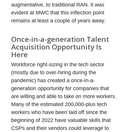
augmentative, to traditional RAN. It was
evident at MWC that this inflection point
remains at least a couple of years away.
Once-in-a-generation Talent
Acquisition Opportunity Is
Here
Workforce right-sizing in the tech sector
(mostly due to over-hiring during the
pandemic) has created a once-in-a-
generation opportunity for companies that
are willing and able to take on more workers.
Many of the estimated 200,000-plus tech
workers who have been laid off since the
beginning of 2022 have valuable skills that
CSPs and their vendors could leverage to