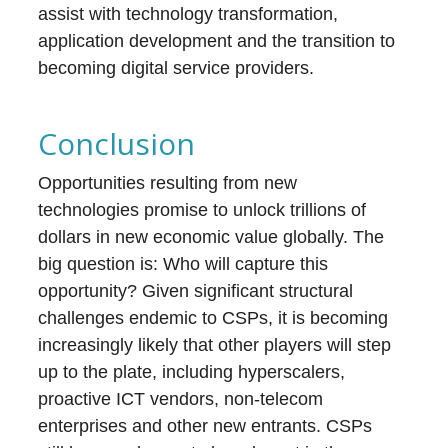
assist with technology transformation,
application development and the transition to
becoming digital service providers.
Conclusion
Opportunities resulting from new
technologies promise to unlock trillions of
dollars in new economic value globally. The
big question is: Who will capture this
opportunity? Given significant structural
challenges endemic to CSPs, it is becoming
increasingly likely that other players will step
up to the plate, including hyperscalers,
proactive ICT vendors, non-telecom
enterprises and other new entrants. CSPs