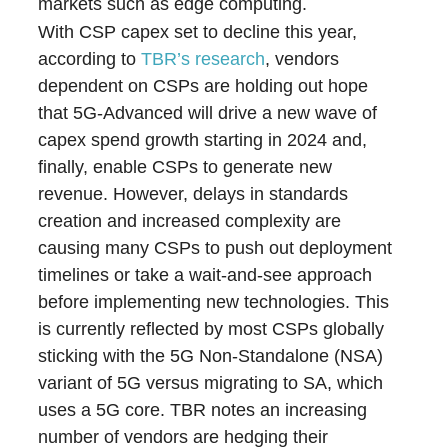
markets such as edge computing.
With CSP capex set to decline this year,
according to
TBR’s research
, vendors
dependent on CSPs are holding out hope
that 5G-Advanced will drive a new wave of
capex spend growth starting in 2024 and,
finally, enable CSPs to generate new
revenue. However, delays in standards
creation and increased complexity are
causing many CSPs to push out deployment
timelines or take a wait-and-see approach
before implementing new technologies. This
is currently reflected by most CSPs globally
sticking with the 5G Non-Standalone (NSA)
variant of 5G versus migrating to SA, which
uses a 5G core. TBR notes an increasing
number of vendors are hedging their