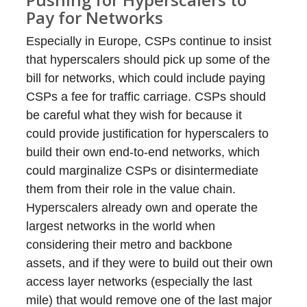
Pay for Networks
Especially in Europe, CSPs continue to insist
that hyperscalers should pick up some of the
bill for networks, which could include paying
CSPs a fee for traffic carriage. CSPs should
be careful what they wish for because it
could provide justification for hyperscalers to
build their own end-to-end networks, which
could marginalize CSPs or disintermediate
them from their role in the value chain.
Hyperscalers already own and operate the
largest networks in the world when
considering their metro and backbone
assets, and if they were to build out their own
access layer networks (especially the last
mile) that would remove one of the last major