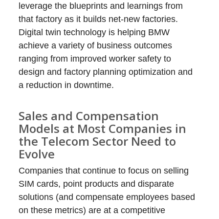
leverage the blueprints and learnings from
that factory as it builds net-new factories.
Digital twin technology is helping BMW
achieve a variety of business outcomes
ranging from improved worker safety to
design and factory planning optimization and
a reduction in downtime.
Sales and Compensation
Models at Most Companies in
the Telecom Sector Need to
Evolve
Companies that continue to focus on selling
SIM cards, point products and disparate
solutions (and compensate employees based
on these metrics) are at a competitive