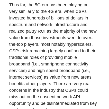
Thus far, the 5G era has been playing out
very similarly to the 4G era, when CSPs
invested hundreds of billions of dollars in
spectrum and network infrastructure and
realized paltry ROI as the majority of the new
value from those investments went to over-
the-top players, most notably hyperscalers.
CSPs risk remaining largely confined to their
traditional roles of providing mobile
broadband (i.e., smartphone connectivity
services) and high-speed broadband (i.e.,
internet services) as value from new areas
benefits other players. There are very real
concerns in the industry that CSPs could
miss out on the nascent network API
opportunity and be disintermediated from key