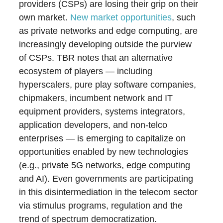
providers (CSPs) are losing their grip on their
own market.
New market opportunities
, such
as private networks and edge computing, are
increasingly developing outside the purview
of CSPs. TBR notes that an alternative
ecosystem of players — including
hyperscalers, pure play software companies,
chipmakers, incumbent network and IT
equipment providers, systems integrators,
application developers, and non-telco
enterprises — is emerging to capitalize on
opportunities enabled by new technologies
(e.g., private 5G networks, edge computing
and AI). Even governments are participating
in this disintermediation in the telecom sector
via stimulus programs, regulation and the
trend of spectrum democratization.