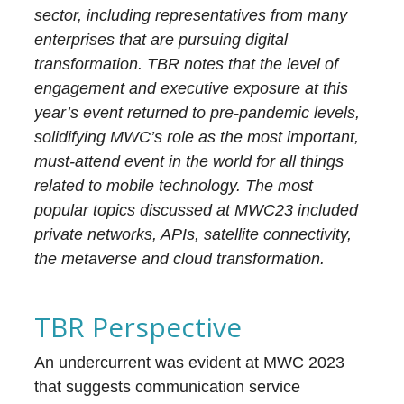
sector, including representatives from many
enterprises that are pursuing digital
transformation. TBR notes that the level of
engagement and executive exposure at this
year’s event returned to pre-pandemic levels,
solidifying MWC’s role as the most important,
must-attend event in the world for all things
related to mobile technology. The most
popular topics discussed at MWC23 included
private networks, APIs, satellite connectivity,
the metaverse and cloud transformation.
TBR Perspective
An undercurrent was evident at MWC 2023
that suggests communication service