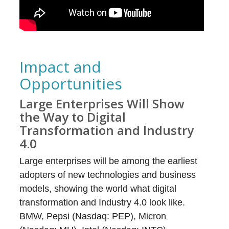
Impact and
Opportunities
Large Enterprises Will Show
the Way to Digital
Transformation and Industry
4.0
Large enterprises will be among the earliest
adopters of new technologies and business
models, showing the world what digital
transformation and Industry 4.0 look like.
BMW, Pepsi (Nasdaq: PEP), Micron