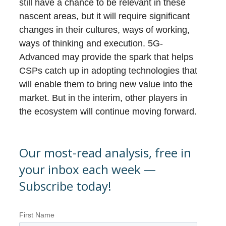
still have a chance to be relevant in these
nascent areas, but it will require significant
changes in their cultures, ways of working,
ways of thinking and execution. 5G-
Advanced may provide the spark that helps
CSPs catch up in adopting technologies that
will enable them to bring new value into the
market. But in the interim, other players in
the ecosystem will continue moving forward.
Our most-read analysis, free in
your inbox each week —
Subscribe today!