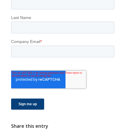
Share this entry