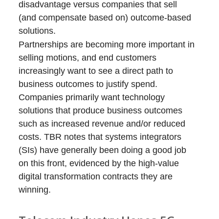
disadvantage versus companies that sell
(and compensate based on) outcome-based
solutions.
Partnerships are becoming more important in
selling motions, and end customers
increasingly want to see a direct path to
business outcomes to justify spend.
Companies primarily want technology
solutions that produce business outcomes
such as increased revenue and/or reduced
costs. TBR notes that systems integrators
(SIs) have generally been doing a good job
on this front, evidenced by the high-value
digital transformation contracts they are
winning.