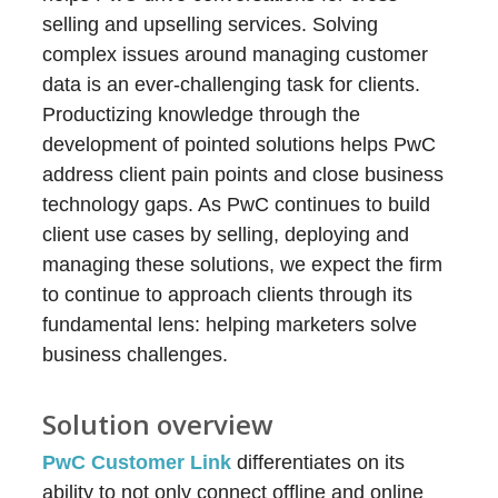
selling and upselling services. Solving
complex issues around managing customer
data is an ever-challenging task for clients.
Productizing knowledge through the
development of pointed solutions helps PwC
address client pain points and close business
technology gaps. As PwC continues to build
client use cases by selling, deploying and
managing these solutions, we expect the firm
to continue to approach clients through its
fundamental lens: helping marketers solve
business challenges.
Solution overview
PwC Customer Link
differentiates on its
ability to not only connect offline and online