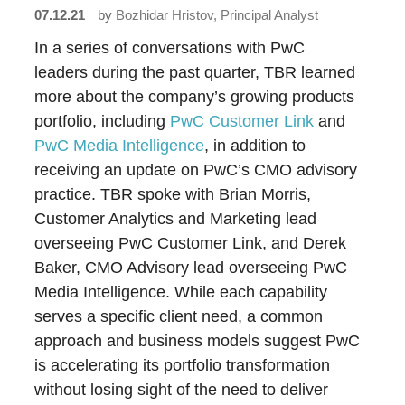
07.12.21
by
Bozhidar Hristov, Principal Analyst
In a series of conversations with PwC
leaders during the past quarter, TBR learned
more about the company’s growing products
portfolio, including
PwC Customer Link
and
PwC Media Intelligence
, in addition to
receiving an update on PwC’s CMO advisory
practice. TBR spoke with Brian Morris,
Customer Analytics and Marketing lead
overseeing PwC Customer Link, and Derek
Baker, CMO Advisory lead overseeing PwC
Media Intelligence. While each capability
serves a specific client need, a common
approach and business models suggest PwC
is accelerating its portfolio transformation
without losing sight of the need to deliver