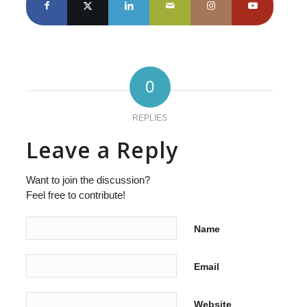
0
REPLIES
Leave a Reply
Want to join the discussion?
Feel free to contribute!
Name
Email
Website