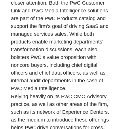
closer attention. Both the PwC Customer
Link and PwC Media Intelligence solutions
are part of the PwC Products catalog and
support the firm’s goal of driving SaaS and
managed services sales. While both
products enable marketing departments’
transformation discussions, each also
bolsters PwC’s value proposition with
noncore buyers, including chief digital
officers and chief data officers, as well as
internal audit departments in the case of
PwC Media Intelligence.
Relying heavily on its PwC CMO Advisory
practice, as well as other areas of the firm,
such as its network of Experience Centers,
as the medium to introduce these offerings
helps PwC drive conversations for cross-