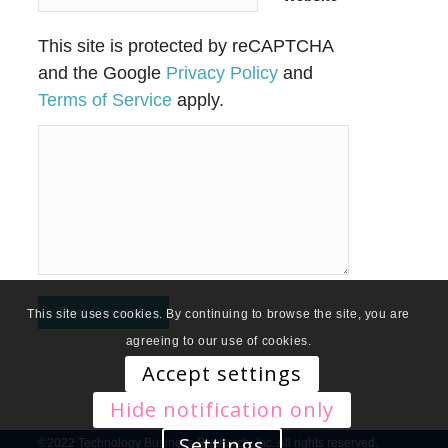
This site is protected by reCAPTCHA
and the Google
Privacy Policy
and
Terms of Service
apply.
This site uses cookies. By continuing to browse the site, you are
agreeing to our use of cookies.
Accept settings
Hide notification only
Settings
©2022 Technology Business Research, Inc. All rights reserved.