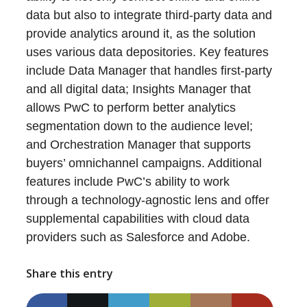
data but also to integrate third-party data and
provide analytics around it, as the solution
uses various data depositories. Key features
include Data Manager that handles first-party
and all digital data; Insights Manager that
allows PwC to perform better analytics
segmentation down to the audience level;
and Orchestration Manager that supports
buyers’ omnichannel campaigns. Additional
features include PwC’s ability to work
through a technology-agnostic lens and offer
supplemental capabilities with cloud data
providers such as Salesforce and Adobe.
Share this entry