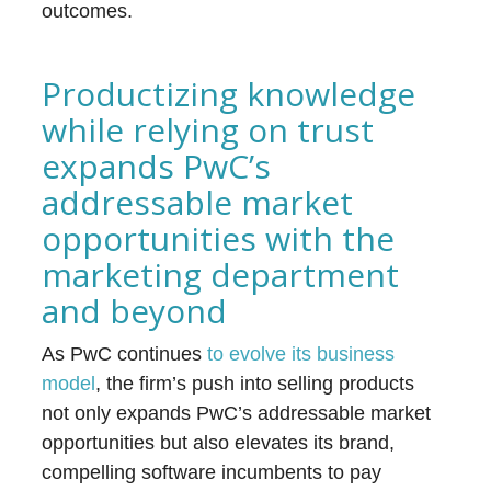
outcomes.
Productizing knowledge
while relying on trust
expands PwC’s
addressable market
opportunities with the
marketing department
and beyond
As PwC continues
to evolve its business
model
, the firm’s push into selling products
not only expands PwC’s addressable market
opportunities but also elevates its brand,
compelling software incumbents to pay