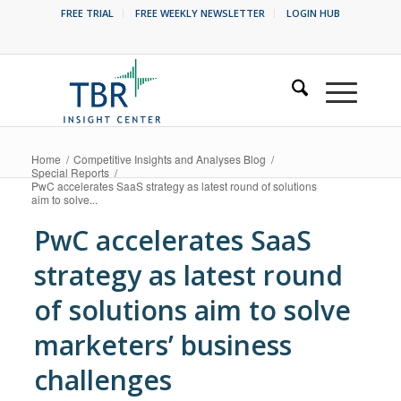
FREE TRIAL
FREE WEEKLY NEWSLETTER
LOGIN HUB
Home
/
Competitive Insights and Analyses Blog
/
Special Reports
/
PwC accelerates SaaS strategy as latest round of solutions
aim to solve...
PwC accelerates SaaS
strategy as latest round
of solutions aim to solve
marketers’ business
challenges