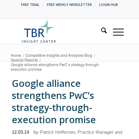
FREE TRIAL
FREE WEEKLY NEWSLETTER
LOGIN HUB
Home
/
Competitive Insights and Analyses Blog
/
Special Reports
/
Google alliance strengthens PwC’s strategy-through-
execution promise
Google alliance
strengthens PwC’s
strategy-through-
execution promise
12.03.14
by
Patrick Heffernan, Practice Manager and