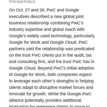
Principal Analyst
On Oct. 27 and 28, PwC and Google
executives described a new global joint
business relationship combining PwC’s
industry expertise and global reach with
Google’s widely used technology, particularly
Google for Work and Google Cloud. PwC
partners said the relationship was predicated
on the trust PwC clients put in the audit, tax
and consulting firm, and the trust PwC has in
Google Cloud. Beyond PwC’s initial adoption
of Google for Work, both companies expect
to leverage each other’s strengths in helping
clients adapt to disruptive market forces and
innovate for growth. While the Google-PwC
alliance potentially provides additional
motivation for enterprise clients to move to