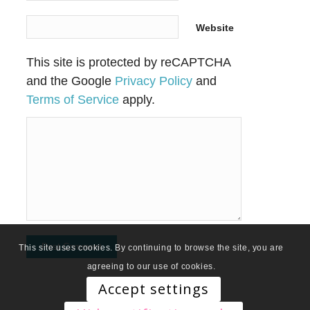
Website
This site is protected by reCAPTCHA
and the Google
Privacy Policy
and
Terms of Service
apply.
This site uses cookies. By continuing to browse the site, you are
agreeing to our use of cookies.
Accept settings