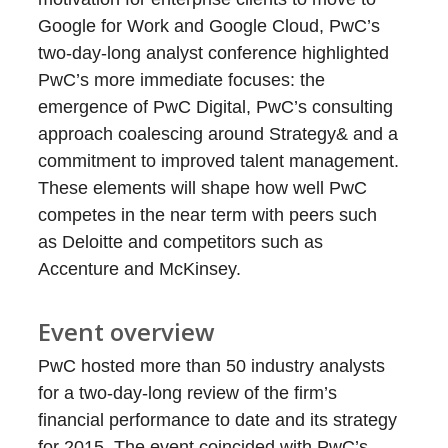
Google for Work and Google Cloud, PwC’s
two-day-long analyst conference highlighted
PwC’s more immediate focuses: the
emergence of PwC Digital, PwC’s consulting
approach coalescing around Strategy& and a
commitment to improved talent management.
These elements will shape how well PwC
competes in the near term with peers such
as Deloitte and competitors such as
Accenture and McKinsey.
Event overview
PwC hosted more than 50 industry analysts
for a two-day-long review of the firm’s
financial performance to date and its strategy
for 2015. The event coincided with PwC’s