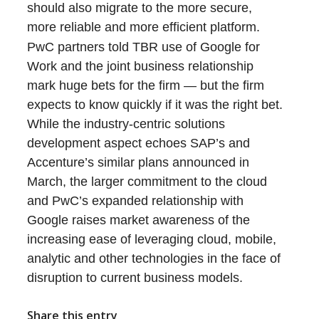
should also migrate to the more secure,
more reliable and more efficient platform.
PwC partners told TBR use of Google for
Work and the joint business relationship
mark huge bets for the firm — but the firm
expects to know quickly if it was the right bet.
While the industry-centric solutions
development aspect echoes SAP’s and
Accenture’s similar plans announced in
March, the larger commitment to the cloud
and PwC’s expanded relationship with
Google raises market awareness of the
increasing ease of leveraging cloud, mobile,
analytic and other technologies in the face of
disruption to current business models.
Share this entry