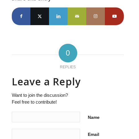
0
REPLIES
Leave a Reply
Want to join the discussion?
Feel free to contribute!
Name
Email