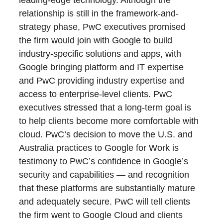
leading-edge technology. Although the
relationship is still in the framework-and-
strategy phase, PwC executives promised
the firm would join with Google to build
industry-specific solutions and apps, with
Google bringing platform and IT expertise
and PwC providing industry expertise and
access to enterprise-level clients. PwC
executives stressed that a long-term goal is
to help clients become more comfortable with
cloud. PwC’s decision to move the U.S. and
Australia practices to Google for Work is
testimony to PwC’s confidence in Google’s
security and capabilities — and recognition
that these platforms are substantially mature
and adequately secure. PwC will tell clients
the firm went to Google Cloud and clients