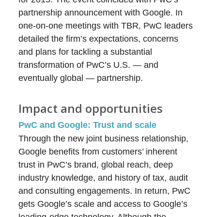
partnership announcement with Google. In
one-on-one meetings with TBR, PwC leaders
detailed the firm’s expectations, concerns
and plans for tackling a substantial
transformation of PwC’s U.S. — and
eventually global — partnership.
Impact and opportunities
PwC and Google: Trust and scale
Through the new joint business relationship,
Google benefits from customers’ inherent
trust in PwC’s brand, global reach, deep
industry knowledge, and history of tax, audit
and consulting engagements. In return, PwC
gets Google’s scale and access to Google’s