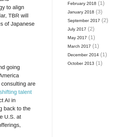
(1)
February 2018
gy to align
(3)
January 2018
lar, TBR will
(2)
September 2017
ons of Japanese
(2)
July 2017
(1)
May 2017
(1)
March 2017
(1)
December 2014
(1)
October 2013
nd going
 America
 consulting are
shifting talent
t AI in
g back to the
he U.S. at
offerings,