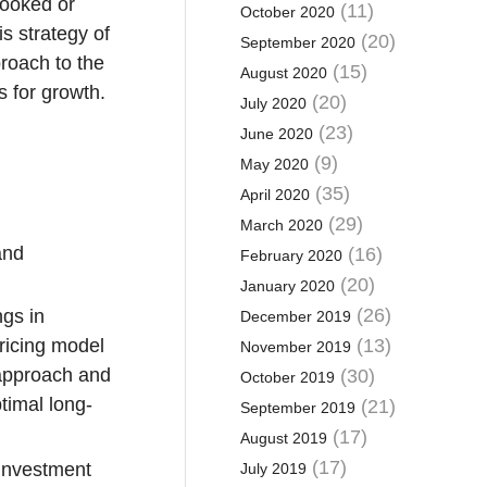
looked or
(11)
October 2020
s strategy of
(20)
September 2020
proach to the
(15)
August 2020
s for growth.
(20)
July 2020
(23)
June 2020
(9)
May 2020
(35)
April 2020
(29)
March 2020
and
(16)
February 2020
(20)
January 2020
(26)
ngs in
December 2019
ricing model
(13)
November 2019
 approach and
(30)
October 2019
ptimal long-
(21)
September 2019
(17)
August 2019
(17)
 investment
July 2019