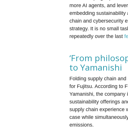
more AI agents, and leve
embedding sustainability 
chain and cybersecurity ex
strategy. It is no small 
repeatedly over the last
f
‘From philosop
to Yamanishi
Folding supply chain and su
for Fujitsu. According to 
Yamanishi, the company is
sustainability offerings a
supply chain experience wi
case while simultaneously
emissions.