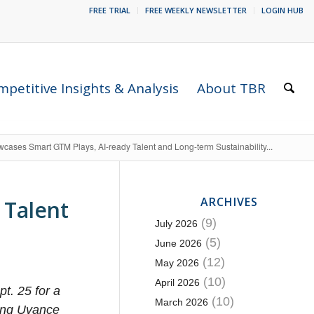
FREE TRIAL
FREE WEEKLY NEWSLETTER
LOGIN HUB
petitive Insights & Analysis
About TBR
wcases Smart GTM Plays, AI-ready Talent and Long-term Sustainability...
ARCHIVES
 Talent
(9)
July 2026
(5)
June 2026
(12)
May 2026
(10)
April 2026
t. 25 for a
(10)
March 2026
ging Uvance