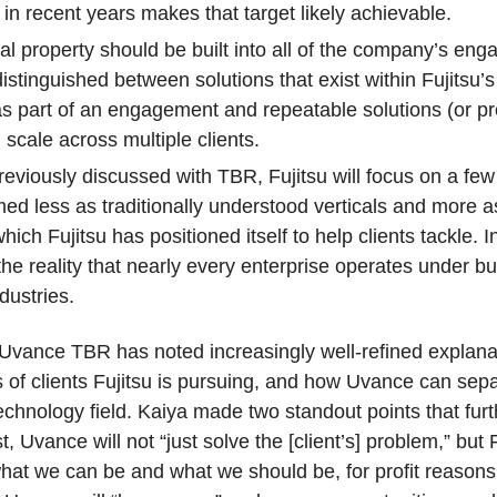
n recent years makes that target likely achievable.
tual property should be built into all of the company’s en
stinguished between solutions that exist within Fujitsu’s 
 part of an engagement and repeatable solutions (or pro
scale across multiple clients.
reviously discussed with TBR, Fujitsu will focus on a few
amed less as traditionally understood verticals and more 
ich Fujitsu has positioned itself to help clients tackle. 
 the reality that nearly every enterprise operates under 
dustries.
f Uvance TBR has noted increasingly well-refined explana
of clients Fujitsu is pursuing, and how Uvance can separa
chnology field. Kaiya made two standout points that fu
 Uvance will not “just solve the [client’s] problem,” but F
 what we can be and what we should be, for profit reasons