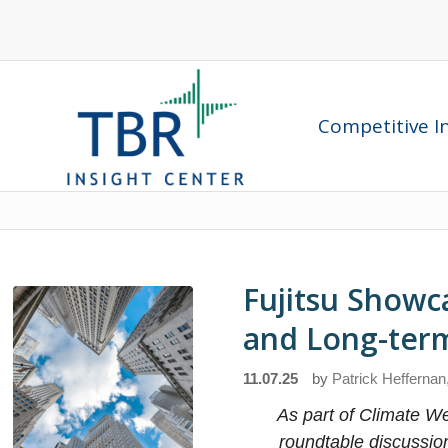
Competitive In
Fujitsu Showc
and Long-term 
11.07.25
by
Patrick Heffernan
As part of Climate We
roundtable discussio