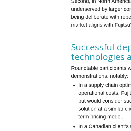
Second, in North America
underserved by larger con
being deliberate with rep
market aligns with Fujitsu
Successful de
technologies
Roundtable participants 
demonstrations, notably:
In a supply chain opti
operational costs, Fuj
but would consider su
solution at a similar c
term pricing model.
In a Canadian client’s