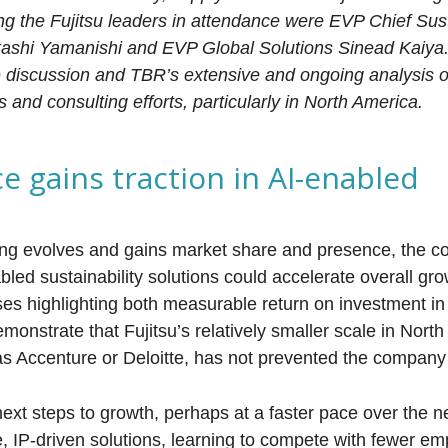
g the Fujitsu leaders in attendance were EVP Chief Sust
kashi Yamanishi and EVP Global Solutions Sinead Kaiya.
e discussion and TBR’s extensive and ongoing analysis of
s and consulting efforts, particularly in North America.
ce gains traction in AI-enabled
ring evolves and gains market share and presence, the 
nabled sustainability solutions could accelerate overall gro
es highlighting both measurable return on investment in
emonstrate that Fujitsu’s relatively smaller scale in Nort
s Accenture or Deloitte, has not prevented the company
.
next steps to growth, perhaps at a faster pace over the ne
, IP-driven solutions, learning to compete with fewer e