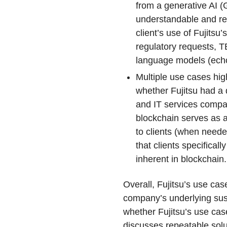
from a generative AI (
understandable and r
client’s use of Fujits
regulatory requests, TB
language models (echo
Multiple use cases hi
whether Fujitsu had a 
and IT services compa
blockchain serves as an
to clients (when needed
that clients specifical
inherent in blockchain.
Overall, Fujitsu’s use c
company’s underlying sus
whether Fujitsu’s use cas
discusses repeatable solu