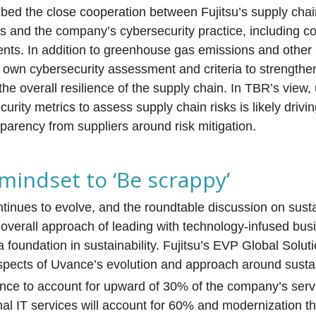
ibed the close cooperation between Fujitsu’s supply cha
ls and the company’s cybersecurity practice, including co
nts. In addition to greenhouse gas emissions and other
its own cybersecurity assessment and criteria to strengthen
he overall resilience of the supply chain. In TBR’s view,
curity metrics to assess supply chain risks is likely driv
arency from suppliers around risk mitigation.
 mindset to ‘Be scrappy’
ntinues to evolve, and the roundtable discussion on susta
overall approach of leading with technology-infused bus
a foundation in sustainability. Fujitsu’s EVP Global Solu
spects of Uvance’s evolution and approach around sustain
vance to account for upward of 30% of the company’s ser
onal IT services will account for 60% and modernization t