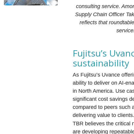
consulting service. Amon
Supply Chain Officer Ta
reflects that roundtabl
service
Fujitsu’s Uvan
sustainability
As Fujitsu’s Uvance offe
ability to deliver on AI-e
in North America. Use cas
significant cost savings d
compared to peers such a
delivering value to clients
TBR believes the critical 
are developing repeatable