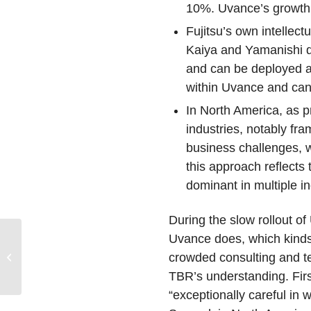
10%. Uvance’s growth i
Fujitsu’s own intellec
Kaiya and Yamanishi di
and can be deployed as
within Uvance and can 
In North America, as p
industries, notably fr
business challenges, wh
this approach reflects
dominant in multiple in
During the slow rollout o
Partnerships, Not
Uvance does, which kinds 
Products, Will Define
crowded consulting and te
How Consultancies and
TBR’s understanding. First,
Native AI Companies...
“exceptionally careful in