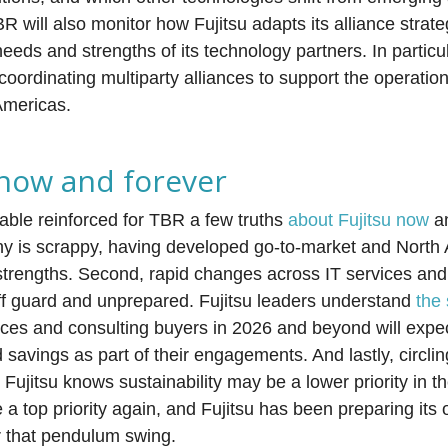
 will also monitor how Fujitsu adapts its alliance strate
needs and strengths of its technology partners. In particu
coordinating multiparty alliances to support the operati
Americas.
 now and forever
able reinforced for TBR a few truths
about Fujitsu now
a
any is scrappy, having developed go-to-market and North
s strengths. Second, rapid changes across IT services and
 off guard and unprepared. Fujitsu leaders understand
the 
ices and consulting buyers in 2026 and beyond will expec
savings as part of their engagements. And lastly, circlin
 Fujitsu knows sustainability may be a lower priority in t
e a top priority again, and Fujitsu has been preparing its 
or that pendulum swing.