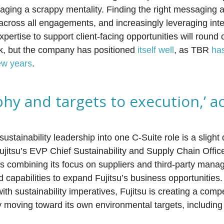
raging a scrappy mentality. Finding the right messaging
across all engagements, and increasingly leveraging inte
pertise to support client-facing opportunities will round o
task, but the company has positioned
itself well
, as TBR
ha
ew years
.
hy and targets to execution,’ a
stainability leadership into one C-Suite role is a slight d
Fujitsu’s EVP Chief Sustainability and Supply Chain Offic
 combining its focus on suppliers and third-party manag
nd capabilities to expand Fujitsu’s business opportunitie
th sustainability imperatives, Fujitsu is creating a comp
 moving toward its own environmental targets, including