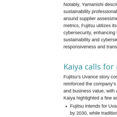
Notably, Yamanishi descr
sustainability professiona
around supplier assessme
metrics, Fujitsu utilizes 
cybersecurity, enhancing t
sustainability and cyberse
responsiveness and transp
Kaiya calls for
Fujitsu’s Uvance story co
reinforced the company’s 
and business value, with 
Kaiya highlighted a few a
Fujitsu intends for U
by 2030, while traditi