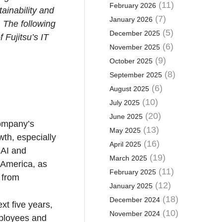
(11)
February 2026
ainability and
(7)
January 2026
 The following
(5)
December 2025
 Fujitsu’s IT
(6)
November 2025
(9)
October 2025
(8)
September 2025
(6)
August 2025
(10)
July 2025
(20)
June 2025
company’s
(13)
May 2025
wth, especially
(16)
April 2025
 AI and
(19)
March 2025
h America, as
(11)
February 2025
 from
(12)
January 2025
(18)
December 2024
xt five years,
(10)
November 2024
mployees and