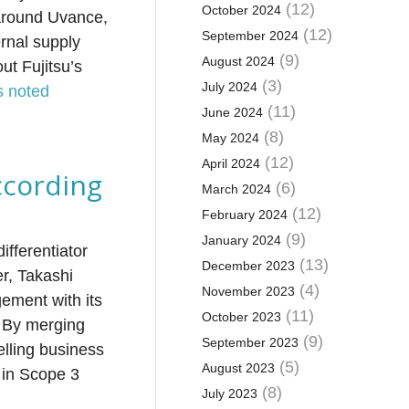
(12)
October 2024
 around Uvance,
(12)
September 2024
rnal supply
(9)
August 2024
ut Fujitsu’s
(3)
July 2024
s noted
(11)
June 2024
(8)
May 2024
(12)
April 2024
ccording
(6)
March 2024
(12)
February 2024
(9)
January 2024
ifferentiator
(13)
December 2023
er, Takashi
(4)
November 2023
ement with its
(11)
October 2023
s. By merging
(9)
September 2023
elling business
(5)
August 2023
 in Scope 3
(8)
July 2023