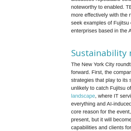
noteworthy to enabled. TBR
more effectively with the 
seek examples of Fujitsu 
enterprises based in the 
Sustainability
The New York City roundt
forward. First, the comp
strategies that play to it
unlikely to catch Fujitsu
landscape
, where IT serv
everything and AI-induced 
core reason for the event,
present, but it will becom
capabilities and clients f