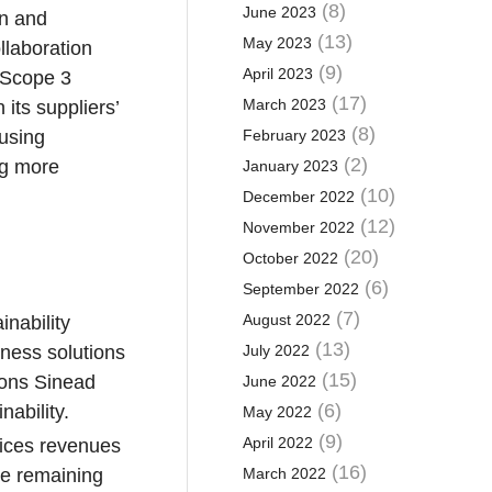
(8)
June 2023
in and
(13)
May 2023
llaboration
(9)
April 2023
 Scope 3
(17)
March 2023
 its suppliers’
(8)
 using
February 2023
(2)
ing more
January 2023
(10)
December 2022
(12)
November 2022
(20)
October 2022
(6)
September 2022
(7)
August 2022
inability
(13)
iness solutions
July 2022
(15)
tions Sinead
June 2022
(6)
ability.
May 2022
(9)
April 2022
vices revenues
(16)
he remaining
March 2022