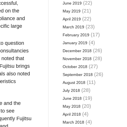
(22)
ccessful,
June 2019
d on the
(21)
May 2019
mpliance and
(22)
April 2019
cific large
(23)
March 2019
(17)
February 2019
(4)
to question
January 2019
(26)
consultancies
December 2018
 noted that
(28)
November 2018
Fujitsu brings
(27)
October 2018
als also noted
(26)
September 2018
eristics
(11)
August 2018
(28)
July 2018
(19)
June 2018
e and the
(20)
May 2018
 to see
(4)
April 2018
uently Fujitsu
(4)
March 2018
 and