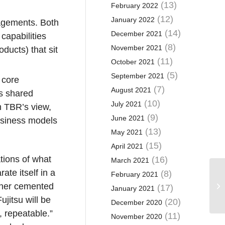
(13)
February 2022
(12)
January 2022
gagements. Both
(14)
December 2021
capabilities
(8)
November 2021
ducts) that sit
(11)
October 2021
(5)
September 2021
 core
(7)
August 2021
as shared
(10)
July 2021
In TBR’s view,
(9)
June 2021
business models
(13)
May 2021
(15)
April 2021
tions of what
(16)
March 2021
te itself in a
(8)
February 2021
rther cemented
(17)
January 2021
ujitsu will be
(20)
December 2020
, repeatable.”
(11)
November 2020