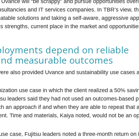
 Uvance will “be scrappy” and pursue opportunities over
sultancies and IT services companies. In TBR’s view, thi
eatable solutions and taking a self-aware, aggressive ap
’s strengths, current place in the market and opportunitie
ployments depend on reliable
 and measurable outcomes
were also provided Uvance and sustainability use cases 
mization use case in which the client realized a 50% savi
itsu leaders said they had not used an outcomes-based p
ch an approach if and when they are able to repeat that
lient. Time and materials, Kaiya noted, would not be an o
 use case, Fujitsu leaders noted a three-month return on