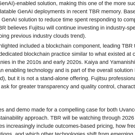
GenAI)-enabled solution, making this one of the more su
elatable GenAI deployments in recent TBR memory. Base
u’s GenAI solution to reduce time spent responding to co
R believes Fujitsu will continue investing in industry-spe
ing previous industry clouds trend).
ghlighted included a blockchain component, leading TBR 
dedicated blockchain practice similar to what existed at 
nies in the 2010s and early 2020s. Kaiya and Yamanishi
 enabling technology and is part of the overall solution 
), but it is not a stand-alone offering. Fujitsu profession
ly ask for greater transparency and quality control, charact
ases and demo made for a compelling case for both Uvanc
tainability approach. TBR will be watching through 2026
es increasingly include outcomes-based pricing, how freq
tions, and which other technologies shift from emerging