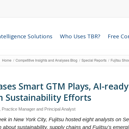
telligence Solutions
Who Uses TBR?
Free Com
Home
/
Competitive Insights and Analyses Blog
/
Special Reports
/
Fujitsu Sho
ases Smart GTM Plays, AI-ready
Sustainability Efforts
, Practice Manager and Principal Analyst
ek in New York City, Fujitsu hosted eight analysts on Sep
n about sustainability, supply chains and Fujitsu’s emer