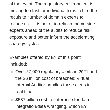
at the event. The regulatory environment is
moving too fast for individual firms to hire the
requisite number of domain experts to
reduce risk. It is better to rely on the outside
experts ahead of the audits to reduce risk
exposure and better inform the accelerating
strategy cycles.
Examples offered by EY of this point
included:
Over 57,000 regulatory alerts in 2021 and
the $6 trillion cost of breaches; Virtual
Internal Auditor handles those alerts in
real time
$537 billion cost to enterprise for data
integration/data wrangling, which EY