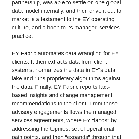
partnership, was able to settle on one global
data model internally, and then drive it out to
market is a testament to the EY operating
culture, and a boon to its managed services
practice.
EY Fabric automates data wrangling for EY
clients. It then extracts data from client
systems, normalizes the data in EY’s data
lake and runs proprietary algorithms against
the data. Finally, EY Fabric reports fact-
based insights and change management
recommendations to the client. From those
advisory engagements flows the managed
services agreements, where EY “lands” by
addressing the topmost set of operational
pain points, and then “expands” through that