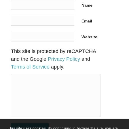
Name
Email
Website
This site is protected by reCAPTCHA
and the Google
Privacy Policy
and
Terms of Service
apply.
This site uses cookies. By continuing to browse the site, you are