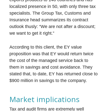
localized presence in 50, with only three tax
specialists. The Group Tax, Customs and
Insurance head summarizes its contract
outlook thusly: “We are not after a discount;
we want to get it right.”
According to this client, the EY value
proposition was that EY would return twice
the cost of the managed service back to
them in savings and cost avoidance. They
stated that, to date, EY has returned close to
$900 million in savings to the company.
Market implications
Tax and audit firms are extremely well