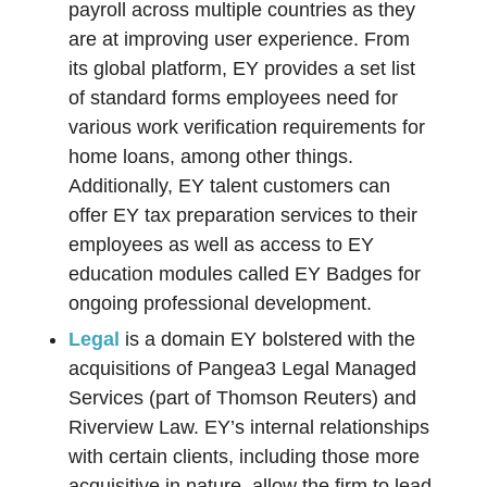
payroll across multiple countries as they
are at improving user experience. From
its global platform, EY provides a set list
of standard forms employees need for
various work verification requirements for
home loans, among other things.
Additionally, EY talent customers can
offer EY tax preparation services to their
employees as well as access to EY
education modules called EY Badges for
ongoing professional development.
Legal
is a domain EY bolstered with the
acquisitions of Pangea3 Legal Managed
Services (part of Thomson Reuters) and
Riverview Law. EY’s internal relationships
with certain clients, including those more
acquisitive in nature, allow the firm to lead