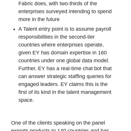
Fabric does, with two-thirds of the
enterprises surveyed intending to spend
more in the future
A Talent entry point is to assume payroll
responsibilities in the second-tier
countries where enterprises operate,
given EY has domain expertise in 160
countries under one global data model.
Further, EY has a real-time chat bot that
can answer strategic staffing queries for
engaged leaders. EY claims this is the
first of its kind in the talent management
space.
One of the clients speaking on the panel
exports products to 140 countries and has