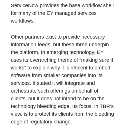
ServiceNow provides the base workflow shell
for many of the EY managed services
workflows.
Other partners exist to provide necessary
information feeds, but these three underpin
the platform. In emerging technology, EY
uses its overarching theme of “making sure it
works” to explain why it is reticent to embed
software from smaller companies into its
services. It stated it will integrate and
orchestrate such offerings on behalf of
clients, but it does not intend to be on the
technology bleeding edge. Its focus, in TBR’s
view, is to protect its clients from the bleeding
edge of regulatory change.