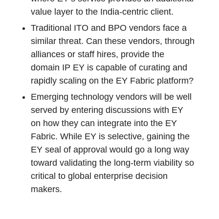
value layer to the India-centric client.
Traditional ITO and BPO vendors face a
similar threat. Can these vendors, through
alliances or staff hires, provide the
domain IP EY is capable of curating and
rapidly scaling on the EY Fabric platform?
Emerging technology vendors will be well
served by entering discussions with EY
on how they can integrate into the EY
Fabric. While EY is selective, gaining the
EY seal of approval would go a long way
toward validating the long-term viability so
critical to global enterprise decision
makers.