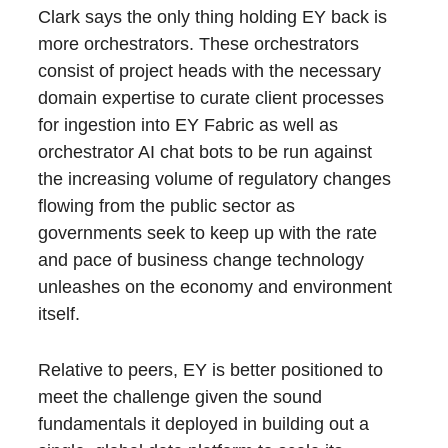
Clark says the only thing holding EY back is
more orchestrators. These orchestrators
consist of project heads with the necessary
domain expertise to curate client processes
for ingestion into EY Fabric as well as
orchestrator AI chat bots to be run against
the increasing volume of regulatory changes
flowing from the public sector as
governments seek to keep up with the rate
and pace of business change technology
unleashes on the economy and environment
itself.
Relative to peers, EY is better positioned to
meet the challenge given the sound
fundamentals it deployed in building out a