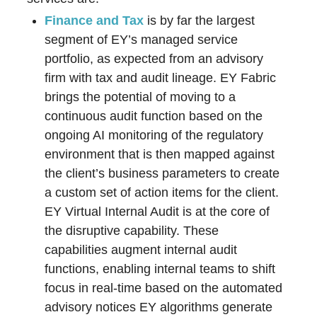
Finance and Tax
is by far the largest
segment of EY’s managed service
portfolio, as expected from an advisory
firm with tax and audit lineage. EY Fabric
brings the potential of moving to a
continuous audit function based on the
ongoing AI monitoring of the regulatory
environment that is then mapped against
the client’s business parameters to create
a custom set of action items for the client.
EY Virtual Internal Audit is at the core of
the disruptive capability. These
capabilities augment internal audit
functions, enabling internal teams to shift
focus in real-time based on the automated
advisory notices EY algorithms generate