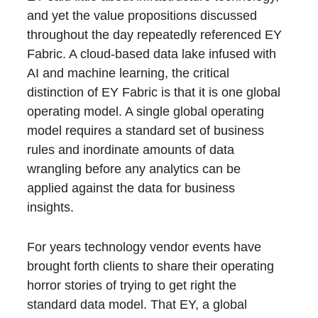
and yet the value propositions discussed
throughout the day repeatedly referenced EY
Fabric. A cloud-based data lake infused with
AI and machine learning, the critical
distinction of EY Fabric is that it is one global
operating model. A single global operating
model requires a standard set of business
rules and inordinate amounts of data
wrangling before any analytics can be
applied against the data for business
insights.
For years technology vendor events have
brought forth clients to share their operating
horror stories of trying to get right the
standard data model. That EY, a global