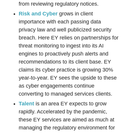
from reviewing regulatory notices.
Risk and Cyber
grows in client
importance with each passing data
privacy law and well publicized security
breach. Here EY relies on partnerships for
threat monitoring to ingest into its AI
engines to proactively push alerts and
recommendations to its client base. EY
claims its cyber practice is growing 30%
year-to-year. EY sees the upside to these
as cyber engagements continue
converting to managed services clients.
Talent
is an area EY expects to grow
rapidly. Accelerated by the pandemic,
these EY services are aimed as much at
managing the regulatory environment for