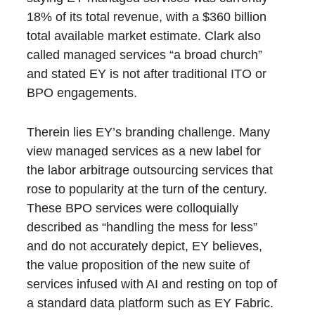
18% of its total revenue, with a $360 billion
total available market estimate. Clark also
called managed services “a broad church”
and stated EY is not after traditional ITO or
BPO engagements.
Therein lies EY’s branding challenge. Many
view managed services as a new label for
the labor arbitrage outsourcing services that
rose to popularity at the turn of the century.
These BPO services were colloquially
described as “handling the mess for less”
and do not accurately depict, EY believes,
the value proposition of the new suite of
services infused with AI and resting on top of
a standard data platform such as EY Fabric.