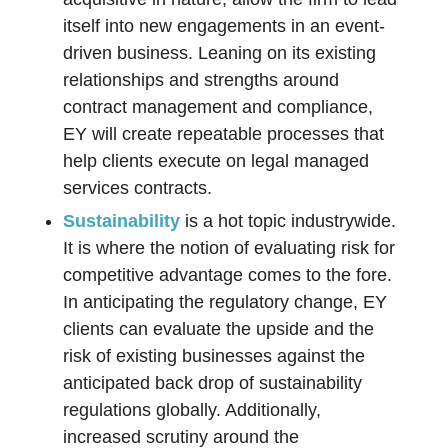
itself into new engagements in an event-
driven business. Leaning on its existing
relationships and strengths around
contract management and compliance,
EY will create repeatable processes that
help clients execute on legal managed
services contracts.
Sustainability
is a hot topic industrywide.
It is where the notion of evaluating risk for
competitive advantage comes to the fore.
In anticipating the regulatory change, EY
clients can evaluate the upside and the
risk of existing businesses against the
anticipated back drop of sustainability
regulations globally. Additionally,
increased scrutiny around the