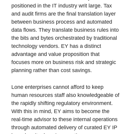
positioned in the IT industry writ large. Tax
and audit firms are the final translation layer
between business process and automated
data flows. They translate business rules into
the bits and bytes orchestrated by traditional
technology vendors. EY has a distinct
advantage and value proposition that
focuses more on business risk and strategic
planning rather than cost savings.
Lone enterprises cannot afford to keep
human resources staff also knowledgeable of
the rapidly shifting regulatory environment.
With this in mind, EY aims to become the
real-time advisor to these internal operations
through automated delivery of curated EY IP