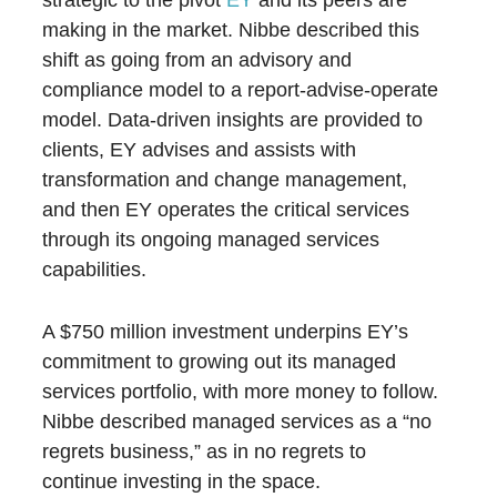
strategic to the pivot
EY
and its peers are
making in the market. Nibbe described this
shift as going from an advisory and
compliance model to a report-advise-operate
model. Data-driven insights are provided to
clients, EY advises and assists with
transformation and change management,
and then EY operates the critical services
through its ongoing managed services
capabilities.
A $750 million investment underpins EY’s
commitment to growing out its managed
services portfolio, with more money to follow.
Nibbe described managed services as a “no
regrets business,” as in no regrets to
continue investing in the space.