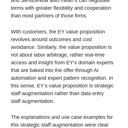
and ServiceNow also mean it can negotiate
terms with greater flexibility and cooperation
than most partners of those firms.
With customers, the EY value proposition
revolves around outcomes and cost
avoidance. Similarly, the value proposition is
not about labor arbitrage, rather real-time
access and insight from EY’s domain experts
that are baked into the offer through AI
automation and expert pattern recognition. In
this sense, EY’s value proposition is strategic
staff augmentation rather than data entry
staff augmentation.
The explanations and use case examples for
this strategic staff augmentation were clear