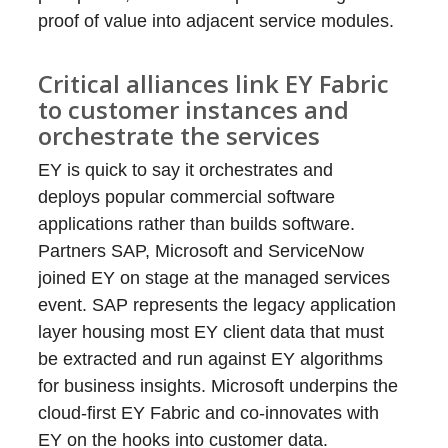
proof of value into adjacent service modules.
Critical alliances link EY Fabric
to customer instances and
orchestrate the services
EY is quick to say it orchestrates and
deploys popular commercial software
applications rather than builds software.
Partners SAP, Microsoft and ServiceNow
joined EY on stage at the managed services
event. SAP represents the legacy application
layer housing most EY client data that must
be extracted and run against EY algorithms
for business insights. Microsoft underpins the
cloud-first EY Fabric and co-innovates with
EY on the hooks into customer data.