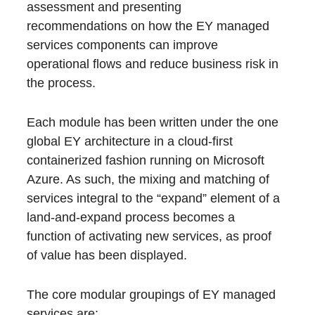
assessment and presenting
recommendations on how the EY managed
services components can improve
operational flows and reduce business risk in
the process.
Each module has been written under the one
global EY architecture in a cloud-first
containerized fashion running on Microsoft
Azure. As such, the mixing and matching of
services integral to the “expand” element of a
land-and-expand process becomes a
function of activating new services, as proof
of value has been displayed.
The core modular groupings of EY managed
services are: