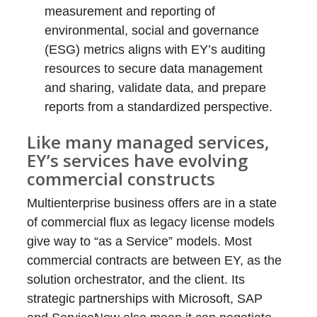
measurement and reporting of
environmental, social and governance
(ESG) metrics aligns with EY’s auditing
resources to secure data management
and sharing, validate data, and prepare
reports from a standardized perspective.
Like many managed services,
EY’s services have evolving
commercial constructs
Multienterprise business offers are in a state
of commercial flux as legacy license models
give way to “as a Service” models. Most
commercial contracts are between EY, as the
solution orchestrator, and the client. Its
strategic partnerships with Microsoft, SAP