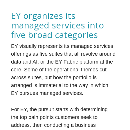
EY organizes its
managed services into
five broad categories
EY visually represents its managed services
offerings as five suites that all revolve around
data and AI, or the EY Fabric platform at the
core. Some of the operational themes cut
across suites, but how the portfolio is
arranged is immaterial to the way in which
EY pursues managed services.
For EY, the pursuit starts with determining
the top pain points customers seek to
address, then conducting a business