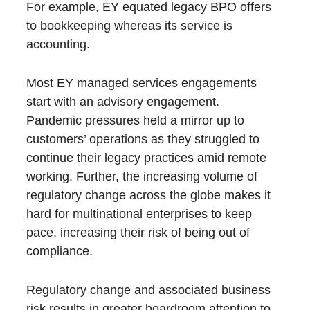
For example, EY equated legacy BPO offers
to bookkeeping whereas its service is
accounting.
Most EY managed services engagements
start with an advisory engagement.
Pandemic pressures held a mirror up to
customers’ operations as they struggled to
continue their legacy practices amid remote
working. Further, the increasing volume of
regulatory change across the globe makes it
hard for multinational enterprises to keep
pace, increasing their risk of being out of
compliance.
Regulatory change and associated business
risk results in greater boardroom attention to