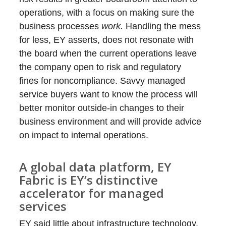
operations, with a focus on making sure the
business processes
work.
Handling the mess
for less, EY asserts, does not resonate with
the board when the current operations leave
the company open to risk and regulatory
fines for noncompliance. Savvy managed
service buyers want to know the process will
better monitor outside-in changes to their
business environment and will provide advice
on impact to internal operations.
A global data platform, EY
Fabric is EY’s distinctive
accelerator for managed
services
EY said little about infrastructure technology,