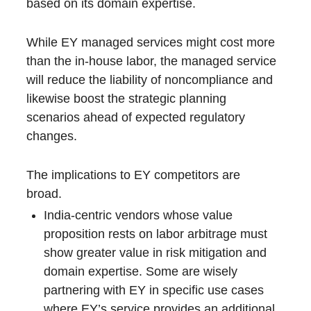
based on its domain expertise.
While EY managed services might cost more
than the in-house labor, the managed service
will reduce the liability of noncompliance and
likewise boost the strategic planning
scenarios ahead of expected regulatory
changes.
The implications to EY competitors are
broad.
India-centric vendors whose value
proposition rests on labor arbitrage must
show greater value in risk mitigation and
domain expertise. Some are wisely
partnering with EY in specific use cases
where EY’s service provides an additional