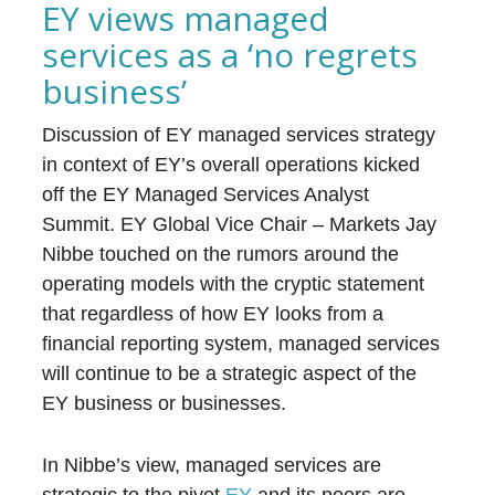
EY views managed
services as a ‘no regrets
business’
Discussion of EY managed services strategy
in context of EY’s overall operations kicked
off the EY Managed Services Analyst
Summit. EY Global Vice Chair – Markets Jay
Nibbe touched on the rumors around the
operating models with the cryptic statement
that regardless of how EY looks from a
financial reporting system, managed services
will continue to be a strategic aspect of the
EY business or businesses.
In Nibbe’s view, managed services are