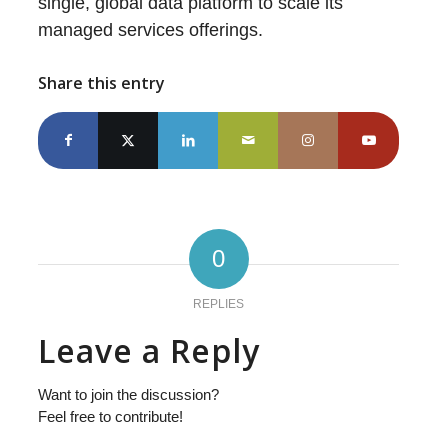
single, global data platform to scale its
managed services offerings.
Share this entry
0
REPLIES
Leave a Reply
Want to join the discussion?
Feel free to contribute!