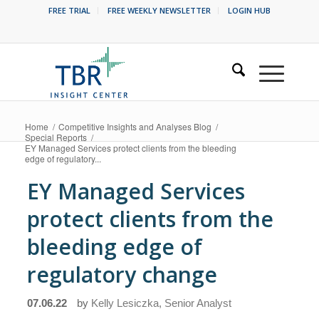
FREE TRIAL
FREE WEEKLY NEWSLETTER
LOGIN HUB
Home
/
Competitive Insights and Analyses Blog
/
Special Reports
/
EY Managed Services protect clients from the bleeding
edge of regulatory...
EY Managed Services
protect clients from the
bleeding edge of
regulatory change
07.06.22
by
Kelly Lesiczka, Senior Analyst