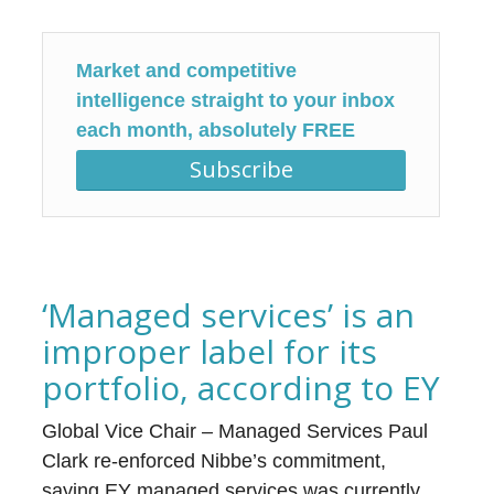
Market and competitive
intelligence straight to your inbox
each month, absolutely FREE
Subscribe
‘Managed services’ is an
improper label for its
portfolio, according to EY
Global Vice Chair – Managed Services Paul
Clark re-enforced Nibbe’s commitment,
saying EY managed services was currently