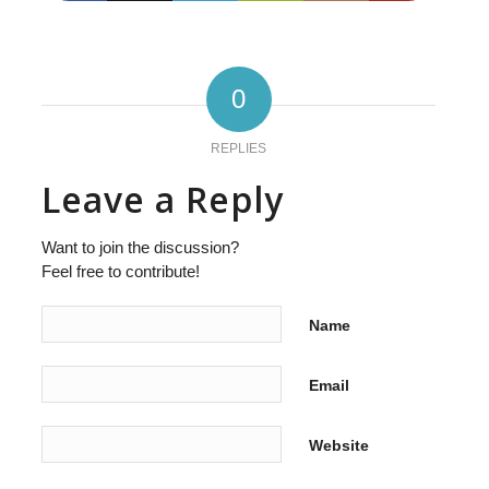
0
REPLIES
Leave a Reply
Want to join the discussion?
Feel free to contribute!
Name
Email
Website