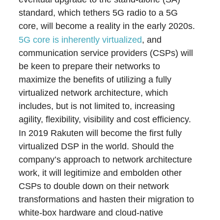
standard, which tethers 5G radio to a 5G
core, will become a reality in the early 2020s.
5G core is inherently virtualized
, and
communication service providers (CSPs) will
be keen to prepare their networks to
maximize the benefits of utilizing a fully
virtualized network architecture, which
includes, but is not limited to, increasing
agility, flexibility, visibility and cost efficiency.
In 2019 Rakuten will become the first fully
virtualized DSP in the world. Should the
company’s approach to network architecture
work, it will legitimize and embolden other
CSPs to double down on their network
transformations and hasten their migration to
white-box hardware and cloud-native