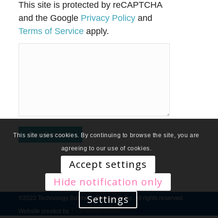
This site is protected by reCAPTCHA
and the Google
Privacy Policy
and
Terms of Service
apply.
This site uses cookies. By continuing to browse the site, you are
agreeing to our use of cookies.
Accept settings
Hide notification only
Settings
©2022 Technology Business Research, Inc. All rights reserved.
Website created by
Tidal Media Group