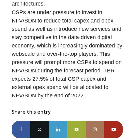
architectures.
CSPs are under pressure to invest in
NFV/SDN to reduce total capex and opex
spend as well as introduce new services and
stay competitive in the data-driven digital
economy, which is increasingly dominated by
webscale and over-the-top players. This
pressure will prompt more CSPs to spend on
NFV/SDN during the forecast period. TBR
expects 27.5% of total CSP capex and
external opex spend will be allocated to
NFV/SDN by the end of 2022.
Share this entry