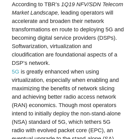
According to TBR’s
1Q19 NFV/SDN Telecom
Market Landscape,
leading operators will
accelerate and broaden their network
transformations en route to deploying 5G and
becoming digital service providers (DSPs).
Softwarization, virtualization and
cloudification are foundational aspects of a
DSP’s network.
5G
is greatly enhanced when using
virtualization, especially when enabling and
maximizing the benefits of network slicing
and achieving better radio access network
(RAN) economics. Though most operators
intend to initially deploy the non-stand-alone
(NSA) standard of 5G, which tethers 5G
radio with evolved packet core (EPC), an
eventual upgrade to the stand-alone (SA)