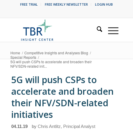
FREE TRIAL
FREE WEEKLY NEWSLETTER
LOGIN HUB
Home
/
Competitive Insights and Analyses Blog
/
Special Reports
/
5G will push CSPs to accelerate and broaden their
NFV/SDN-related init...
5G will push CSPs to
accelerate and broaden
their NFV/SDN-related
initiatives
04.11.19
by
Chris Antlitz, Principal Analyst