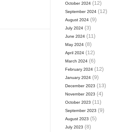
(12)
October 2024
(12)
September 2024
(9)
August 2024
(3)
July 2024
(11)
June 2024
(8)
May 2024
(12)
April 2024
(6)
March 2024
(12)
February 2024
(9)
January 2024
(13)
December 2023
(4)
November 2023
(11)
October 2023
(9)
September 2023
(5)
August 2023
(8)
July 2023