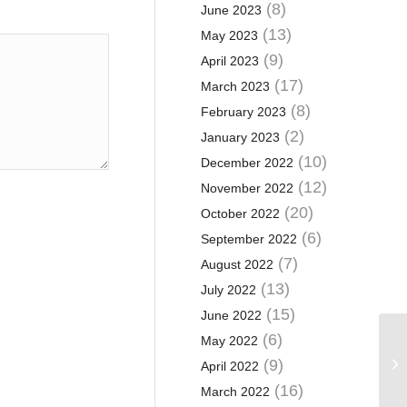
(8)
June 2023
(13)
May 2023
(9)
April 2023
(17)
March 2023
(8)
February 2023
(2)
January 2023
(10)
December 2022
(12)
November 2022
(20)
October 2022
(6)
September 2022
(7)
August 2022
(13)
July 2022
(15)
June 2022
(6)
May 2022
Bo
bu
(9)
April 2022
ca
(16)
March 2022