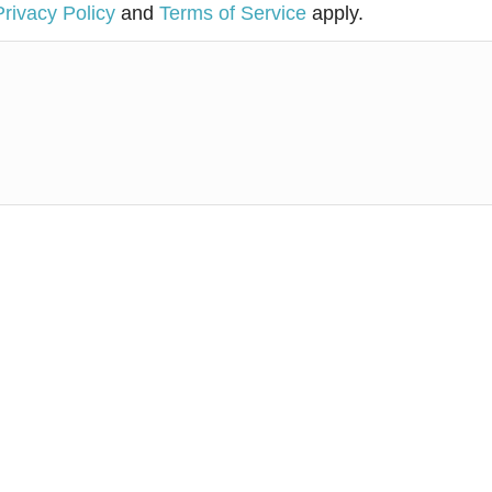
Privacy Policy
and
Terms of Service
apply.