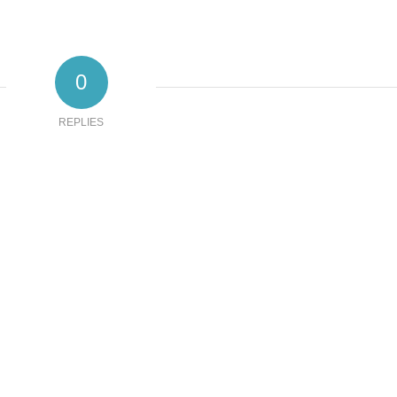
0
REPLIES