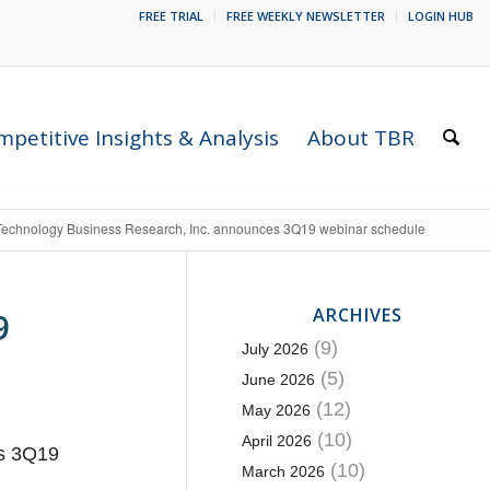
FREE TRIAL
FREE WEEKLY NEWSLETTER
LOGIN HUB
petitive Insights & Analysis
About TBR
Technology Business Research, Inc. announces 3Q19 webinar schedule
ARCHIVES
9
(9)
July 2026
(5)
June 2026
(12)
May 2026
(10)
April 2026
ts 3Q19
(10)
March 2026