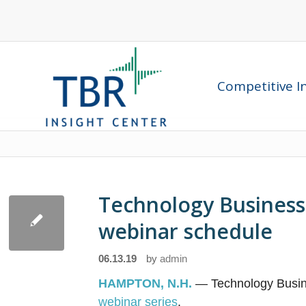
Competitive In
Technology Business
webinar schedule
06.13.19
by
admin
HAMPTON, N.H.
— Technology Busin
webinar series
.