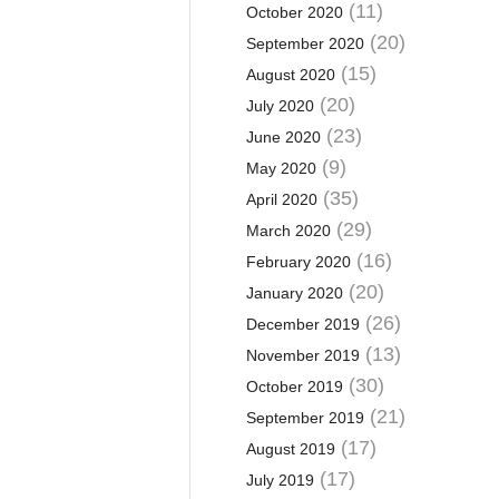
(11)
October 2020
(20)
September 2020
(15)
August 2020
(20)
July 2020
(23)
June 2020
(9)
May 2020
(35)
April 2020
(29)
March 2020
(16)
February 2020
(20)
January 2020
(26)
December 2019
(13)
November 2019
(30)
October 2019
(21)
September 2019
(17)
August 2019
(17)
July 2019