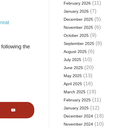
(11)
February 2026
(7)
January 2026
(5)
December 2025
reat
(6)
November 2025
(9)
October 2025
(8)
September 2025
following the
(6)
August 2025
(10)
July 2025
(20)
June 2025
(13)
May 2025
(16)
April 2025
(19)
March 2025
(11)
February 2025
(12)
January 2025
(18)
December 2024
(10)
November 2024