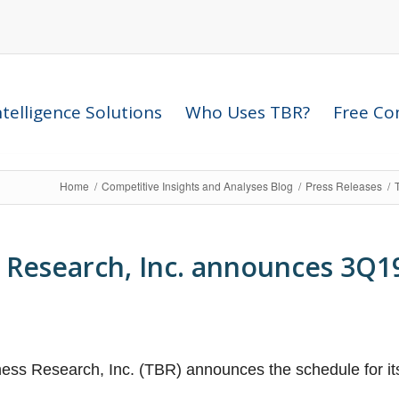
telligence Solutions
Who Uses TBR?
Free Com
Home
/
Competitive Insights and Analyses Blog
/
Press Releases
/
 Research, Inc. announces 3Q1
ess Research, Inc. (TBR) announces the schedule for i