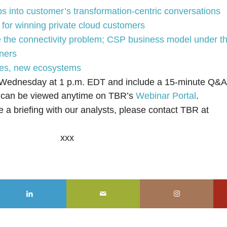
 into customer’s transformation-centric conversations
for winning private cloud customers
 the connectivity problem; CSP business model under th
tners
gies, new ecosystems
 Wednesday at 1 p.m. EDT and include a 15-minute Q&A 
s can be viewed anytime on TBR’s
Webinar Portal
.
e a briefing with our analysts, please contact TBR at
xxx