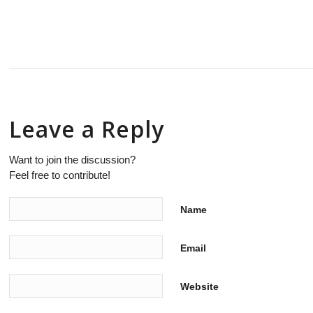
Leave a Reply
Want to join the discussion?
Feel free to contribute!
Name
Email
Website