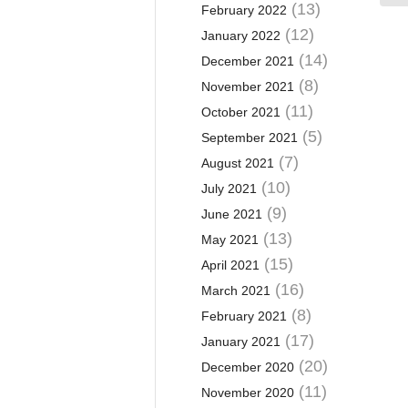
(13)
February 2022
(12)
January 2022
(14)
December 2021
(8)
November 2021
(11)
October 2021
(5)
September 2021
(7)
August 2021
(10)
July 2021
(9)
June 2021
(13)
May 2021
(15)
April 2021
(16)
March 2021
(8)
February 2021
(17)
January 2021
(20)
December 2020
(11)
November 2020