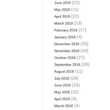
(22)
June 2019
(21)
May 2019
(22)
April 2019
(23)
March 2019
(17)
February 2019
(4)
January 2019
(26)
December 2018
(28)
November 2018
(27)
October 2018
(26)
September 2018
(11)
August 2018
(28)
July 2018
(19)
June 2018
(20)
May 2018
(4)
April 2018
(4)
March 2018