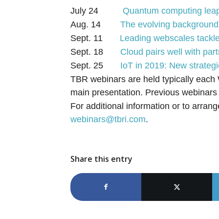
July 24
Quantum computing leaps
Aug. 14
The evolving background 
Sept. 11
Leading webscales tackle
Sept. 18
Cloud pairs well with par
Sept. 25
IoT in 2019: New strate
TBR webinars are held typically each
main presentation. Previous webinar
For additional information or to arrang
webinars@tbri.com
.
Share this entry