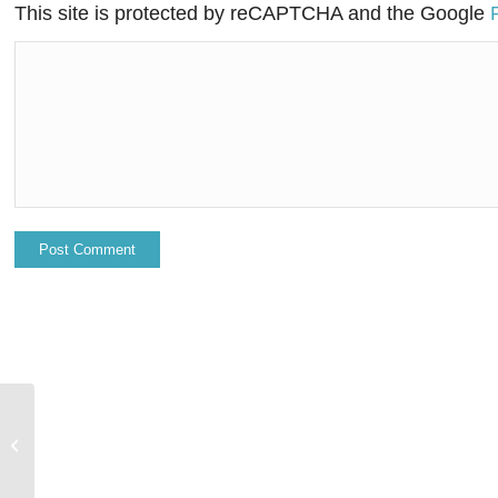
This site is protected by reCAPTCHA and the Google
Salesforce to acquire Tableau as the
market moves to no-code and low-
code e...