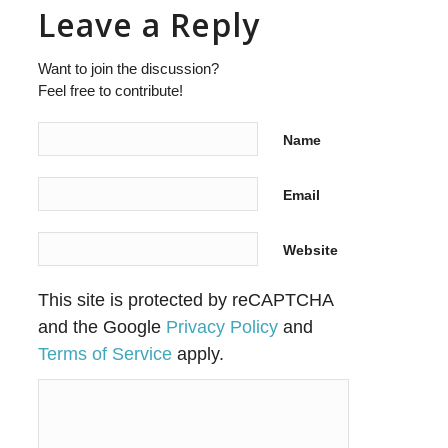
Leave a Reply
Want to join the discussion?
Feel free to contribute!
Name
Email
Website
This site is protected by reCAPTCHA
and the Google
Privacy Policy
and
Terms of Service
apply.