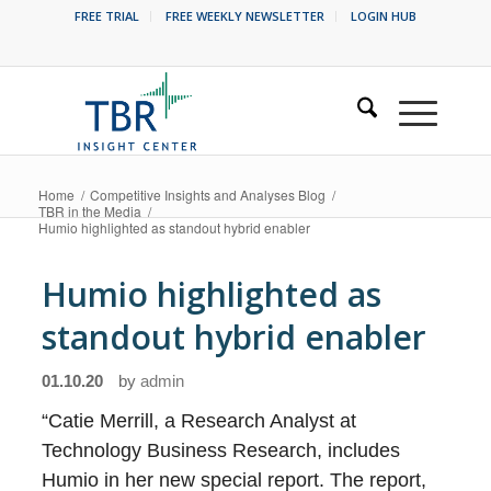
FREE TRIAL
FREE WEEKLY NEWSLETTER
LOGIN HUB
Home
/
Competitive Insights and Analyses Blog
/
TBR in the Media
/
Humio highlighted as standout hybrid enabler
Humio highlighted as
standout hybrid enabler
01.10.20
by
admin
“Catie Merrill, a Research Analyst at
Technology Business Research, includes
Humio in her new special report. The report,