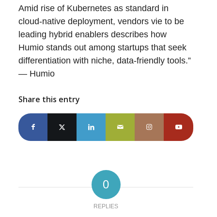
Amid rise of Kubernetes as standard in
cloud-native deployment, vendors vie to be
leading hybrid enablers describes how
Humio stands out among startups that seek
differentiation with niche, data-friendly tools.”
— Humio
Share this entry
0
REPLIES