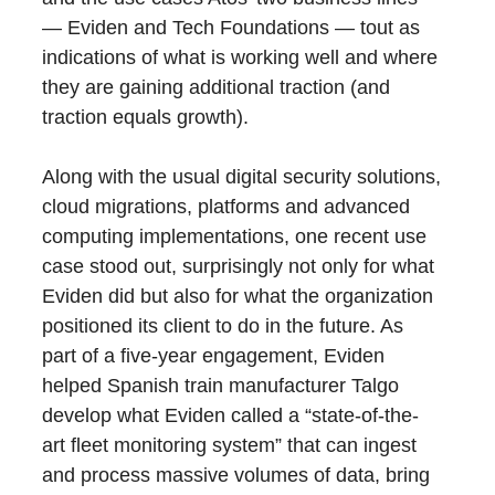
— Eviden and Tech Foundations — tout as
indications of what is working well and where
they are gaining additional traction (and
traction equals growth).
Along with the usual digital security solutions,
cloud migrations, platforms and advanced
computing implementations, one recent use
case stood out, surprisingly not only for what
Eviden did but also for what the organization
positioned its client to do in the future. As
part of a five-year engagement, Eviden
helped Spanish train manufacturer Talgo
develop what Eviden called a “state-of-the-
art fleet monitoring system” that can ingest
and process massive volumes of data, bring