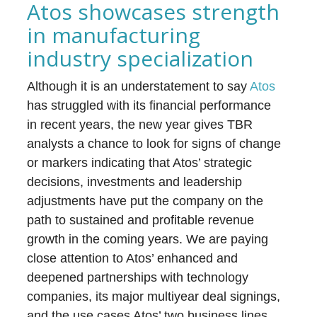
Atos showcases strength
in manufacturing
industry specialization
Although it is an understatement to say
Atos
has struggled with its financial performance
in recent years, the new year gives TBR
analysts a chance to look for signs of change
or markers indicating that Atos’ strategic
decisions, investments and leadership
adjustments have put the company on the
path to sustained and profitable revenue
growth in the coming years. We are paying
close attention to Atos’ enhanced and
deepened partnerships with technology
companies, its major multiyear deal signings,
and the use cases Atos’ two business lines