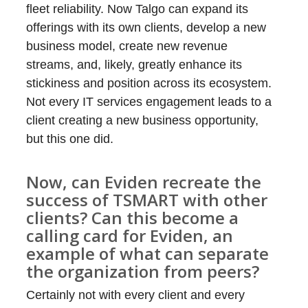
fleet reliability. Now Talgo can expand its
offerings with its own clients, develop a new
business model, create new revenue
streams, and, likely, greatly enhance its
stickiness and position across its ecosystem.
Not every IT services engagement leads to a
client creating a new business opportunity,
but this one did.
Now, can Eviden recreate the
success of TSMART with other
clients? Can this become a
calling card for Eviden, an
example of what can separate
the organization from peers?
Certainly not with every client and every