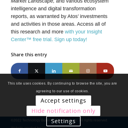
Market Landscape,
and various ecosystem
intelligence and digital transformation
reports, as warranted by Atos’ investments
and activities in those areas. Access all of
this research and more
with your Insight
Center™ free trial. Sign up today!
Share this entry
This site uses cookies. By continuing to browse the site, you are
agreeing to our use of cookies.
Accept settings
Hide notification only
Settings
©2022 Technology Business Research, Inc. All rights reserved.