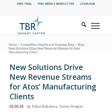
FREE TRIAL
FREE WEEKLY NEWSLETTER
LOGIN HUB
Home
/
Competitive Insights and Analyses Blog
/
Blog
/
New Solutions Drive New Revenue Streams for Atos’
Manufacturing Client...
New Solutions Drive
New Revenue Streams
for Atos’ Manufacturing
Clients
02.05.25
by
Elitsa Bakalova, Senior Analyst