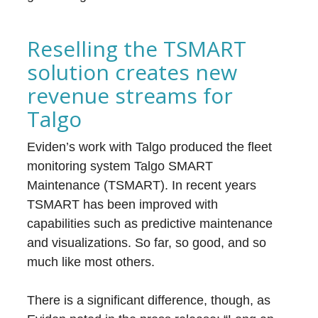
Reselling the TSMART
solution creates new
revenue streams for
Talgo
Eviden’s work with Talgo produced the fleet
monitoring system Talgo SMART
Maintenance (TSMART). In recent years
TSMART has been improved with
capabilities such as predictive maintenance
and visualizations. So far, so good, and so
much like most others.
There is a significant difference, though, as