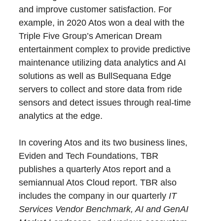
and improve customer satisfaction. For
example, in 2020 Atos won a deal with the
Triple Five Group’s American Dream
entertainment complex to provide predictive
maintenance utilizing data analytics and AI
solutions as well as BullSequana Edge
servers to collect and store data from ride
sensors and detect issues through real-time
analytics at the edge.
In covering Atos and its two business lines,
Eviden and Tech Foundations, TBR
publishes a quarterly Atos report and a
semiannual Atos Cloud report. TBR also
includes the company in our quarterly
IT
Services Vendor Benchmark, AI and GenAI