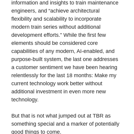
information and insights to train maintenance
engineers, and “achieve architectural
flexibility and scalability to incorporate
modern train series without additional
development efforts.” While the first few
elements should be considered core
capabilities of any modern, AI-enabled, and
purpose-built system, the last one addresses
a customer sentiment we have been hearing
relentlessly for the last 18 months: Make my
current technology work better without
additional investment in even more new
technology.
But that is not what jumped out at TBR as
something special and a marker of potentially
good things to come.