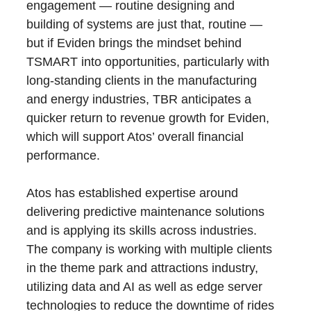
engagement — routine designing and
building of systems are just that, routine —
but if Eviden brings the mindset behind
TSMART into opportunities, particularly with
long-standing clients in the manufacturing
and energy industries, TBR anticipates a
quicker return to revenue growth for Eviden,
which will support Atos’ overall financial
performance.
Atos has established expertise around
delivering predictive maintenance solutions
and is applying its skills across industries.
The company is working with multiple clients
in the theme park and attractions industry,
utilizing data and AI as well as edge server
technologies to reduce the downtime of rides