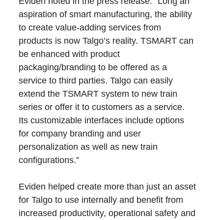
Eviden noted in the press release: “Long an
aspiration of smart manufacturing, the ability
to create value-adding services from
products is now Talgo’s reality. TSMART can
be enhanced with product
packaging/branding to be offered as a
service to third parties. Talgo can easily
extend the TSMART system to new train
series or offer it to customers as a service.
Its customizable interfaces include options
for company branding and user
personalization as well as new train
configurations.”
Eviden helped create more than just an asset
for Talgo to use internally and benefit from
increased productivity, operational safety and