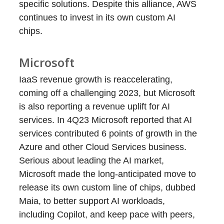
specific solutions. Despite this alliance, AWS
continues to invest in its own custom AI
chips.
Microsoft
IaaS revenue growth is reaccelerating,
coming off a challenging 2023, but Microsoft
is also reporting a revenue uplift for AI
services. In 4Q23 Microsoft reported that AI
services contributed 6 points of growth in the
Azure and other Cloud Services business.
Serious about leading the AI market,
Microsoft made the long-anticipated move to
release its own custom line of chips, dubbed
Maia, to better support AI workloads,
including Copilot, and keep pace with peers,