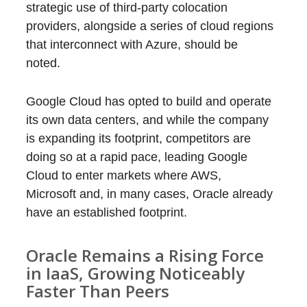
strategic use of third-party colocation
providers, alongside a series of cloud regions
that interconnect with Azure, should be
noted.
Google Cloud has opted to build and operate
its own data centers, and while the company
is expanding its footprint, competitors are
doing so at a rapid pace, leading Google
Cloud to enter markets where AWS,
Microsoft and, in many cases, Oracle already
have an established footprint.
Oracle Remains a Rising Force
in IaaS, Growing Noticeably
Faster Than Peers