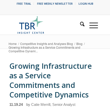
FREE TRIAL
FREE WEEKLY NEWSLETTER
LOGIN HUB
Home
/
Competitive Insights and Analyses Blog
/
Blog
/
Growing Infrastructure as a Service Commitments and
Competitive Dynami...
Growing Infrastructure
as a Service
Commitments and
Competitive Dynamics
11.19.24
by
Catie Merrill, Senior Analyst