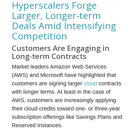
Hyperscalers Forge
Larger, Longer-term
Deals Amid Intensifying
Competition
Customers Are Engaging in
Long-term Contracts
Market leaders Amazon Web Services
(AWS) and Microsoft have highlighted that
customers are signing larger
cloud
contracts
with longer terms. At least in the case of
AWS, customers are increasingly applying
their cloud credits toward one- or three-year
subscription offerings like Savings Plans and
Reserved Instances.