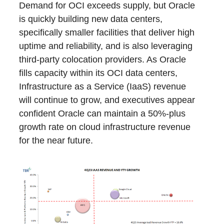
Demand for OCI exceeds supply, but Oracle
is quickly building new data centers,
specifically smaller facilities that deliver high
uptime and reliability, and is also leveraging
third-party colocation providers. As Oracle
fills capacity within its OCI data centers,
Infrastructure as a Service (IaaS) revenue
will continue to grow, and executives appear
confident Oracle can maintain a 50%-plus
growth rate on cloud infrastructure revenue
for the near future.