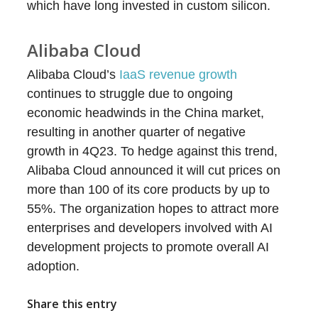
which have long invested in custom silicon.
Alibaba Cloud
Alibaba Cloud’s
IaaS revenue growth
continues to struggle due to ongoing
economic headwinds in the China market,
resulting in another quarter of negative
growth in 4Q23. To hedge against this trend,
Alibaba Cloud announced it will cut prices on
more than 100 of its core products by up to
55%. The organization hopes to attract more
enterprises and developers involved with AI
development projects to promote overall AI
adoption.
Share this entry