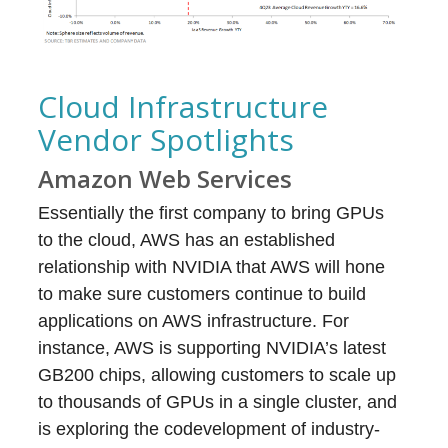
Cloud Infrastructure
Vendor Spotlights
Amazon Web Services
Essentially the first company to bring GPUs
to the cloud, AWS has an established
relationship with NVIDIA that AWS will hone
to make sure customers continue to build
applications on AWS infrastructure. For
instance, AWS is supporting NVIDIA’s latest
GB200 chips, allowing customers to scale up
to thousands of GPUs in a single cluster, and
is exploring the codevelopment of industry-