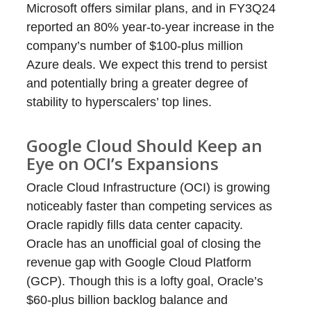
Microsoft offers similar plans, and in FY3Q24
reported an 80% year-to-year increase in the
company’s number of $100-plus million
Azure deals. We expect this trend to persist
and potentially bring a greater degree of
stability to hyperscalers’ top lines.
Google Cloud Should Keep an
Eye on OCI’s Expansions
Oracle Cloud Infrastructure (OCI) is growing
noticeably faster than competing services as
Oracle rapidly fills data center capacity.
Oracle has an unofficial goal of closing the
revenue gap with Google Cloud Platform
(GCP). Though this is a lofty goal, Oracle’s
$60-plus billion backlog balance and