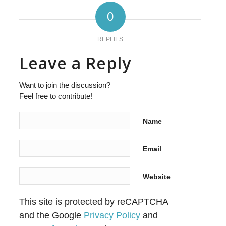
0
REPLIES
Leave a Reply
Want to join the discussion?
Feel free to contribute!
Name
Email
Website
This site is protected by reCAPTCHA
and the Google
Privacy Policy
and