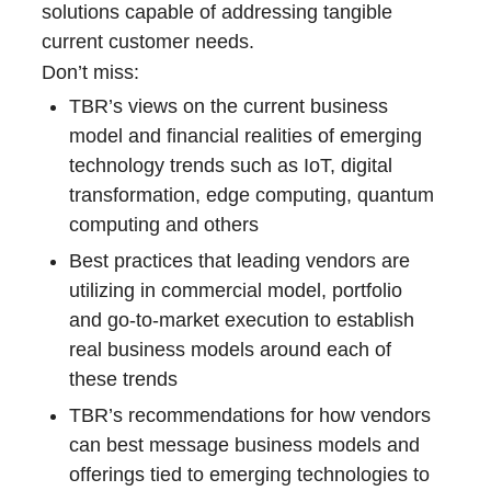
solutions capable of addressing tangible
current customer needs.
Don’t miss:
TBR’s views on the current business
model and financial realities of emerging
technology trends such as IoT, digital
transformation, edge computing, quantum
computing and others
Best practices that leading vendors are
utilizing in commercial model, portfolio
and go-to-market execution to establish
real business models around each of
these trends
TBR’s recommendations for how vendors
can best message business models and
offerings tied to emerging technologies to