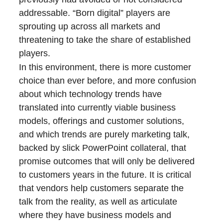
addressable. “Born digital” players are
sprouting up across all markets and
threatening to take the share of established
players.
In this environment, there is more customer
choice than ever before, and more confusion
about which technology trends have
translated into currently viable business
models, offerings and customer solutions,
and which trends are purely marketing talk,
backed by slick PowerPoint collateral, that
promise outcomes that will only be delivered
to customers years in the future. It is critical
that vendors help customers separate the
talk from the reality, as well as articulate
where they have business models and