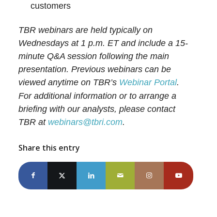
customers
TBR webinars are held typically on
Wednesdays at 1 p.m. ET and include a 15-
minute Q&A session following the main
presentation. Previous webinars can be
viewed anytime on TBR’s
Webinar Portal
.
For additional information or to arrange a
briefing with our analysts, please contact
TBR at
webinars@tbri.com
.
Share this entry