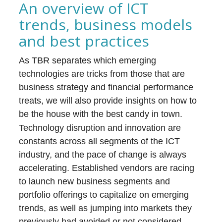
An overview of ICT
trends, business models
and best practices
As TBR separates which emerging
technologies are tricks from those that are
business strategy and financial performance
treats, we will also provide insights on how to
be the house with the best candy in town.
Technology disruption and innovation are
constants across all segments of the ICT
industry, and the pace of change is always
accelerating. Established vendors are racing
to launch new business segments and
portfolio offerings to capitalize on emerging
trends, as well as jumping into markets they
previously had avoided or not considered