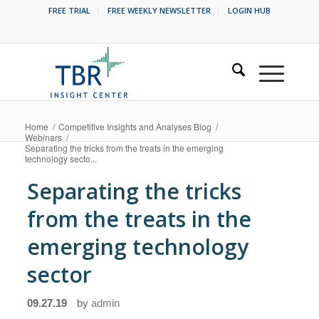
FREE TRIAL
FREE WEEKLY NEWSLETTER
LOGIN HUB
Home
/
Competitive Insights and Analyses Blog
/
Webinars
/
Separating the tricks from the treats in the emerging
technology secto...
Separating the tricks
from the treats in the
emerging technology
sector
09.27.19
by
admin