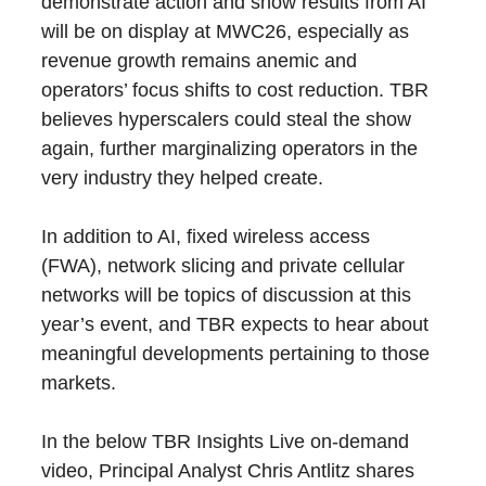
demonstrate action and show results from AI
will be on display at MWC26, especially as
revenue growth remains anemic and
operators’ focus shifts to cost reduction. TBR
believes hyperscalers could steal the show
again, further marginalizing operators in the
very industry they helped create.
In addition to AI, fixed wireless access
(FWA), network slicing and private cellular
networks will be topics of discussion at this
year’s event, and TBR expects to hear about
meaningful developments pertaining to those
markets.
In the below TBR Insights Live on-demand
video, Principal Analyst Chris Antlitz shares