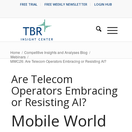
FREE TRIAL
FREE WEEKLY NEWSLETTER
LOGIN HUB
Home
/
Competitive Insights and Analyses Blog
/
Webinars
/
MWC26: Are Telecom Operators Embracing or Resisting AI?
Are Telecom
Operators Embracing
or Resisting AI?
Mobile World