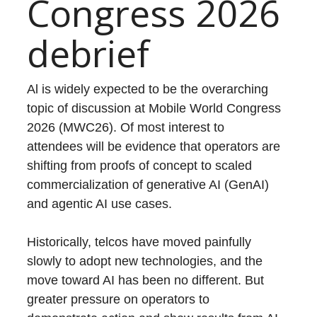
Congress 2026
debrief
Al is widely expected to be the overarching
topic of discussion at Mobile World Congress
2026 (MWC26). Of most interest to
attendees will be evidence that operators are
shifting from proofs of concept to scaled
commercialization of generative AI (GenAI)
and agentic AI use cases.
Historically, telcos have moved painfully
slowly to adopt new technologies, and the
move toward AI has been no different. But
greater pressure on operators to