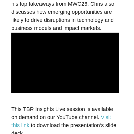
his top takeaways from MWC26. Chris also
discusses how emerging opportunities are
likely to drive disruptions in technology and
business models and impact markets.
This TBR Insights Live session is available
on demand on our YouTube channel.
Visit
this link
to download the presentation’s slide
deck.