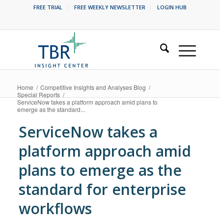
FREE TRIAL
FREE WEEKLY NEWSLETTER
LOGIN HUB
Home
/
Competitive Insights and Analyses Blog
/
Special Reports
/
ServiceNow takes a platform approach amid plans to
emerge as the standard...
ServiceNow takes a
platform approach amid
plans to emerge as the
standard for enterprise
workflows