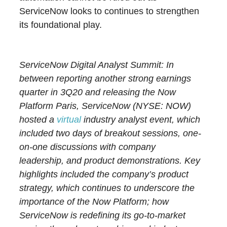
ServiceNow looks to continues to strengthen
its foundational play.
ServiceNow Digital Analyst Summit: In
between reporting another strong earnings
quarter in 3Q20 and releasing the Now
Platform Paris, ServiceNow (NYSE: NOW)
hosted a
virtual
industry analyst event, which
included two days of breakout sessions, one-
on-one discussions with company
leadership, and product demonstrations. Key
highlights included the company’s product
strategy, which continues to underscore the
importance of the Now Platform; how
ServiceNow is redefining its go-to-market