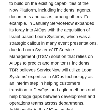
to build on the existing capabilities of the
Now Platform, including incidents, agents,
documents and cases, among others. For
example, in January ServiceNow expanded
its foray into AIOps with the acquisition of
Israel-based Loom Systems, which was a
strategic callout in many event presentations,
due to Loom Systems’ IT Service
Management (ITSM) solution that relies on
AIOps to predict and monitor IT incidents.
TBR believes ServiceNow will utilize Loom
Systems’ expertise in AIOps technology as
an interim step in helping customers
transition to DevOps and agile methods and
help bridge gaps between development and
operations teams across departments.
Additionally, in the AIOps market,