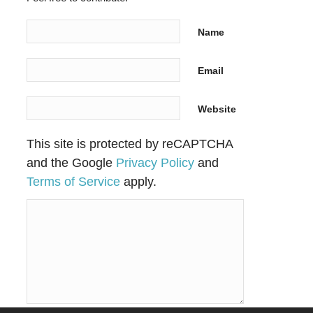
Name
Email
Website
This site is protected by reCAPTCHA
and the Google
Privacy Policy
and
Terms of Service
apply.