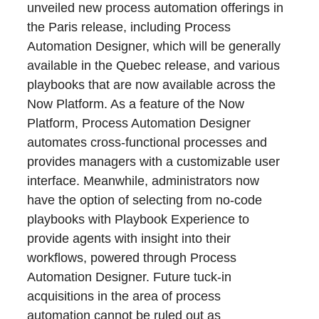
unveiled new process automation offerings in
the Paris release, including Process
Automation Designer, which will be generally
available in the Quebec release, and various
playbooks that are now available across the
Now Platform. As a feature of the Now
Platform, Process Automation Designer
automates cross-functional processes and
provides managers with a customizable user
interface. Meanwhile, administrators now
have the option of selecting from no-code
playbooks with Playbook Experience to
provide agents with insight into their
workflows, powered through Process
Automation Designer. Future tuck-in
acquisitions in the area of process
automation cannot be ruled out as