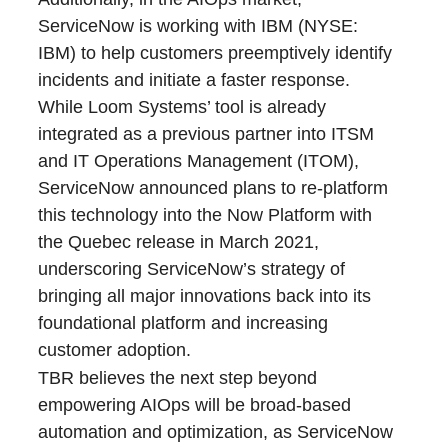
ServiceNow is working with IBM (NYSE:
IBM) to help customers preemptively identify
incidents and initiate a faster response.
While Loom Systems’ tool is already
integrated as a previous partner into ITSM
and IT Operations Management (ITOM),
ServiceNow announced plans to re-platform
this technology into the Now Platform with
the Quebec release in March 2021,
underscoring ServiceNow’s strategy of
bringing all major innovations back into its
foundational platform and increasing
customer adoption.
TBR believes the next step beyond
empowering AIOps will be broad-based
automation and optimization, as ServiceNow