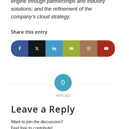
engine through partnerships and industry
solutions; and the refinement of the
company’s cloud strategy.
Share this entry
0
REPLIES
Leave a Reply
Want to join the discussion?
Feel free to contribute!