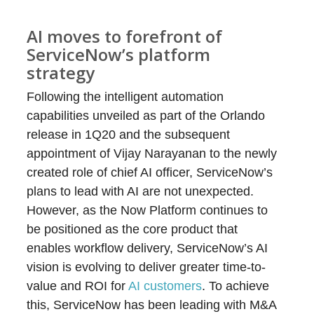
AI moves to forefront of
ServiceNow’s platform
strategy
Following the intelligent automation
capabilities unveiled as part of the Orlando
release in 1Q20 and the subsequent
appointment of Vijay Narayanan to the newly
created role of chief AI officer, ServiceNow’s
plans to lead with AI are not unexpected.
However, as the Now Platform continues to
be positioned as the core product that
enables workflow delivery, ServiceNow’s AI
vision is evolving to deliver greater time-to-
value and ROI for
AI customers
. To achieve
this, ServiceNow has been leading with M&A