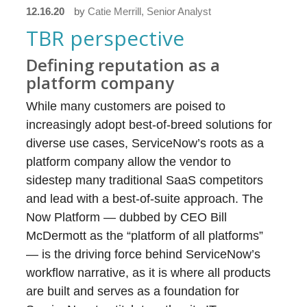
12.16.20
by
Catie Merrill, Senior Analyst
TBR perspective
Defining reputation as a
platform company
While many customers are poised to
increasingly adopt best-of-breed solutions for
diverse use cases, ServiceNow’s roots as a
platform company allow the vendor to
sidestep many traditional SaaS competitors
and lead with a best-of-suite approach. The
Now Platform — dubbed by CEO Bill
McDermott as the “platform of all platforms”
— is the driving force behind ServiceNow’s
workflow narrative, as it is where all products
are built and serves as a foundation for