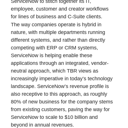
ServiceNow to stitch together its IT,
employee, customer and creator workflows
for lines of business and C-Suite clients.
The way companies operate is hybrid in
nature, with multiple departments running
different systems, and rather than directly
competing with ERP or CRM systems,
ServiceNow is helping enable these
applications through an integrated, vendor-
neutral approach, which TBR views as
increasingly imperative in today’s technology
landscape. ServiceNow’s revenue profile is
also receptive to this approach, as roughly
80% of new business for the company stems
from existing customers, paving the way for
ServiceNow to scale to $10 billion and
beyond in annual revenues.